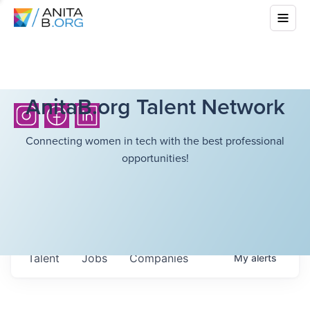
AnitaB.org Talent Network
Connecting women in tech with the best professional
opportunities!
Talent
Jobs
Companies
My
alerts