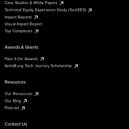
Case Studies & White Papers
Technical Equity Experience Study (TechEES)
Impact Reports
Visual Impact Report
Top Companies
Awards & Grants
Pass It On Awards
AnitaB.org Tech Journey Scholarship
Resources
Our Resources
Our Blog
Podcast
Contact Us