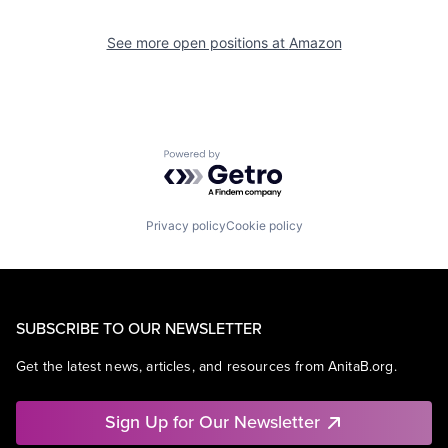
See more open positions at
Amazon
Powered by Getro.com
Privacy policy
Cookie policy
SUBSCRIBE TO OUR NEWSLETTER
Get the latest news, articles, and resources from AnitaB.org.
Sign Up for Our Newsletter