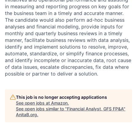
in measuring and reporting progress on key goals for
the business team in a timely and accurate manner.
The candidate would also perform ad-hoc business
analyses and financial modeling, provide inputs for
monthly and quarterly business reviews in a timely
manner, facilitate business reviews with data analysis,
identify and implement solutions to resolve, improve,
automate, standardize, or simplify finance processes,
and identify incomplete or inaccurate data, root cause
of data issues, escalate discrepancies, fix data where
possible or partner to deliver a solution.
This job is no longer accepting applications
See open jobs at
Amazon
.
See open jobs similar to "
Financial Analyst, GFS FP&A
"
AnitaB.org
.