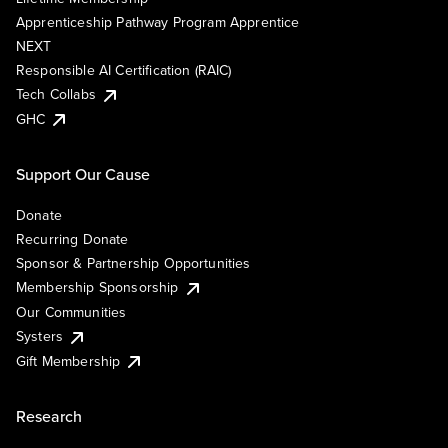
Apprenticeship Pathway Program Apprentice
NEXT
Responsible AI Certification (RAIC)
Tech Collabs
GHC
Support Our Cause
Donate
Recurring Donate
Sponsor & Partnership Opportunities
Membership Sponsorship
Our Communities
Systers
Gift Membership
Research