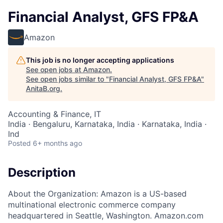
Financial Analyst, GFS FP&A
Amazon
This job is no longer accepting applications
See open jobs at
Amazon
.
See open jobs similar to "
Financial Analyst, GFS FP&A
"
AnitaB.org
.
Accounting & Finance, IT
India · Bengaluru, Karnataka, India · Karnataka, India ·
Ind
Posted
6+ months ago
Description
About the Organization: Amazon is a US-based
multinational electronic commerce company
headquartered in Seattle, Washington. Amazon.com