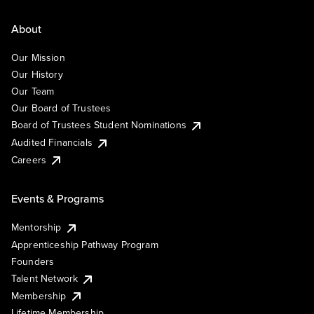
About
Our Mission
Our History
Our Team
Our Board of Trustees
Board of Trustees Student Nominations
Audited Financials
Careers
Events & Programs
Mentorship
Apprenticeship Pathway Program
Founders
Talent Network
Membership
Lifetime Membership