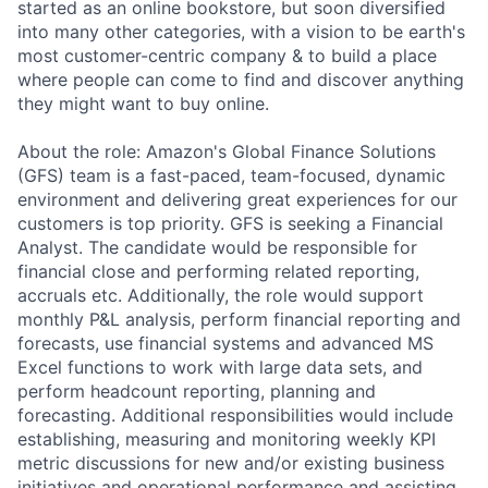
started as an online bookstore, but soon diversified
into many other categories, with a vision to be earth's
most customer-centric company & to build a place
where people can come to find and discover anything
they might want to buy online.
About the role: Amazon's Global Finance Solutions
(GFS) team is a fast-paced, team-focused, dynamic
environment and delivering great experiences for our
customers is top priority. GFS is seeking a Financial
Analyst. The candidate would be responsible for
financial close and performing related reporting,
accruals etc. Additionally, the role would support
monthly P&L analysis, perform financial reporting and
forecasts, use financial systems and advanced MS
Excel functions to work with large data sets, and
perform headcount reporting, planning and
forecasting. Additional responsibilities would include
establishing, measuring and monitoring weekly KPI
metric discussions for new and/or existing business
initiatives and operational performance and assisting