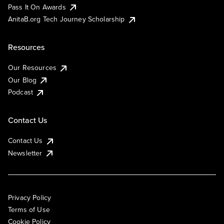
Pass It On Awards
AnitaB.org Tech Journey Scholarship
Resources
Our Resources
Our Blog
Podcast
Contact Us
Contact Us
Newsletter
Privacy Policy
Terms of Use
Cookie Policy