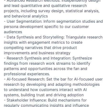
- Advanced Research Methods: Independently design
and lead quantitative and qualitative research
projects, including survey design, statistical analysis,
and behavioral analytics
- User Segmentation: Inform segmentation studies and
persona development specific to our customer
audiences
- Data Synthesis and Storytelling: Triangulate research
insights with engagement metrics to create
compelling narratives that drive product
improvements and business strategy
- Research Synthesis and Integration: Synthesize
findings from research work streams to identify
patterns and opportunities across the fan and
professional experiences.
- AI-focused Research: Set the bar for AI-focused user
research by developing and adapting methodologies
to understand how customers interact with AI
systems, building trust and driving adoption
- Stakeholder Influence: Build mechanisms for
regularly communicating insights and influence