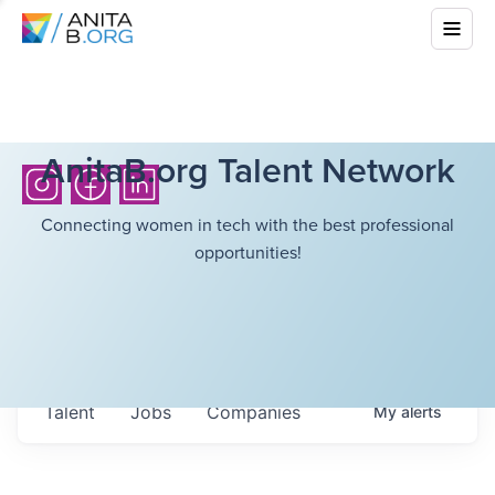
AnitaB.org Talent Network
Connecting women in tech with the best professional
opportunities!
Talent
Jobs
Companies
My
alerts