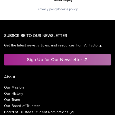
Privacy policy
Cookie policy
SUBSCRIBE TO OUR NEWSLETTER
Get the latest news, articles, and resources from AnitaB.org.
Sign Up for Our Newsletter
About
Our Mission
Our History
Our Team
Our Board of Trustees
Board of Trustees Student Nominations