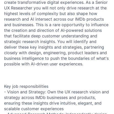
create transformative digital experiences. As a Senior
UX Researcher you will not only drive research at the
highest levels of complexity but also shape how
research and AI intersect across our IMDb products
and businesses. This is a rare opportunity to influence
the creation and direction of AI-powered solutions
that facilitate deep customer understanding and
strategic research insights. You will identify and
deliver these key insights and strategies, partnering
closely with design, engineering, product leaders and
business intelligence to push the boundaries of what's
possible with AI-driven user experiences.
Key job responsibilities
- Vision and Strategy: Own the UX research vision and
strategy across IMDb businesses and products,
ensuring these insights drive intuitive, elegant, and
scalable customer experiences