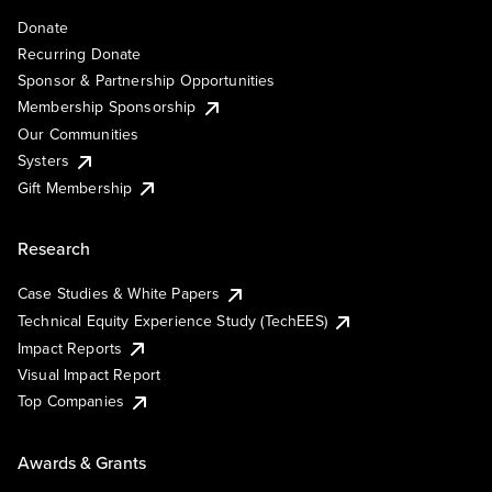
Donate
Recurring Donate
Sponsor & Partnership Opportunities
Membership Sponsorship
Our Communities
Systers
Gift Membership
Research
Case Studies & White Papers
Technical Equity Experience Study (TechEES)
Impact Reports
Visual Impact Report
Top Companies
Awards & Grants