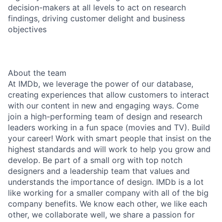
decision-makers at all levels to act on research
findings, driving customer delight and business
objectives
About the team
At IMDb, we leverage the power of our database,
creating experiences that allow customers to interact
with our content in new and engaging ways. Come
join a high-performing team of design and research
leaders working in a fun space (movies and TV). Build
your career! Work with smart people that insist on the
highest standards and will work to help you grow and
develop. Be part of a small org with top notch
designers and a leadership team that values and
understands the importance of design. IMDb is a lot
like working for a smaller company with all of the big
company benefits. We know each other, we like each
other, we collaborate well, we share a passion for