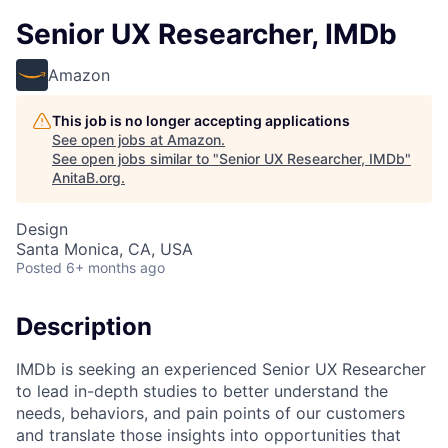
Senior UX Researcher, IMDb
Amazon
This job is no longer accepting applications
See open jobs at
Amazon
.
See open jobs similar to "
Senior UX Researcher, IMDb
"
AnitaB.org
.
Design
Santa Monica, CA, USA
Posted
6+ months ago
Description
IMDb is seeking an experienced Senior UX Researcher
to lead in-depth studies to better understand the
needs, behaviors, and pain points of our customers
and translate those insights into opportunities that