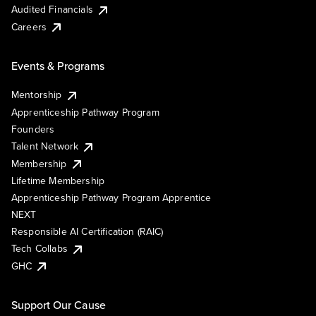
Audited Financials
Careers
Events & Programs
Mentorship
Apprenticeship Pathway Program
Founders
Talent Network
Membership
Lifetime Membership
Apprenticeship Pathway Program Apprentice
NEXT
Responsible AI Certification (RAIC)
Tech Collabs
GHC
Support Our Cause