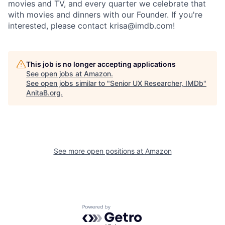
movies and TV, and every quarter we celebrate that
with movies and dinners with our Founder. If you're
interested, please contact krisa@imdb.com!
This job is no longer accepting applications
See open jobs at
Amazon
.
See open jobs similar to "
Senior UX Researcher, IMDb
"
AnitaB.org
.
See more open positions at
Amazon
Powered by Getro.com