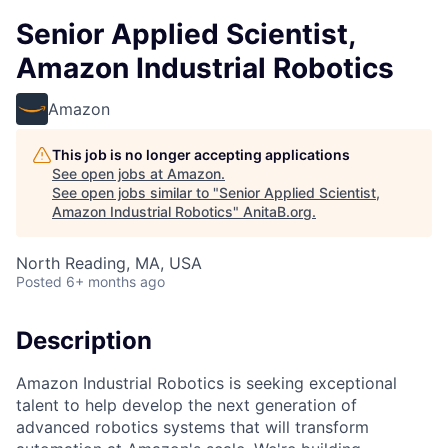
Senior Applied Scientist,
Amazon Industrial Robotics
Amazon
This job is no longer accepting applications
See open jobs at
Amazon
.
See open jobs similar to "
Senior Applied Scientist,
Amazon Industrial Robotics
"
AnitaB.org
.
North Reading, MA, USA
Posted
6+ months ago
Description
Amazon Industrial Robotics is seeking exceptional
talent to help develop the next generation of
advanced robotics systems that will transform