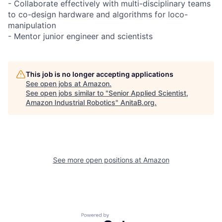
- Collaborate effectively with multi-disciplinary teams
to co-design hardware and algorithms for loco-
manipulation
- Mentor junior engineer and scientists
This job is no longer accepting applications
See open jobs at
Amazon
.
See open jobs similar to "
Senior Applied Scientist,
Amazon Industrial Robotics
"
AnitaB.org
.
See more open positions at
Amazon
Powered by Getro.com