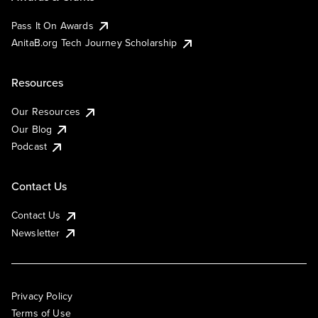
Pass It On Awards
AnitaB.org Tech Journey Scholarship
Resources
Our Resources
Our Blog
Podcast
Contact Us
Contact Us
Newsletter
Privacy Policy
Terms of Use