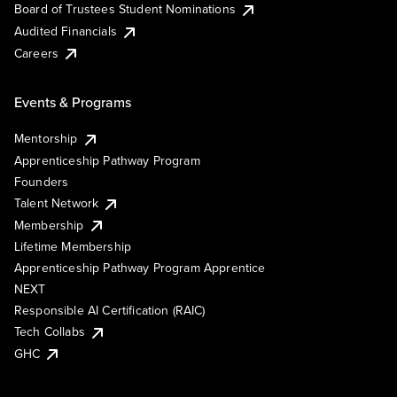
Board of Trustees Student Nominations
Audited Financials
Careers
Events & Programs
Mentorship
Apprenticeship Pathway Program
Founders
Talent Network
Membership
Lifetime Membership
Apprenticeship Pathway Program Apprentice
NEXT
Responsible AI Certification (RAIC)
Tech Collabs
GHC