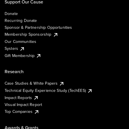
Support Our Cause
Donate
Recurring Donate
Sponsor & Partnership Opportunities
Membership Sponsorship
Our Communities
Systers
Gift Membership
Research
Case Studies & White Papers
Technical Equity Experience Study (TechEES)
Impact Reports
Visual Impact Report
Top Companies
Awards & Grants