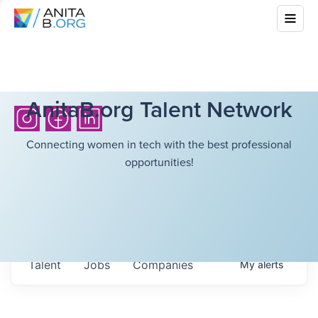
AnitaB.org Talent Network
Connecting women in tech with the best professional
opportunities!
Talent
Jobs
Companies
My
alerts