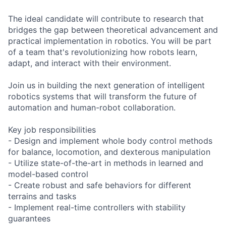
The ideal candidate will contribute to research that
bridges the gap between theoretical advancement and
practical implementation in robotics. You will be part
of a team that's revolutionizing how robots learn,
adapt, and interact with their environment.
Join us in building the next generation of intelligent
robotics systems that will transform the future of
automation and human-robot collaboration.
Key job responsibilities
- Design and implement whole body control methods
for balance, locomotion, and dexterous manipulation
- Utilize state-of-the-art in methods in learned and
model-based control
- Create robust and safe behaviors for different
terrains and tasks
- Implement real-time controllers with stability
guarantees