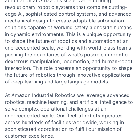
automation at Amazon's scale. We're building
revolutionary robotic systems that combine cutting-
edge AI, sophisticated control systems, and advanced
mechanical design to create adaptable automation
solutions capable of working safely alongside humans
in dynamic environments. This is a unique opportunity
to shape the future of robotics and automation at an
unprecedented scale, working with world-class teams
pushing the boundaries of what's possible in robotic
dexterous manipulation, locomotion, and human-robot
interaction. This role presents an opportunity to shape
the future of robotics through innovative applications
of deep learning and large language models.
At Amazon Industrial Robotics we leverage advanced
robotics, machine learning, and artificial intelligence to
solve complex operational challenges at an
unprecedented scale. Our fleet of robots operates
across hundreds of facilities worldwide, working in
sophisticated coordination to fulfill our mission of
customer excellence.