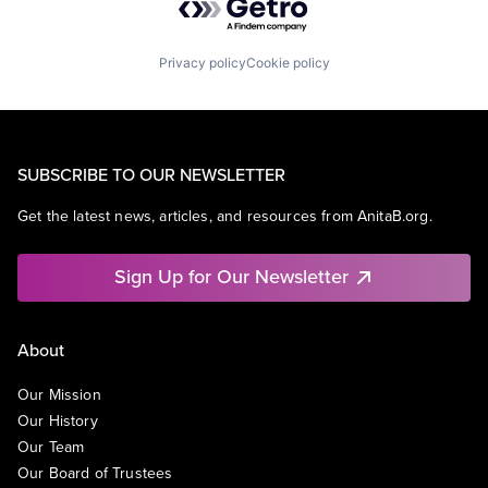
Privacy policy
Cookie policy
SUBSCRIBE TO OUR NEWSLETTER
Get the latest news, articles, and resources from AnitaB.org.
Sign Up for Our Newsletter
About
Our Mission
Our History
Our Team
Our Board of Trustees