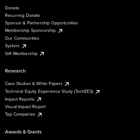
Donate
Recurring Donate
Sponsor & Partnership Opportunities
Membership Sponsorship
Our Communities
Systers
Gift Membership
Research
Case Studies & White Papers
Technical Equity Experience Study (TechEES)
Impact Reports
Visual Impact Report
Top Companies
Awards & Grants