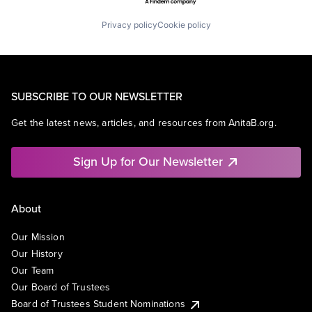
Privacy policy
Cookie policy
SUBSCRIBE TO OUR NEWSLETTER
Get the latest news, articles, and resources from AnitaB.org.
Sign Up for Our Newsletter
About
Our Mission
Our History
Our Team
Our Board of Trustees
Board of Trustees Student Nominations