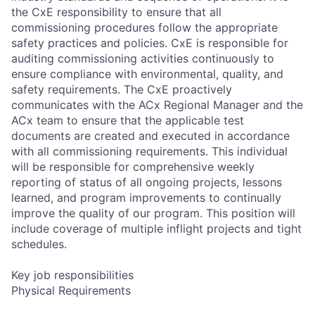
the CxE responsibility to ensure that all
commissioning procedures follow the appropriate
safety practices and policies. CxE is responsible for
auditing commissioning activities continuously to
ensure compliance with environmental, quality, and
safety requirements. The CxE proactively
communicates with the ACx Regional Manager and the
ACx team to ensure that the applicable test
documents are created and executed in accordance
with all commissioning requirements. This individual
will be responsible for comprehensive weekly
reporting of status of all ongoing projects, lessons
learned, and program improvements to continually
improve the quality of our program. This position will
include coverage of multiple inflight projects and tight
schedules.
Key job responsibilities
Physical Requirements