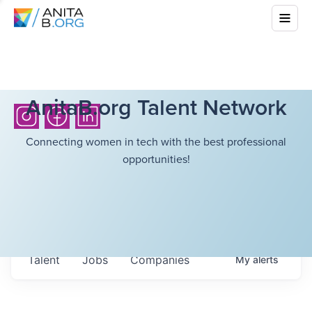
AnitaB.org Talent Network
Connecting women in tech with the best professional
opportunities!
Talent
Jobs
Companies
My
alerts