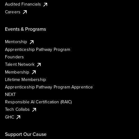
Audited Financials
Careers
Events & Programs
Mentorship
Apprenticeship Pathway Program
Founders
Talent Network
Membership
Lifetime Membership
Apprenticeship Pathway Program Apprentice
NEXT
Responsible AI Certification (RAIC)
Tech Collabs
GHC
Support Our Cause