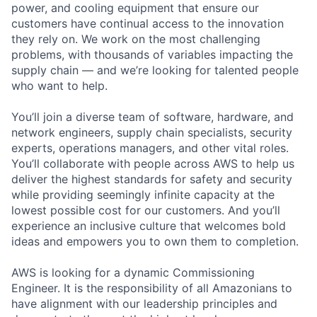
power, and cooling equipment that ensure our
customers have continual access to the innovation
they rely on. We work on the most challenging
problems, with thousands of variables impacting the
supply chain — and we’re looking for talented people
who want to help.
You’ll join a diverse team of software, hardware, and
network engineers, supply chain specialists, security
experts, operations managers, and other vital roles.
You’ll collaborate with people across AWS to help us
deliver the highest standards for safety and security
while providing seemingly infinite capacity at the
lowest possible cost for our customers. And you’ll
experience an inclusive culture that welcomes bold
ideas and empowers you to own them to completion.
AWS is looking for a dynamic Commissioning
Engineer. It is the responsibility of all Amazonians to
have alignment with our leadership principles and