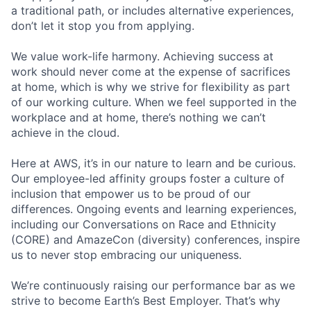
a traditional path, or includes alternative experiences,
don’t let it stop you from applying.
We value work-life harmony. Achieving success at
work should never come at the expense of sacrifices
at home, which is why we strive for flexibility as part
of our working culture. When we feel supported in the
workplace and at home, there’s nothing we can’t
achieve in the cloud.
Here at AWS, it’s in our nature to learn and be curious.
Our employee-led affinity groups foster a culture of
inclusion that empower us to be proud of our
differences. Ongoing events and learning experiences,
including our Conversations on Race and Ethnicity
(CORE) and AmazeCon (diversity) conferences, inspire
us to never stop embracing our uniqueness.
We’re continuously raising our performance bar as we
strive to become Earth’s Best Employer. That’s why