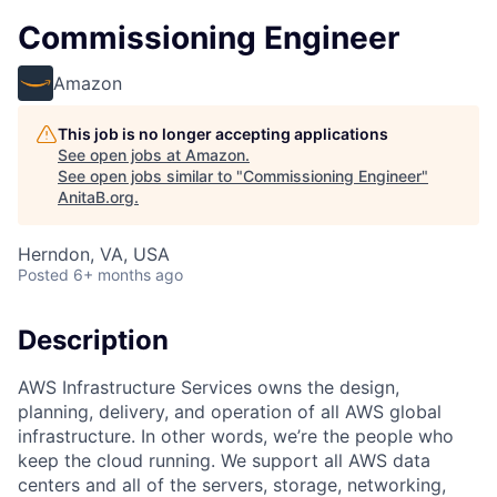
Commissioning Engineer
Amazon
This job is no longer accepting applications
See open jobs at
Amazon
.
See open jobs similar to "
Commissioning Engineer
"
AnitaB.org
.
Herndon, VA, USA
Posted
6+ months ago
Description
AWS Infrastructure Services owns the design,
planning, delivery, and operation of all AWS global
infrastructure. In other words, we’re the people who
keep the cloud running. We support all AWS data
centers and all of the servers, storage, networking,