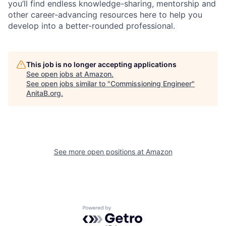
you’ll find endless knowledge-sharing, mentorship and
other career-advancing resources here to help you
develop into a better-rounded professional.
This job is no longer accepting applications
See open jobs at
Amazon
.
See open jobs similar to "
Commissioning Engineer
"
AnitaB.org
.
See more open positions at
Amazon
Powered by Getro.com