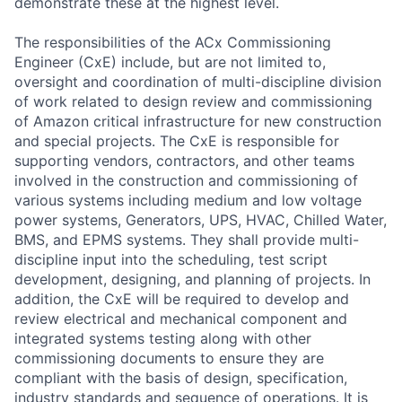
demonstrate these at the highest level.
The responsibilities of the ACx Commissioning
Engineer (CxE) include, but are not limited to,
oversight and coordination of multi-discipline division
of work related to design review and commissioning
of Amazon critical infrastructure for new construction
and special projects. The CxE is responsible for
supporting vendors, contractors, and other teams
involved in the construction and commissioning of
various systems including medium and low voltage
power systems, Generators, UPS, HVAC, Chilled Water,
BMS, and EPMS systems. They shall provide multi-
discipline input into the scheduling, test script
development, designing, and planning of projects. In
addition, the CxE will be required to develop and
review electrical and mechanical component and
integrated systems testing along with other
commissioning documents to ensure they are
compliant with the basis of design, specification,
industry standards and sequence of operations. It is