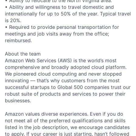
• Ability to relocate to the North Virginia area.
• Ability and willingness to travel domestic and
internationally for up to 50% of the year. Typical travel
is 20%.
• Required to provide personal transportation for
meetings and job visits away from the office;
reimbursed.
About the team
Amazon Web Services (AWS) is the world’s most
comprehensive and broadly adopted cloud platform.
We pioneered cloud computing and never stopped
innovating — that’s why customers from the most
successful startups to Global 500 companies trust our
robust suite of products and services to power their
businesses.
Amazon values diverse experiences. Even if you do
not meet all of the preferred qualifications and skills
listed in the job description, we encourage candidates
to apply. If your career is just starting, hasn’t followed