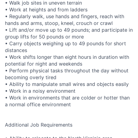
• Walk job sites in uneven terrain
• Work at heights and from ladders
• Regularly walk, use hands and fingers, reach with
hands and arms, stoop, kneel, crouch or crawl
• Lift and/or move up to 49 pounds; and participate in
group lifts for 50 pounds or more
• Carry objects weighing up to 49 pounds for short
distances
• Work shifts longer than eight hours in duration with
potential for night and weekends
• Perform physical tasks throughout the day without
becoming overly tired
• Ability to manipulate small wires and objects easily
• Work in a noisy environment
• Work in environments that are colder or hotter than
a normal office environment
Additional Job Requirements