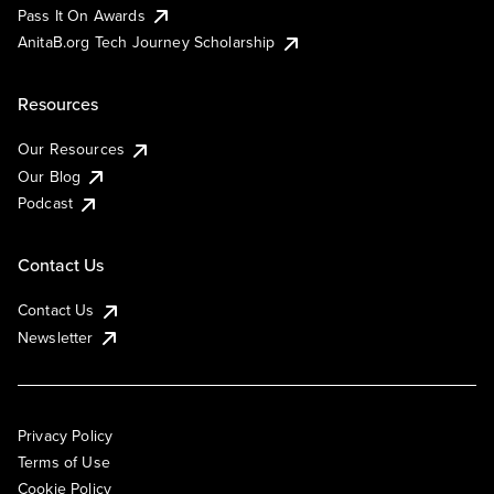
Pass It On Awards
AnitaB.org Tech Journey Scholarship
Resources
Our Resources
Our Blog
Podcast
Contact Us
Contact Us
Newsletter
Privacy Policy
Terms of Use
Cookie Policy