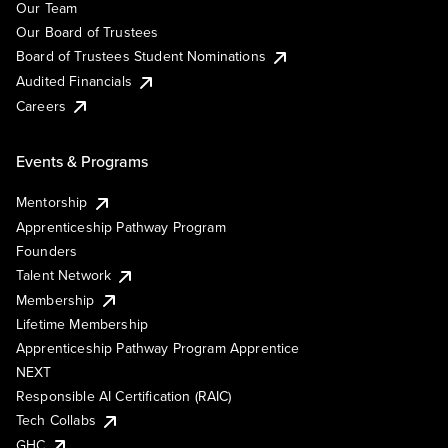
Our Team
Our Board of Trustees
Board of Trustees Student Nominations
Audited Financials
Careers
Events & Programs
Mentorship
Apprenticeship Pathway Program
Founders
Talent Network
Membership
Lifetime Membership
Apprenticeship Pathway Program Apprentice
NEXT
Responsible AI Certification (RAIC)
Tech Collabs
GHC