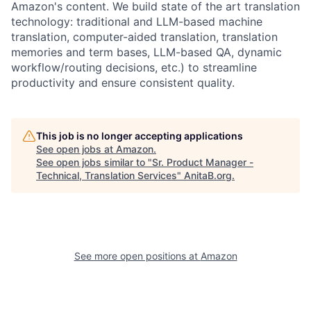
Amazon's content. We build state of the art translation
technology: traditional and LLM-based machine
translation, computer-aided translation, translation
memories and term bases, LLM-based QA, dynamic
workflow/routing decisions, etc.) to streamline
productivity and ensure consistent quality.
This job is no longer accepting applications
See open jobs at
Amazon
.
See open jobs similar to "
Sr. Product Manager -
Technical, Translation Services
"
AnitaB.org
.
See more open positions at
Amazon