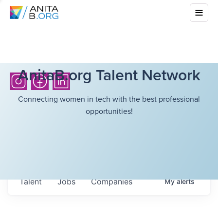
AnitaB.org Talent Network
Connecting women in tech with the best professional
opportunities!
Talent
Jobs
Companies
My
alerts