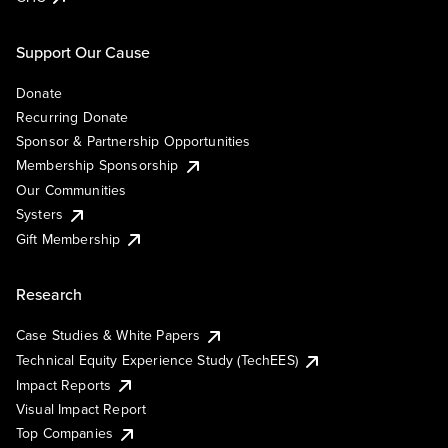
Support Our Cause
Donate
Recurring Donate
Sponsor & Partnership Opportunities
Membership Sponsorship
Our Communities
Systers
Gift Membership
Research
Case Studies & White Papers
Technical Equity Experience Study (TechEES)
Impact Reports
Visual Impact Report
Top Companies