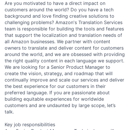
Are you motivated to have a direct impact on
customers around the world? Do you have a tech
background and love finding creative solutions to
challenging problems? Amazon's Translation Services
team is responsible for building the tools and features
that support the localization and translation needs of
all Amazon businesses. We partner with content
owners to translate and deliver content for customers
around the world, and we are obsessed with providing
the right quality content in each language we support.
We are looking for a Senior Product Manager to
create the vision, strategy, and roadmap that will
continually improve and scale our services and deliver
the best experience for our customers in their
preferred language. If you are passionate about
building equitable experiences for worldwide
customers and are undaunted by large scope, let’s
talk.
Key job responsibilities