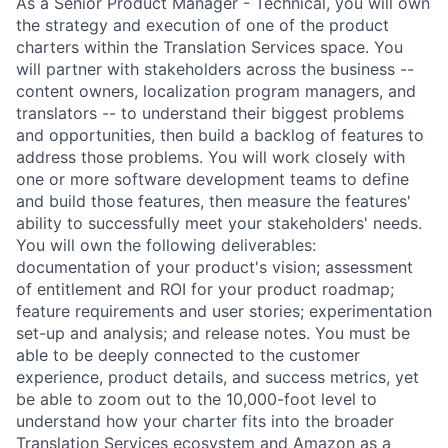
As a Senior Product Manager - Technical, you will own
the strategy and execution of one of the product
charters within the Translation Services space. You
will partner with stakeholders across the business --
content owners, localization program managers, and
translators -- to understand their biggest problems
and opportunities, then build a backlog of features to
address those problems. You will work closely with
one or more software development teams to define
and build those features, then measure the features'
ability to successfully meet your stakeholders' needs.
You will own the following deliverables:
documentation of your product's vision; assessment
of entitlement and ROI for your product roadmap;
feature requirements and user stories; experimentation
set-up and analysis; and release notes. You must be
able to be deeply connected to the customer
experience, product details, and success metrics, yet
be able to zoom out to the 10,000-foot level to
understand how your charter fits into the broader
Translation Services ecosystem and Amazon as a