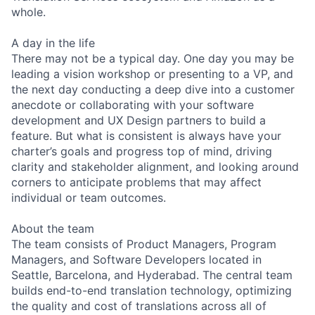
whole.
A day in the life
There may not be a typical day. One day you may be
leading a vision workshop or presenting to a VP, and
the next day conducting a deep dive into a customer
anecdote or collaborating with your software
development and UX Design partners to build a
feature. But what is consistent is always have your
charter’s goals and progress top of mind, driving
clarity and stakeholder alignment, and looking around
corners to anticipate problems that may affect
individual or team outcomes.
About the team
The team consists of Product Managers, Program
Managers, and Software Developers located in
Seattle, Barcelona, and Hyderabad. The central team
builds end-to-end translation technology, optimizing
the quality and cost of translations across all of