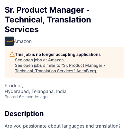
Sr. Product Manager -
Technical, Translation
Services
Amazon
This job is no longer accepting applications
See open jobs at
Amazon
.
See open jobs similar to "
Sr. Product Manager -
Technical, Translation Services
"
AnitaB.org
.
Product, IT
Hyderabad, Telangana, India
Posted
6+ months ago
Description
Are you passionate about languages and translation?