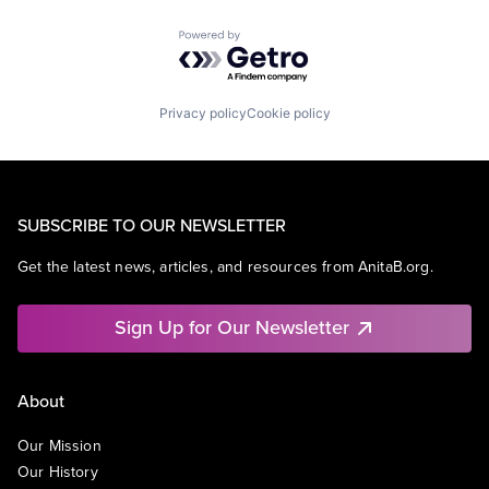
Powered by Getro.com
Privacy policy
Cookie policy
SUBSCRIBE TO OUR NEWSLETTER
Get the latest news, articles, and resources from AnitaB.org.
Sign Up for Our Newsletter
About
Our Mission
Our History