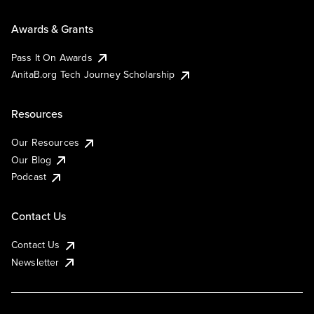
Awards & Grants
Pass It On Awards
AnitaB.org Tech Journey Scholarship
Resources
Our Resources
Our Blog
Podcast
Contact Us
Contact Us
Newsletter