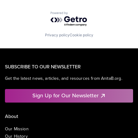
Powered by Getro.com
Privacy policy
Cookie policy
SUBSCRIBE TO OUR NEWSLETTER
Get the latest news, articles, and resources from AnitaB.org.
Sign Up for Our Newsletter
About
Our Mission
Our History