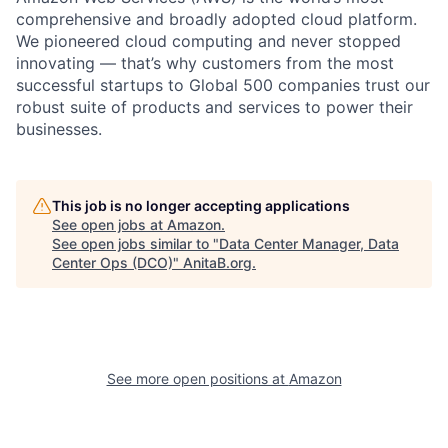
comprehensive and broadly adopted cloud platform.
We pioneered cloud computing and never stopped
innovating — that’s why customers from the most
successful startups to Global 500 companies trust our
robust suite of products and services to power their
businesses.
This job is no longer accepting applications
See open jobs at
Amazon
.
See open jobs similar to "
Data Center Manager, Data
Center Ops (DCO)
"
AnitaB.org
.
See more open positions at
Amazon