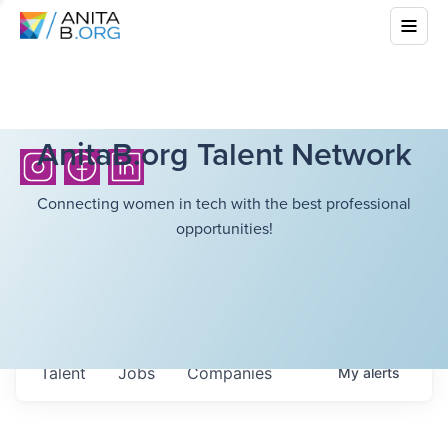
AnitaB.org Talent Network
Connecting women in tech with the best professional
opportunities!
Talent
Jobs
Companies
My
alerts