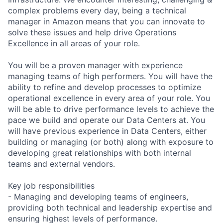
complex problems every day, being a technical
manager in Amazon means that you can innovate to
solve these issues and help drive Operations
Excellence in all areas of your role.
You will be a proven manager with experience
managing teams of high performers. You will have the
ability to refine and develop processes to optimize
operational excellence in every area of your role. You
will be able to drive performance levels to achieve the
pace we build and operate our Data Centers at. You
will have previous experience in Data Centers, either
building or managing (or both) along with exposure to
developing great relationships with both internal
teams and external vendors.
Key job responsibilities
- Managing and developing teams of engineers,
providing both technical and leadership expertise and
ensuring highest levels of performance.