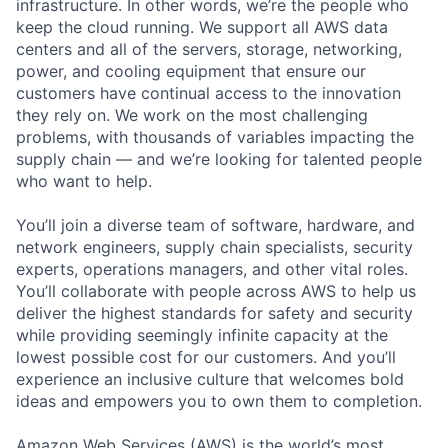
infrastructure. In other words, we’re the people who
keep the cloud running. We support all AWS data
centers and all of the servers, storage, networking,
power, and cooling equipment that ensure our
customers have continual access to the innovation
they rely on. We work on the most challenging
problems, with thousands of variables impacting the
supply chain — and we’re looking for talented people
who want to help.
You’ll join a diverse team of software, hardware, and
network engineers, supply chain specialists, security
experts, operations managers, and other vital roles.
You’ll collaborate with people across AWS to help us
deliver the highest standards for safety and security
while providing seemingly infinite capacity at the
lowest possible cost for our customers. And you’ll
experience an inclusive culture that welcomes bold
ideas and empowers you to own them to completion.
Amazon Web Services (AWS) is the world’s most