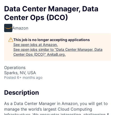
Data Center Manager, Data
Center Ops (DCO)
Amazon
This job is no longer accepting applications
See open jobs at
Amazon
.
See open jobs similar to "
Data Center Manager, Data
Center Ops (DCO)
"
AnitaB.org
.
Operations
Sparks, NV, USA
Posted
6+ months ago
Description
As a Data Center Manager in Amazon, you will get to
manage the world’s largest Cloud Computing
Infrastructure. We encounter interesting, challenging &