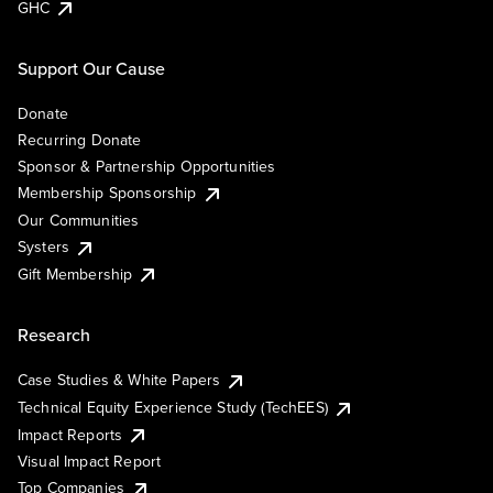
GHC
Support Our Cause
Donate
Recurring Donate
Sponsor & Partnership Opportunities
Membership Sponsorship
Our Communities
Systers
Gift Membership
Research
Case Studies & White Papers
Technical Equity Experience Study (TechEES)
Impact Reports
Visual Impact Report
Top Companies