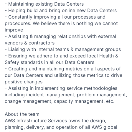
- Maintaining existing Data Centers
- Helping build and bring online new Data Centers
- Constantly improving all our processes and
procedures. We believe there is nothing we cannot
improve
- Assisting & managing relationships with external
vendors & contractors
- Liaising with internal teams & management groups
- Ensuring we adhere to and exceed local Health &
Safety standards in all our Data Centers
- Creating and maintaining metrics on all aspects of
our Data Centers and utilizing those metrics to drive
positive changes
- Assisting in implementing service methodologies
including incident management, problem management,
change management, capacity management, etc.
About the team
AWS Infrastructure Services owns the design,
planning, delivery, and operation of all AWS global