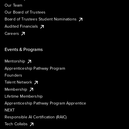
Our Team
Our Board of Trustees
Board of Trustees Student Nominations
Audited Financials
Careers
Events & Programs
Mentorship
Apprenticeship Pathway Program
Founders
Talent Network
Membership
Lifetime Membership
Apprenticeship Pathway Program Apprentice
NEXT
Responsible AI Certification (RAIC)
Tech Collabs