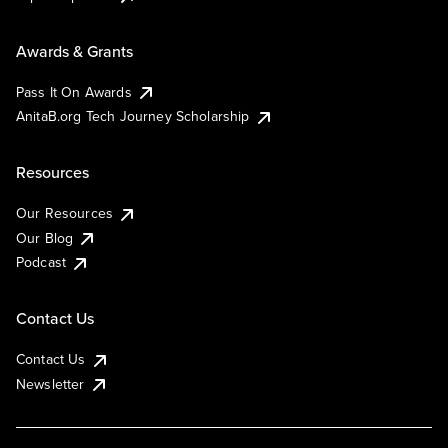
Awards & Grants
Pass It On Awards
AnitaB.org Tech Journey Scholarship
Resources
Our Resources
Our Blog
Podcast
Contact Us
Contact Us
Newsletter