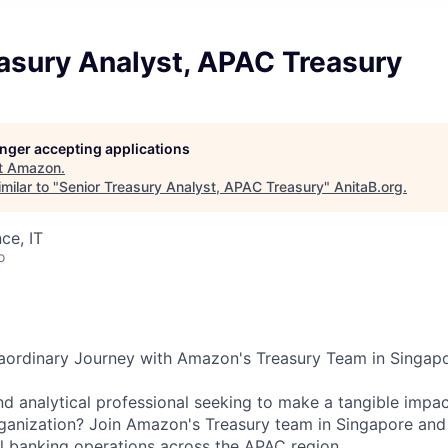
asury Analyst, APAC Treasury
longer accepting applications
t
Amazon
.
milar to "
Senior Treasury Analyst, APAC Treasury
"
AnitaB.org
.
ce, IT
o
aordinary Journey with Amazon's Treasury Team in Singapo
nd analytical professional seeking to make a tangible impac
ganization? Join Amazon's Treasury team in Singapore and p
al banking operations across the APAC region.