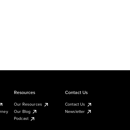
Resources
Contact Us
Our Resources
Contact Us
urney
Our Blog
Newsletter
Podcast