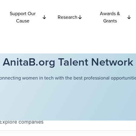
Support Our
Awards &
Research
Cause
Grants
AnitaB.org Talent Network
onnecting women in tech with the best professional opportunitie
Explore
companies