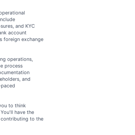
operational
include
sures, and KYC
ank account
as foreign exchange
ing operations,
ve process
ocumentation
keholders, and
t-paced
you to think
 You'll have the
 contributing to the