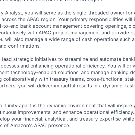
ry Analyst, you will serve as the single-threaded owner for 
across the APAC region. Your primary responsibilities will 
-to-end bank account management covering openings, clo
 work closely with APAC project management and provide b
ou will also manage a wide range of cash operations such 
and confirmations.
ill lead strategic initiatives to streamline and automate bank
ocesses and enhancing operational efficiency. You will dri
ment technology-enabled solutions, and manage banking d
 collaboratively with treasury teams, cross-functional sta
rtners, you will deliver impactful results in a dynamic, fas
rtunity apart is the dynamic environment that will inspire 
ontinuous improvements, and enhance operational efficiency.
lop your financial, analytical, and treasury expertise while
s of Amazon's APAC presence.