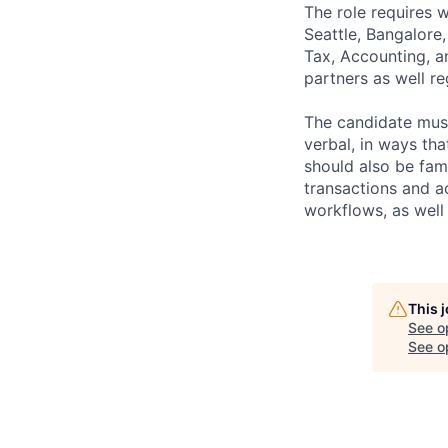
The role requires 
Seattle, Bangalore
Tax, Accounting, an
partners as well re
The candidate mus
verbal, in ways th
should also be fa
transactions and a
workflows, as well
This 
See o
See op