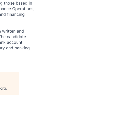
ng those based in
inance Operations,
and financing
 written and
 The candidate
ank account
sury and banking
.org
.