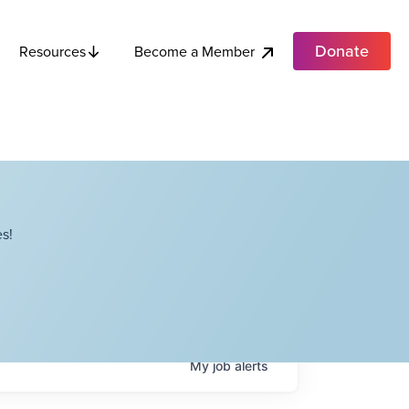
Donate
Become a Member
Resources
s!
My
job
alerts