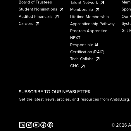
Board of Trustees
Memb
Talent Network
Student Nominations
Spon
Membership
Audited Financials
Our 
Lifetime Membership
Syst
Careers
Apprenticeship Pathway
Gift
Program Apprentice
NEXT
Responsible AI
Certification (RAIC)
Tech Collabs
GHC
SUBSCRIBE TO OUR NEWSLETTER
Get the latest news, articles, and resources from AnitaB.org.
© 2026 A