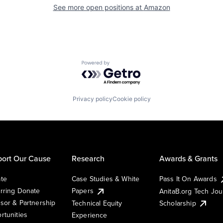
See more open positions at
Amazon
Powered by Getro.com
Privacy policy
Cookie policy
ort Our Cause
Research
Awards & Grants
te
Case Studies & White
Pass It On Awards
rring Donate
Papers
AnitaB.org Tech Jo
sor & Partnership
Technical Equity
Scholarship
rtunities
Experience