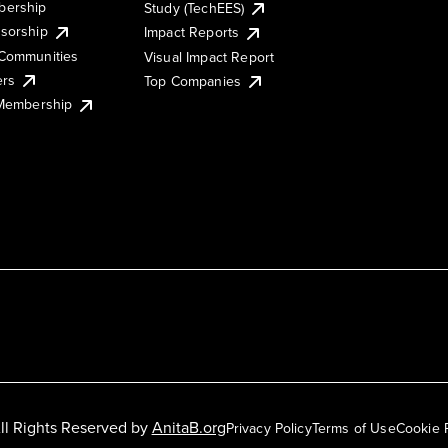
ership
Study (TechEES)
sorship
Impact Reports
Communities
Visual Impact Report
ers
Top Companies
 Membership
ll Rights Reserved by
AnitaB.org
Privacy Policy
Terms of Use
Cookie 