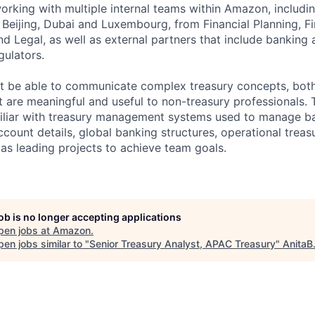
working with multiple internal teams within Amazon, includi
, Beijing, Dubai and Luxembourg, from Financial Planning, F
d Legal, as well as external partners that include banking 
gulators.
t be able to communicate complex treasury concepts, both
at are meaningful and useful to non-treasury professionals.
miliar with treasury management systems used to manage b
ccount details, global banking structures, operational trea
 as leading projects to achieve team goals.
job is no longer accepting applications
pen jobs at
Amazon
.
en jobs similar to "
Senior Treasury Analyst, APAC Treasury
"
AnitaB