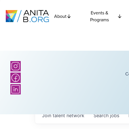
Events &
About
Programs
C
Join talent network
Search
jobs