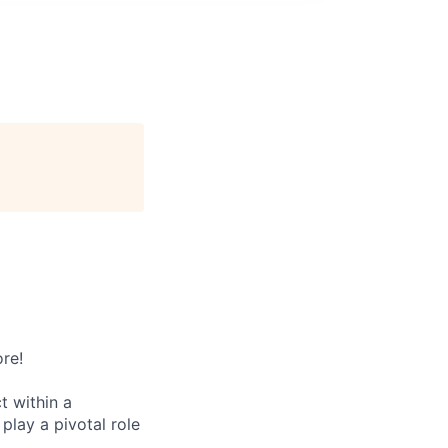
re!
t within a
lay a pivotal role