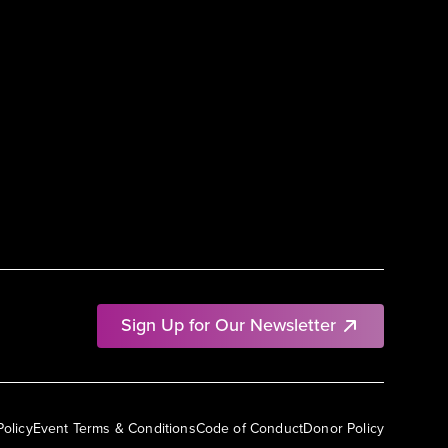
Sign Up for Our Newsletter
Policy
Event Terms & Conditions
Code of Conduct
Donor Policy