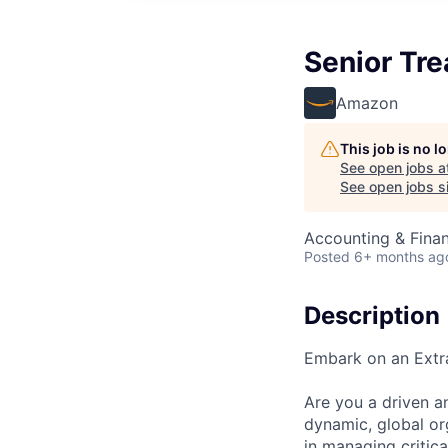
Senior Tre
Amazon
This job is no 
See open jobs a
See open jobs si
Accounting & Finan
Posted
6+ months ag
Description
Embark on an Extr
Are you a driven a
dynamic, global or
in managing critic