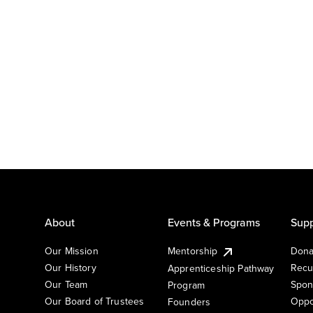
About
Events & Programs
Supp
Our Mission
Mentorship
Dona
Our History
Recu
Apprenticeship Pathway
Our Team
Spon
Program
Our Board of Trustees
Oppo
Founders