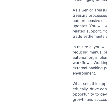
As a Senior Treasu
treasury processes 
comprehensive end
updates. You will
related support. Y
trade settlements 
In this role, you w
reducing manual pr
automation, imple
workflows. Working
external banking pa
environment.
What sets this oppo
critically, drive c
opportunity to deve
growth and succes