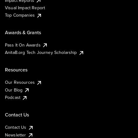
Impact Reports
Visual Impact Report
Top Companies
Awards & Grants
Pass It On Awards
AnitaB.org Tech Journey Scholarship
Resources
Our Resources
Our Blog
Podcast
Contact Us
Contact Us
Newsletter