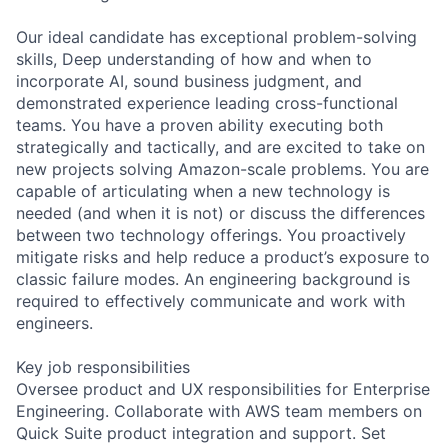
Our ideal candidate has exceptional problem-solving
skills, Deep understanding of how and when to
incorporate AI, sound business judgment, and
demonstrated experience leading cross-functional
teams. You have a proven ability executing both
strategically and tactically, and are excited to take on
new projects solving Amazon-scale problems. You are
capable of articulating when a new technology is
needed (and when it is not) or discuss the differences
between two technology offerings. You proactively
mitigate risks and help reduce a product’s exposure to
classic failure modes. An engineering background is
required to effectively communicate and work with
engineers.
Key job responsibilities
Oversee product and UX responsibilities for Enterprise
Engineering. Collaborate with AWS team members on
Quick Suite product integration and support. Set