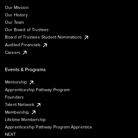
Our Mission
Our History
Our Team
Our Board of Trustees
Board of Trustees Student Nominations
Audited Financials
Careers
Events & Programs
Mentorship
Apprenticeship Pathway Program
Founders
Talent Network
Membership
Lifetime Membership
Apprenticeship Pathway Program Apprentice
NEXT