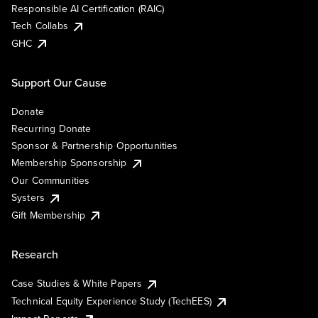
Responsible AI Certification (RAIC)
Tech Collabs
GHC
Support Our Cause
Donate
Recurring Donate
Sponsor & Partnership Opportunities
Membership Sponsorship
Our Communities
Systers
Gift Membership
Research
Case Studies & White Papers
Technical Equity Experience Study (TechEES)