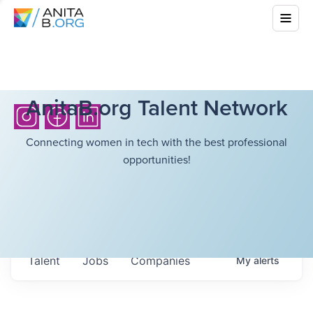
AnitaB.org Talent Network
Connecting women in tech with the best professional
opportunities!
Talent
Jobs
Companies
My
alerts