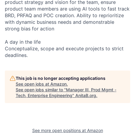
product strategy and vision for the team, ensure
product team members are using AI tools to fast track
BRD, PRFAQ and POC creation. Ability to reprioritize
with dynamic business needs and demonstrable
strong bias for action
A day in the life
Conceptualize, scope and execute projects to strict
deadlines.
This job is no longer accepting applications
See open jobs at
Amazon
.
See open jobs similar to "
Manager III, Prod Mgmt -
Tech, Enterprise Engineering
"
AnitaB.org
.
See more open positions at
Amazon