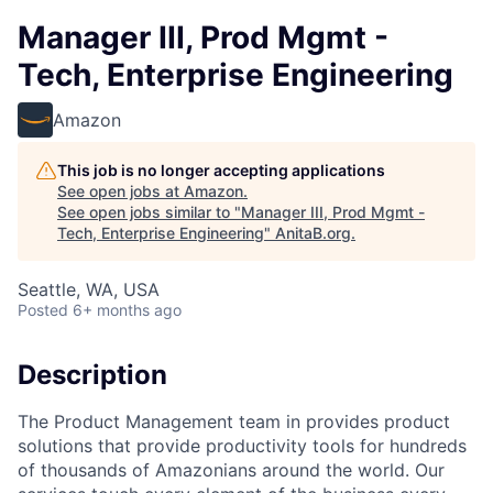
Manager III, Prod Mgmt -
Tech, Enterprise Engineering
Amazon
This job is no longer accepting applications
See open jobs at
Amazon
.
See open jobs similar to "
Manager III, Prod Mgmt -
Tech, Enterprise Engineering
"
AnitaB.org
.
Seattle, WA, USA
Posted
6+ months ago
Description
The Product Management team in provides product
solutions that provide productivity tools for hundreds
of thousands of Amazonians around the world. Our