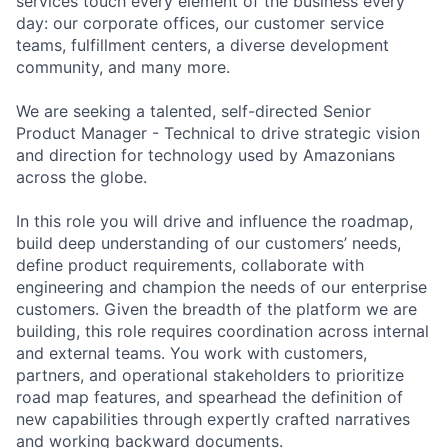
services touch every element of the business every
day: our corporate offices, our customer service
teams, fulfillment centers, a diverse development
community, and many more.
We are seeking a talented, self-directed Senior
Product Manager - Technical to drive strategic vision
and direction for technology used by Amazonians
across the globe.
In this role you will drive and influence the roadmap,
build deep understanding of our customers’ needs,
define product requirements, collaborate with
engineering and champion the needs of our enterprise
customers. Given the breadth of the platform we are
building, this role requires coordination across internal
and external teams. You work with customers,
partners, and operational stakeholders to prioritize
road map features, and spearhead the definition of
new capabilities through expertly crafted narratives
and working backward documents.