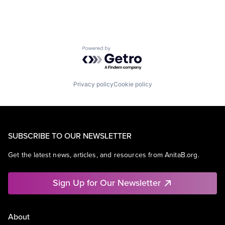
Powered by Getro.com
Privacy policy
Cookie policy
SUBSCRIBE TO OUR NEWSLETTER
Get the latest news, articles, and resources from AnitaB.org.
Sign Up for Our Newsletter
About