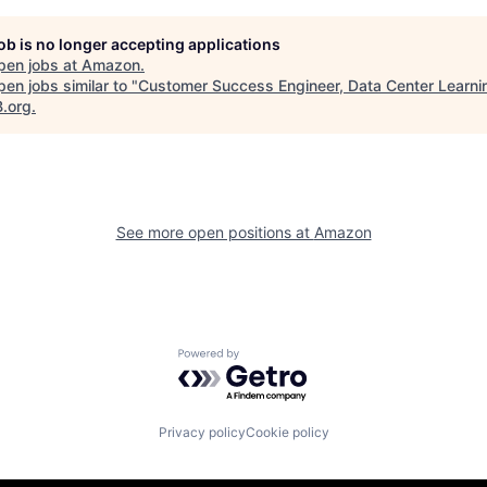
job is no longer accepting applications
pen jobs at
Amazon
.
en jobs similar to "
Customer Success Engineer, Data Center Learni
B.org
.
See more open positions at
Amazon
Powered by Getro.com
Privacy policy
Cookie policy