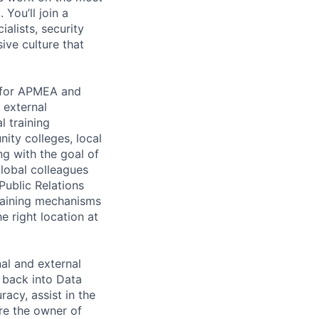
You’ll join a
alists, security
ive culture that
s for APMEA and
 external
l training
nity colleges, local
ng with the goal of
global colleagues
Public Relations
raining mechanisms
he right location at
al and external
 back into Data
racy, assist in the
re the owner of