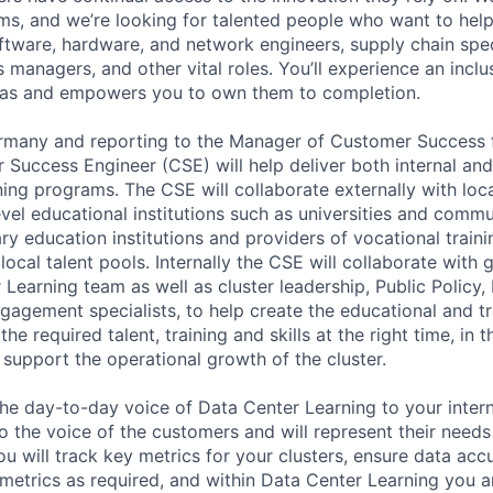
s, and we’re looking for talented people who want to help. 
ftware, hardware, and network engineers, supply chain speci
 managers, and other vital roles. You’ll experience an inclus
as and empowers you to own them to completion.
Germany and reporting to the Manager of Customer Succes
 Success Engineer (CSE) will help deliver both internal and
ing programs. The CSE will collaborate externally with loca
 level educational institutions such as universities and commu
y education institutions and providers of vocational traini
local talent pools. Internally the CSE will collaborate with 
Learning team as well as cluster leadership, Public Policy, 
gement specialists, to help create the educational and t
the required talent, training and skills at the right time, in t
to support the operational growth of the cluster.
he day-to-day voice of Data Center Learning to your intern
o the voice of the customers and will represent their needs
u will track key metrics for your clusters, ensure data accu
 metrics as required, and within Data Center Learning you a