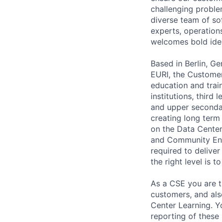
challenging problem
diverse team of so
experts, operations
welcomes bold ide
Based in Berlin, 
EURI, the Customer
education and train
institutions, third
and upper secondar
creating long term 
on the Data Center 
and Community Enga
required to deliver 
the right level is 
As a CSE you are t
customers, and als
Center Learning. Yo
reporting of these