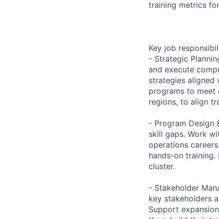
training metrics for
Key job responsibil
- Strategic Planni
and execute compre
strategies aligned
programs to meet 
regions, to align t
- Program Design &
skill gaps. Work w
operations careers
hands-on training.
cluster.
- Stakeholder Mana
key stakeholders a
Support expansion 