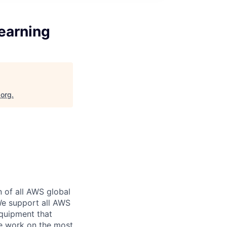
earning
.org
.
n of all AWS global
 We support all AWS
equipment that
We work on the most