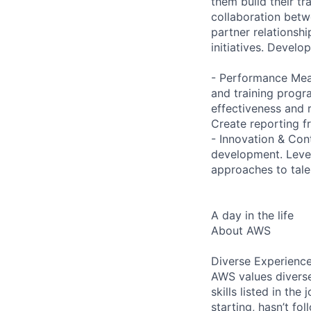
them build their tr
collaboration bet
partner relationsh
initiatives. Develo
- Performance Mea
and training progr
effectiveness and 
Create reporting f
- Innovation & Con
development. Lever
approaches to tale
A day in the life
About AWS
Diverse Experienc
AWS values diverse
skills listed in th
starting, hasn’t fol