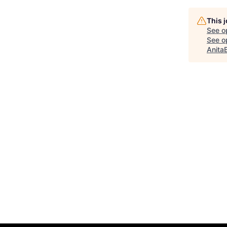
This 
See o
See op
Anita