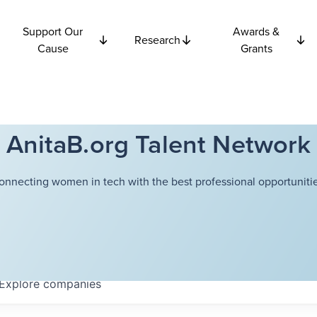
Support Our
Awards &
Research
Cause
Grants
AnitaB.org Talent Network
onnecting women in tech with the best professional opportunitie
Explore
companies