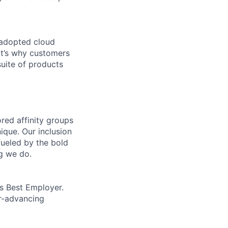
 adopted cloud
t’s why customers
uite of products
ed affinity groups
que. Our inclusion
fueled by the bold
ng we do.
’s Best Employer.
er-advancing