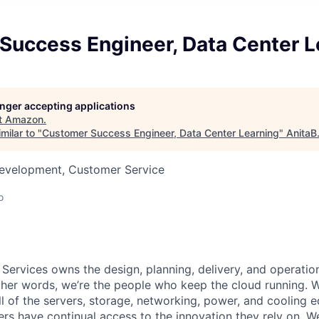
Success Engineer, Data Center L
longer accepting applications
t
Amazon
.
milar to "
Customer Success Engineer, Data Center Learning
"
AnitaB
Development, Customer Service
o
 Services owns the design, planning, delivery, and operatio
 other words, we’re the people who keep the cloud running.
ll of the servers, storage, networking, power, and cooling 
rs have continual access to the innovation they rely on. 