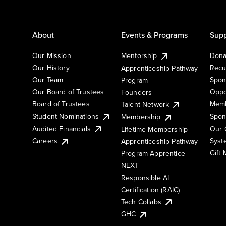
About
Events & Programs
Supp
Our Mission
Mentorship
Dona
Our History
Recu
Apprenticeship Pathway
Our Team
Spon
Program
Our Board of Trustees
Oppo
Founders
Board of Trustees
Memb
Talent Network
Student Nominations
Spon
Membership
Audited Financials
Our 
Lifetime Membership
Syst
Careers
Apprenticeship Pathway
Gift
Program Apprentice
NEXT
Responsible AI
Certification (RAIC)
Tech Collabs
GHC