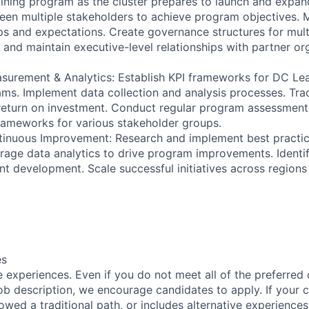
aining program as the cluster prepares to launch and expand
ween multiple stakeholders to achieve program objectives
ips and expectations. Create governance structures for mul
p and maintain executive-level relationships with partner or
surement & Analytics: Establish KPI frameworks for DC Le
ams. Implement data collection and analysis processes. Tr
return on investment. Conduct regular program assessment
rameworks for various stakeholder groups.
tinuous Improvement: Research and implement best practic
age data analytics to drive program improvements. Identi
nt development. Scale successful initiatives across regions
es
 experiences. Even if you do not meet all of the preferred 
e job description, we encourage candidates to apply. If your c
lowed a traditional path, or includes alternative experiences,