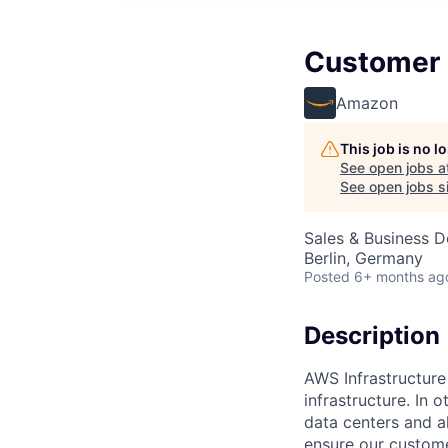
Customer 
Amazon
This job is no 
See open jobs a
See open jobs si
Sales & Business 
Berlin, Germany
Posted
6+ months ag
Description
AWS Infrastructure
infrastructure. In
data centers and a
ensure our custome