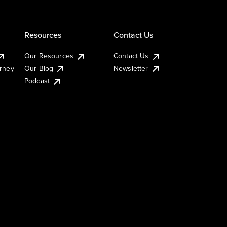
Resources
Contact Us
Our Resources
Contact Us
urney
Our Blog
Newsletter
Podcast