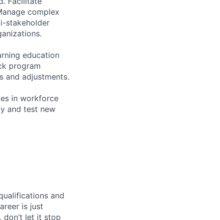
. Facilitate
. Manage complex
ti-stakeholder
ganizations.
arning education
ack program
s and adjustments.
es in workforce
fy and test new
qualifications and
areer is just
 don’t let it stop