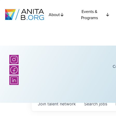
Events &
About
Programs
C
Join talent network
Search
jobs