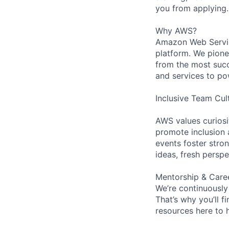
you from applying.
Why AWS?
Amazon Web Servic
platform. We pion
from the most succ
and services to po
Inclusive Team Cul
AWS values curios
promote inclusion 
events foster stron
ideas, fresh persp
Mentorship & Care
We’re continuously
That’s why you’ll 
resources here to 