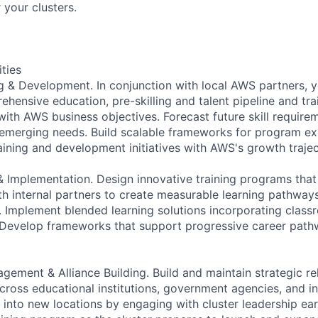
 your clusters.
ities
ng & Development. In conjunction with local AWS partners, y
hensive education, pre-skilling and talent pipeline and tra
 with AWS business objectives. Forecast future skill requir
emerging needs. Build scalable frameworks for program ex
raining and development initiatives with AWS's growth trajec
 Implementation. Design innovative training programs that 
ith internal partners to create measurable learning pathway
. Implement blended learning solutions incorporating classr
 Develop frameworks that support progressive career path
gement & Alliance Building. Build and maintain strategic re
cross educational institutions, government agencies, and in
into new locations by engaging with cluster leadership ear