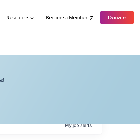
Donate
Become a Member
Resources
s!
My
job
alerts