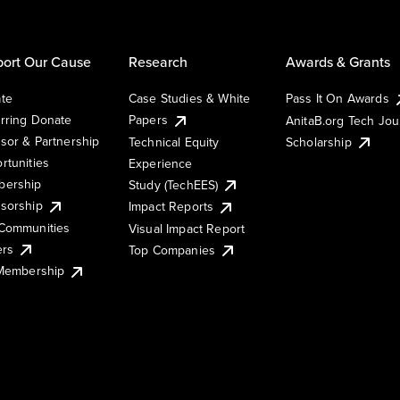
ort Our Cause
Research
Awards & Grants
te
Case Studies & White
Pass It On Awards
rring Donate
Papers
AnitaB.org Tech Jo
sor & Partnership
Technical Equity
Scholarship
rtunities
Experience
ership
Study (TechEES)
sorship
Impact Reports
Communities
Visual Impact Report
ers
Top Companies
 Membership