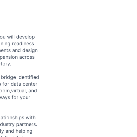
ou will develop
ining readiness
ements and design
pansion across
tory.
bridge identified
s for data center
oom,virtual, and
ways for your
lationships with
dustry partners.
ly and helping