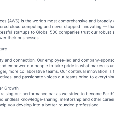
es (AWS) is the world’s most comprehensive and broadly
eered cloud computing and never stopped innovating — tha
essful startups to Global 500 companies trust our robust s
wer their businesses.
ture
ity and connection. Our employee-led and company-sponsor
and empower our people to take pride in what makes us uni
ger, more collaborative teams. Our continual innovation is 
ectives, and passionate voices our teams bring to everythi
er Growth
 raising our performance bar as we strive to become Earth
find endless knowledge-sharing, mentorship and other care
help you develop into a better-rounded professional.