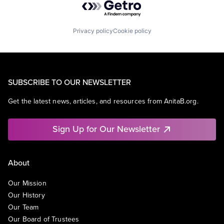
Privacy policy
Cookie policy
SUBSCRIBE TO OUR NEWSLETTER
Get the latest news, articles, and resources from AnitaB.org.
Sign Up for Our Newsletter
About
Our Mission
Our History
Our Team
Our Board of Trustees