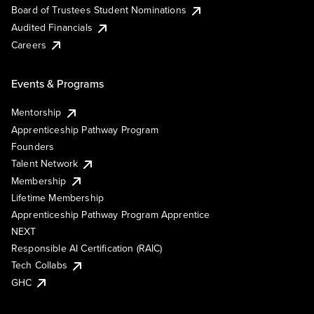
Board of Trustees Student Nominations
Audited Financials
Careers
Events & Programs
Mentorship
Apprenticeship Pathway Program
Founders
Talent Network
Membership
Lifetime Membership
Apprenticeship Pathway Program Apprentice
NEXT
Responsible AI Certification (RAIC)
Tech Collabs
GHC