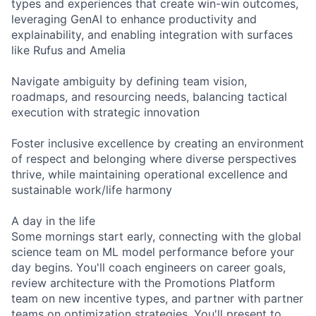
types and experiences that create win-win outcomes,
leveraging GenAI to enhance productivity and
explainability, and enabling integration with surfaces
like Rufus and Amelia
Navigate ambiguity by defining team vision,
roadmaps, and resourcing needs, balancing tactical
execution with strategic innovation
Foster inclusive excellence by creating an environment
of respect and belonging where diverse perspectives
thrive, while maintaining operational excellence and
sustainable work/life harmony
A day in the life
Some mornings start early, connecting with the global
science team on ML model performance before your
day begins. You'll coach engineers on career goals,
review architecture with the Promotions Platform
team on new incentive types, and partner with partner
teams on optimization strategies. You'll present to