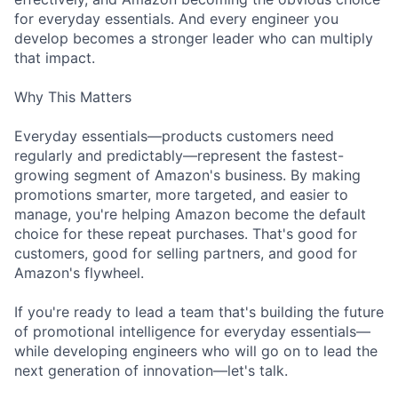
for everyday essentials. And every engineer you
develop becomes a stronger leader who can multiply
that impact.
Why This Matters
Everyday essentials—products customers need
regularly and predictably—represent the fastest-
growing segment of Amazon's business. By making
promotions smarter, more targeted, and easier to
manage, you're helping Amazon become the default
choice for these repeat purchases. That's good for
customers, good for selling partners, and good for
Amazon's flywheel.
If you're ready to lead a team that's building the future
of promotional intelligence for everyday essentials—
while developing engineers who will go on to lead the
next generation of innovation—let's talk.