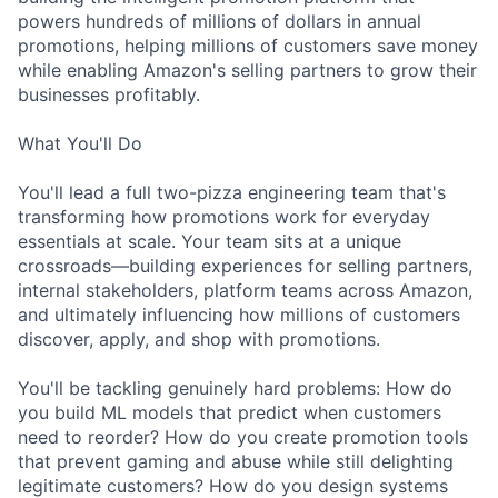
powers hundreds of millions of dollars in annual
promotions, helping millions of customers save money
while enabling Amazon's selling partners to grow their
businesses profitably.
What You'll Do
You'll lead a full two-pizza engineering team that's
transforming how promotions work for everyday
essentials at scale. Your team sits at a unique
crossroads—building experiences for selling partners,
internal stakeholders, platform teams across Amazon,
and ultimately influencing how millions of customers
discover, apply, and shop with promotions.
You'll be tackling genuinely hard problems: How do
you build ML models that predict when customers
need to reorder? How do you create promotion tools
that prevent gaming and abuse while still delighting
legitimate customers? How do you design systems