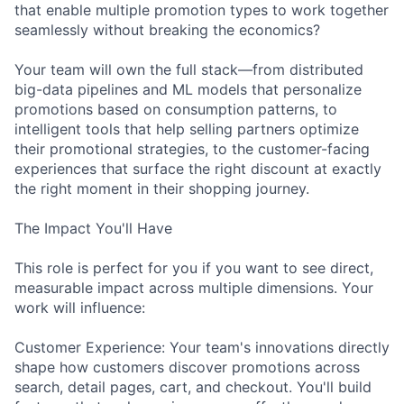
that enable multiple promotion types to work together
seamlessly without breaking the economics?
Your team will own the full stack—from distributed
big-data pipelines and ML models that personalize
promotions based on consumption patterns, to
intelligent tools that help selling partners optimize
their promotional strategies, to the customer-facing
experiences that surface the right discount at exactly
the right moment in their shopping journey.
The Impact You'll Have
This role is perfect for you if you want to see direct,
measurable impact across multiple dimensions. Your
work will influence:
Customer Experience: Your team's innovations directly
shape how customers discover promotions across
search, detail pages, cart, and checkout. You'll build