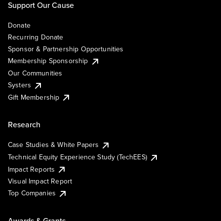
Support Our Cause
Donate
Recurring Donate
Sponsor & Partnership Opportunities
Membership Sponsorship
Our Communities
Systers
Gift Membership
Research
Case Studies & White Papers
Technical Equity Experience Study (TechEES)
Impact Reports
Visual Impact Report
Top Companies
Awards & Grants