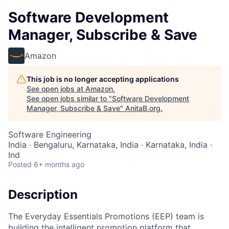
Software Development
Manager, Subscribe & Save
Amazon
This job is no longer accepting applications
See open jobs at
Amazon
.
See open jobs similar to "
Software Development
Manager, Subscribe & Save
"
AnitaB.org
.
Software Engineering
India · Bengaluru, Karnataka, India · Karnataka, India ·
Ind
Posted
6+ months ago
Description
The Everyday Essentials Promotions (EEP) team is
building the intelligent promotion platform that