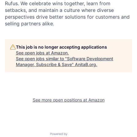
Rufus. We celebrate wins together, learn from
setbacks, and maintain a culture where diverse
perspectives drive better solutions for customers and
selling partners alike.
This job is no longer accepting applications
See open jobs at
Amazon
.
See open jobs similar to "
Software Development
Manager, Subscribe & Save
"
AnitaB.org
.
See more open positions at
Amazon
Powered by Getro.com