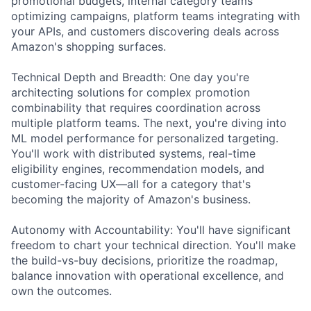
promotional budgets, internal category teams
optimizing campaigns, platform teams integrating with
your APIs, and customers discovering deals across
Amazon's shopping surfaces.
Technical Depth and Breadth: One day you're
architecting solutions for complex promotion
combinability that requires coordination across
multiple platform teams. The next, you're diving into
ML model performance for personalized targeting.
You'll work with distributed systems, real-time
eligibility engines, recommendation models, and
customer-facing UX—all for a category that's
becoming the majority of Amazon's business.
Autonomy with Accountability: You'll have significant
freedom to chart your technical direction. You'll make
the build-vs-buy decisions, prioritize the roadmap,
balance innovation with operational excellence, and
own the outcomes.