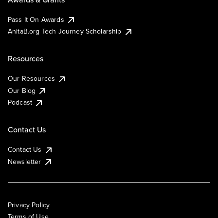
Pass It On Awards
AnitaB.org Tech Journey Scholarship
Resources
Our Resources
Our Blog
Podcast
Contact Us
Contact Us
Newsletter
Privacy Policy
Terms of Use