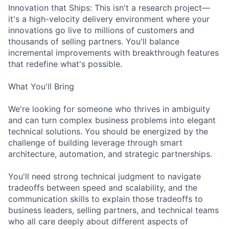
Innovation that Ships: This isn't a research project—
it's a high-velocity delivery environment where your
innovations go live to millions of customers and
thousands of selling partners. You'll balance
incremental improvements with breakthrough features
that redefine what's possible.
What You'll Bring
We're looking for someone who thrives in ambiguity
and can turn complex business problems into elegant
technical solutions. You should be energized by the
challenge of building leverage through smart
architecture, automation, and strategic partnerships.
You'll need strong technical judgment to navigate
tradeoffs between speed and scalability, and the
communication skills to explain those tradeoffs to
business leaders, selling partners, and technical teams
who all care deeply about different aspects of