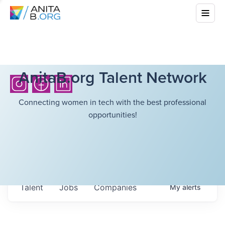
AnitaB.org Talent Network
Connecting women in tech with the best professional
opportunities!
Talent
Jobs
Companies
My
alerts