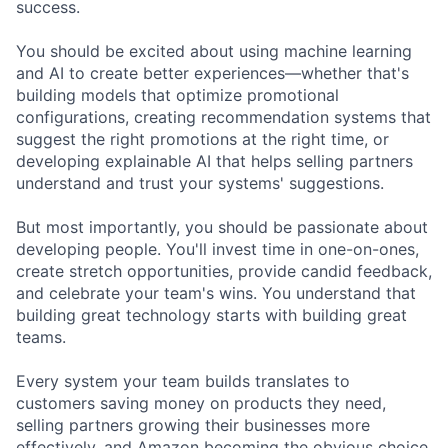
success.
You should be excited about using machine learning
and AI to create better experiences—whether that's
building models that optimize promotional
configurations, creating recommendation systems that
suggest the right promotions at the right time, or
developing explainable AI that helps selling partners
understand and trust your systems' suggestions.
But most importantly, you should be passionate about
developing people. You'll invest time in one-on-ones,
create stretch opportunities, provide candid feedback,
and celebrate your team's wins. You understand that
building great technology starts with building great
teams.
Every system your team builds translates to
customers saving money on products they need,
selling partners growing their businesses more
effectively, and Amazon becoming the obvious choice