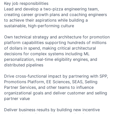
Key job responsibilities
Lead and develop a two-pizza engineering team,
creating career growth plans and coaching engineers
to achieve their aspirations while building a
sustainable, high-performing culture
Own technical strategy and architecture for promotion
platform capabilities supporting hundreds of millions
of dollars in spend, making critical architectural
decisions for complex systems including ML
personalization, real-time eligibility engines, and
distributed pipelines
Drive cross-functional impact by partnering with SPP,
Promotions Platform, EE Sciences, SEAS, Selling
Partner Services, and other teams to influence
organizational goals and deliver customer and selling
partner value
Deliver business results by building new incentive