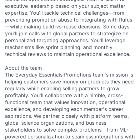
executive leadership based on your subject matter
expertise. You'll tackle technical challenges—from
preventing promotion abuse to integrating with Rufus
—while making build-vs-reuse decisions. Some days,
you'll join calls with global partners to strategize on
personalized targeting approaches. You'll leverage
mechanisms like sprint planning, and monthly
technical reviews to maintain operational excellence.
About the team
The Everyday Essentials Promotions team's mission is
helping customers save money on products they need
regularly while enabling selling partners to grow
profitably. You'll collaborate with a nimble, cross-
functional team that values innovation, operational
excellence, and developing each member's career
aspirations. We partner closely with platform teams,
global science organizations, and business
stakeholders to solve complex problems—from ML-
powered personalization to seamless integrations with