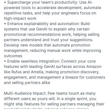
• Supercharge your team's productivity: Use AI-
powered tools to accelerate development, automate
repetitive tasks, and help your engineers focus on
high-impact work
• Enhance explainability and automation: Build
systems that use GenAI to explain why certain
promotional recommendations work, helping selling
partners understand and trust your suggestions.
Develop new models that automate promotion
management, reducing manual work while improving
outcomes
• Enable seamless integration: Connect your core
features with leading GenAI surfaces across Amazon
like Rufus and Amelia, making promotion discovery,
engagement, and management a breeze for customers
and selling partners alike
Multi-Audience Impact: Few teams touch as many
different users as yours will. In a single sprint, you
might ship features for selling partners managing their