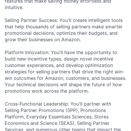
features that make saving money effortless and
intuitive.
Selling Partner Success: You'll create intelligent tools
that help thousands of selling partners make smarter
promotional decisions, optimize their budgets, and
grow their businesses on Amazon.
Platform Innovation: You'll have the opportunity to
build new incentive types, design novel incentive
customer experiences, and develop optimization
strategies for selling partners that drive the right win-
win outcomes for Amazon, customers, and businesses.
Your technical decisions will shape the future of how
promotions work across the platform.
Cross-Functional Leadership: You'll partner with
Selling Partner Promotions (SPP), Promotions
Platform, Everyday Essentials Sciences, Stores
Economics and Science (SEAS), Selling Partner
Services, and numerous other teams that impact the