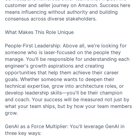
customer and seller journey on Amazon. Success here
means influencing without authority and building
consensus across diverse stakeholders.
What Makes This Role Unique
People-First Leadership: Above all, we're looking for
someone who is laser-focused on the people they
manage. You'll be responsible for understanding each
engineer's growth aspirations and creating
opportunities that help them achieve their career
goals. Whether someone wants to deepen their
technical expertise, grow into architecture roles, or
develop leadership skills—you'll be their champion
and coach. Your success will be measured not just by
what your team ships, but by how your team members
grow.
GenAI as a Force Multiplier: You'll leverage GenAI in
three key ways: