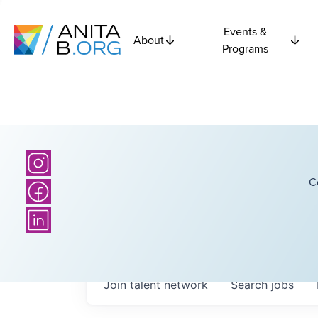
Events &
About
Programs
C
Join talent network
Search
jobs