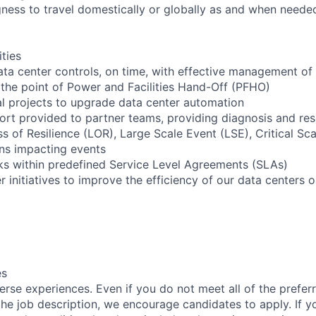
ngness to travel domestically or globally as and when neede
ities
ta center controls, on time, with effective management of
 the point of Power and Facilities Hand-Off (PFHO)
cal projects to upgrade data center automation
ort provided to partner teams, providing diagnosis and res
oss of Resilience (LOR), Large Scale Event (LSE), Critical Sc
ns impacting events
sks within predefined Service Level Agreements (SLAs)
er initiatives to improve the efficiency of our data centers 
es
rse experiences. Even if you do not meet all of the preferr
n the job description, we encourage candidates to apply. If yo