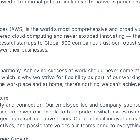
lowed a traditional path, or includes alternative experiences,
es (AWS) is the world’s most comprehensive and broadly
eered cloud computing and never stopped innovating — tha
essful startups to Global 500 companies trust our robust s
wer their businesses.
 harmony. Achieving success at work should never come at
 which is why we strive for flexibility as part of our worki
the workplace and at home, there’s nothing we can’t achieve
ture
ity and connection. Our employee-led and company-sponsor
and empower our people to take pride in what makes us uni
ger, more collaborative teams. Our continual innovation is 
ectives, and passionate voices our teams bring to everythi
reer Growth