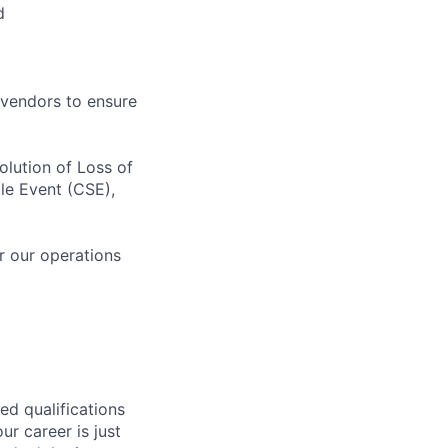
d
 vendors to ensure
olution of Loss of
ale Event (CSE),
or our operations
ed qualifications
ur career is just