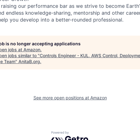
 raising our performance bar as we strive to become Earth
find endless knowledge-sharing, mentorship and other care
help you develop into a better-rounded professional.
job is no longer accepting applications
pen jobs at
Amazon
.
en jobs similar to "
Controls Engineer - KUL, AWS Control, Deploym
ce Team
"
AnitaB.org
.
See more open positions at
Amazon
Powered by Getro.com