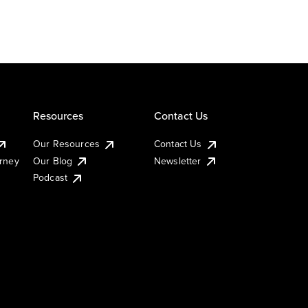
Resources
Contact Us
Our Resources
Contact Us
urney
Our Blog
Newsletter
Podcast