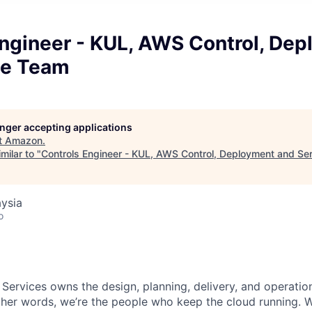
Engineer - KUL, AWS Control, De
ce Team
longer accepting applications
t
Amazon
.
milar to "
Controls Engineer - KUL, AWS Control, Deployment and Se
ysia
o
 Services owns the design, planning, delivery, and operatio
 other words, we’re the people who keep the cloud running.