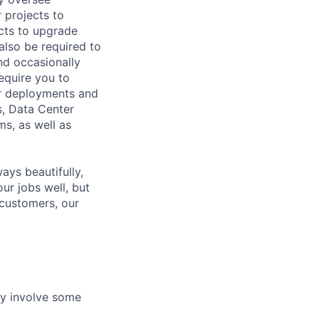
 projects to
cts to upgrade
lso be required to
and occasionally
equire you to
er deployments and
s, Data Center
s, as well as
ys beautifully,
our jobs well, but
 customers, our
ay involve some