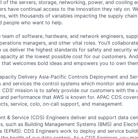
ll of the servers, storage, networking, power, and cooling 
rs have continual access to the innovation they rely on. 
ms, with thousands of variables impacting the supply chai
ed people who want to help.
se team of software, hardware, and network engineers, suppl
perations managers, and other vital roles. You’ll collaborat
 us deliver the highest standards for safety and security w
capacity at the lowest possible cost for our customers. And
re that welcomes bold ideas and empowers you to own them
apacity Delivery Asia-Pacific Controls Deployment and S
 and services the control systems which monitor and ensur
 CDS’ mission is to safely provide our customers with the
ty, and performance that AWS is known for. APAC CDS covers 
cts, service, colo, on-call support, and management.
t & Service (CDS) Engineers deliver and support data cen
s, such as Building Management Systems (BMS) and Electr
s (EPMS). CDS Engineers work to deploy and service build
 the health of our data centers. As a CDS Engineer, you m