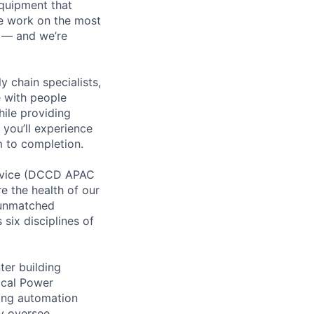
equipment that
We work on the most
n — and we’re
y chain specialists,
e with people
hile providing
 you’ll experience
 to completion.
ervice (DCCD APAC
e the health of our
 unmatched
six disciplines of
ter building
ical Power
ing automation
ay oversee