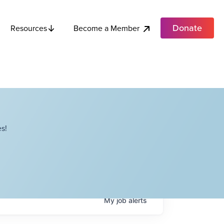
Donate
Become a Member
Resources
s!
My
job
alerts