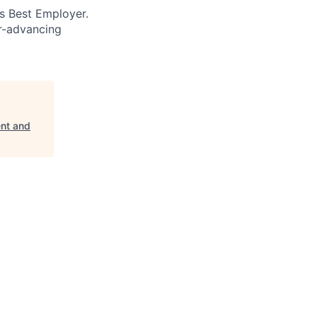
’s Best Employer.
er-advancing
ent and