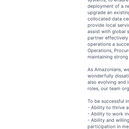
deployment of a ne
upgrade an existin
collocated data ce
provide local servi
assist with global
partner effective
operations a succe
Operations, Procu
maintaining strong
As Amazonians, we 
wonderfully dissati
also evolving and 
roles, our team or
To be successful in
- Ability to thrive
- Ability to work 
- Ability and will
participation in m