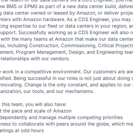
w BMS or EPMS as part of a new data center build, deliver
g data center owned or leased by Amazon, or deliver proje
nters with Amazon hardware. As a CDS Engineer, you may a
cing expertise to our fleet or data centers in your region, 
 support. Successfully working as a CDS Engineer will also r
ly with the many teams at Amazon that make our data cent
ss, including Construction, Commissioning, Critical Project
rement, Program Management, Design, and Engineering team
 relationships with our vendors.
work in a competitive environment. Our customers are alwa
sfied. Being successful in our roles is not just about doing 
innovating. Change is the only constant, and applies to our
ganization, our tools, and our mechanisms.
 this team, you will also have:
 at the pace and scale of Amazon
independently and manage multiple competing priorities
ingness to collaborate with peers around the globe, which m
eetings at odd hours