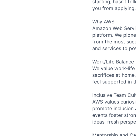
starting, hasn’t fol
you from applying.
Why AWS
Amazon Web Servic
platform. We pion
from the most succ
and services to po
Work/Life Balance
We value work-life
sacrifices at home,
feel supported in 
Inclusive Team Cul
AWS values curios
promote inclusion 
events foster stron
ideas, fresh persp
Mentorship and Ca