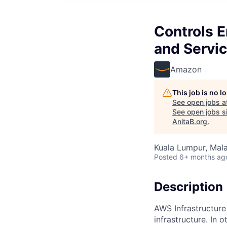
Controls 
and Servi
Amazon
This job is no 
See open jobs a
See open jobs si
AnitaB.org
.
Kuala Lumpur, Mala
Posted
6+ months ag
Description
AWS Infrastructure
infrastructure. In