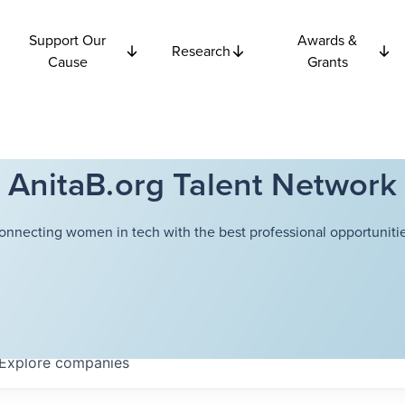
Support Our
Awards &
Research
Cause
Grants
AnitaB.org Talent Network
onnecting women in tech with the best professional opportunitie
Explore
companies