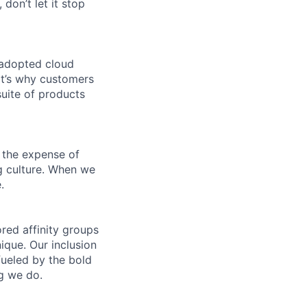
 don’t let it stop
 adopted cloud
t’s why customers
uite of products
 the expense of
ng culture. When we
.
ed affinity groups
que. Our inclusion
fueled by the bold
ng we do.