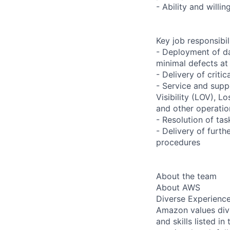
- Ability and willi
Key job responsibil
- Deployment of da
minimal defects at
- Delivery of criti
- Service and supp
Visibility (LOV), L
and other operatio
- Resolution of ta
- Delivery of furth
procedures
About the team
About AWS
Diverse Experienc
Amazon values dive
and skills listed i