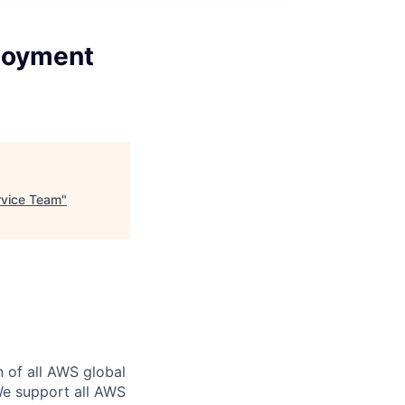
ployment
rvice Team
"
n of all AWS global
 We support all AWS