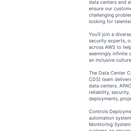
data centers and a
ensure our custome
challenging proble
looking for talent
You’ll join a diver
security experts, o
across AWS to help
seemingly infinite 
an inclusive cultu
The Data Center C
CDS) team delivers
data centers. APAC
reliability, securi
deployments, proje
Controls Deploymen
automation system
Monitoring System
systems, to ensure