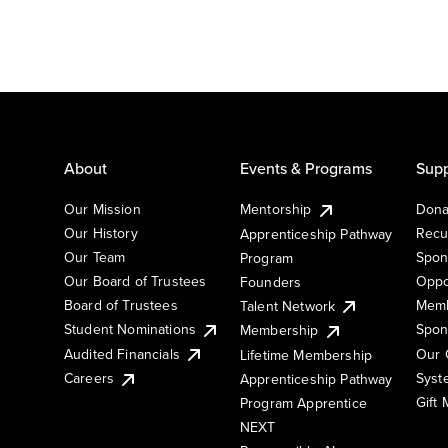
About
Events & Programs
Supp
Our Mission
Mentorship
Dona
Our History
Recu
Apprenticeship Pathway
Our Team
Spon
Program
Our Board of Trustees
Oppo
Founders
Board of Trustees
Memb
Talent Network
Student Nominations
Spon
Membership
Audited Financials
Our 
Lifetime Membership
Syst
Careers
Apprenticeship Pathway
Gift
Program Apprentice
NEXT