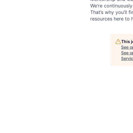
We’re continuously
That’s why you’ll 
resources here to 
This 
See o
See op
Servi