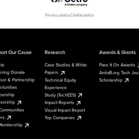
Privacy policy
Cookie policy
ort Our Cause
Research
Awards & Grants
te
Case Studies & White
Pass It On Awards
rring Donate
Papers
AnitaB.org Tech Jo
sor & Partnership
Technical Equity
Scholarship
rtunities
Experience
ership
Study (TechEES)
sorship
Impact Reports
Communities
Visual Impact Report
ers
Top Companies
 Membership