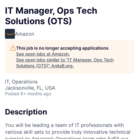
IT Manager, Ops Tech
Solutions (OTS)
Amazon
This job is no longer accepting applications
See open jobs at
Amazon
.
See open jobs similar to "
IT Manager, Ops Tech
Solutions (OTS)
"
AnitaB.org
.
IT, Operations
Jacksonville, FL, USA
Posted
6+ months ago
Description
You will be leading a team of IT professionals with
various skill sets to provide truly innovative technical
support to Amazon’s Operations team who fulfill our