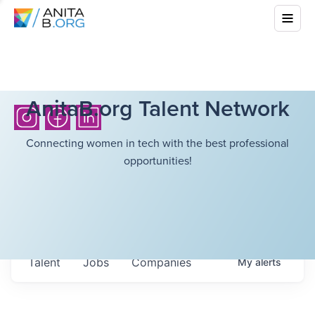
AnitaB.org Talent Network
Connecting women in tech with the best professional
opportunities!
Talent
Jobs
Companies
My
alerts