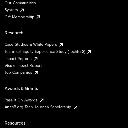
Our Communities
Systers
Gift Membership
Research
Case Studies & White Papers
Technical Equity Experience Study (TechEES)
Impact Reports
Visual Impact Report
Top Companies
Awards & Grants
Pass It On Awards
AnitaB.org Tech Journey Scholarship
Resources