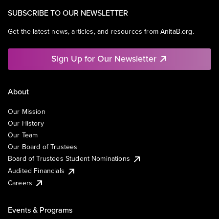
SUBSCRIBE TO OUR NEWSLETTER
Get the latest news, articles, and resources from AnitaB.org.
Sign Up for Our Newsletter
About
Our Mission
Our History
Our Team
Our Board of Trustees
Board of Trustees Student Nominations
Audited Financials
Careers
Events & Programs