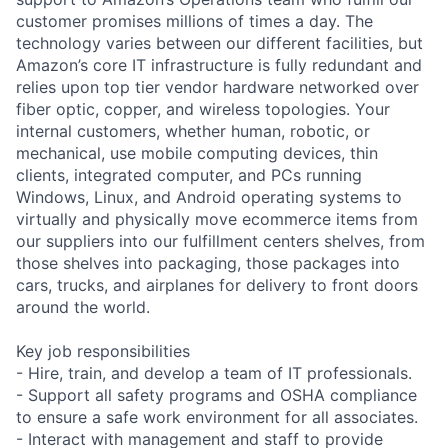
customer promises millions of times a day. The
technology varies between our different facilities, but
Amazon’s core IT infrastructure is fully redundant and
relies upon top tier vendor hardware networked over
fiber optic, copper, and wireless topologies. Your
internal customers, whether human, robotic, or
mechanical, use mobile computing devices, thin
clients, integrated computer, and PCs running
Windows, Linux, and Android operating systems to
virtually and physically move ecommerce items from
our suppliers into our fulfillment centers shelves, from
those shelves into packaging, those packages into
cars, trucks, and airplanes for delivery to front doors
around the world.
Key job responsibilities
- Hire, train, and develop a team of IT professionals.
- Support all safety programs and OSHA compliance
to ensure a safe work environment for all associates.
- Interact with management and staff to provide