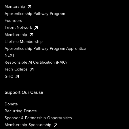
Mentorship
Apprenticeship Pathway Program
Founders
Talent Network
Membership
Lifetime Membership
Apprenticeship Pathway Program Apprentice
NEXT
Responsible AI Certification (RAIC)
Tech Collabs
GHC
Support Our Cause
Donate
Recurring Donate
Sponsor & Partnership Opportunities
Membership Sponsorship