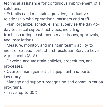
technical assistance for continuous improvement of IT
solutions.
- Establish and maintain a positive, productive
relationship with operational partners and staff.
- Plan, organize, schedule, and supervise the day-to-
day technical support activities, including
troubleshooting, customer service issues, approvals,
and installations.
- Measure, monitor, and maintain team’s ability to
meet or exceed contact and resolution Service Level
Agreements (SLA).
- Develop and maintain policies, procedures, and
processes.
- Oversee management of equipment and parts
inventory.
- Manage and support recognition and communication
programs.
- Travel up to 30%.