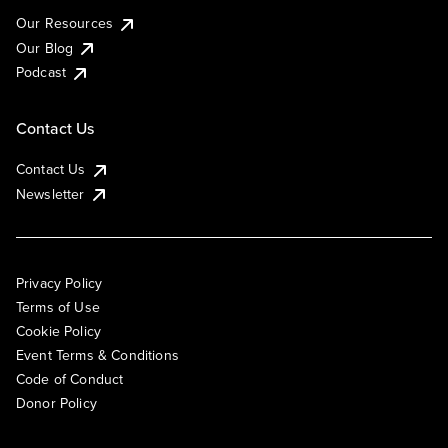
Our Resources
Our Blog
Podcast
Contact Us
Contact Us
Newsletter
Privacy Policy
Terms of Use
Cookie Policy
Event Terms & Conditions
Code of Conduct
Donor Policy