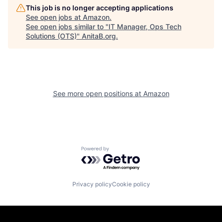
This job is no longer accepting applications
See open jobs at
Amazon
.
See open jobs similar to "
IT Manager, Ops Tech
Solutions (OTS)
"
AnitaB.org
.
See more open positions at
Amazon
Powered by Getro.com
Privacy policy
Cookie policy