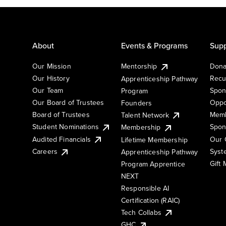
About
Events & Programs
Supp
Our Mission
Mentorship
Dona
Our History
Recu
Apprenticeship Pathway
Our Team
Spon
Program
Our Board of Trustees
Oppo
Founders
Board of Trustees
Memb
Talent Network
Student Nominations
Spon
Membership
Audited Financials
Our 
Lifetime Membership
Syst
Careers
Apprenticeship Pathway
Gift
Program Apprentice
NEXT
Responsible AI
Certification (RAIC)
Tech Collabs
GHC