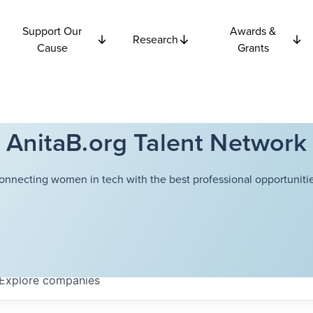
Support Our
Awards &
Research
Cause
Grants
AnitaB.org Talent Network
onnecting women in tech with the best professional opportunitie
Explore
companies