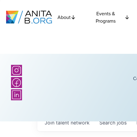
Events &
About
Programs
C
Join talent network
Search
jobs