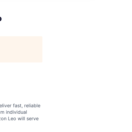
o
iver fast, reliable
m individual
on Leo will serve