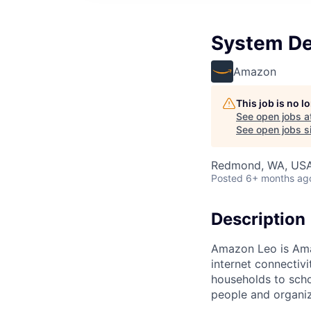
System De
Amazon
This job is no 
See open jobs a
See open jobs si
Redmond, WA, US
Posted
6+ months ag
Description
Amazon Leo is Amazo
internet connectiv
households to scho
people and organiza