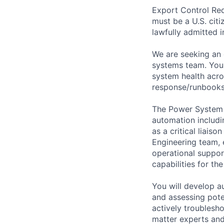
Export Control Req
must be a U.S. citi
lawfully admitted i
We are seeking an 
systems team. You 
system health acro
response/runbooks 
The Power System D
automation includi
as a critical liai
Engineering team, 
operational suppo
capabilities for t
You will develop a
and assessing poten
actively troublesh
matter experts and