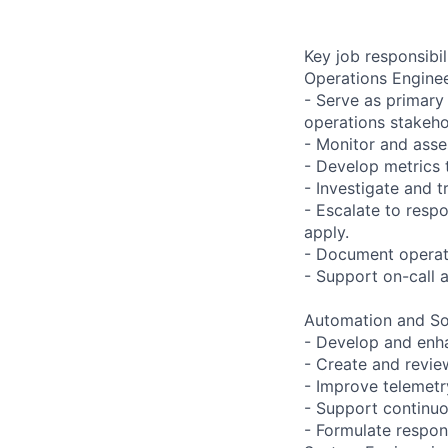
Key job responsibil
Operations Enginee
- Serve as primary
operations stakeho
- Monitor and asse
- Develop metrics t
- Investigate and 
- Escalate to resp
apply.
- Document operati
- Support on-call a
Automation and S
- Develop and enh
- Create and revie
- Improve telemetry
- Support continu
- Formulate respon