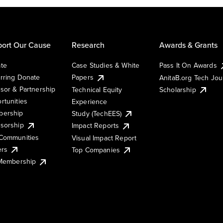
ort Our Cause
Research
Awards & Grants
te
Case Studies & White
Pass It On Awards
rring Donate
Papers
AnitaB.org Tech Jo
sor & Partnership
Technical Equity
Scholarship
rtunities
Experience
ership
Study (TechEES)
sorship
Impact Reports
Communities
Visual Impact Report
ers
Top Companies
 Membership