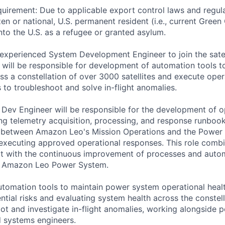
uirement: Due to applicable export control laws and regul
zen or national, U.S. permanent resident (i.e., current Green
nto the U.S. as a refugee or granted asylum.
experienced System Development Engineer to join the sate
will be responsible for development of automation tools 
ss a constellation of over 3000 satellites and execute oper
to troubleshoot and solve in-flight anomalies.
ev Engineer will be responsible for the development of o
ng telemetry acquisition, processing, and response runbook
son between Amazon Leo's Mission Operations and the Powe
executing approved operational responses. This role comb
rt with the continuous improvement of processes and auto
he Amazon Leo Power System.
utomation tools to maintain power system operational healt
tial risks and evaluating system health across the constell
oot and investigate in-flight anomalies, working alongside 
 systems engineers.