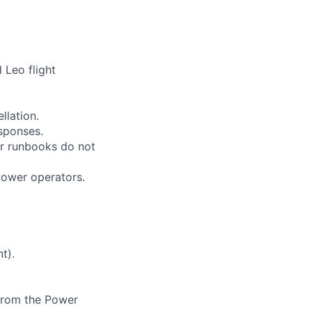
 Leo flight
llation.
esponses.
or runbooks do not
Power operators.
t).
 from the Power