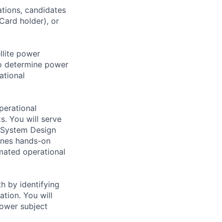
ations, candidates
 Card holder), or
llite power
to determine power
ational
perational
s. You will serve
r System Design
ines hands-on
mated operational
h by identifying
ation. You will
power subject