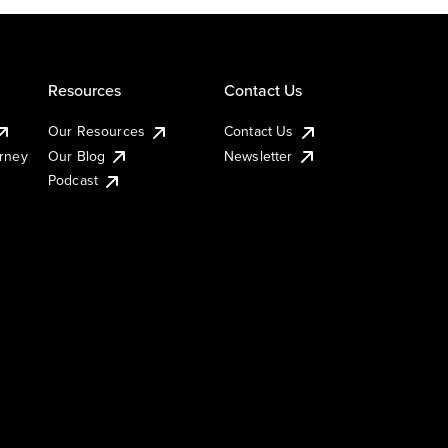
Resources
Contact Us
Our Resources
Contact Us
urney
Our Blog
Newsletter
Podcast