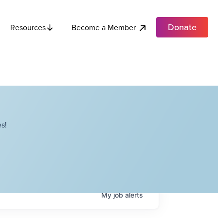
Donate
Become a Member
Resources
s!
My
job
alerts