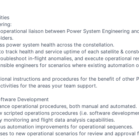
ities
ring:
 operational liaison between Power System Engineering and
lders.
ss power system health across the constellation.
o track health and service uptime of each satellite & conste
troubleshoot in-flight anomalies, and execute operational r
onsible engineers for scenarios where existing automation 
onal instructions and procedures for the benefit of other 
ctivities for the areas your team support.
oftware Development
ance operational procedures, both manual and automated.
w scripted operations procedures (i.e. software developmen
 monitoring and flight data analysis capabilities.
ous automation improvements for operational sequences.
ses to new operational scenarios for review and approval