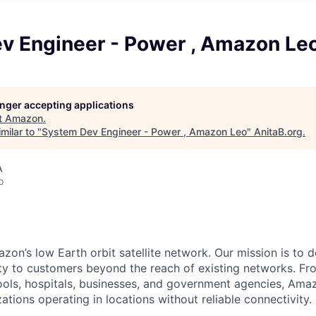
v Engineer - Power , Amazon Le
longer accepting applications
t
Amazon
.
milar to "
System Dev Engineer - Power , Amazon Leo
"
AnitaB.org
.
A
o
n’s low Earth orbit satellite network. Our mission is to del
ity to customers beyond the reach of existing networks. Fro
ols, hospitals, businesses, and government agencies, Amaz
tions operating in locations without reliable connectivity.