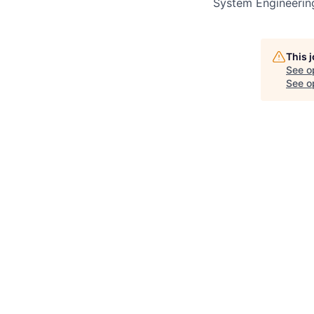
System Engineerin
This 
See o
See op