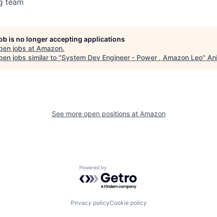
g team
job is no longer accepting applications
pen jobs at
Amazon
.
en jobs similar to "
System Dev Engineer - Power , Amazon Leo
"
An
See more open positions at
Amazon
Powered by Getro.com
Privacy policy
Cookie policy