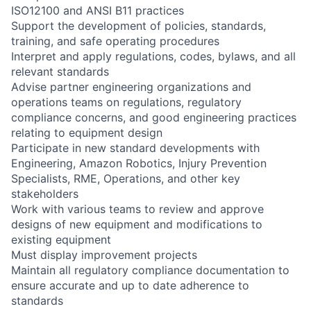
ISO12100 and ANSI B11 practices
Support the development of policies, standards,
training, and safe operating procedures
Interpret and apply regulations, codes, bylaws, and all
relevant standards
Advise partner engineering organizations and
operations teams on regulations, regulatory
compliance concerns, and good engineering practices
relating to equipment design
Participate in new standard developments with
Engineering, Amazon Robotics, Injury Prevention
Specialists, RME, Operations, and other key
stakeholders
Work with various teams to review and approve
designs of new equipment and modifications to
existing equipment
Must display improvement projects
Maintain all regulatory compliance documentation to
ensure accurate and up to date adherence to
standards