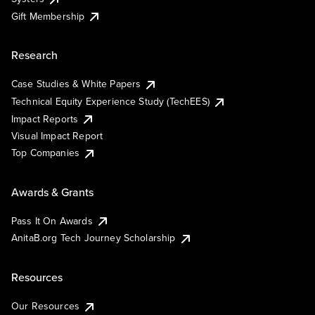
Gift Membership
Research
Case Studies & White Papers
Technical Equity Experience Study (TechEES)
Impact Reports
Visual Impact Report
Top Companies
Awards & Grants
Pass It On Awards
AnitaB.org Tech Journey Scholarship
Resources
Our Resources