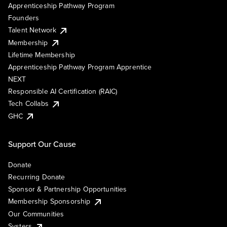
Apprenticeship Pathway Program
Founders
Talent Network
Membership
Lifetime Membership
Apprenticeship Pathway Program Apprentice
NEXT
Responsible AI Certification (RAIC)
Tech Collabs
GHC
Support Our Cause
Donate
Recurring Donate
Sponsor & Partnership Opportunities
Membership Sponsorship
Our Communities
Systers