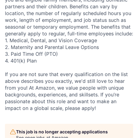
partners and their children. Benefits can vary by
location, the number of regularly scheduled hours you
work, length of employment, and job status such as
seasonal or temporary employment. The benefits that
generally apply to regular, full-time employees include:
1. Medical, Dental, and Vision Coverage
2. Maternity and Parental Leave Options
3. Paid Time Off (PTO)
4. 401(k) Plan
If you are not sure that every qualification on the list
above describes you exactly, we'd still love to hear
from you! At Amazon, we value people with unique
backgrounds, experiences, and skillsets. If you’re
passionate about this role and want to make an
impact on a global scale, please apply!
This job is no longer accepting applications
See open jobs at
Amazon
.