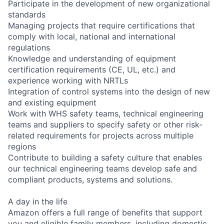
Participate in the development of new organizational
standards
Managing projects that require certifications that
comply with local, national and international
regulations
Knowledge and understanding of equipment
certification requirements (CE, UL, etc.) and
experience working with NRTLs
Integration of control systems into the design of new
and existing equipment
Work with WHS safety teams, technical engineering
teams and suppliers to specify safety or other risk-
related requirements for projects across multiple
regions
Contribute to building a safety culture that enables
our technical engineering teams develop safe and
compliant products, systems and solutions.
A day in the life
Amazon offers a full range of benefits that support
you and eligible family members, including domestic