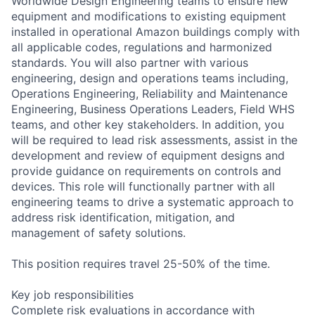
Worldwide Design Engineering teams to ensure new
equipment and modifications to existing equipment
installed in operational Amazon buildings comply with
all applicable codes, regulations and harmonized
standards. You will also partner with various
engineering, design and operations teams including,
Operations Engineering, Reliability and Maintenance
Engineering, Business Operations Leaders, Field WHS
teams, and other key stakeholders. In addition, you
will be required to lead risk assessments, assist in the
development and review of equipment designs and
provide guidance on requirements on controls and
devices. This role will functionally partner with all
engineering teams to drive a systematic approach to
address risk identification, mitigation, and
management of safety solutions.
This position requires travel 25-50% of the time.
Key job responsibilities
Complete risk evaluations in accordance with