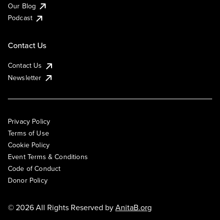
Our Blog
Podcast
Contact Us
Contact Us
Newsletter
Privacy Policy
Terms of Use
Cookie Policy
Event Terms & Conditions
Code of Conduct
Donor Policy
© 2026 All Rights Reserved by
AnitaB.org