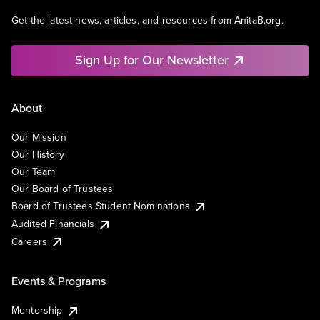
Get the latest news, articles, and resources from AnitaB.org.
Sign Up for Our Newsletter
About
Our Mission
Our History
Our Team
Our Board of Trustees
Board of Trustees Student Nominations
Audited Financials
Careers
Events & Programs
Mentorship