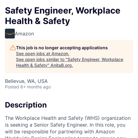
Safety Engineer, Workplace
Health & Safety
Amazon
This job is no longer accepting applications
See open jobs at
Amazon
.
See open jobs similar to "
Safety Engineer, Workplace
Health & Safety
"
AnitaB.org
.
Bellevue, WA, USA
Posted
6+ months ago
Description
The Workplace Health and Safety (WHS) organization
is seeking a Senior Safety Engineer. In this role, you
will be responsible for partnering with Amazon