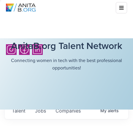
AnitaB.org Talent Network
Connecting women in tech with the best professional
opportunities!
Talent
Jobs
Companies
My
alerts