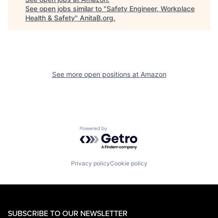
See open jobs similar to "
Safety Engineer, Workplace
Health & Safety
"
AnitaB.org
.
See more open positions at
Amazon
Powered by Getro.com
Privacy policy
Cookie policy
SUBSCRIBE TO OUR NEWSLETTER