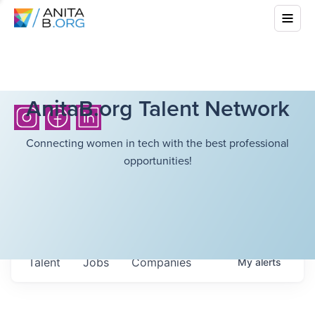
AnitaB.org Talent Network
Connecting women in tech with the best professional
opportunities!
Talent
Jobs
Companies
My
alerts