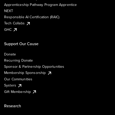
Apprenticeship Pathway Program Apprentice
NEXT
Responsible AI Certification (RAIC)
Tech Collabs
GHC
Support Our Cause
Donate
Recurring Donate
Sponsor & Partnership Opportunities
Membership Sponsorship
Our Communities
Systers
Gift Membership
Research