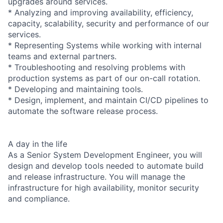
upgrades around services.
* Analyzing and improving availability, efficiency,
capacity, scalability, security and performance of our
services.
* Representing Systems while working with internal
teams and external partners.
* Troubleshooting and resolving problems with
production systems as part of our on-call rotation.
* Developing and maintaining tools.
* Design, implement, and maintain CI/CD pipelines to
automate the software release process.
A day in the life
As a Senior System Development Engineer, you will
design and develop tools needed to automate build
and release infrastructure. You will manage the
infrastructure for high availability, monitor security
and compliance.