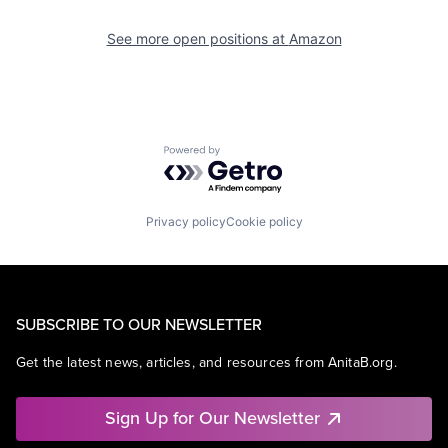
See more open positions at
Amazon
Powered by Getro.com
Privacy policy
Cookie policy
SUBSCRIBE TO OUR NEWSLETTER
Get the latest news, articles, and resources from AnitaB.org.
Sign Up for Our Newsletter