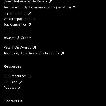
Case Studies & White Papers
Technical Equity Experience Study (TechEES)
Impact Reports
Visual Impact Report
Top Companies
Awards & Grants
Pass It On Awards
AnitaB.org Tech Journey Scholarship
Resources
Our Resources
Our Blog
Podcast
Contact Us