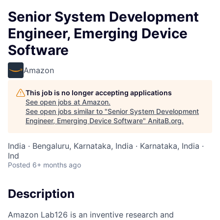
Senior System Development
Engineer, Emerging Device
Software
Amazon
This job is no longer accepting applications
See open jobs at
Amazon
.
See open jobs similar to "
Senior System Development
Engineer, Emerging Device Software
"
AnitaB.org
.
India · Bengaluru, Karnataka, India · Karnataka, India ·
Ind
Posted
6+ months ago
Description
Amazon Lab126 is an inventive research and