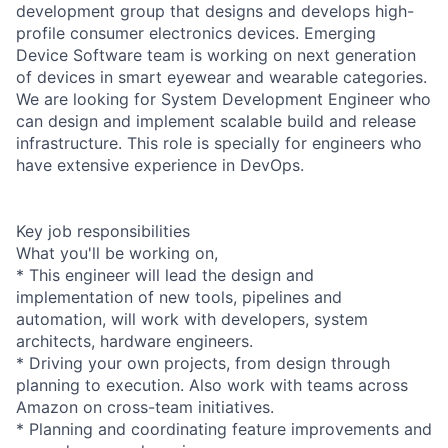
development group that designs and develops high-
profile consumer electronics devices. Emerging
Device Software team is working on next generation
of devices in smart eyewear and wearable categories.
We are looking for System Development Engineer who
can design and implement scalable build and release
infrastructure. This role is specially for engineers who
have extensive experience in DevOps.
Key job responsibilities
What you'll be working on,
* This engineer will lead the design and
implementation of new tools, pipelines and
automation, will work with developers, system
architects, hardware engineers.
* Driving your own projects, from design through
planning to execution. Also work with teams across
Amazon on cross-team initiatives.
* Planning and coordinating feature improvements and