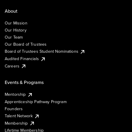
About
Our Mission
Our History
Our Team
Our Board of Trustees
Board of Trustees Student Nominations
Audited Financials
Careers
Events & Programs
Mentorship
Apprenticeship Pathway Program
Founders
Talent Network
Membership
Lifetime Membership