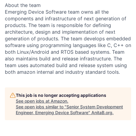
About the team
Emerging Device Software team owns all the
components and infrastructure of next generation of
products. The team is responsible for defining
architecture, design and implementation of next
generation of products. The team develops embedded
software using programming languages like C, C++ on
both Linux/Android and RTOS based systems. Team
also maintains build and release infrastructure. The
team uses automated build and release system using
both amazon internal and industry standard tools.
This job is no longer accepting applications
See open jobs at
Amazon
.
See open jobs similar to "
Senior System Development
Engineer, Emerging Device Software
"
AnitaB.org
.