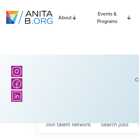
Events &
About
Programs
C
Join talent network
Search
jobs