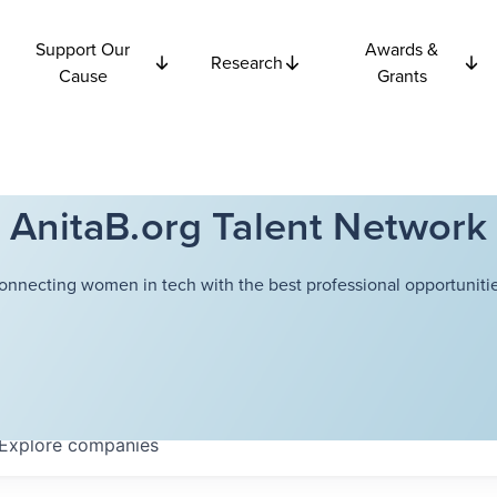
Support Our
Awards &
Research
Cause
Grants
AnitaB.org Talent Network
onnecting women in tech with the best professional opportunitie
Explore
companies