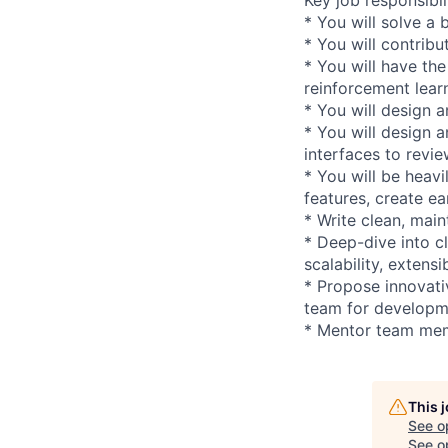
* You will solve a 
* You will contribu
* You will have the
reinforcement lea
* You will design a
* You will design 
interfaces to revi
* You will be heav
features, create e
* Write clean, mai
* Deep-dive into cl
scalability, extensi
* Propose innovati
team for developm
* Mentor team mem
This 
See o
See op