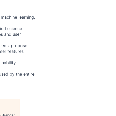
. machine learning,
lied science
es and user
needs, propose
mer features
nability,
used by the entire
e Brands
"