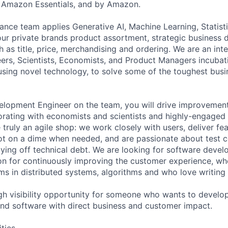
 Amazon Essentials, and by Amazon.
ance team applies Generative AI, Machine Learning, Statis
 our private brands product assortment, strategic business 
 as title, price, merchandising and ordering. We are an int
ers, Scientists, Economists, and Product Managers incubat
using novel technology, to solve some of the toughest bus
lopment Engineer on the team, you will drive improvement
orating with economists and scientists and highly-engaged 
 truly an agile shop: we work closely with users, deliver fe
ot on a dime when needed, and are passionate about test 
aying off technical debt. We are looking for software deve
on for continuously improving the customer experience, w
ms in distributed systems, algorithms and who love writing
igh visibility opportunity for someone who wants to develop
 and software with direct business and customer impact.
ities