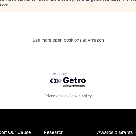
B.org
.
See more open positions at
Amazon
Powered by Getro.com
Privacy policy
Cookie policy
ort Our Cause
Research
Awards & Grants