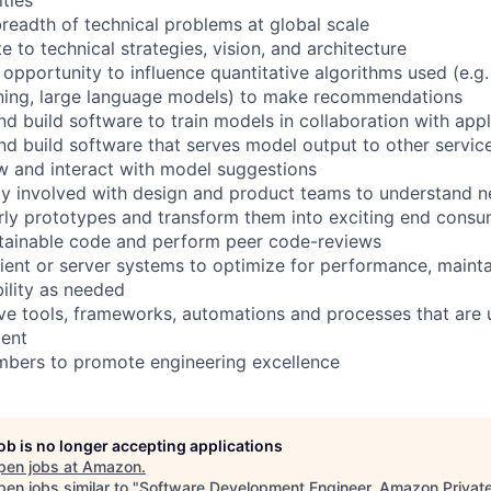
breadth of technical problems at global scale
te to technical strategies, vision, and architecture
 opportunity to influence quantitative algorithms used (e.g
rning, large language models) to make recommendations
nd build software to train models in collaboration with app
and build software that serves model output to other servic
ew and interact with model suggestions
ily involved with design and product teams to understand 
arly prototypes and transform them into exciting end consu
ntainable code and perform peer code-reviews
ient or server systems to optimize for performance, maintai
bility as needed
ve tools, frameworks, automations and processes that are 
ent
bers to promote engineering excellence
job is no longer accepting applications
pen jobs at
Amazon
.
en jobs similar to "
Software Development Engineer, Amazon Privat