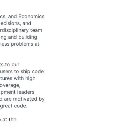
tics, and Economics
decisions, and
erdisciplinary team
ing and building
iness problems at
s to our
users to ship code
atures with high
coverage,
lopment leaders
ho are motivated by
 great code.
 at the