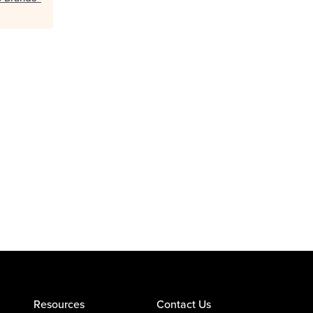
Resources
Contact Us