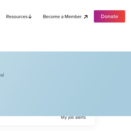
Donate
Become a Member
Resources
s!
My
job
alerts