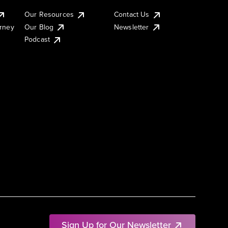
Our Resources
Contact Us
urney
Our Blog
Newsletter
Podcast
Sign Up for Our Newsletter