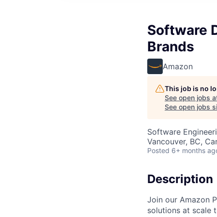
Software 
Brands
Amazon
This job is no 
See open jobs a
See open jobs si
Software Engineer
Vancouver, BC, Ca
Posted
6+ months ag
Description
Join our Amazon Pr
solutions at scale