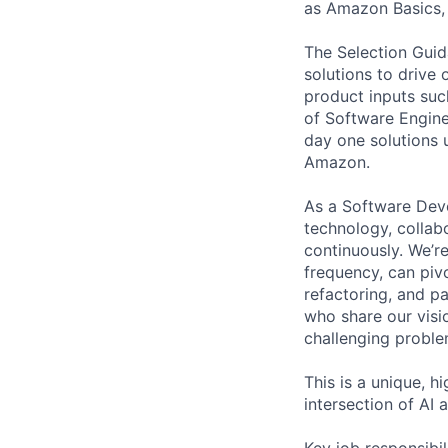
as Amazon Basics,
The Selection Guid
solutions to drive
product inputs such
of Software Engine
day one solutions 
Amazon.
As a Software Deve
technology, collab
continuously. We’re
frequency, can piv
refactoring, and p
who share our visi
challenging proble
This is a unique, h
intersection of AI
Key job responsibil