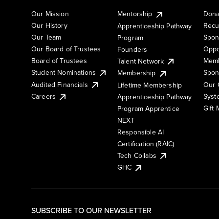
Our Mission
Mentorship
Dona
Our History
Recu
Apprenticeship Pathway
Our Team
Spon
Program
Our Board of Trustees
Oppo
Founders
Board of Trustees
Memb
Talent Network
Student Nominations
Spon
Membership
Audited Financials
Our 
Lifetime Membership
Syst
Careers
Apprenticeship Pathway
Gift
Program Apprentice
NEXT
Responsible AI
Certification (RAIC)
Tech Collabs
GHC
SUBSCRIBE TO OUR NEWSLETTER