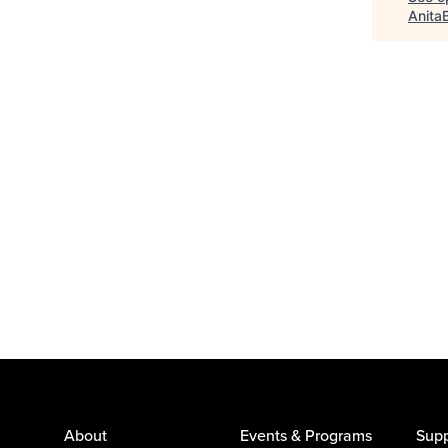
Anita
About
Events & Programs
Supp