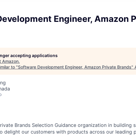
Development Engineer, Amazon P
longer accepting applications
t
Amazon
.
milar to "
Software Development Engineer, Amazon Private Brands
"
ing
nada
o
ivate Brands Selection Guidance organization in building 
 to delight our customers with products across our leading 