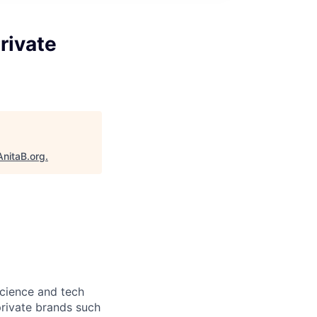
rivate
AnitaB.org
.
science and tech
private brands such