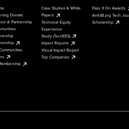
te
Case Studies & White
Pass It On Awards
rring Donate
Papers
AnitaB.org Tech Jo
sor & Partnership
Technical Equity
Scholarship
rtunities
Experience
ership
Study (TechEES)
sorship
Impact Reports
Communities
Visual Impact Report
ers
Top Companies
 Membership