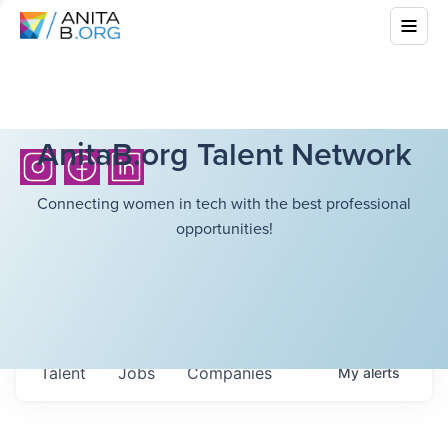
AnitaB.org Talent Network
Connecting women in tech with the best professional
opportunities!
Talent
Jobs
Companies
My
alerts