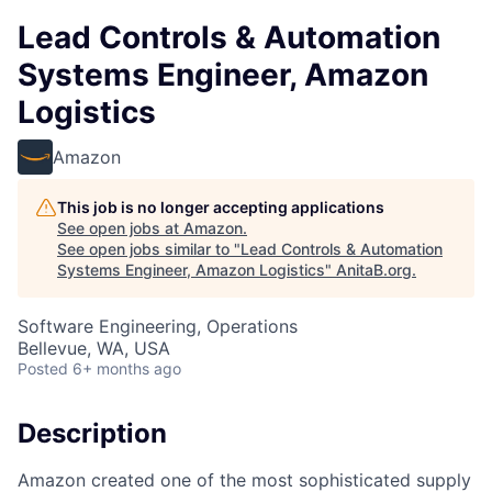
Lead Controls & Automation
Systems Engineer, Amazon
Logistics
Amazon
This job is no longer accepting applications
See open jobs at
Amazon
.
See open jobs similar to "
Lead Controls & Automation
Systems Engineer, Amazon Logistics
"
AnitaB.org
.
Software Engineering, Operations
Bellevue, WA, USA
Posted
6+ months ago
Description
Amazon created one of the most sophisticated supply