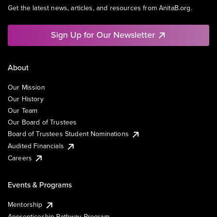
Get the latest news, articles, and resources from AnitaB.org.
Sign Up for Our Newsletter
About
Our Mission
Our History
Our Team
Our Board of Trustees
Board of Trustees Student Nominations
Audited Financials
Careers
Events & Programs
Mentorship
Apprenticeship Pathway Program