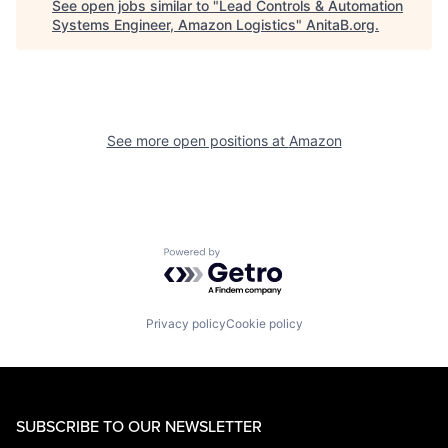
See open jobs similar to "
Lead Controls & Automation
Systems Engineer, Amazon Logistics
"
AnitaB.org
.
See more open positions at
Amazon
Powered by Getro.com
Privacy policy
Cookie policy
SUBSCRIBE TO OUR NEWSLETTER