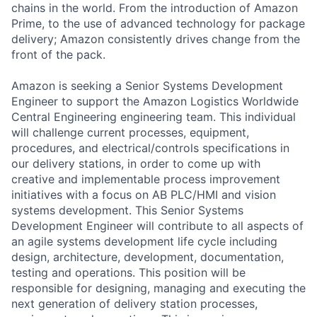
chains in the world. From the introduction of Amazon
Prime, to the use of advanced technology for package
delivery; Amazon consistently drives change from the
front of the pack.
Amazon is seeking a Senior Systems Development
Engineer to support the Amazon Logistics Worldwide
Central Engineering engineering team. This individual
will challenge current processes, equipment,
procedures, and electrical/controls specifications in
our delivery stations, in order to come up with
creative and implementable process improvement
initiatives with a focus on AB PLC/HMI and vision
systems development. This Senior Systems
Development Engineer will contribute to all aspects of
an agile systems development life cycle including
design, architecture, development, documentation,
testing and operations. This position will be
responsible for designing, managing and executing the
next generation of delivery station processes,