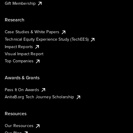
Gift Membership
Research
Case Studies & White Papers
Technical Equity Experience Study (TechEES)
Impact Reports
Visual Impact Report
Top Companies
Awards & Grants
Pass It On Awards
AnitaB.org Tech Journey Scholarship
Resources
Our Resources
Our Blog