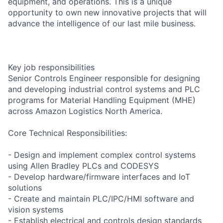
equipment, and operations. This is a unique
opportunity to own new innovative projects that will
advance the intelligence of our last mile business.
Key job responsibilities
Senior Controls Engineer responsible for designing
and developing industrial control systems and PLC
programs for Material Handling Equipment (MHE)
across Amazon Logistics North America.
Core Technical Responsibilities:
- Design and implement complex control systems
using Allen Bradley PLCs and CODESYS
- Develop hardware/firmware interfaces and IoT
solutions
- Create and maintain PLC/IPC/HMI software and
vision systems
- Establish electrical and controls design standards