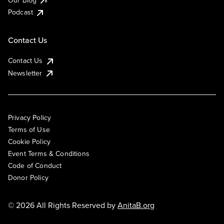
Podcast
Contact Us
Contact Us
Newsletter
Privacy Policy
Terms of Use
Cookie Policy
Event Terms & Conditions
Code of Conduct
Donor Policy
© 2026 All Rights Reserved by
AnitaB.org