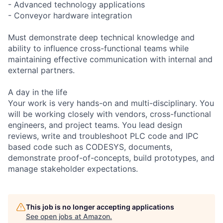
- Advanced technology applications
- Conveyor hardware integration
Must demonstrate deep technical knowledge and
ability to influence cross-functional teams while
maintaining effective communication with internal and
external partners.
A day in the life
Your work is very hands-on and multi-disciplinary. You
will be working closely with vendors, cross-functional
engineers, and project teams. You lead design
reviews, write and troubleshoot PLC code and IPC
based code such as CODESYS, documents,
demonstrate proof-of-concepts, build prototypes, and
manage stakeholder expectations.
This job is no longer accepting applications
See open jobs at
Amazon
.