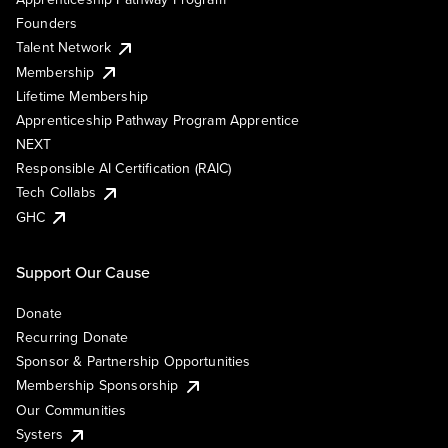
Founders
Talent Network
Membership
Lifetime Membership
Apprenticeship Pathway Program Apprentice
NEXT
Responsible AI Certification (RAIC)
Tech Collabs
GHC
Support Our Cause
Donate
Recurring Donate
Sponsor & Partnership Opportunities
Membership Sponsorship
Our Communities
Systers