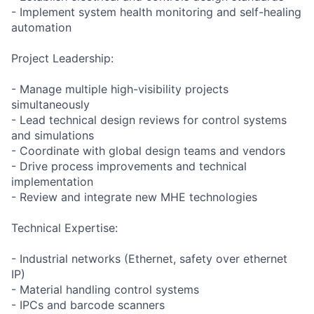
- Implement system health monitoring and self-healing
automation
Project Leadership:
- Manage multiple high-visibility projects
simultaneously
- Lead technical design reviews for control systems
and simulations
- Coordinate with global design teams and vendors
- Drive process improvements and technical
implementation
- Review and integrate new MHE technologies
Technical Expertise:
- Industrial networks (Ethernet, safety over ethernet
IP)
- Material handling control systems
- IPCs and barcode scanners