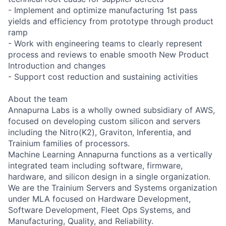
- Implement and optimize manufacturing 1st pass
yields and efficiency from prototype through product
ramp
- Work with engineering teams to clearly represent
process and reviews to enable smooth New Product
Introduction and changes
- Support cost reduction and sustaining activities
About the team
Annapurna Labs is a wholly owned subsidiary of AWS,
focused on developing custom silicon and servers
including the Nitro(K2), Graviton, Inferentia, and
Trainium families of processors.
Machine Learning Annapurna functions as a vertically
integrated team including software, firmware,
hardware, and silicon design in a single organization.
We are the Trainium Servers and Systems organization
under MLA focused on Hardware Development,
Software Development, Fleet Ops Systems, and
Manufacturing, Quality, and Reliability.