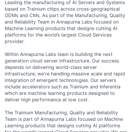
Leading the manufacturing of AI Servers and Systems
based on Trainium chips across cross-geographical
ODMs and CMs. As part of the Manufacturing, Quality
and Reliability Team in Annapurna Labs focused on
Machine Learning products that designs cutting AI
platforms for the world’s largest Cloud Services
provider.
Within Annapurna Labs team is building the next
generation cloud server infrastructure. Our success
depends on delivering world-class server
infrastructure; we're handling massive scale and rapid
integration of emergent technologies. Our servers
include accelerators such as Trainium and Inferentia
which are machine learning products designed to
deliver high performance at low cost.
The Trainium Manufacturing, Quality and Reliability
Team is part of Annapurna Labs focused on Machine
Learning products that designs cutting AI platforms
for the world’s largest Cloud Services provider. We are