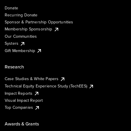
Donate
Recurring Donate
Sponsor & Partnership Opportunities
Membership Sponsorship
Our Communities
Systers
Gift Membership
Research
Case Studies & White Papers
Technical Equity Experience Study (TechEES)
Impact Reports
Visual Impact Report
Top Companies
Awards & Grants