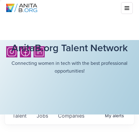
AnitaB.org Talent Network
Connecting women in tech with the best professional
opportunities!
Talent
Jobs
Companies
My
alerts