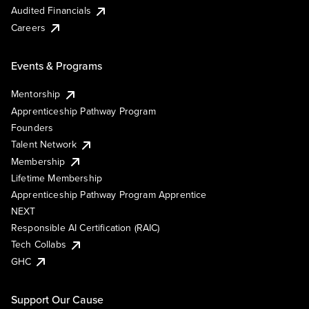
Audited Financials
Careers
Events & Programs
Mentorship
Apprenticeship Pathway Program
Founders
Talent Network
Membership
Lifetime Membership
Apprenticeship Pathway Program Apprentice
NEXT
Responsible AI Certification (RAIC)
Tech Collabs
GHC
Support Our Cause