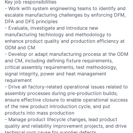
Key job responsibilities
- Work with system engineering teams to identify and
escalate manufacturing challenges by enforcing DFM,
DFA and DFS principles
- Evaluate, investigate and introduce new
manufacturing technology and methodology to
enhance product quality and production efficiency at
ODM and CM
- Develop or adapt manufacturing process at the ODM
and CM, including defining fixture requirements,
critical assembly requirements, test methodology,
signal integrity, power and heat management
requirement
- Drive all factory-related operational issues related to
assembly processes during pre-production builds;
ensure effective closure to enable operational success
of the new product introduction cycle, and put
products into mass production
- Manage product lifecycle changes, lead product
quality and reliability improvement projects, and drive
technical root cause for supplier defects