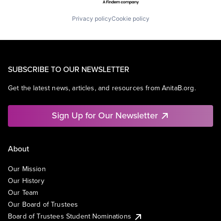
Privacy policy
Cookie policy
SUBSCRIBE TO OUR NEWSLETTER
Get the latest news, articles, and resources from AnitaB.org.
Sign Up for Our Newsletter
About
Our Mission
Our History
Our Team
Our Board of Trustees
Board of Trustees Student Nominations