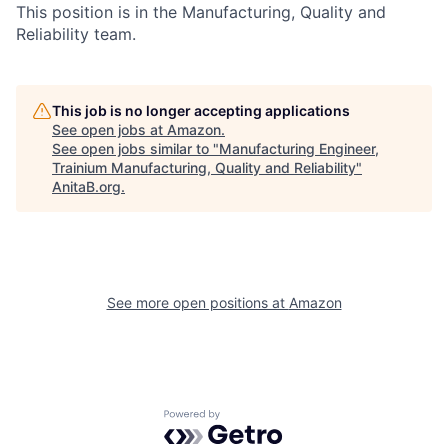
This position is in the Manufacturing, Quality and
Reliability team.
This job is no longer accepting applications
See open jobs at
Amazon
.
See open jobs similar to "
Manufacturing Engineer,
Trainium Manufacturing, Quality and Reliability
"
AnitaB.org
.
See more open positions at
Amazon
Powered by Getro.com