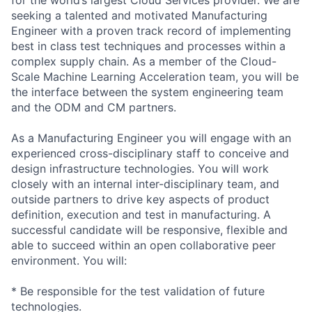
seeking a talented and motivated Manufacturing
Engineer with a proven track record of implementing
best in class test techniques and processes within a
complex supply chain. As a member of the Cloud-
Scale Machine Learning Acceleration team, you will be
the interface between the system engineering team
and the ODM and CM partners.
As a Manufacturing Engineer you will engage with an
experienced cross-disciplinary staff to conceive and
design infrastructure technologies. You will work
closely with an internal inter-disciplinary team, and
outside partners to drive key aspects of product
definition, execution and test in manufacturing. A
successful candidate will be responsive, flexible and
able to succeed within an open collaborative peer
environment. You will:
* Be responsible for the test validation of future
technologies.