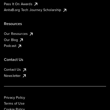
Pass It On Awards
AnitaB.org Tech Journey Scholarship
Resources
Our Resources
Our Blog
Podcast
Contact Us
Contact Us
Newsletter
Privacy Policy
Terms of Use
Cookie Policy