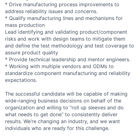
* Drive manufacturing process improvements to
address reliability issues and concerns.
* Qualify manufacturing lines and mechanisms for
mass production
Lead identifying and validating product/component
risks and work with design teams to mitigate them
and define the test methodology and test coverage to
assure product quality
* Provide technical leadership and mentor engineers.
* Working with multiple vendors and ODMs to
standardize component manufacturing and reliability
expectations.
The successful candidate will be capable of making
wide-ranging business decisions on behalf of the
organization and willing to “roll up sleeves and do
what needs to get done” to consistently deliver
results. We’re changing an industry, and we want
individuals who are ready for this challenge.