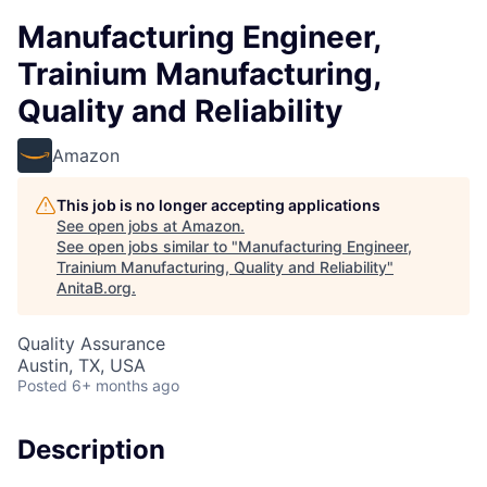
Manufacturing Engineer,
Trainium Manufacturing,
Quality and Reliability
Amazon
This job is no longer accepting applications
See open jobs at
Amazon
.
See open jobs similar to "
Manufacturing Engineer,
Trainium Manufacturing, Quality and Reliability
"
AnitaB.org
.
Quality Assurance
Austin, TX, USA
Posted
6+ months ago
Description