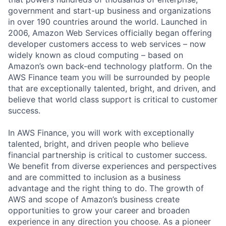
government and start-up business and organizations
in over 190 countries around the world. Launched in
2006, Amazon Web Services officially began offering
developer customers access to web services – now
widely known as cloud computing – based on
Amazon’s own back-end technology platform. On the
AWS Finance team you will be surrounded by people
that are exceptionally talented, bright, and driven, and
believe that world class support is critical to customer
success.
In AWS Finance, you will work with exceptionally
talented, bright, and driven people who believe
financial partnership is critical to customer success.
We benefit from diverse experiences and perspectives
and are committed to inclusion as a business
advantage and the right thing to do. The growth of
AWS and scope of Amazon’s business create
opportunities to grow your career and broaden
experience in any direction you choose. As a pioneer