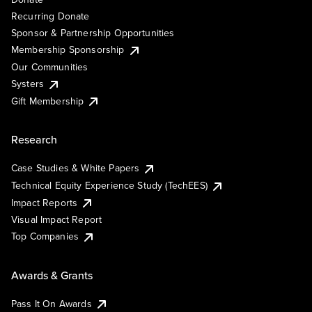
Recurring Donate
Sponsor & Partnership Opportunities
Membership Sponsorship
Our Communities
Systers
Gift Membership
Research
Case Studies & White Papers
Technical Equity Experience Study (TechEES)
Impact Reports
Visual Impact Report
Top Companies
Awards & Grants
Pass It On Awards