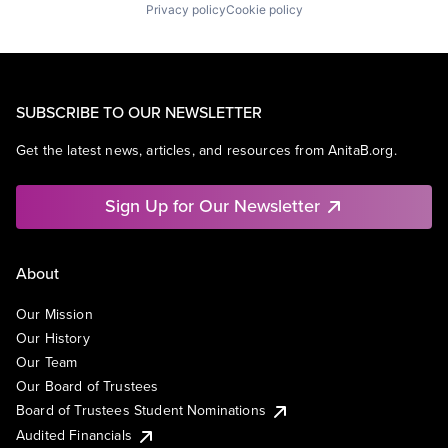
Privacy policy
Cookie policy
SUBSCRIBE TO OUR NEWSLETTER
Get the latest news, articles, and resources from AnitaB.org.
Sign Up for Our Newsletter
About
Our Mission
Our History
Our Team
Our Board of Trustees
Board of Trustees Student Nominations
Audited Financials