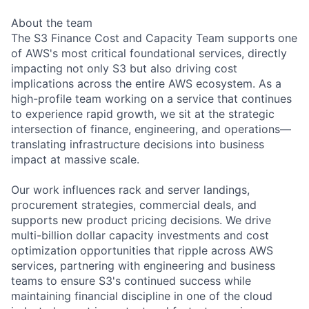
About the team
The S3 Finance Cost and Capacity Team supports one
of AWS's most critical foundational services, directly
impacting not only S3 but also driving cost
implications across the entire AWS ecosystem. As a
high-profile team working on a service that continues
to experience rapid growth, we sit at the strategic
intersection of finance, engineering, and operations—
translating infrastructure decisions into business
impact at massive scale.
Our work influences rack and server landings,
procurement strategies, commercial deals, and
supports new product pricing decisions. We drive
multi-billion dollar capacity investments and cost
optimization opportunities that ripple across AWS
services, partnering with engineering and business
teams to ensure S3's continued success while
maintaining financial discipline in one of the cloud