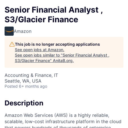
Senior Financial Analyst ,
S3/Glacier Finance
Amazon
This job is no longer accepting applications
See open jobs at
Amazon
.
See open jobs similar to "
Senior Financial Analyst ,
S3/Glacier Finance
"
AnitaB.org
.
Accounting & Finance, IT
Seattle, WA, USA
Posted
6+ months ago
Description
Amazon Web Services (AWS) is a highly reliable,
scalable, low-cost infrastructure platform in the cloud
that powers hundreds of thousands of enterprise,