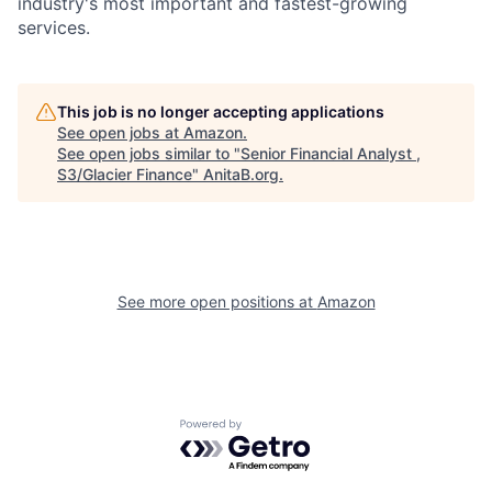
industry's most important and fastest-growing
services.
This job is no longer accepting applications
See open jobs at
Amazon
.
See open jobs similar to "
Senior Financial Analyst ,
S3/Glacier Finance
"
AnitaB.org
.
See more open positions at
Amazon
Powered by Getro.com