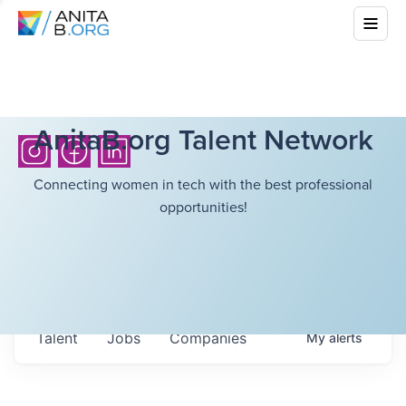
AnitaB.org Talent Network
Connecting women in tech with the best professional
opportunities!
Talent
Jobs
Companies
My
alerts