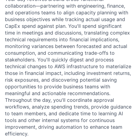
collaboration—partnering with engineering, finance,
and operations teams to align capacity planning with
business objectives while tracking actual usage and
CapEx spend against plan. You'll spend significant
time in meetings and discussions, translating complex
technical requirements into financial implications,
monitoring variances between forecasted and actual
consumption, and communicating trade-offs to
stakeholders. You'll quickly digest and process
technical changes to AWS infrastructure to materialize
those in financial impact, including investment returns,
risk exposures, and discovering potential saving
opportunities to provide business teams with
meaningful and actionable recommendations.
Throughout the day, you'll coordinate approval
workflows, analyze spending trends, provide guidance
to team members, and dedicate time to learning AI
tools and other internal systems for continuous
improvement, driving automation to enhance team
efficiency.