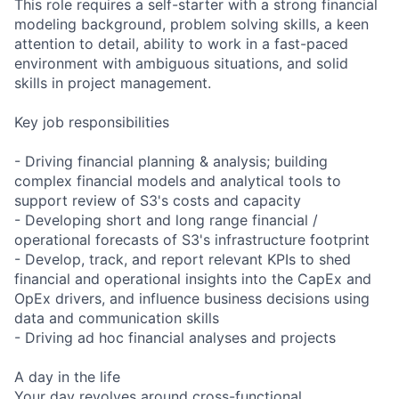
This role requires a self-starter with a strong financial
modeling background, problem solving skills, a keen
attention to detail, ability to work in a fast-paced
environment with ambiguous situations, and solid
skills in project management.
Key job responsibilities
- Driving financial planning & analysis; building
complex financial models and analytical tools to
support review of S3's costs and capacity
- Developing short and long range financial /
operational forecasts of S3's infrastructure footprint
- Develop, track, and report relevant KPIs to shed
financial and operational insights into the CapEx and
OpEx drivers, and influence business decisions using
data and communication skills
- Driving ad hoc financial analyses and projects
A day in the life
Your day revolves around cross-functional