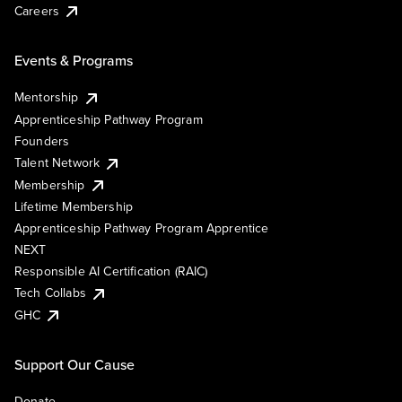
Careers
Events & Programs
Mentorship
Apprenticeship Pathway Program
Founders
Talent Network
Membership
Lifetime Membership
Apprenticeship Pathway Program Apprentice
NEXT
Responsible AI Certification (RAIC)
Tech Collabs
GHC
Support Our Cause
Donate