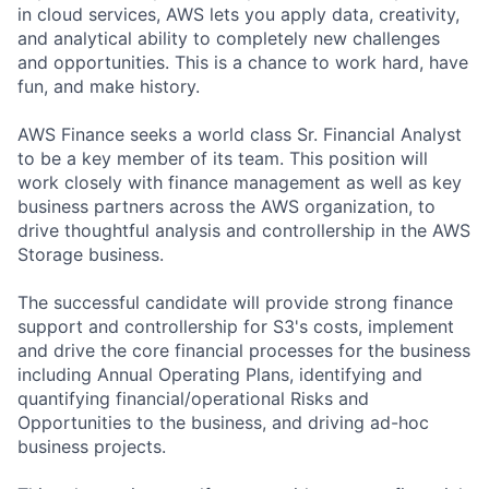
in cloud services, AWS lets you apply data, creativity,
and analytical ability to completely new challenges
and opportunities. This is a chance to work hard, have
fun, and make history.
AWS Finance seeks a world class Sr. Financial Analyst
to be a key member of its team. This position will
work closely with finance management as well as key
business partners across the AWS organization, to
drive thoughtful analysis and controllership in the AWS
Storage business.
The successful candidate will provide strong finance
support and controllership for S3's costs, implement
and drive the core financial processes for the business
including Annual Operating Plans, identifying and
quantifying financial/operational Risks and
Opportunities to the business, and driving ad-hoc
business projects.