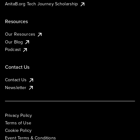
AnitaB.org Tech Journey Scholarship
Resources
Our Resources
Our Blog
Podcast
Contact Us
Contact Us
Newsletter
Privacy Policy
Terms of Use
Cookie Policy
Event Terms & Conditions