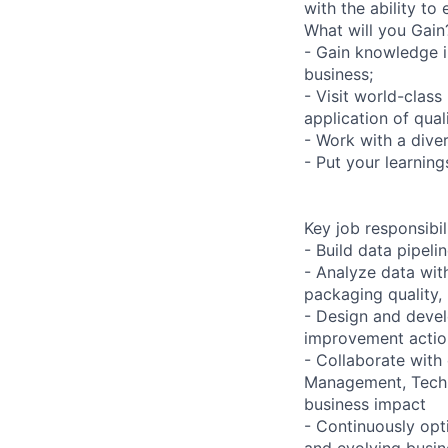
with the ability to
What will you Gain
- Gain knowledge i
business;
- Visit world-clas
application of quali
- Work with a dive
- Put your learning
Key job responsibil
- Build data pipeli
- Analyze data wit
packaging quality,
- Design and devel
improvement action
- Collaborate with 
Management, Techno
business impact
- Continuously opt
and evolving busin