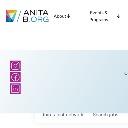
Events &
About
Programs
C
Join talent network
Search
jobs