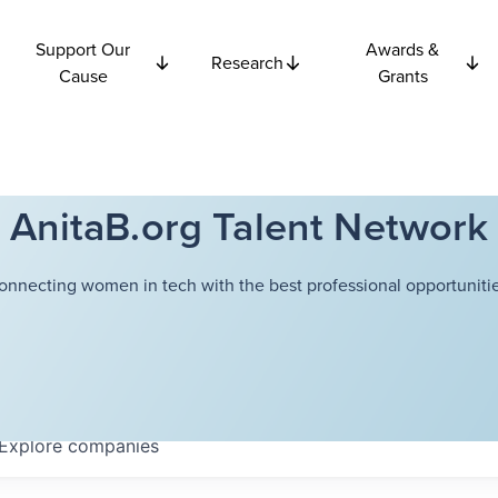
Support Our
Awards &
Research
Cause
Grants
AnitaB.org Talent Network
onnecting women in tech with the best professional opportunitie
Explore
companies