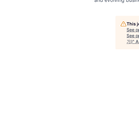
This 
See o
See op
习)
"
A