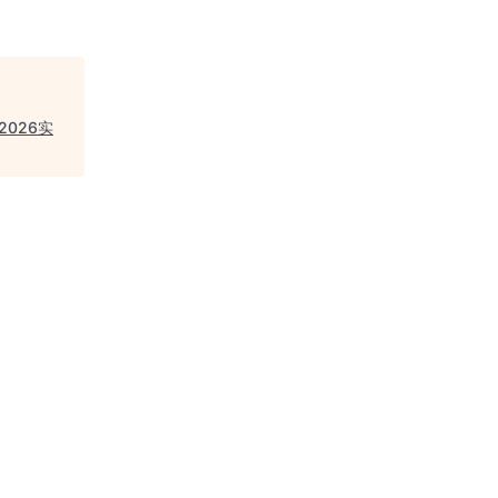
，2026实