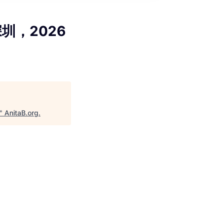
，深圳，2026
"
AnitaB.org
.