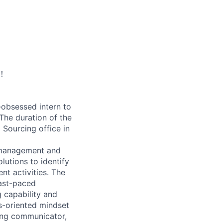
！
-obsessed intern to
 The duration of the
 Sourcing office in
y management and
utions to identify
nt activities. The
fast-paced
g capability and
s-oriented mindset
rong communicator,