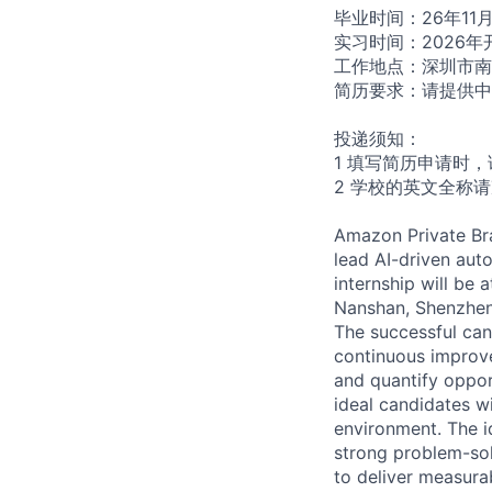
毕业时间：26年11
实习时间：2026年
工作地点：深圳市南
简历要求：请提供中
投递须知：
1 填写简历申请时
2 学校的英文全称
Amazon Private Bra
lead AI-driven auto
internship will be 
Nanshan, Shenzhen
The successful can
continuous improve
and quantify oppor
ideal candidates wi
environment. The i
strong problem-sol
to deliver measura