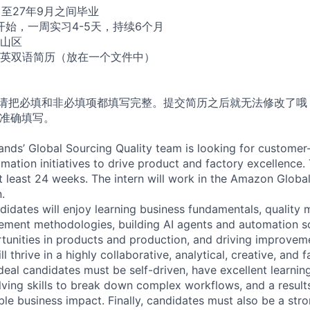
月至27年9月之间毕业
开始，一周实习4-5天，持续6个月
山区
英双语简历（放在一个文件中）
，请把必填和非必填项都填写完整。提交简历之后就无法修改了哦
请准确填写。
nds’ Global Sourcing Quality team is looking for customer
mation initiatives to drive product and factory excellence.
at least 24 weeks. The intern will work in the Amazon Global
.
didates will enjoy learning business fundamentals, qualit
ment methodologies, building AI agents and automation sol
tunities in products and production, and driving improveme
ll thrive in a highly collaborative, analytical, creative, and 
deal candidates must be self-driven, have excellent learnin
ving skills to break down complex workflows, and a result
ble business impact. Finally, candidates must also be a st