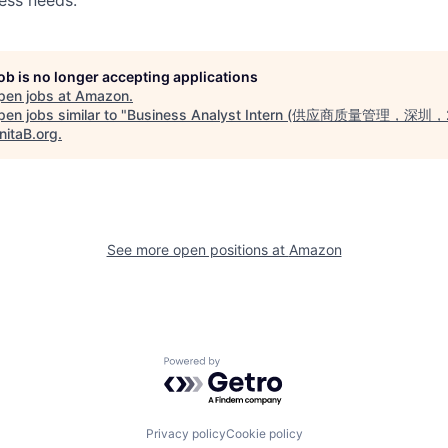
job is no longer accepting applications
pen jobs at
Amazon
.
en jobs similar to "
Business Analyst Intern (供应商质量管理，深圳
nitaB.org
.
See more open positions at
Amazon
Powered by Getro.com
Privacy policy
Cookie policy