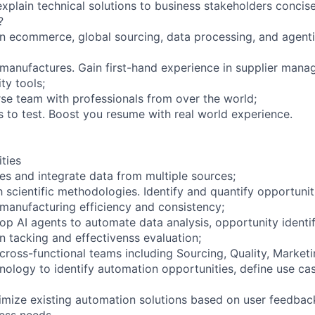
 explain technical solutions to business stakeholders concise
?
n ecommerce, global sourcing, data processing, and agenti
s manufactures. Gain first-hand experience in supplier man
ty tools;
rse team with professionals from over the world;
s to test. Boost you resume with real world experience.
ities
nes and integrate data from multiple sources;
h scientific methodologies. Identify and quantify opportunit
 manufacturing efficiency and consistency;
op AI agents to automate data analysis, opportunity identif
 tacking and effectivenss evaluation;
cross-functional teams including Sourcing, Quality, Marketi
logy to identify automation opportunities, define use ca
imize existing automation solutions based on user feedbac
ess needs.