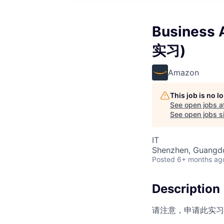
Busines
实习)
Amazon
This job is no 
See open jobs a
See open jobs si
IT
Shenzhen, Guangd
Posted
6+ months ag
Description
请注意，申请此实习