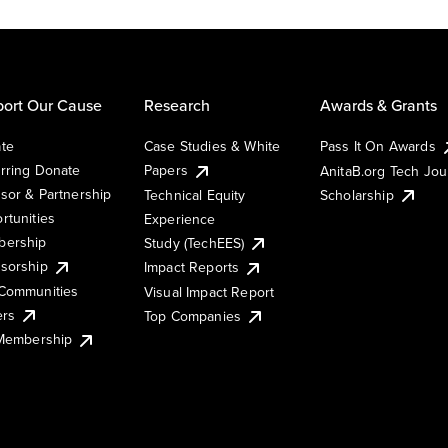
ort Our Cause
Research
Awards & Grants
te
Case Studies & White
Pass It On Awards
rring Donate
Papers
AnitaB.org Tech Jo
sor & Partnership
Technical Equity
Scholarship
rtunities
Experience
ership
Study (TechEES)
sorship
Impact Reports
Communities
Visual Impact Report
ers
Top Companies
 Membership