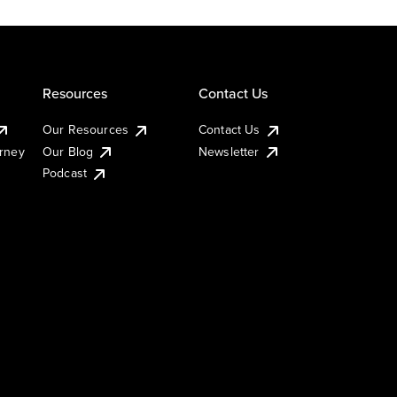
Resources
Contact Us
Our Resources
Contact Us
urney
Our Blog
Newsletter
Podcast