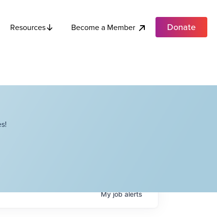
Donate
Become a Member
Resources
s!
My
job
alerts