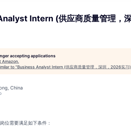
s Analyst Intern (供应商质量管理
longer accepting applications
t
Amazon
.
milar to "
Business Analyst Intern (供应商质量管理，深圳，2026实习)
ong, China
o
岗位需要满足如下条件：