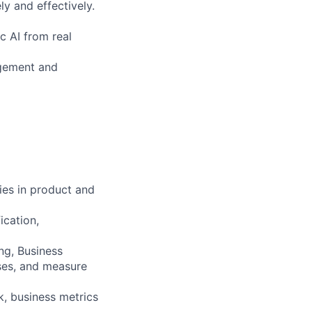
ly and effectively.
c AI from real
agement and
ies in product and
ication,
ng, Business
ses, and measure
k, business metrics