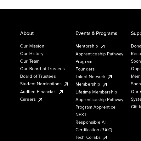
About
Events & Programs
Supp
Our Mission
Mentorship
Dona
Our History
Recu
Apprenticeship Pathway
Our Team
Spon
Program
Our Board of Trustees
Oppo
Founders
Board of Trustees
Memb
Talent Network
Student Nominations
Spon
Membership
Audited Financials
Our 
Lifetime Membership
Syst
Careers
Apprenticeship Pathway
Gift
Program Apprentice
NEXT
Responsible AI
Certification (RAIC)
Tech Collabs