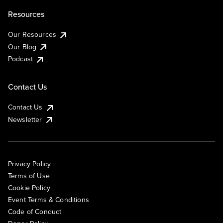
Resources
Our Resources
Our Blog
Podcast
Contact Us
Contact Us
Newsletter
Privacy Policy
Terms of Use
Cookie Policy
Event Terms & Conditions
Code of Conduct