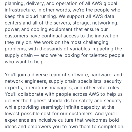
planning, delivery, and operation of all AWS global
infrastructure. In other words, we’re the people who
keep the cloud running. We support all AWS data
centers and all of the servers, storage, networking,
power, and cooling equipment that ensure our
customers have continual access to the innovation
they rely on. We work on the most challenging
problems, with thousands of variables impacting the
supply chain — and we’re looking for talented people
who want to help.
You’ll join a diverse team of software, hardware, and
network engineers, supply chain specialists, security
experts, operations managers, and other vital roles.
You’ll collaborate with people across AWS to help us
deliver the highest standards for safety and security
while providing seemingly infinite capacity at the
lowest possible cost for our customers. And you’ll
experience an inclusive culture that welcomes bold
ideas and empowers you to own them to completion.