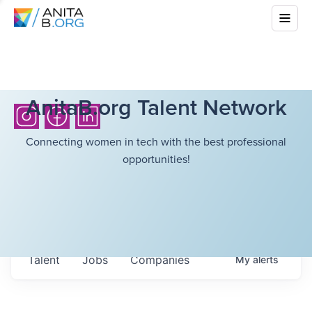
AnitaB.org Talent Network
Connecting women in tech with the best professional
opportunities!
Talent
Jobs
Companies
My
alerts