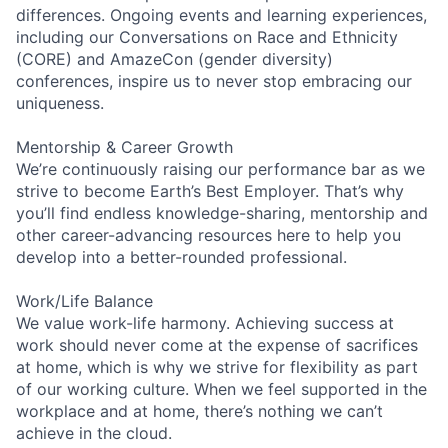
differences. Ongoing events and learning experiences,
including our Conversations on Race and Ethnicity
(CORE) and AmazeCon (gender diversity)
conferences, inspire us to never stop embracing our
uniqueness.
Mentorship & Career Growth
We’re continuously raising our performance bar as we
strive to become Earth’s Best Employer. That’s why
you’ll find endless knowledge-sharing, mentorship and
other career-advancing resources here to help you
develop into a better-rounded professional.
Work/Life Balance
We value work-life harmony. Achieving success at
work should never come at the expense of sacrifices
at home, which is why we strive for flexibility as part
of our working culture. When we feel supported in the
workplace and at home, there’s nothing we can’t
achieve in the cloud.