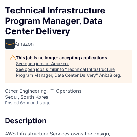
Technical Infrastructure
Program Manager, Data
Center Delivery
Amazon
This job is no longer accepting applications
See open jobs at
Amazon
.
See open jobs similar to "
Technical Infrastructure
Program Manager, Data Center Delivery
"
AnitaB.org
.
Other Engineering, IT, Operations
Seoul, South Korea
Posted
6+ months ago
Description
AWS Infrastructure Services owns the design,