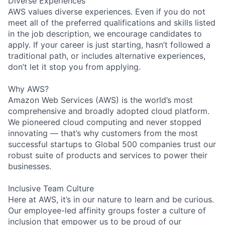
Diverse Experiences
AWS values diverse experiences. Even if you do not
meet all of the preferred qualifications and skills listed
in the job description, we encourage candidates to
apply. If your career is just starting, hasn’t followed a
traditional path, or includes alternative experiences,
don’t let it stop you from applying.
Why AWS?
Amazon Web Services (AWS) is the world’s most
comprehensive and broadly adopted cloud platform.
We pioneered cloud computing and never stopped
innovating — that’s why customers from the most
successful startups to Global 500 companies trust our
robust suite of products and services to power their
businesses.
Inclusive Team Culture
Here at AWS, it’s in our nature to learn and be curious.
Our employee-led affinity groups foster a culture of
inclusion that empower us to be proud of our