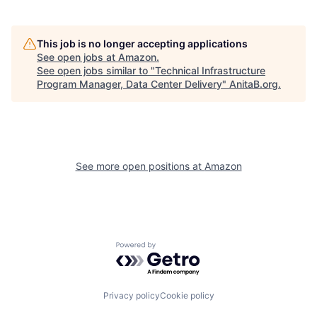
This job is no longer accepting applications
See open jobs at
Amazon
.
See open jobs similar to "
Technical Infrastructure
Program Manager, Data Center Delivery
"
AnitaB.org
.
See more open positions at
Amazon
Powered by Getro.com
Privacy policy
Cookie policy