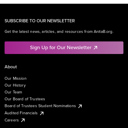
SUBSCRIBE TO OUR NEWSLETTER
Get the latest news, articles, and resources from AnitaB.org.
Sign Up for Our Newsletter
About
Our Mission
Our History
Our Team
Our Board of Trustees
Board of Trustees Student Nominations
Audited Financials
Careers