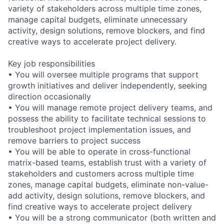
variety of stakeholders across multiple time zones,
manage capital budgets, eliminate unnecessary
activity, design solutions, remove blockers, and find
creative ways to accelerate project delivery.
Key job responsibilities
• You will oversee multiple programs that support
growth initiatives and deliver independently, seeking
direction occasionally
• You will manage remote project delivery teams, and
possess the ability to facilitate technical sessions to
troubleshoot project implementation issues, and
remove barriers to project success
• You will be able to operate in cross-functional
matrix-based teams, establish trust with a variety of
stakeholders and customers across multiple time
zones, manage capital budgets, eliminate non-value-
add activity, design solutions, remove blockers, and
find creative ways to accelerate project delivery
• You will be a strong communicator (both written and