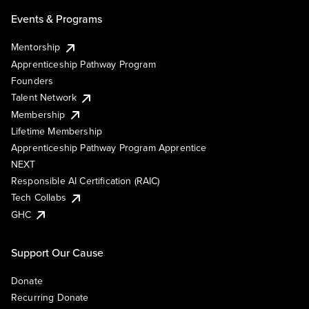
Events & Programs
Mentorship
Apprenticeship Pathway Program
Founders
Talent Network
Membership
Lifetime Membership
Apprenticeship Pathway Program Apprentice
NEXT
Responsible AI Certification (RAIC)
Tech Collabs
GHC
Support Our Cause
Donate
Recurring Donate