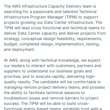
The AWS Infrastructure Capacity Delivery team is
searching for a passionate and talented Technical
Infrastructure Program Manager (TIPM) to support
projects growing our Data Center infrastructure. The
TIPM will lead cross-functional and technical teams to
deliver Data Center capacity and deliver projects from
strategy, conceptual design feasibility, requirements,
budget, completed design, implementation, testing,
and deployment.
At AWS, along with technical knowledge, we expect
our leaders to interact with customers, partners and
suppliers to understand our business goals and
priorities, and to execute rapidly, delivering high-
quality results. The candidate will be comfortable in
managing remote project delivery teams, and possess
the ability to facilitate technical sessions to
troubleshoot issues and remove barriers to project
success. The TIPM will be able to build cross-
functional matrix-based teams, establish trust with a