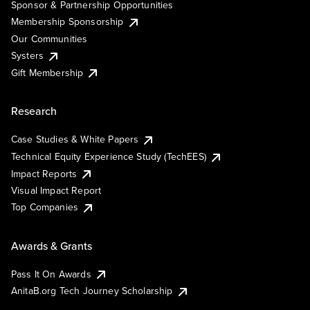
Sponsor & Partnership Opportunities
Membership Sponsorship
Our Communities
Systers
Gift Membership
Research
Case Studies & White Papers
Technical Equity Experience Study (TechEES)
Impact Reports
Visual Impact Report
Top Companies
Awards & Grants
Pass It On Awards
AnitaB.org Tech Journey Scholarship