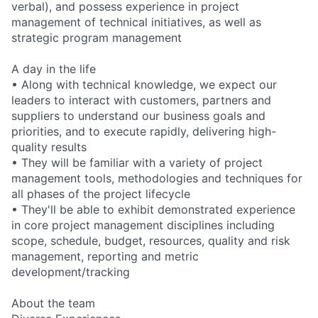
verbal), and possess experience in project
management of technical initiatives, as well as
strategic program management
A day in the life
• Along with technical knowledge, we expect our
leaders to interact with customers, partners and
suppliers to understand our business goals and
priorities, and to execute rapidly, delivering high-
quality results
• They will be familiar with a variety of project
management tools, methodologies and techniques for
all phases of the project lifecycle
• They'll be able to exhibit demonstrated experience
in core project management disciplines including
scope, schedule, budget, resources, quality and risk
management, reporting and metric
development/tracking
About the team