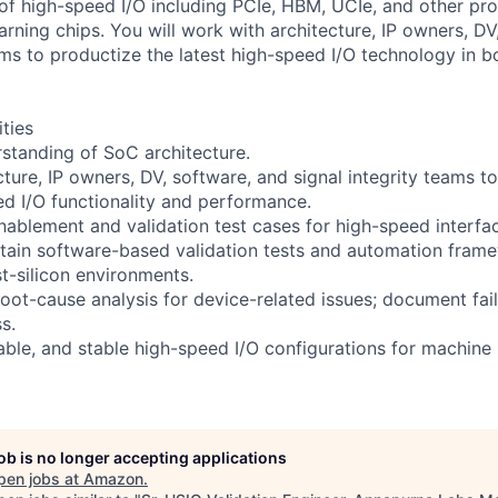
y of high-speed I/O including PCIe, HBM, UCIe, and other pro
rning chips. You will work with architecture, IP owners, DV
ams to productize the latest high-speed I/O technology in b
ities
standing of SoC architecture.
ture, IP owners, DV, software, and signal integrity teams to
ed I/O functionality and performance.
nablement and validation test cases for high-speed interfa
ain software-based validation tests and automation frame
t-silicon environments.
oot-cause analysis for device-related issues; document fail
s.
able, and stable high-speed I/O configurations for machine 
job is no longer accepting applications
pen jobs at
Amazon
.