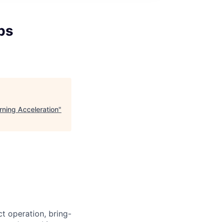
bs
rning Acceleration
"
ct operation, bring-