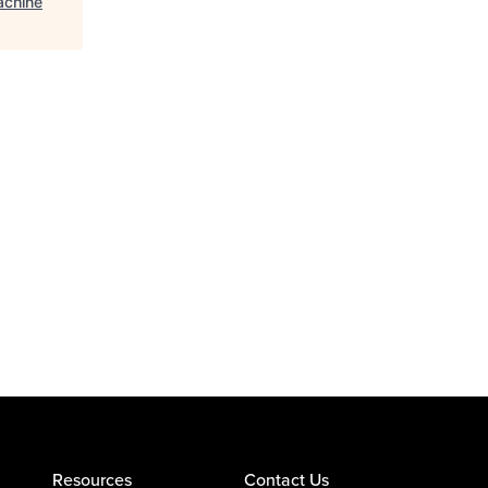
achine
Resources
Contact Us