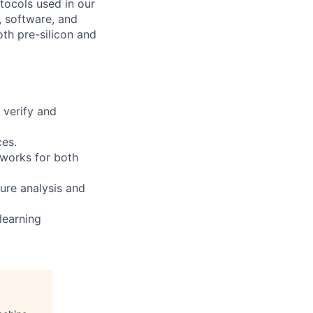
tocols used in our
, software, and
oth pre-silicon and
 verify and
ces.
works for both
ure analysis and
learning