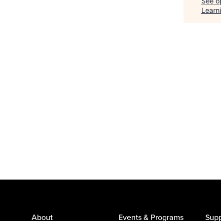
See op
Learn
About
Events & Programs
Supp