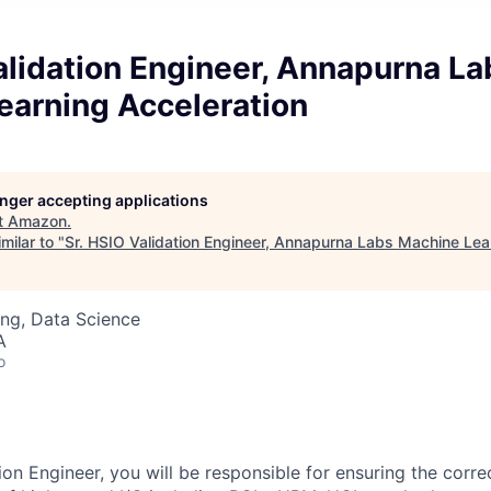
alidation Engineer, Annapurna La
earning Acceleration
longer accepting applications
t
Amazon
.
milar to "
Sr. HSIO Validation Engineer, Annapurna Labs Machine Lea
ng, Data Science
A
o
on Engineer, you will be responsible for ensuring the corre