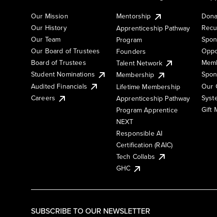
Our Mission
Mentorship
Dona
Our History
Recu
Apprenticeship Pathway
Our Team
Spon
Program
Our Board of Trustees
Oppo
Founders
Board of Trustees
Memb
Talent Network
Student Nominations
Spon
Membership
Audited Financials
Our 
Lifetime Membership
Syst
Careers
Apprenticeship Pathway
Gift
Program Apprentice
NEXT
Responsible AI
Certification (RAIC)
Tech Collabs
GHC
SUBSCRIBE TO OUR NEWSLETTER