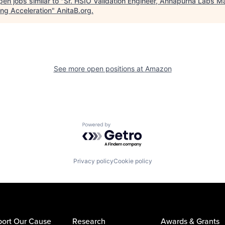
en jobs similar to "
Sr. HSIO Validation Engineer, Annapurna Labs M
ing Acceleration
"
AnitaB.org
.
See more open positions at
Amazon
Powered by Getro.com
Privacy policy
Cookie policy
ort Our Cause
Research
Awards & Grants