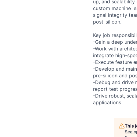
up, and scalabilit
custom machine lea
signal integrity te
post-silicon.
Key job responsibil
-Gain a deep under
-Work with architec
integrate high-spe
-Execute feature e
-Develop and maint
pre-silicon and pos
-Debug and drive r
report test progres
-Drive robust, scal
applications.
This 
See o