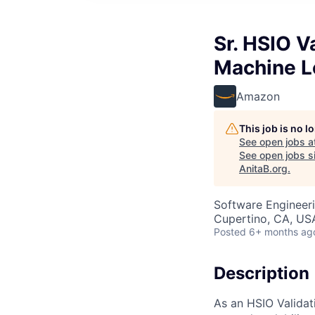
Sr. HSIO V
Machine L
Amazon
This job is no 
See open jobs a
See open jobs si
AnitaB.org
.
Software Engineeri
Cupertino, CA, US
Posted
6+ months ag
Description
As an HSIO Validati