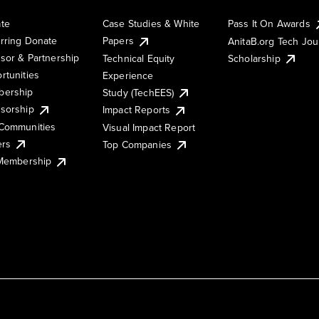
te
Case Studies & White
Pass It On Awards
rring Donate
Papers
AnitaB.org Tech Jo
sor & Partnership
Technical Equity
Scholarship
rtunities
Experience
ership
Study (TechEES)
sorship
Impact Reports
Communities
Visual Impact Report
ers
Top Companies
 Membership