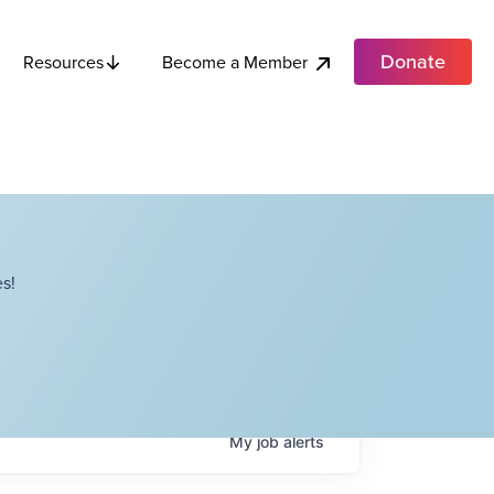
Donate
Become a Member
Resources
s!
My
job
alerts