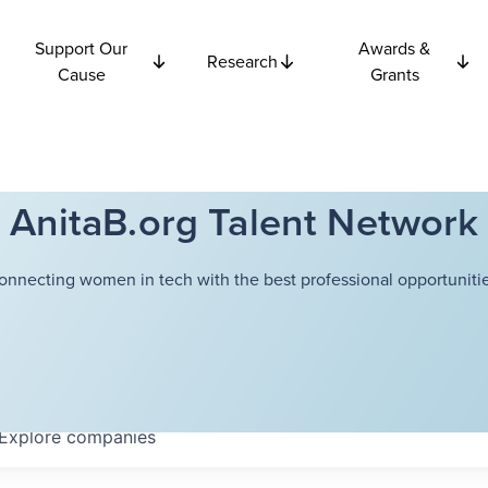
Support Our
Awards &
Research
Cause
Grants
AnitaB.org Talent Network
onnecting women in tech with the best professional opportunitie
Explore
companies