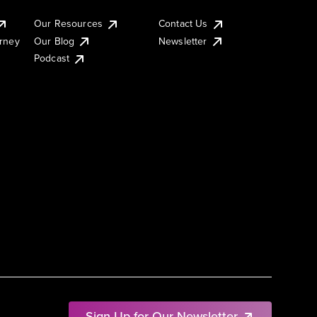
Our Resources
Contact Us
urney
Our Blog
Newsletter
Podcast
Sign Up for Our Newsletter