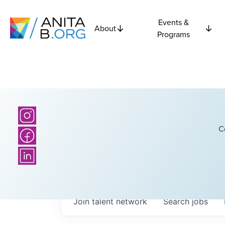
Events &
About
Programs
C
Join talent network
Search
jobs