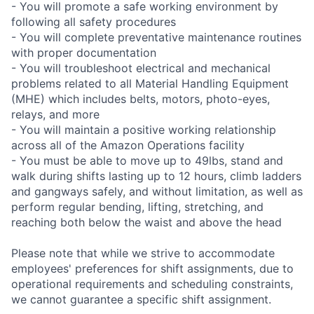
- You will promote a safe working environment by
following all safety procedures
- You will complete preventative maintenance routines
with proper documentation
- You will troubleshoot electrical and mechanical
problems related to all Material Handling Equipment
(MHE) which includes belts, motors, photo-eyes,
relays, and more
- You will maintain a positive working relationship
across all of the Amazon Operations facility
- You must be able to move up to 49lbs, stand and
walk during shifts lasting up to 12 hours, climb ladders
and gangways safely, and without limitation, as well as
perform regular bending, lifting, stretching, and
reaching both below the waist and above the head
Please note that while we strive to accommodate
employees' preferences for shift assignments, due to
operational requirements and scheduling constraints,
we cannot guarantee a specific shift assignment.