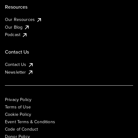
Resources
Our Resources
Our Blog
Podcast
Contact Us
Contact Us
Newsletter
Privacy Policy
Terms of Use
Cookie Policy
Event Terms & Conditions
Code of Conduct
Donor Policy