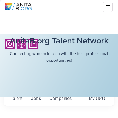
AnitaB.org Talent Network
Connecting women in tech with the best professional
opportunities!
Talent
Jobs
Companies
My
alerts