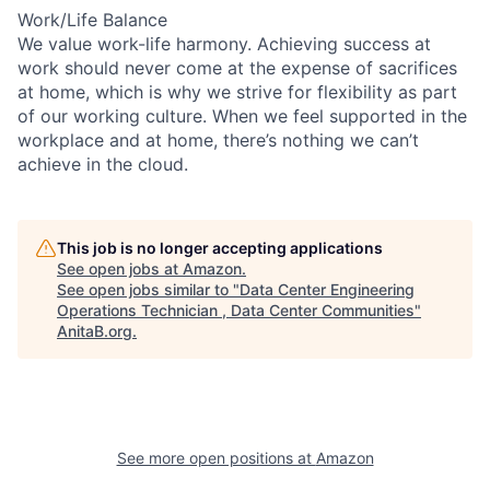
Work/Life Balance
We value work-life harmony. Achieving success at
work should never come at the expense of sacrifices
at home, which is why we strive for flexibility as part
of our working culture. When we feel supported in the
workplace and at home, there’s nothing we can’t
achieve in the cloud.
This job is no longer accepting applications
See open jobs at
Amazon
.
See open jobs similar to "
Data Center Engineering
Operations Technician , Data Center Communities
"
AnitaB.org
.
See more open positions at
Amazon