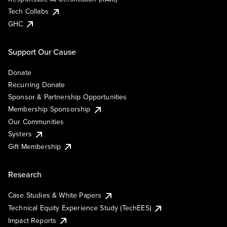
Tech Collabs
GHC
Support Our Cause
Donate
Recurring Donate
Sponsor & Partnership Opportunities
Membership Sponsorship
Our Communities
Systers
Gift Membership
Research
Case Studies & White Papers
Technical Equity Experience Study (TechEES)
Impact Reports