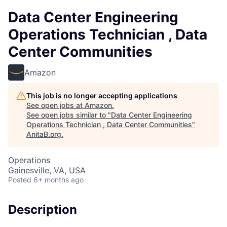
Data Center Engineering
Operations Technician , Data
Center Communities
Amazon
This job is no longer accepting applications
See open jobs at
Amazon
.
See open jobs similar to "
Data Center Engineering
Operations Technician , Data Center Communities
"
AnitaB.org
.
Operations
Gainesville, VA, USA
Posted
6+ months ago
Description