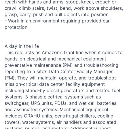
reach with hands and arms, stoop, kneel, crouch or
crawl, climb stairs, twist, bend, work above shoulders,
grasp, carry, push and pull objects into position
- Work in an environment requiring provided ear
protection
A day in the life
This role acts as Amazon’s front line when it comes to
hands-on electrical and mechanical equipment
preventative maintenance (PM) and troubleshooting,
reporting to a site’s Data Center Facility Manager
(FM). They will maintain, operate, and troubleshoot
mission-critical data center facility equipment
including stand-by diesel generators and related fuel
systems, 3 phase electrical systems such as
switchgear, UPS units, PDUs, and wet cell batteries
and associated systems. Mechanical equipment
includes CRAHU units, centrifugal chillers, cooling
towers, water systems, air handlers and associated
systems, pumps, and motors. Additional support