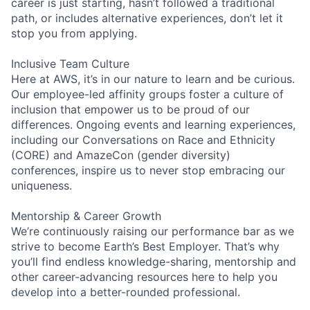
career is just starting, hasn’t followed a traditional
path, or includes alternative experiences, don’t let it
stop you from applying.
Inclusive Team Culture
Here at AWS, it’s in our nature to learn and be curious.
Our employee-led affinity groups foster a culture of
inclusion that empower us to be proud of our
differences. Ongoing events and learning experiences,
including our Conversations on Race and Ethnicity
(CORE) and AmazeCon (gender diversity)
conferences, inspire us to never stop embracing our
uniqueness.
Mentorship & Career Growth
We’re continuously raising our performance bar as we
strive to become Earth’s Best Employer. That’s why
you’ll find endless knowledge-sharing, mentorship and
other career-advancing resources here to help you
develop into a better-rounded professional.