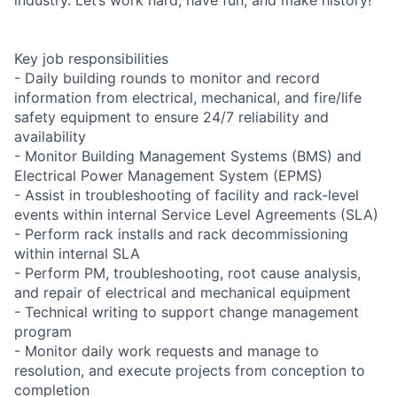
Key job responsibilities
- Daily building rounds to monitor and record
information from electrical, mechanical, and fire/life
safety equipment to ensure 24/7 reliability and
availability
- Monitor Building Management Systems (BMS) and
Electrical Power Management System (EPMS)
- Assist in troubleshooting of facility and rack-level
events within internal Service Level Agreements (SLA)
- Perform rack installs and rack decommissioning
within internal SLA
- Perform PM, troubleshooting, root cause analysis,
and repair of electrical and mechanical equipment
- Technical writing to support change management
program
- Monitor daily work requests and manage to
resolution, and execute projects from conception to
completion