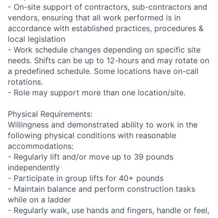
- On-site support of contractors, sub-contractors and
vendors, ensuring that all work performed is in
accordance with established practices, procedures &
local legislation
- Work schedule changes depending on specific site
needs. Shifts can be up to 12-hours and may rotate on
a predefined schedule. Some locations have on-call
rotations.
- Role may support more than one location/site.
Physical Requirements:
Willingness and demonstrated ability to work in the
following physical conditions with reasonable
accommodations:
- Regularly lift and/or move up to 39 pounds
independently
- Participate in group lifts for 40+ pounds
- Maintain balance and perform construction tasks
while on a ladder
- Regularly walk, use hands and fingers, handle or feel,