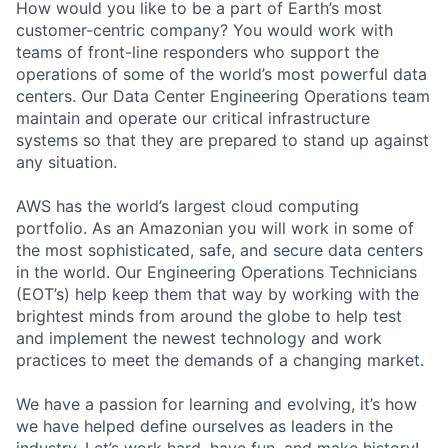
How would you like to be a part of Earth’s most
customer-centric company? You would work with
teams of front-line responders who support the
operations of some of the world’s most powerful data
centers. Our Data Center Engineering Operations team
maintain and operate our critical infrastructure
systems so that they are prepared to stand up against
any situation.
AWS has the world’s largest cloud computing
portfolio. As an Amazonian you will work in some of
the most sophisticated, safe, and secure data centers
in the world. Our Engineering Operations Technicians
(EOT’s) help keep them that way by working with the
brightest minds from around the globe to help test
and implement the newest technology and work
practices to meet the demands of a changing market.
We have a passion for learning and evolving, it’s how
we have helped define ourselves as leaders in the
industry. Let’s work hard, have fun, and make history!