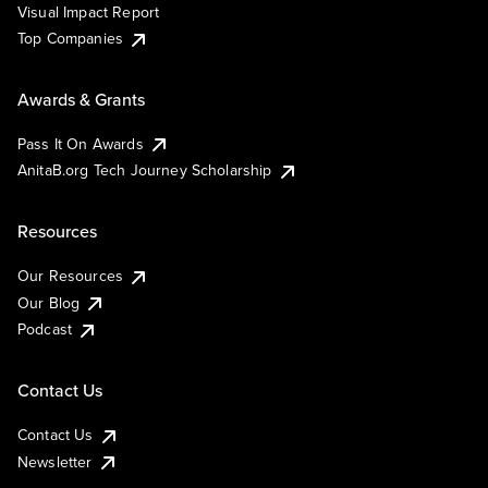
Visual Impact Report
Top Companies
Awards & Grants
Pass It On Awards
AnitaB.org Tech Journey Scholarship
Resources
Our Resources
Our Blog
Podcast
Contact Us
Contact Us
Newsletter