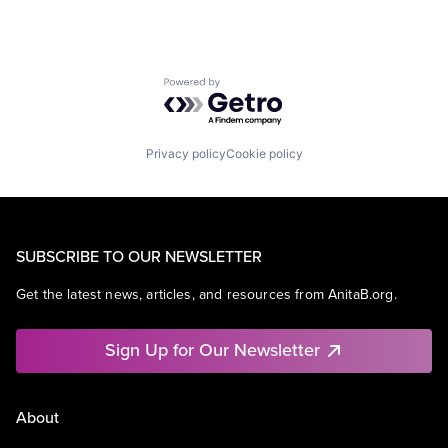
Powered by Getro.com
Privacy policy
Cookie policy
SUBSCRIBE TO OUR NEWSLETTER
Get the latest news, articles, and resources from AnitaB.org.
Sign Up for Our Newsletter
About