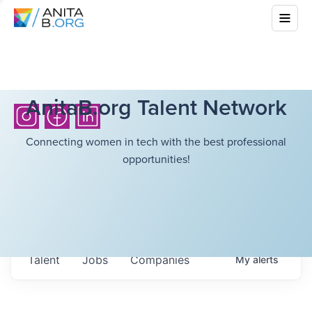
AnitaB.org Talent Network
Connecting women in tech with the best professional
opportunities!
Talent
Jobs
Companies
My
alerts