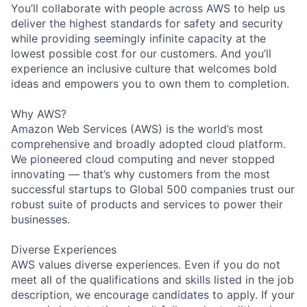
You’ll collaborate with people across AWS to help us
deliver the highest standards for safety and security
while providing seemingly infinite capacity at the
lowest possible cost for our customers. And you’ll
experience an inclusive culture that welcomes bold
ideas and empowers you to own them to completion.
Why AWS?
Amazon Web Services (AWS) is the world’s most
comprehensive and broadly adopted cloud platform.
We pioneered cloud computing and never stopped
innovating — that’s why customers from the most
successful startups to Global 500 companies trust our
robust suite of products and services to power their
businesses.
Diverse Experiences
AWS values diverse experiences. Even if you do not
meet all of the qualifications and skills listed in the job
description, we encourage candidates to apply. If your