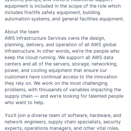
equipment is included in the scope of the role which
includes fire/life safety equipment, building
automation systems, and general facilities equipment.
About the team
AWS Infrastructure Services owns the design,
planning, delivery, and operation of all AWS global
infrastructure. In other words, we’re the people who
keep the cloud running. We support all AWS data
centers and all of the servers, storage, networking,
power, and cooling equipment that ensure our
customers have continual access to the innovation
they rely on. We work on the most challenging
problems, with thousands of variables impacting the
supply chain — and we’re looking for talented people
who want to help.
You’ll join a diverse team of software, hardware, and
network engineers, supply chain specialists, security
experts, operations managers, and other vital roles.