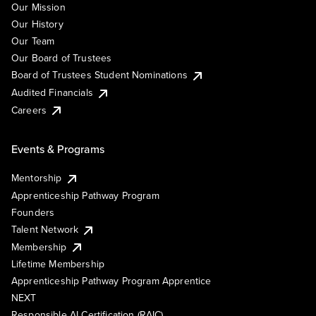
Our Mission
Our History
Our Team
Our Board of Trustees
Board of Trustees Student Nominations
Audited Financials
Careers
Events & Programs
Mentorship
Apprenticeship Pathway Program
Founders
Talent Network
Membership
Lifetime Membership
Apprenticeship Pathway Program Apprentice
NEXT
Responsible AI Certification (RAIC)