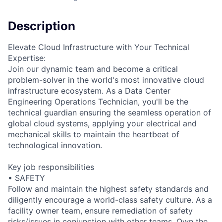
Description
Elevate Cloud Infrastructure with Your Technical
Expertise:
Join our dynamic team and become a critical
problem-solver in the world's most innovative cloud
infrastructure ecosystem. As a Data Center
Engineering Operations Technician, you'll be the
technical guardian ensuring the seamless operation of
global cloud systems, applying your electrical and
mechanical skills to maintain the heartbeat of
technological innovation.
Key job responsibilities
• SAFETY
Follow and maintain the highest safety standards and
diligently encourage a world-class safety culture. As a
facility owner team, ensure remediation of safety
risks/issues in conjunction with other teams. Own the