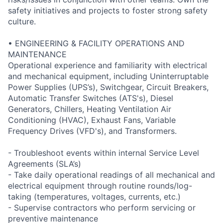
safety initiatives and projects to foster strong safety
culture.
• ENGINEERING & FACILITY OPERATIONS AND
MAINTENANCE
Operational experience and familiarity with electrical
and mechanical equipment, including Uninterruptable
Power Supplies (UPS’s), Switchgear, Circuit Breakers,
Automatic Transfer Switches (ATS's), Diesel
Generators, Chillers, Heating Ventilation Air
Conditioning (HVAC), Exhaust Fans, Variable
Frequency Drives (VFD's), and Transformers.
- Troubleshoot events within internal Service Level
Agreements (SLA’s)
- Take daily operational readings of all mechanical and
electrical equipment through routine rounds/log-
taking (temperatures, voltages, currents, etc.)
- Supervise contractors who perform servicing or
preventive maintenance