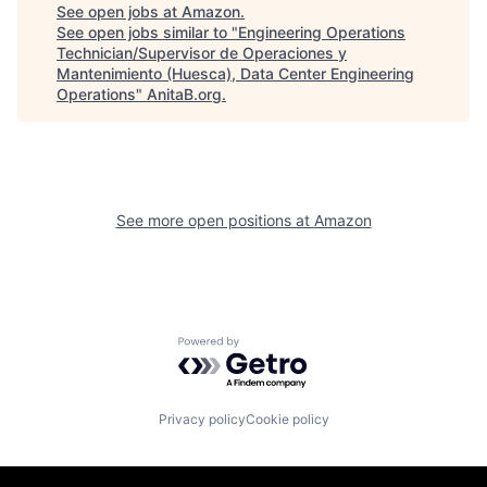
See open jobs at
Amazon
.
See open jobs similar to "
Engineering Operations
Technician/Supervisor de Operaciones y
Mantenimiento (Huesca), Data Center Engineering
Operations
"
AnitaB.org
.
See more open positions at
Amazon
Powered by Getro.com
Privacy policy
Cookie policy