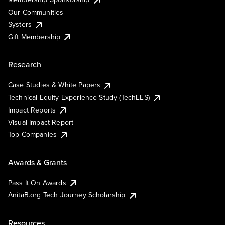
Our Communities
Systers
Gift Membership
Research
Case Studies & White Papers
Technical Equity Experience Study (TechEES)
Impact Reports
Visual Impact Report
Top Companies
Awards & Grants
Pass It On Awards
AnitaB.org Tech Journey Scholarship
Resources