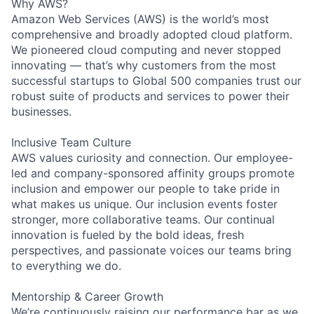
Why AWS?
Amazon Web Services (AWS) is the world’s most
comprehensive and broadly adopted cloud platform.
We pioneered cloud computing and never stopped
innovating — that’s why customers from the most
successful startups to Global 500 companies trust our
robust suite of products and services to power their
businesses.
Inclusive Team Culture
AWS values curiosity and connection. Our employee-
led and company-sponsored affinity groups promote
inclusion and empower our people to take pride in
what makes us unique. Our inclusion events foster
stronger, more collaborative teams. Our continual
innovation is fueled by the bold ideas, fresh
perspectives, and passionate voices our teams bring
to everything we do.
Mentorship & Career Growth
We’re continuously raising our performance bar as we