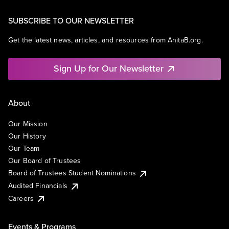
SUBSCRIBE TO OUR NEWSLETTER
Get the latest news, articles, and resources from AnitaB.org.
Sign Up for Our Newsletter
About
Our Mission
Our History
Our Team
Our Board of Trustees
Board of Trustees Student Nominations
Audited Financials
Careers
Events & Programs