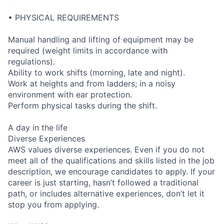
• PHYSICAL REQUIREMENTS
Manual handling and lifting of equipment may be
required (weight limits in accordance with
regulations).
Ability to work shifts (morning, late and night).
Work at heights and from ladders; in a noisy
environment with ear protection.
Perform physical tasks during the shift.
A day in the life
Diverse Experiences
AWS values diverse experiences. Even if you do not
meet all of the qualifications and skills listed in the job
description, we encourage candidates to apply. If your
career is just starting, hasn’t followed a traditional
path, or includes alternative experiences, don’t let it
stop you from applying.