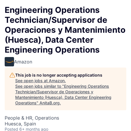
Engineering Operations
Technician/Supervisor de
Operaciones y Mantenimiento
(Huesca), Data Center
Engineering Operations
Amazon
This job is no longer accepting applications
See open jobs at
Amazon
.
See open jobs similar to "
Engineering Operations
Technician/Supervisor de Operaciones y
Mantenimiento (Huesca), Data Center Engineering
Operations
"
AnitaB.org
.
People & HR, Operations
Huesca, Spain
Posted
6+ months ago