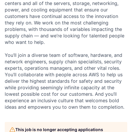
centers and all of the servers, storage, networking,
power, and cooling equipment that ensure our
customers have continual access to the innovation
they rely on. We work on the most challenging
problems, with thousands of variables impacting the
supply chain — and we’re looking for talented people
who want to help.
You’ll join a diverse team of software, hardware, and
network engineers, supply chain specialists, security
experts, operations managers, and other vital roles.
You’ll collaborate with people across AWS to help us
deliver the highest standards for safety and security
while providing seemingly infinite capacity at the
lowest possible cost for our customers. And you’ll
experience an inclusive culture that welcomes bold
ideas and empowers you to own them to completion.
This job is no longer accepting applications