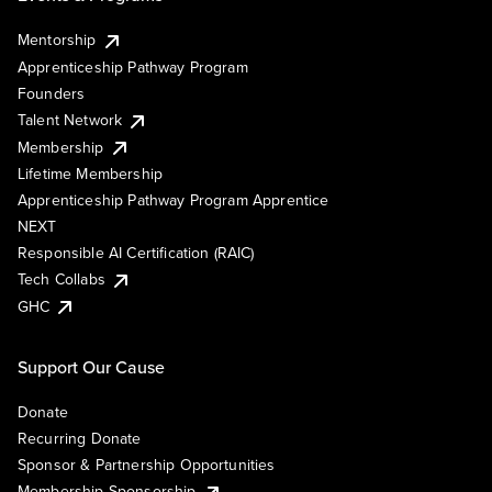
Mentorship
Apprenticeship Pathway Program
Founders
Talent Network
Membership
Lifetime Membership
Apprenticeship Pathway Program Apprentice
NEXT
Responsible AI Certification (RAIC)
Tech Collabs
GHC
Support Our Cause
Donate
Recurring Donate
Sponsor & Partnership Opportunities
Membership Sponsorship