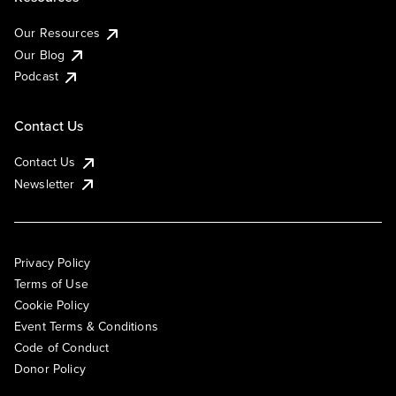
Our Resources
Our Blog
Podcast
Contact Us
Contact Us
Newsletter
Privacy Policy
Terms of Use
Cookie Policy
Event Terms & Conditions
Code of Conduct
Donor Policy