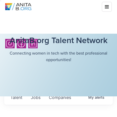
AnitaB.org Talent Network
Connecting women in tech with the best professional
opportunities!
Talent
Jobs
Companies
My
alerts