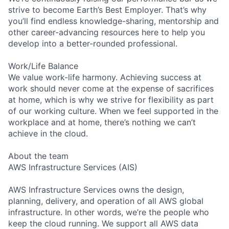
strive to become Earth’s Best Employer. That’s why
you’ll find endless knowledge-sharing, mentorship and
other career-advancing resources here to help you
develop into a better-rounded professional.
Work/Life Balance
We value work-life harmony. Achieving success at
work should never come at the expense of sacrifices
at home, which is why we strive for flexibility as part
of our working culture. When we feel supported in the
workplace and at home, there’s nothing we can’t
achieve in the cloud.
About the team
AWS Infrastructure Services (AIS)
AWS Infrastructure Services owns the design,
planning, delivery, and operation of all AWS global
infrastructure. In other words, we’re the people who
keep the cloud running. We support all AWS data