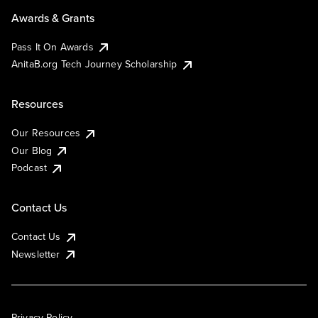
Awards & Grants
Pass It On Awards
AnitaB.org Tech Journey Scholarship
Resources
Our Resources
Our Blog
Podcast
Contact Us
Contact Us
Newsletter
Privacy Policy