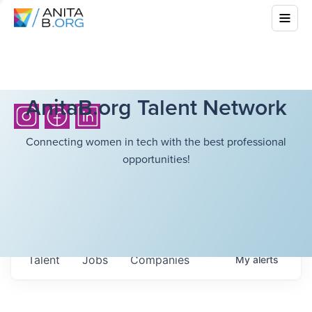
AnitaB.org Talent Network
Connecting women in tech with the best professional
opportunities!
Talent
Jobs
Companies
My
alerts