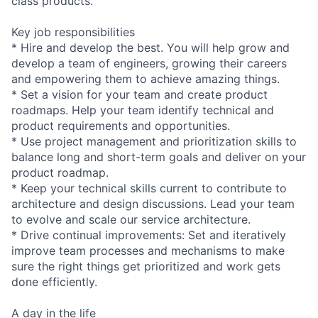
class products.
Key job responsibilities
* Hire and develop the best. You will help grow and
develop a team of engineers, growing their careers
and empowering them to achieve amazing things.
* Set a vision for your team and create product
roadmaps. Help your team identify technical and
product requirements and opportunities.
* Use project management and prioritization skills to
balance long and short-term goals and deliver on your
product roadmap.
* Keep your technical skills current to contribute to
architecture and design discussions. Lead your team
to evolve and scale our service architecture.
* Drive continual improvements: Set and iteratively
improve team processes and mechanisms to make
sure the right things get prioritized and work gets
done efficiently.
A day in the life