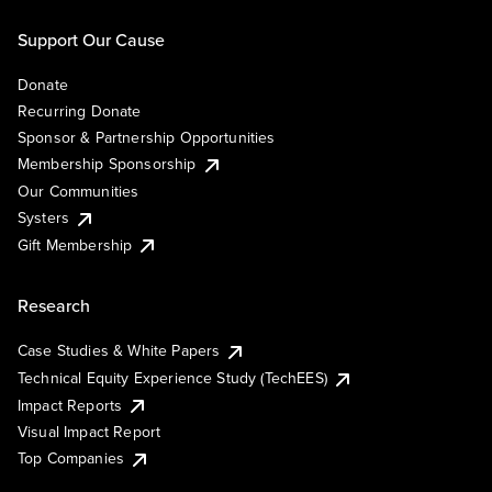
Support Our Cause
Donate
Recurring Donate
Sponsor & Partnership Opportunities
Membership Sponsorship
Our Communities
Systers
Gift Membership
Research
Case Studies & White Papers
Technical Equity Experience Study (TechEES)
Impact Reports
Visual Impact Report
Top Companies