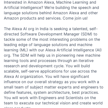
Interested in Amazon Alexa, Machine Learning and
Artificial Intelligence? We’re building the speech and
language solutions behind Amazon Alexa and other
Amazon products and services. Come join us!
The Alexa AI org in India is seeking a talented, self-
directed Software Development Manager (SDM) to
tackle some of the most interesting problems on the
leading edge of language solutions and machine
learning (ML) with our Alexa Artificial Intelligence (AI)
org. The SDM will help us in pioneering new machine
learning tools and processes through an iterative
research and development cycle. You will build
scalable, self-serve applications for use across the
Alexa AI organization. You will have significant
influence on our overall strategy as you work with a
small team of subject matter experts and engineers to
define features, system architecture, best practices.
You will work with Engineers and Scientists on the
team to execute our technical vision and create world