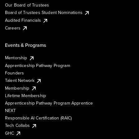
Our Board of Trustees
Board of Trustees Student Nominations
Audited Financials
Careers
Events & Programs
Mentorship
Apprenticeship Pathway Program
Founders
Talent Network
Membership
Lifetime Membership
Apprenticeship Pathway Program Apprentice
NEXT
Responsible AI Certification (RAIC)
Tech Collabs
GHC