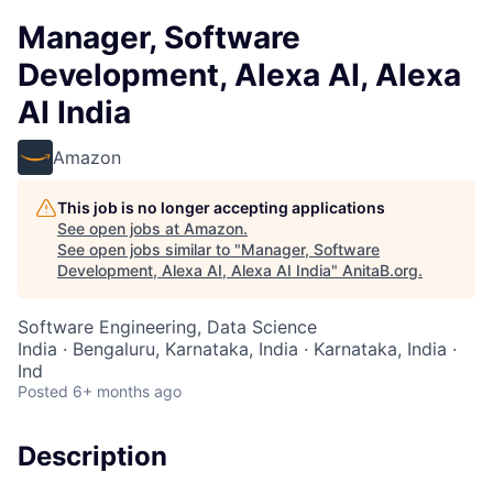
Manager, Software
Development, Alexa AI, Alexa
AI India
Amazon
This job is no longer accepting applications
See open jobs at
Amazon
.
See open jobs similar to "
Manager, Software
Development, Alexa AI, Alexa AI India
"
AnitaB.org
.
Software Engineering, Data Science
India · Bengaluru, Karnataka, India · Karnataka, India ·
Ind
Posted
6+ months ago
Description