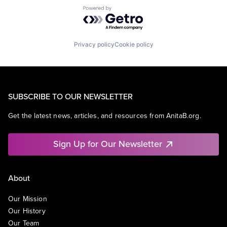
Powered by Getro.com
Privacy policy
Cookie policy
SUBSCRIBE TO OUR NEWSLETTER
Get the latest news, articles, and resources from AnitaB.org.
Sign Up for Our Newsletter
About
Our Mission
Our History
Our Team