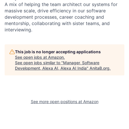
A mix of helping the team architect our systems for
massive scale, drive efficiency in our software
development processes, career coaching and
mentorship, collaborating with sister teams, and
interviewing.
This job is no longer accepting applications
See open jobs at
Amazon
.
See open jobs similar to "
Manager, Software
Development, Alexa AI, Alexa AI India
"
AnitaB.org
.
See more open positions at
Amazon