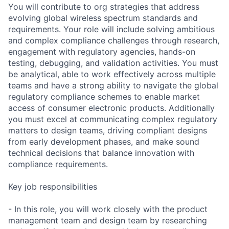
You will contribute to org strategies that address
evolving global wireless spectrum standards and
requirements. Your role will include solving ambitious
and complex compliance challenges through research,
engagement with regulatory agencies, hands-on
testing, debugging, and validation activities. You must
be analytical, able to work effectively across multiple
teams and have a strong ability to navigate the global
regulatory compliance schemes to enable market
access of consumer electronic products. Additionally
you must excel at communicating complex regulatory
matters to design teams, driving compliant designs
from early development phases, and make sound
technical decisions that balance innovation with
compliance requirements.
Key job responsibilities
- In this role, you will work closely with the product
management team and design team by researching