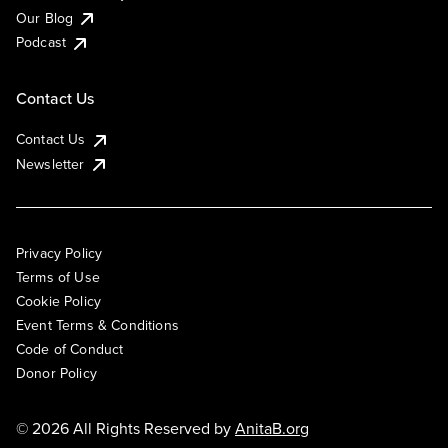
Our Blog
Podcast
Contact Us
Contact Us
Newsletter
Privacy Policy
Terms of Use
Cookie Policy
Event Terms & Conditions
Code of Conduct
Donor Policy
© 2026 All Rights Reserved by
AnitaB.org