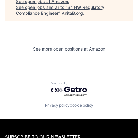
See open jobs at
Amazon
.
See open jobs similar to "
Sr. HW Regulatory
Compliance Engineer
"
AnitaB.org
.
See more open positions at
Amazon
Powered by Getro.com
Privacy policy
Cookie policy
SUBSCRIBE TO OUR NEWSLETTER