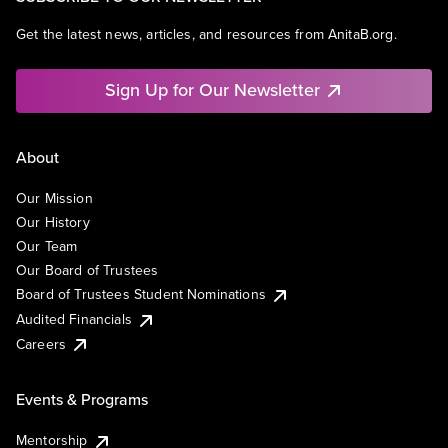
Get the latest news, articles, and resources from AnitaB.org.
Sign Up for Our Newsletter
About
Our Mission
Our History
Our Team
Our Board of Trustees
Board of Trustees Student Nominations
Audited Financials
Careers
Events & Programs
Mentorship