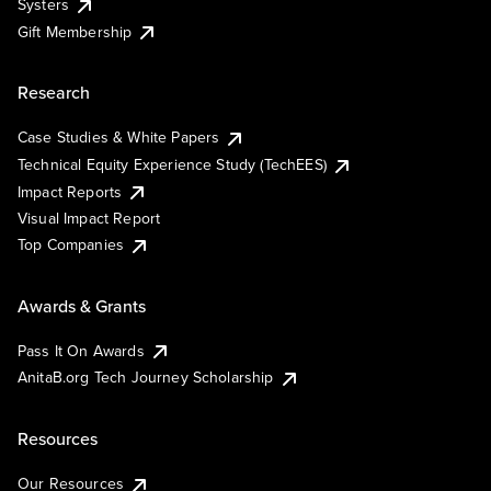
Systers
Gift Membership
Research
Case Studies & White Papers
Technical Equity Experience Study (TechEES)
Impact Reports
Visual Impact Report
Top Companies
Awards & Grants
Pass It On Awards
AnitaB.org Tech Journey Scholarship
Resources
Our Resources