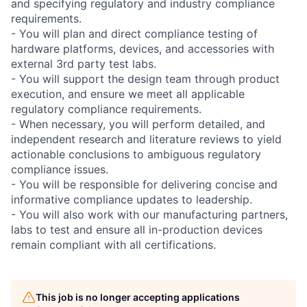
and specifying regulatory and industry compliance
requirements.
- You will plan and direct compliance testing of
hardware platforms, devices, and accessories with
external 3rd party test labs.
- You will support the design team through product
execution, and ensure we meet all applicable
regulatory compliance requirements.
- When necessary, you will perform detailed, and
independent research and literature reviews to yield
actionable conclusions to ambiguous regulatory
compliance issues.
- You will be responsible for delivering concise and
informative compliance updates to leadership.
- You will also work with our manufacturing partners,
labs to test and ensure all in-production devices
remain compliant with all certifications.
This job is no longer accepting applications