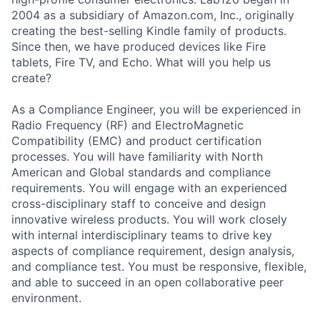
2004 as a subsidiary of Amazon.com, Inc., originally
creating the best-selling Kindle family of products.
Since then, we have produced devices like Fire
tablets, Fire TV, and Echo. What will you help us
create?
As a Compliance Engineer, you will be experienced in
Radio Frequency (RF) and ElectroMagnetic
Compatibility (EMC) and product certification
processes. You will have familiarity with North
American and Global standards and compliance
requirements. You will engage with an experienced
cross-disciplinary staff to conceive and design
innovative wireless products. You will work closely
with internal interdisciplinary teams to drive key
aspects of compliance requirement, design analysis,
and compliance test. You must be responsive, flexible,
and able to succeed in an open collaborative peer
environment.