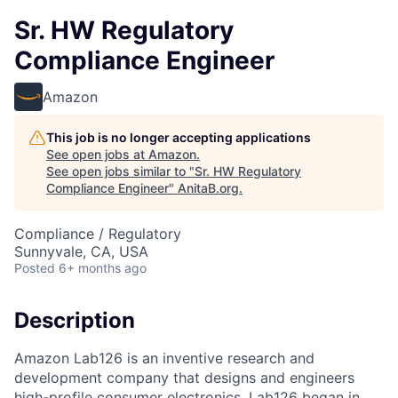
Sr. HW Regulatory
Compliance Engineer
Amazon
This job is no longer accepting applications
See open jobs at
Amazon
.
See open jobs similar to "
Sr. HW Regulatory
Compliance Engineer
"
AnitaB.org
.
Compliance / Regulatory
Sunnyvale, CA, USA
Posted
6+ months ago
Description
Amazon Lab126 is an inventive research and
development company that designs and engineers
high-profile consumer electronics. Lab126 began in