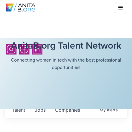
AnitaB.org Talent Network
Connecting women in tech with the best professional
opportunities!
Talent
Jobs
Companies
My
alerts