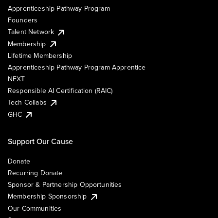
Apprenticeship Pathway Program
Founders
Talent Network
Membership
Lifetime Membership
Apprenticeship Pathway Program Apprentice
NEXT
Responsible AI Certification (RAIC)
Tech Collabs
GHC
Support Our Cause
Donate
Recurring Donate
Sponsor & Partnership Opportunities
Membership Sponsorship
Our Communities