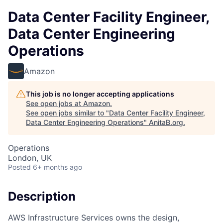
Data Center Facility Engineer,
Data Center Engineering
Operations
Amazon
This job is no longer accepting applications
See open jobs at
Amazon
.
See open jobs similar to "
Data Center Facility Engineer,
Data Center Engineering Operations
"
AnitaB.org
.
Operations
London, UK
Posted
6+ months ago
Description
AWS Infrastructure Services owns the design,