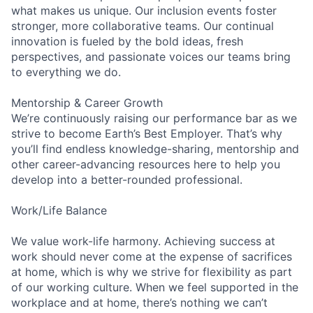
what makes us unique. Our inclusion events foster
stronger, more collaborative teams. Our continual
innovation is fueled by the bold ideas, fresh
perspectives, and passionate voices our teams bring
to everything we do.
Mentorship & Career Growth
We’re continuously raising our performance bar as we
strive to become Earth’s Best Employer. That’s why
you’ll find endless knowledge-sharing, mentorship and
other career-advancing resources here to help you
develop into a better-rounded professional.
Work/Life Balance
We value work-life harmony. Achieving success at
work should never come at the expense of sacrifices
at home, which is why we strive for flexibility as part
of our working culture. When we feel supported in the
workplace and at home, there’s nothing we can’t