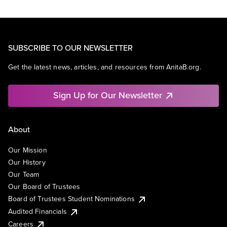
SUBSCRIBE TO OUR NEWSLETTER
Get the latest news, articles, and resources from AnitaB.org.
Sign Up for Our Newsletter
About
Our Mission
Our History
Our Team
Our Board of Trustees
Board of Trustees Student Nominations
Audited Financials
Careers