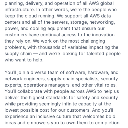
planning, delivery, and operation of all AWS global
infrastructure. In other words, we’re the people who
keep the cloud running. We support all AWS data
centers and all of the servers, storage, networking,
power, and cooling equipment that ensure our
customers have continual access to the innovation
they rely on. We work on the most challenging
problems, with thousands of variables impacting the
supply chain — and we’re looking for talented people
who want to help.
You’ll join a diverse team of software, hardware, and
network engineers, supply chain specialists, security
experts, operations managers, and other vital roles.
You’ll collaborate with people across AWS to help us
deliver the highest standards for safety and security
while providing seemingly infinite capacity at the
lowest possible cost for our customers. And you’ll
experience an inclusive culture that welcomes bold
ideas and empowers you to own them to completion.