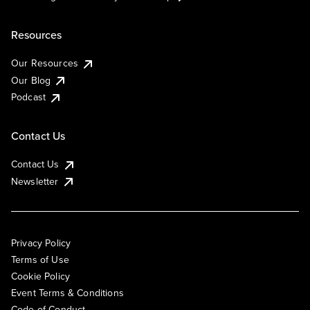
Resources
Our Resources
Our Blog
Podcast
Contact Us
Contact Us
Newsletter
Privacy Policy
Terms of Use
Cookie Policy
Event Terms & Conditions
Code of Conduct