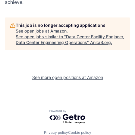
achieve.
This job is no longer accepting applications
See open jobs at
Amazon
.
See open jobs similar to "
Data Center Facility Engineer,
Data Center Engineering Operations
"
AnitaB.org
.
See more open positions at
Amazon
Powered by Getro.com
Privacy policy
Cookie policy