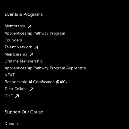
Events & Programs
Mentorship
Apprenticeship Pathway Program
Founders
Talent Network
Membership
Lifetime Membership
Apprenticeship Pathway Program Apprentice
NEXT
Responsible AI Certification (RAIC)
Tech Collabs
GHC
Support Our Cause
Donate