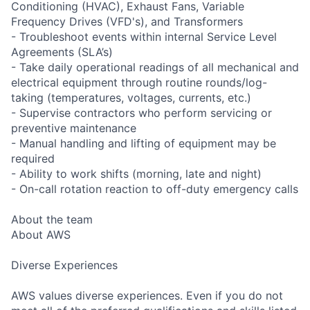
Conditioning (HVAC), Exhaust Fans, Variable
Frequency Drives (VFD's), and Transformers
- Troubleshoot events within internal Service Level
Agreements (SLA’s)
- Take daily operational readings of all mechanical and
electrical equipment through routine rounds/log-
taking (temperatures, voltages, currents, etc.)
- Supervise contractors who perform servicing or
preventive maintenance
- Manual handling and lifting of equipment may be
required
- Ability to work shifts (morning, late and night)
- On-call rotation reaction to off-duty emergency calls
About the team
About AWS
Diverse Experiences
AWS values diverse experiences. Even if you do not