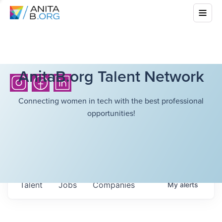
AnitaB.org Talent Network
Connecting women in tech with the best professional
opportunities!
Talent
Jobs
Companies
My
alerts