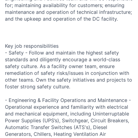
for; maintaining availability for customers; ensuring
maintenance and operation of technical infrastructure;
and the upkeep and operation of the DC facility.
Key job responsibilities
- Safety - Follow and maintain the highest safety
standards and diligently encourage a world-class
safety culture. As a facility owner team, ensure
remediation of safety risks/issues in conjunction with
other teams. Own the safety initiatives and projects to
foster strong safety culture.
- Engineering & Facility Operations and Maintenance -
Operational experience and familiarity with electrical
and mechanical equipment, including Uninterruptable
Power Supplies (UPS’s), Switchgear, Circuit Breakers,
Automatic Transfer Switches (ATS's), Diesel
Generators, Chillers, Heating Ventilation Air