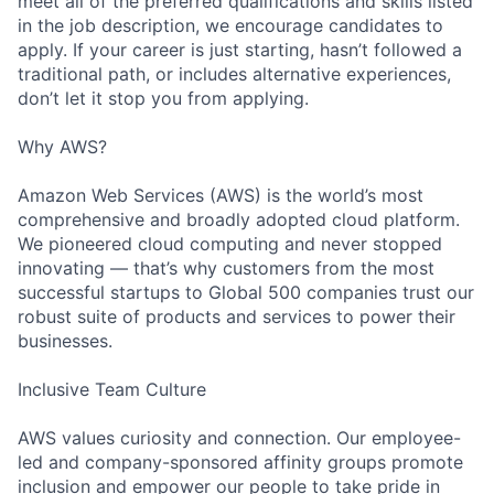
meet all of the preferred qualifications and skills listed
in the job description, we encourage candidates to
apply. If your career is just starting, hasn’t followed a
traditional path, or includes alternative experiences,
don’t let it stop you from applying.
Why AWS?
Amazon Web Services (AWS) is the world’s most
comprehensive and broadly adopted cloud platform.
We pioneered cloud computing and never stopped
innovating — that’s why customers from the most
successful startups to Global 500 companies trust our
robust suite of products and services to power their
businesses.
Inclusive Team Culture
AWS values curiosity and connection. Our employee-
led and company-sponsored affinity groups promote
inclusion and empower our people to take pride in