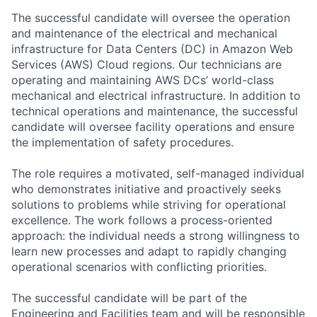
The successful candidate will oversee the operation
and maintenance of the electrical and mechanical
infrastructure for Data Centers (DC) in Amazon Web
Services (AWS) Cloud regions. Our technicians are
operating and maintaining AWS DCs’ world-class
mechanical and electrical infrastructure. In addition to
technical operations and maintenance, the successful
candidate will oversee facility operations and ensure
the implementation of safety procedures.
The role requires a motivated, self-managed individual
who demonstrates initiative and proactively seeks
solutions to problems while striving for operational
excellence. The work follows a process-oriented
approach: the individual needs a strong willingness to
learn new processes and adapt to rapidly changing
operational scenarios with conflicting priorities.
The successful candidate will be part of the
Engineering and Facilities team and will be responsible