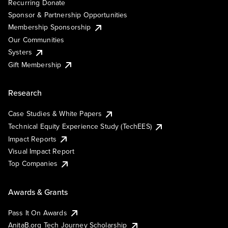
Recurring Donate
Sponsor & Partnership Opportunities
Membership Sponsorship
Our Communities
Systers
Gift Membership
Research
Case Studies & White Papers
Technical Equity Experience Study (TechEES)
Impact Reports
Visual Impact Report
Top Companies
Awards & Grants
Pass It On Awards
AnitaB.org Tech Journey Scholarship