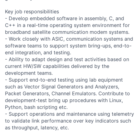
Key job responsibilities
- Develop embedded software in assembly, C, and
C++ in a real-time operating system environment for
broadband satellite communication modem systems.
- Work closely with ASIC, communication systems and
software teams to support system bring-ups, end-to-
end integration, and testing.
- Ability to adapt design and test activities based on
current HW/SW capabilities delivered by the
development teams.
- Support end-to-end testing using lab equipment
such as Vector Signal Generators and Analyzers,
Packet Generators, Channel Emulators. Contribute to
development-test bring up procedures with Linux,
Python, bash scripting etc.
- Support operations and maintenance using telemetry
to validate link performance over key indicators such
as throughput, latency, etc.