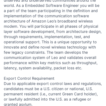
unserved and underserved communities around the
world. As a Embedded Software Engineer you will be
a part of the team participating in the definition and
implementation of the communication software
architecture of Amazon Leo’s broadband wireless
modem. You will participate in all phases of physical
layer software development, from architecture design,
through requirements, implementation, test, and
operational support. This is a unique opportunity to
innovate and define novel wireless technology with
few legacy constraints. The team develops the
communication system of Leo and validates overall
performance within key metrics such as throughput,
latency, system availability, packet loss etc.
Export Control Requirement
Due to applicable export control laws and regulations,
candidates must be a U.S. citizen or national, U.S.
permanent resident (i.e., current Green Card holder),
or lawfully admitted into the U.S. as a refugee or
granted asylum.