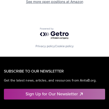
See more open positions at
Amazon
Powered by Getro.com
Privacy policy
Cookie policy
SUBSCRIBE TO OUR NEWSLETTER
Get the latest news, articles, and resources from AnitaB.org.
Sign Up for Our Newsletter