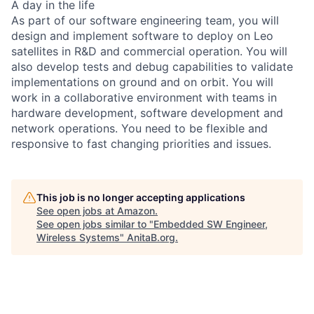
A day in the life
As part of our software engineering team, you will
design and implement software to deploy on Leo
satellites in R&D and commercial operation. You will
also develop tests and debug capabilities to validate
implementations on ground and on orbit. You will
work in a collaborative environment with teams in
hardware development, software development and
network operations. You need to be flexible and
responsive to fast changing priorities and issues.
This job is no longer accepting applications
See open jobs at
Amazon
.
See open jobs similar to "
Embedded SW Engineer,
Wireless Systems
"
AnitaB.org
.