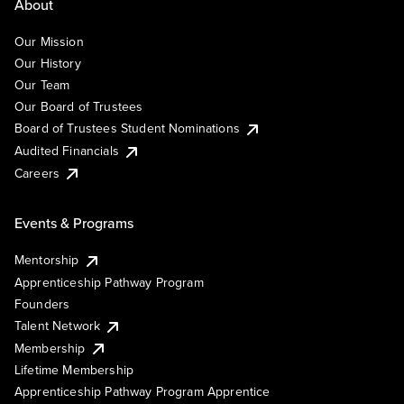
About
Our Mission
Our History
Our Team
Our Board of Trustees
Board of Trustees Student Nominations
Audited Financials
Careers
Events & Programs
Mentorship
Apprenticeship Pathway Program
Founders
Talent Network
Membership
Lifetime Membership
Apprenticeship Pathway Program Apprentice