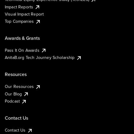
Impact Reports
Visual Impact Report
Top Companies
Awards & Grants
Pass It On Awards
AnitaB.org Tech Journey Scholarship
Resources
Our Resources
Our Blog
Podcast
Contact Us
Contact Us