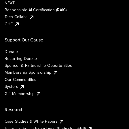
NEXT
Responsible AI Certification (RAIC)
Tech Collabs
GHC
Support Our Cause
Donate
Recurring Donate
Sponsor & Partnership Opportunities
Membership Sponsorship
Our Communities
Systers
Gift Membership
Research
Case Studies & White Papers
Technical Equity Experience Study (TechEES)