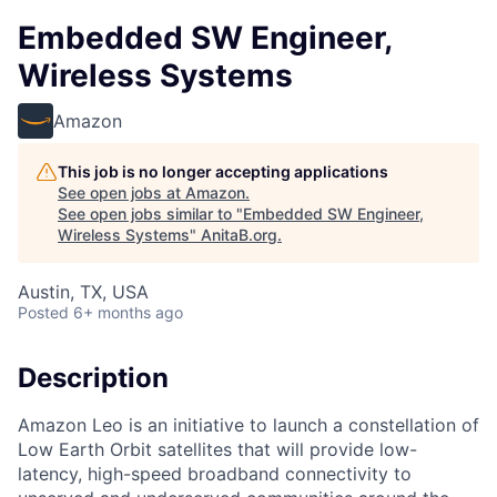
Embedded SW Engineer,
Wireless Systems
Amazon
This job is no longer accepting applications
See open jobs at
Amazon
.
See open jobs similar to "
Embedded SW Engineer,
Wireless Systems
"
AnitaB.org
.
Austin, TX, USA
Posted
6+ months ago
Description
Amazon Leo is an initiative to launch a constellation of
Low Earth Orbit satellites that will provide low-
latency, high-speed broadband connectivity to