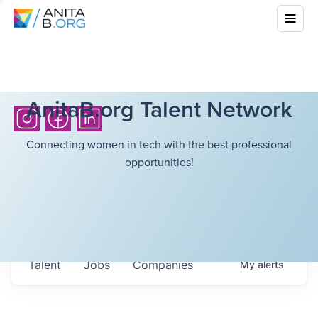
AnitaB.org Talent Network
Connecting women in tech with the best professional
opportunities!
Talent
Jobs
Companies
My
alerts