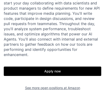
start your day collaborating with data scientists and
product managers to define requirements for new API
features that improve media planning. You'll write
code, participate in design discussions, and review
pull requests from teammates. Throughout the day,
you'll analyze system performance, troubleshoot
issues, and optimize algorithms that power our AI
Agents. You'll also connect with internal and external
partners to gather feedback on how our tools are
performing and identify opportunities for
enhancement.
Apply now
See more open positions at
Amazon