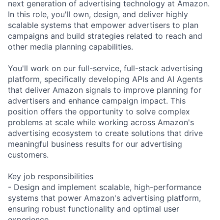
next generation of advertising technology at Amazon.
In this role, you'll own, design, and deliver highly
scalable systems that empower advertisers to plan
campaigns and build strategies related to reach and
other media planning capabilities.
You'll work on our full-service, full-stack advertising
platform, specifically developing APIs and AI Agents
that deliver Amazon signals to improve planning for
advertisers and enhance campaign impact. This
position offers the opportunity to solve complex
problems at scale while working across Amazon's
advertising ecosystem to create solutions that drive
meaningful business results for our advertising
customers.
Key job responsibilities
- Design and implement scalable, high-performance
systems that power Amazon's advertising platform,
ensuring robust functionality and optimal user
experience