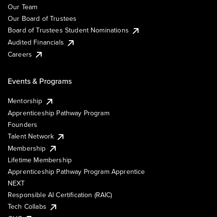
Our Team
Our Board of Trustees
Board of Trustees Student Nominations
Audited Financials
Careers
Events & Programs
Mentorship
Apprenticeship Pathway Program
Founders
Talent Network
Membership
Lifetime Membership
Apprenticeship Pathway Program Apprentice
NEXT
Responsible AI Certification (RAIC)
Tech Collabs