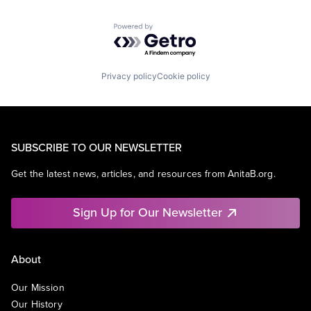
Powered by Getro.com
Privacy policy
Cookie policy
SUBSCRIBE TO OUR NEWSLETTER
Get the latest news, articles, and resources from AnitaB.org.
Sign Up for Our Newsletter
About
Our Mission
Our History