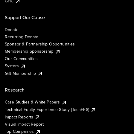
GHC
Support Our Cause
Donate
Recurring Donate
Sponsor & Partnership Opportunities
Membership Sponsorship
Our Communities
Systers
Gift Membership
Research
Case Studies & White Papers
Technical Equity Experience Study (TechEES)
Impact Reports
Visual Impact Report
Top Companies