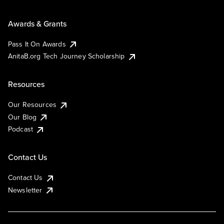
Awards & Grants
Pass It On Awards
AnitaB.org Tech Journey Scholarship
Resources
Our Resources
Our Blog
Podcast
Contact Us
Contact Us
Newsletter