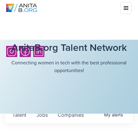
AnitaB.org Talent Network
Connecting women in tech with the best professional
opportunities!
Talent
Jobs
Companies
My
alerts