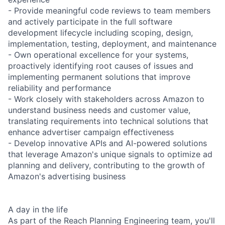
- Provide meaningful code reviews to team members
and actively participate in the full software
development lifecycle including scoping, design,
implementation, testing, deployment, and maintenance
- Own operational excellence for your systems,
proactively identifying root causes of issues and
implementing permanent solutions that improve
reliability and performance
- Work closely with stakeholders across Amazon to
understand business needs and customer value,
translating requirements into technical solutions that
enhance advertiser campaign effectiveness
- Develop innovative APIs and AI-powered solutions
that leverage Amazon's unique signals to optimize ad
planning and delivery, contributing to the growth of
Amazon's advertising business
A day in the life
As part of the Reach Planning Engineering team, you'll