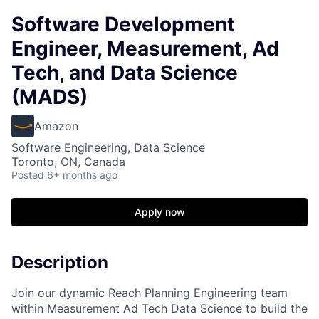
Software Development
Engineer, Measurement, Ad
Tech, and Data Science
(MADS)
Amazon
Software Engineering, Data Science
Toronto, ON, Canada
Posted
6+ months ago
Apply now
Description
Join our dynamic Reach Planning Engineering team
within Measurement Ad Tech Data Science to build the