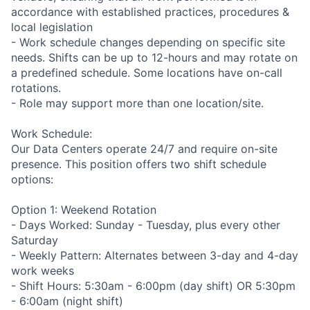
accordance with established practices, procedures &
local legislation
- Work schedule changes depending on specific site
needs. Shifts can be up to 12-hours and may rotate on
a predefined schedule. Some locations have on-call
rotations.
- Role may support more than one location/site.
Work Schedule:
Our Data Centers operate 24/7 and require on-site
presence. This position offers two shift schedule
options:
Option 1: Weekend Rotation
- Days Worked: Sunday - Tuesday, plus every other
Saturday
- Weekly Pattern: Alternates between 3-day and 4-day
work weeks
- Shift Hours: 5:30am - 6:00pm (day shift) OR 5:30pm
- 6:00am (night shift)