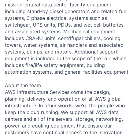
mission-critical data center facility equipment
including stand-by diesel generators and related fuel
systems, 3 phase electrical systems such as
switchgear, UPS units, PDUs, and wet cell batteries
and associated systems. Mechanical equipment
includes CRAHU units, centrifugal chillers, cooling
towers, water systems, air handlers and associated
systems, pumps, and motors. Additional support
equipment is included in the scope of the role which
includes fire/life safety equipment, building
automation systems, and general facilities equipment.
About the team
AWS Infrastructure Services owns the design,
planning, delivery, and operation of all AWS global
infrastructure. In other words, we’re the people who
keep the cloud running. We support all AWS data
centers and all of the servers, storage, networking,
power, and cooling equipment that ensure our
customers have continual access to the innovation