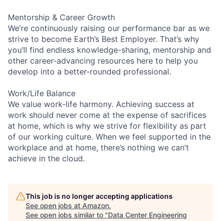
Mentorship & Career Growth
We’re continuously raising our performance bar as we
strive to become Earth’s Best Employer. That’s why
you’ll find endless knowledge-sharing, mentorship and
other career-advancing resources here to help you
develop into a better-rounded professional.
Work/Life Balance
We value work-life harmony. Achieving success at
work should never come at the expense of sacrifices
at home, which is why we strive for flexibility as part
of our working culture. When we feel supported in the
workplace and at home, there’s nothing we can’t
achieve in the cloud.
This job is no longer accepting applications
See open jobs at
Amazon
.
See open jobs similar to "
Data Center Engineering