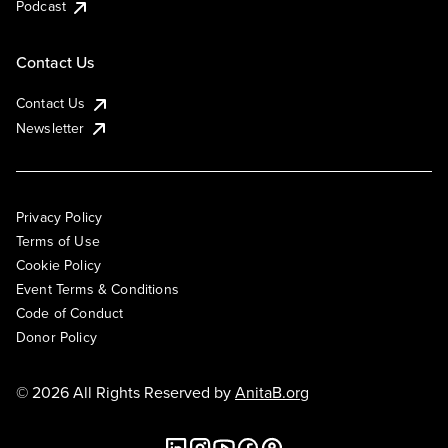
Podcast
Contact Us
Contact Us
Newsletter
Privacy Policy
Terms of Use
Cookie Policy
Event Terms & Conditions
Code of Conduct
Donor Policy
© 2026 All Rights Reserved by
AnitaB.org