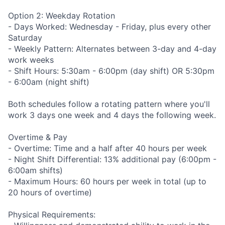
Option 2: Weekday Rotation
- Days Worked: Wednesday - Friday, plus every other
Saturday
- Weekly Pattern: Alternates between 3-day and 4-day
work weeks
- Shift Hours: 5:30am - 6:00pm (day shift) OR 5:30pm
- 6:00am (night shift)
Both schedules follow a rotating pattern where you'll
work 3 days one week and 4 days the following week.
Overtime & Pay
- Overtime: Time and a half after 40 hours per week
- Night Shift Differential: 13% additional pay (6:00pm -
6:00am shifts)
- Maximum Hours: 60 hours per week in total (up to
20 hours of overtime)
Physical Requirements: