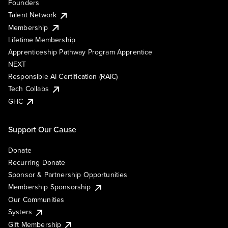
Founders
Talent Network
Membership
Lifetime Membership
Apprenticeship Pathway Program Apprentice
NEXT
Responsible AI Certification (RAIC)
Tech Collabs
GHC
Support Our Cause
Donate
Recurring Donate
Sponsor & Partnership Opportunities
Membership Sponsorship
Our Communities
Systers
Gift Membership