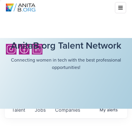
AnitaB.org Talent Network
Connecting women in tech with the best professional
opportunities!
Talent
Jobs
Companies
My
alerts