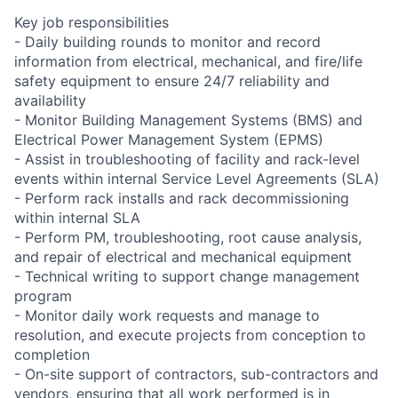
Key job responsibilities
- Daily building rounds to monitor and record
information from electrical, mechanical, and fire/life
safety equipment to ensure 24/7 reliability and
availability
- Monitor Building Management Systems (BMS) and
Electrical Power Management System (EPMS)
- Assist in troubleshooting of facility and rack-level
events within internal Service Level Agreements (SLA)
- Perform rack installs and rack decommissioning
within internal SLA
- Perform PM, troubleshooting, root cause analysis,
and repair of electrical and mechanical equipment
- Technical writing to support change management
program
- Monitor daily work requests and manage to
resolution, and execute projects from conception to
completion
- On-site support of contractors, sub-contractors and
vendors, ensuring that all work performed is in