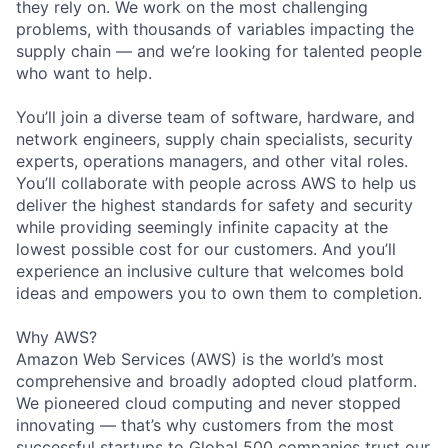
they rely on. We work on the most challenging
problems, with thousands of variables impacting the
supply chain — and we’re looking for talented people
who want to help.
You’ll join a diverse team of software, hardware, and
network engineers, supply chain specialists, security
experts, operations managers, and other vital roles.
You’ll collaborate with people across AWS to help us
deliver the highest standards for safety and security
while providing seemingly infinite capacity at the
lowest possible cost for our customers. And you’ll
experience an inclusive culture that welcomes bold
ideas and empowers you to own them to completion.
Why AWS?
Amazon Web Services (AWS) is the world’s most
comprehensive and broadly adopted cloud platform.
We pioneered cloud computing and never stopped
innovating — that’s why customers from the most
successful startups to Global 500 companies trust our