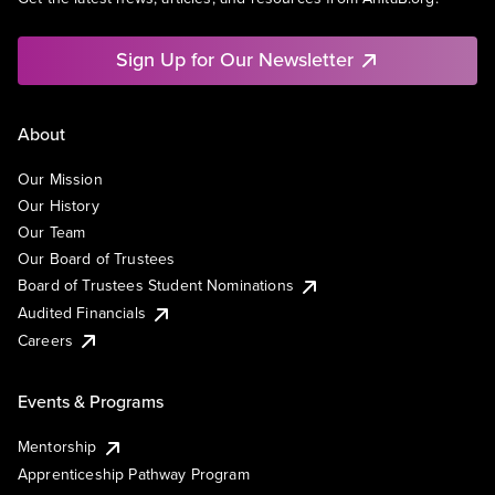
Sign Up for Our Newsletter
About
Our Mission
Our History
Our Team
Our Board of Trustees
Board of Trustees Student Nominations
Audited Financials
Careers
Events & Programs
Mentorship
Apprenticeship Pathway Program