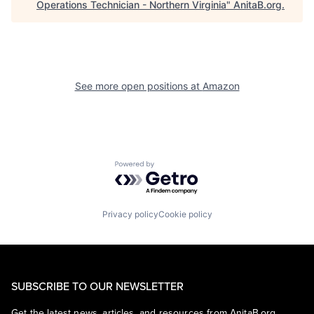
Operations Technician - Northern Virginia
"
AnitaB.org
.
See more open positions at
Amazon
Powered by Getro.com
Privacy policy
Cookie policy
SUBSCRIBE TO OUR NEWSLETTER
Get the latest news, articles, and resources from AnitaB.org.