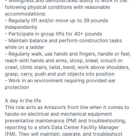
- Willingness and demonstrated ability to work in the
following physical conditions with reasonable
accommodations:
- Regularly lift and/or move up to 39 pounds
independently
- Participate in group lifts for 40+ pounds
- Maintain balance and perform construction tasks
while on a ladder
- Regularly walk, use hands and fingers, handle or feel,
reach with hands and arms, stoop, kneel, crouch or
crawl, climb stairs, twist, bend, work above shoulders,
grasp, carry, push and pull objects into position
- Work in an environment requiring provided ear
protection
A day in the life
This role acts as Amazon’s front line when it comes to
hands-on electrical and mechanical equipment
preventative maintenance (PM) and troubleshooting,
reporting to a site’s Data Center Facility Manager
(FM). They will maintain, operate, and troubleshoot