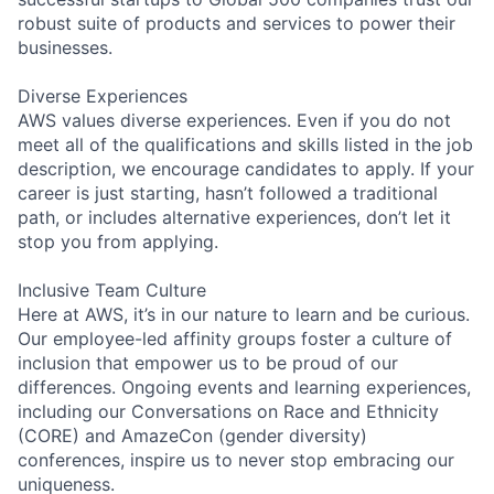
robust suite of products and services to power their
businesses.
Diverse Experiences
AWS values diverse experiences. Even if you do not
meet all of the qualifications and skills listed in the job
description, we encourage candidates to apply. If your
career is just starting, hasn’t followed a traditional
path, or includes alternative experiences, don’t let it
stop you from applying.
Inclusive Team Culture
Here at AWS, it’s in our nature to learn and be curious.
Our employee-led affinity groups foster a culture of
inclusion that empower us to be proud of our
differences. Ongoing events and learning experiences,
including our Conversations on Race and Ethnicity
(CORE) and AmazeCon (gender diversity)
conferences, inspire us to never stop embracing our
uniqueness.