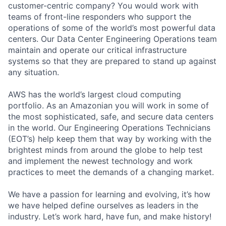
customer-centric company? You would work with
teams of front-line responders who support the
operations of some of the world’s most powerful data
centers. Our Data Center Engineering Operations team
maintain and operate our critical infrastructure
systems so that they are prepared to stand up against
any situation.
AWS has the world’s largest cloud computing
portfolio. As an Amazonian you will work in some of
the most sophisticated, safe, and secure data centers
in the world. Our Engineering Operations Technicians
(EOT’s) help keep them that way by working with the
brightest minds from around the globe to help test
and implement the newest technology and work
practices to meet the demands of a changing market.
We have a passion for learning and evolving, it’s how
we have helped define ourselves as leaders in the
industry. Let’s work hard, have fun, and make history!