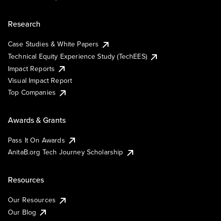
Research
Case Studies & White Papers
Technical Equity Experience Study (TechEES)
Impact Reports
Visual Impact Report
Top Companies
Awards & Grants
Pass It On Awards
AnitaB.org Tech Journey Scholarship
Resources
Our Resources
Our Blog