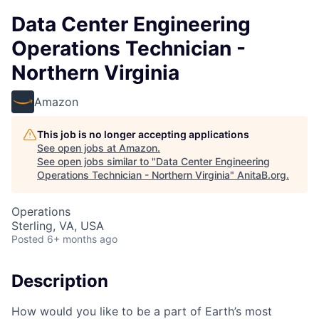
Data Center Engineering
Operations Technician -
Northern Virginia
Amazon
This job is no longer accepting applications
See open jobs at
Amazon
.
See open jobs similar to "
Data Center Engineering
Operations Technician - Northern Virginia
"
AnitaB.org
.
Operations
Sterling, VA, USA
Posted
6+ months ago
Description
How would you like to be a part of Earth’s most