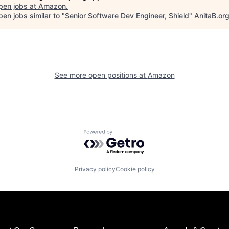
pen jobs at
Amazon
.
en jobs similar to "
Senior Software Dev Engineer, Shield
"
AnitaB.or
See more open positions at
Amazon
Powered by Getro.com
Privacy policy
Cookie policy