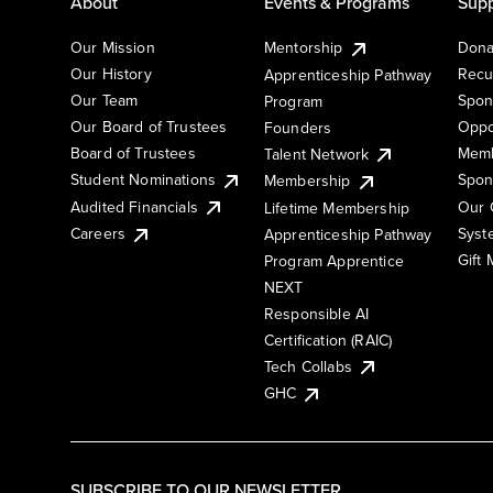
About
Events & Programs
Supp
Our Mission
Mentorship
Dona
Our History
Recu
Apprenticeship Pathway
Our Team
Spon
Program
Our Board of Trustees
Oppo
Founders
Board of Trustees
Memb
Talent Network
Student Nominations
Spon
Membership
Audited Financials
Our 
Lifetime Membership
Syst
Careers
Apprenticeship Pathway
Gift
Program Apprentice
NEXT
Responsible AI
Certification (RAIC)
Tech Collabs
GHC
SUBSCRIBE TO OUR NEWSLETTER