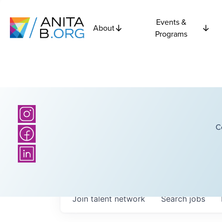
Events &
About
Programs
C
Join talent network
Search
jobs