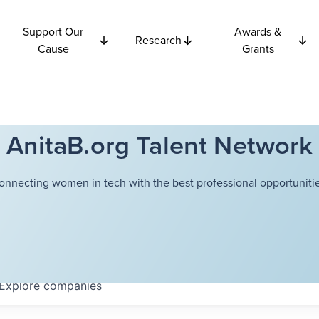
Support Our
Awards &
Research
Cause
Grants
AnitaB.org Talent Network
onnecting women in tech with the best professional opportunitie
Explore
companies