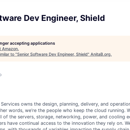
tware Dev Engineer, Shield
longer accepting applications
t
Amazon
.
milar to "
Senior Software Dev Engineer, Shield
"
AnitaB.org
.
o
 Services owns the design, planning, delivery, and operatio
 other words, we’re the people who keep the cloud running.
ll of the servers, storage, networking, power, and cooling 
rs have continual access to the innovation they rely on. 
ms, with thousands of variables impacting the supply chain