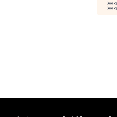
See o
See op