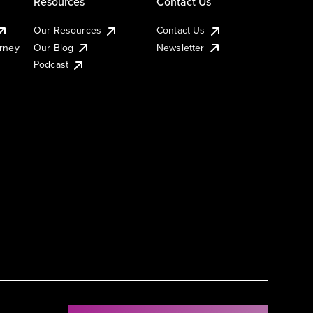
Resources
Contact Us
Our Resources
Contact Us
urney
Our Blog
Newsletter
Podcast