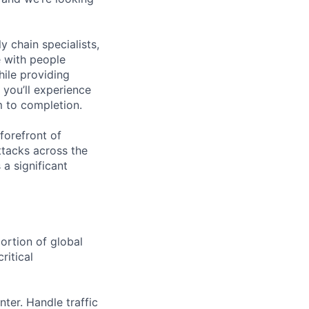
y chain specialists,
e with people
hile providing
 you’ll experience
 to completion.
forefront of
ttacks across the
 a significant
portion of global
ritical
ter. Handle traffic