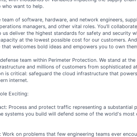
e who want to help.
se team of software, hardware, and network engineers, suppl
perations managers, and other vital roles. You’ll collaborat
 us deliver the highest standards for safety and security w
capacity at the lowest possible cost for our customers. And
re that welcomes bold ideas and empowers you to own them
 defense team within Perimeter Protection. We stand at the 
rastructure and millions of customers from sophisticated a
on is critical: safeguard the cloud infrastructure that powers
ern internet.
le Exciting:
ct: Process and protect traffic representing a substantial 
The systems you build will defend some of the world's most c
: Work on problems that few engineering teams ever encoun