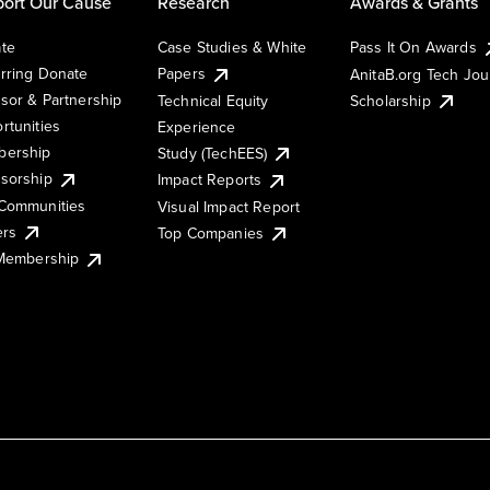
ort Our Cause
Research
Awards & Grants
te
Case Studies & White
Pass It On Awards
rring Donate
Papers
AnitaB.org Tech Jo
sor & Partnership
Technical Equity
Scholarship
rtunities
Experience
ership
Study (TechEES)
sorship
Impact Reports
Communities
Visual Impact Report
ers
Top Companies
 Membership