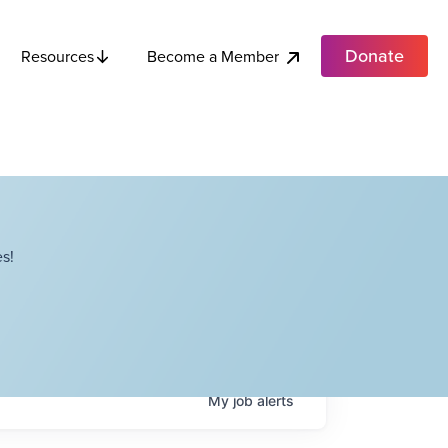
Donate
Become a Member
Resources
s!
My
job
alerts