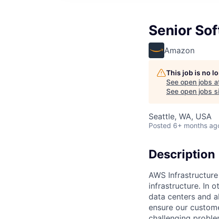
Senior Sof
Amazon
This job is no 
See open jobs a
See open jobs si
Seattle, WA, USA
Posted
6+ months ag
Description
AWS Infrastructure
infrastructure. In
data centers and a
ensure our custome
challenging proble