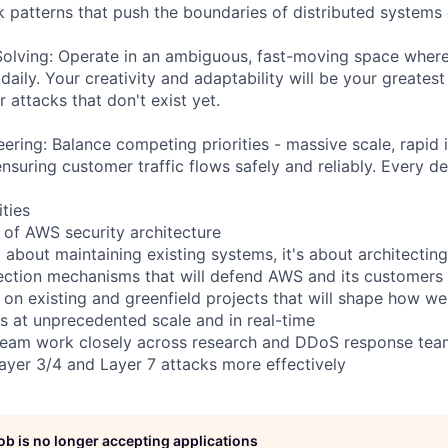
 patterns that push the boundaries of distributed systems 
olving: Operate in an ambiguous, fast-moving space where
aily. Your creativity and adaptability will be your greates
r attacks that don't exist yet.
ring: Balance competing priorities - massive scale, rapid i
ensuring customer traffic flows safely and reliably. Every de
ities
e of AWS security architecture
't about maintaining existing systems, it's about architectin
ection mechanisms that will defend AWS and its customers
 on existing and greenfield projects that will shape how we
s at unprecedented scale and in real-time
eam work closely across research and DDoS response teams
Layer 3/4 and Layer 7 attacks more effectively
job is no longer accepting applications