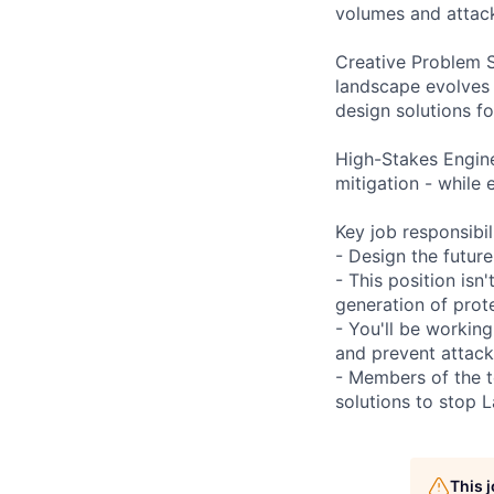
volumes and attack
Creative Problem S
landscape evolves d
design solutions fo
High-Stakes Enginee
mitigation - while 
Key job responsibil
- Design the futur
- This position isn
generation of prot
- You'll be working
and prevent attack
- Members of the t
solutions to stop 
This 