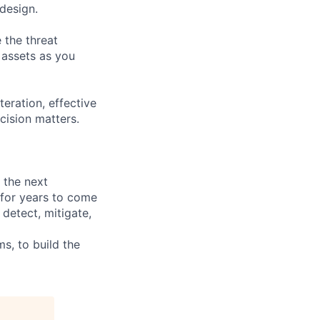
design.
 the threat
t assets as you
teration, effective
cision matters.
g the next
 for years to come
 detect, mitigate,
, to build the