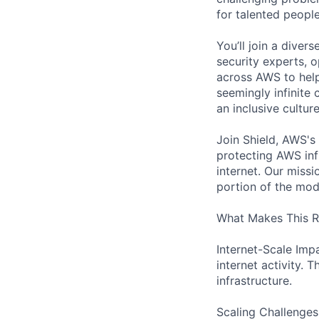
for talented peopl
You’ll join a diver
security experts, o
across AWS to help
seemingly infinite 
an inclusive cultu
Join Shield, AWS's
protecting AWS inf
internet. Our missi
portion of the mod
What Makes This Ro
Internet-Scale Impa
internet activity. 
infrastructure.
Scaling Challenges