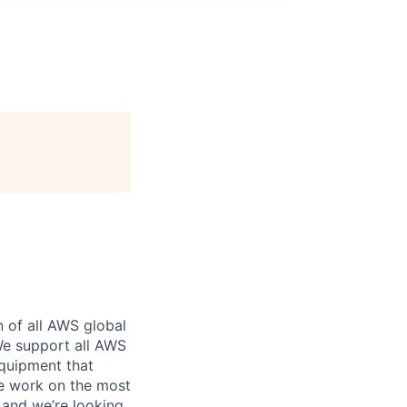
n of all AWS global
 We support all AWS
equipment that
We work on the most
 and we’re looking