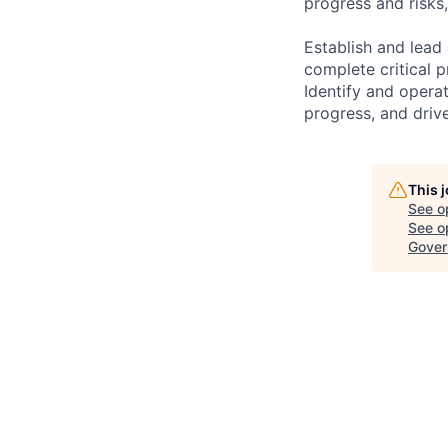
progress and risks,
Establish and lead
complete critical 
Identify and opera
progress, and drive
This 
See o
See op
Gover