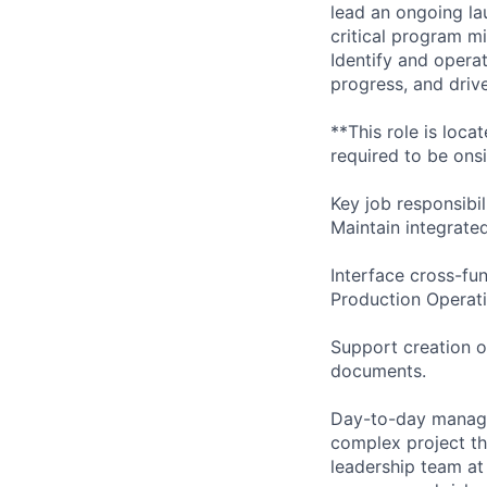
lead an ongoing la
critical program mi
Identify and opera
progress, and drive
**This role is loc
required to be onsit
Key job responsibil
Maintain integrate
Interface cross-fu
Production Operati
Support creation o
documents.
Day-to-day managem
complex project th
leadership team at 