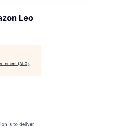
azon Leo
vernment (ALG),
on is to deliver