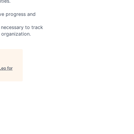
ties.
ive progress and
 necessary to track
 organization.
Leo for