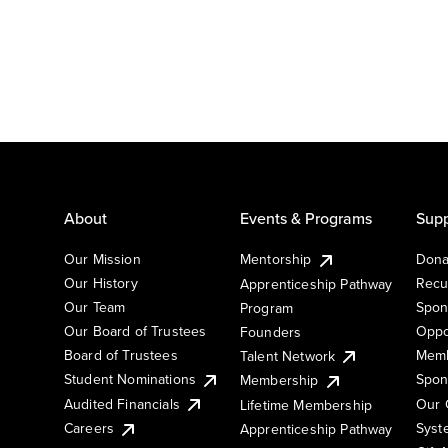
About
Events & Programs
Supp
Our Mission
Mentorship
Dona
Our History
Recu
Apprenticeship Pathway
Our Team
Spon
Program
Our Board of Trustees
Oppo
Founders
Board of Trustees
Memb
Talent Network
Student Nominations
Spon
Membership
Audited Financials
Our 
Lifetime Membership
Syst
Careers
Apprenticeship Pathway