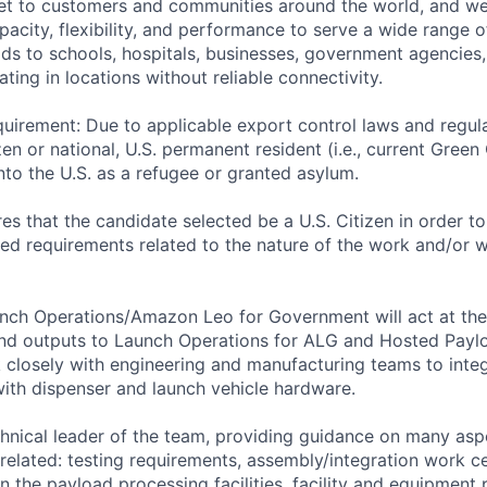
ernet to customers and communities around the world, and w
pacity, flexibility, and performance to serve a wide range 
lds to schools, hospitals, businesses, government agencies
ting in locations without reliable connectivity.
uirement: Due to applicable export control laws and regul
zen or national, U.S. permanent resident (i.e., current Green
nto the U.S. as a refugee or granted asylum.
res that the candidate selected be a U.S. Citizen in order t
 requirements related to the nature of the work and/or wh
unch Operations/Amazon Leo for Government will act at th
nd outputs to Launch Operations for ALG and Hosted Paylo
rk closely with engineering and manufacturing teams to in
 with dispenser and launch vehicle hardware.
echnical leader of the team, providing guidance on many asp
related: testing requirements, assembly/integration work ce
n the payload processing facilities, facility and equipment 