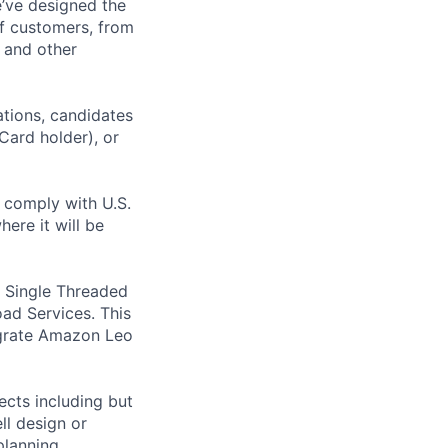
e’ve designed the
of customers, from
, and other
ations, candidates
 Card holder), or
o comply with U.S.
ere it will be
e Single Threaded
ad Services. This
tegrate Amazon Leo
ects including but
ll design or
planning,