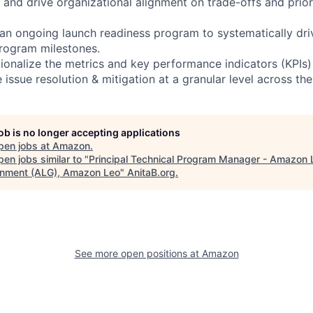
 and drive organizational alignment on trade-offs and priori
 an ongoing launch readiness program to systematically dr
program milestones.
tionalize the metrics and key performance indicators (KPIs)
 issue resolution & mitigation at a granular level across the
job is no longer accepting applications
pen jobs at
Amazon
.
en jobs similar to "
Principal Technical Program Manager - Amazon 
nment (ALG), Amazon Leo
"
AnitaB.org
.
See more open positions at
Amazon