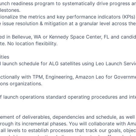
unch readiness program to systematically drive progress 
lestones.
tionalize the metrics and key performance indicators (KPIs)
 issue resolution & mitigation at a granular level across the
ated in Bellevue, WA or Kennedy Space Center, FL and candid
e. No location flexibility.
ities
d launch schedule for ALG satellites using Leo Launch Servi
nctionally with TPM, Engineering, Amazon Leo for Governme
ons organizations.
f launch operations standard operating procedures and int
ent of deliverables, dependencies and schedule, as well a
rough its incremental phases. You will collaborate with A
all levels to establish processes that track our goals, objec