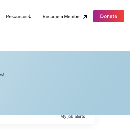
Donate
Become a Member
Resources
s!
My
job
alerts