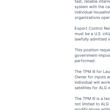
fast, reliable int
system with the ca
individual househo
organizations opera
Export Control Req
must be a U.S. citi
lawfully admitted i
This position requi
government-imposed
performed.
The TPM III for La
Owner for inputs a
individual will wo
satellites for ALG
The TPM III is a t
not limited to ALG 
modifications withi