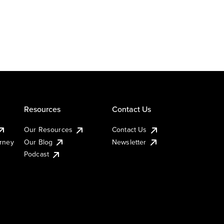
Resources
Contact Us
Our Resources
Contact Us
urney
Our Blog
Newsletter
Podcast