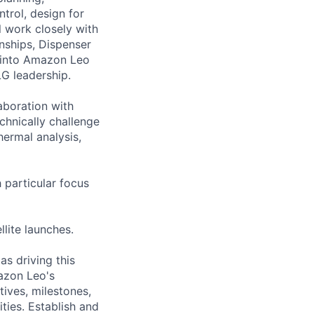
trol, design for
l work closely with
nships, Dispenser
k into Amazon Leo
LG leadership.
laboration with
chnically challenge
ermal analysis,
 particular focus
llite launches.
s driving this
mazon Leo's
tives, milestones,
ties. Establish and