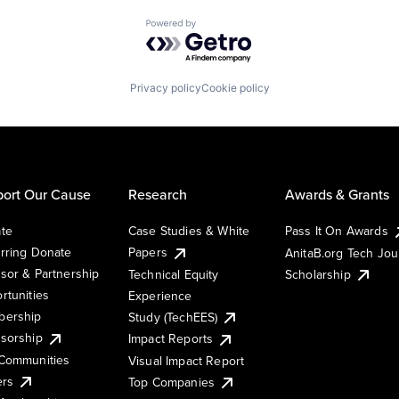
Powered by Getro.com
Privacy policy
Cookie policy
ort Our Cause
Research
Awards & Grants
te
Case Studies & White
Pass It On Awards
rring Donate
Papers
AnitaB.org Tech Jo
sor & Partnership
Technical Equity
Scholarship
rtunities
Experience
ership
Study (TechEES)
sorship
Impact Reports
Communities
Visual Impact Report
ers
Top Companies