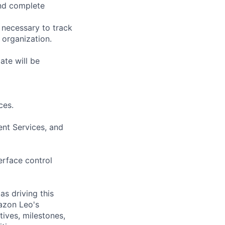
and complete
 necessary to track
 organization.
ate will be
ces.
nt Services, and
erface control
s driving this
mazon Leo's
tives, milestones,