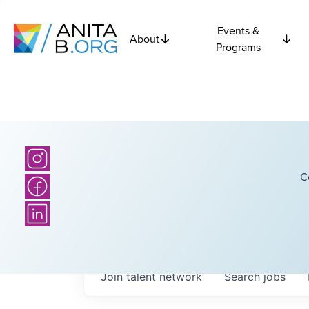
Events &
About
Programs
C
Join talent network
Search
jobs