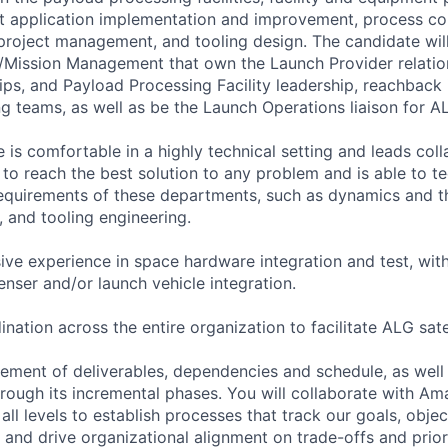
st application implementation and improvement, process con
 project management, and tooling design. The candidate wil
/Mission Management that own the Launch Provider relatio
hips, and Payload Processing Facility leadership, reachbac
ng teams, as well as be the Launch Operations liaison for A
 is comfortable in a highly technical setting and leads col
to reach the best solution to any problem and is able to te
quirements of these departments, such as dynamics and th
, and tooling engineering.
ive experience in space hardware integration and test, with
penser and/or launch vehicle integration.
nation across the entire organization to facilitate ALG sate
ent of deliverables, dependencies and schedule, as well a
rough its incremental phases. You will collaborate with A
all levels to establish processes that track our goals, objec
 and drive organizational alignment on trade-offs and priori