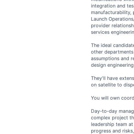
integration and te
manufacturability,
Launch Operations
provider relations
services engineeri
The ideal candidate
other departments 
assumptions and re
design engineering
They'll have extens
on satellite to dis
You will own coordi
Day-to-day managem
complex project th
leadership team at 
progress and risks,