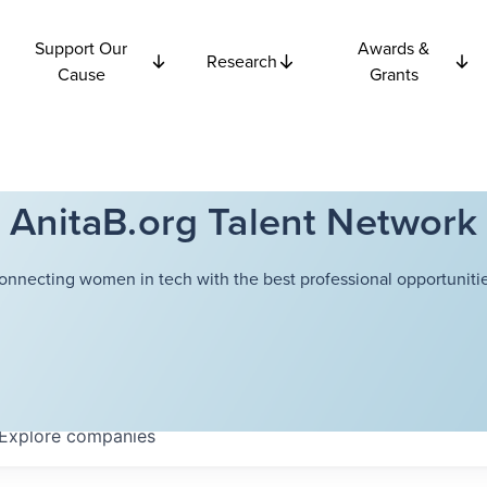
Support Our
Awards &
Research
Cause
Grants
AnitaB.org Talent Network
onnecting women in tech with the best professional opportunitie
Explore
companies