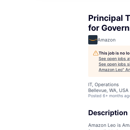
Principal
for Gover
Amazon
This job is no 
See open jobs a
See open jobs si
Amazon Leo
"
An
IT, Operations
Bellevue, WA, USA
Posted
6+ months ag
Description
Amazon Leo is Amaz