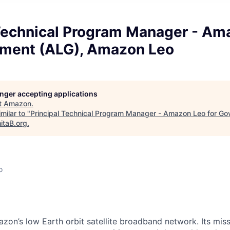
 Technical Program Manager - Am
nment (ALG), Amazon Leo
longer accepting applications
t
Amazon
.
milar to "
Principal Technical Program Manager - Amazon Leo for Go
itaB.org
.
o
on’s low Earth orbit satellite broadband network. Its missi