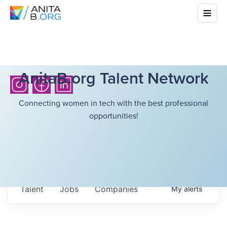
AnitaB.org Talent Network
Connecting women in tech with the best professional
opportunities!
Talent
Jobs
Companies
My
alerts