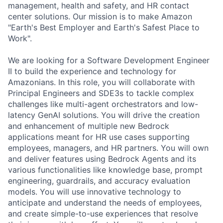
management, health and safety, and HR contact
center solutions. Our mission is to make Amazon
"Earth's Best Employer and Earth's Safest Place to
Work".
We are looking for a Software Development Engineer
II to build the experience and technology for
Amazonians. In this role, you will collaborate with
Principal Engineers and SDE3s to tackle complex
challenges like multi-agent orchestrators and low-
latency GenAI solutions. You will drive the creation
and enhancement of multiple new Bedrock
applications meant for HR use cases supporting
employees, managers, and HR partners. You will own
and deliver features using Bedrock Agents and its
various functionalities like knowledge base, prompt
engineering, guardrails, and accuracy evaluation
models. You will use innovative technology to
anticipate and understand the needs of employees,
and create simple-to-use experiences that resolve