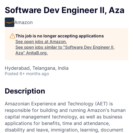
Software Dev Engineer II, Aza
Amazon
This job is no longer accepting applications
See open jobs at
Amazon
.
See open jobs similar to "
Software Dev Engineer II,
Aza
"
AnitaB.org
.
Hyderabad, Telangana, India
Posted
6+ months ago
Description
Amazonian Experience and Technology (AET) is
responsible for building and running Amazon's human
capital management technology, as well as business
applications for benefits, time and attendance,
disability and leave, immigration, learning, document