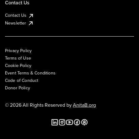
Contact Us
Contact Us
Newsletter
Privacy Policy
Terms of Use
Cookie Policy
Event Terms & Conditions
Code of Conduct
Donor Policy
© 2026 All Rights Reserved by
AnitaB.org