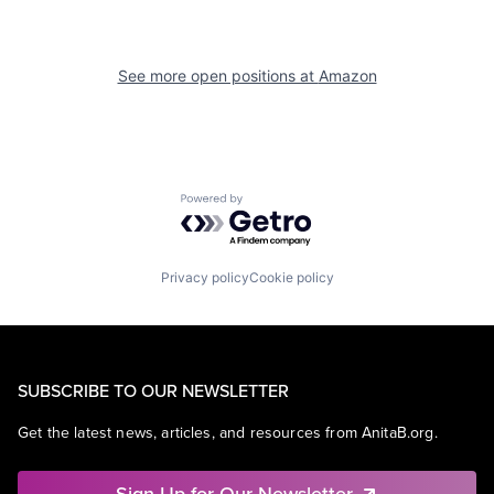
See more open positions at
Amazon
Powered by Getro.com
Privacy policy
Cookie policy
SUBSCRIBE TO OUR NEWSLETTER
Get the latest news, articles, and resources from AnitaB.org.
Sign Up for Our Newsletter