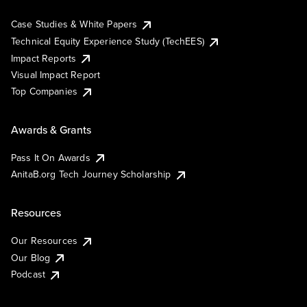
Case Studies & White Papers
Technical Equity Experience Study (TechEES)
Impact Reports
Visual Impact Report
Top Companies
Awards & Grants
Pass It On Awards
AnitaB.org Tech Journey Scholarship
Resources
Our Resources
Our Blog
Podcast