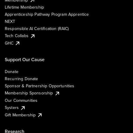
Lifetime Membership
Apprenticeship Pathway Program Apprentice
NEXT
Responsible AI Certification (RAIC)
Tech Collabs
GHC
Support Our Cause
Donate
Recurring Donate
Sponsor & Partnership Opportunities
Membership Sponsorship
Our Communities
Systers
Gift Membership
Research