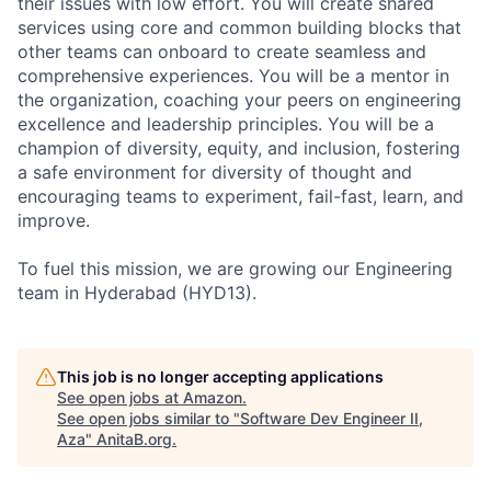
their issues with low effort. You will create shared
services using core and common building blocks that
other teams can onboard to create seamless and
comprehensive experiences. You will be a mentor in
the organization, coaching your peers on engineering
excellence and leadership principles. You will be a
champion of diversity, equity, and inclusion, fostering
a safe environment for diversity of thought and
encouraging teams to experiment, fail-fast, learn, and
improve.
To fuel this mission, we are growing our Engineering
team in Hyderabad (HYD13).
This job is no longer accepting applications
See open jobs at
Amazon
.
See open jobs similar to "
Software Dev Engineer II,
Aza
"
AnitaB.org
.