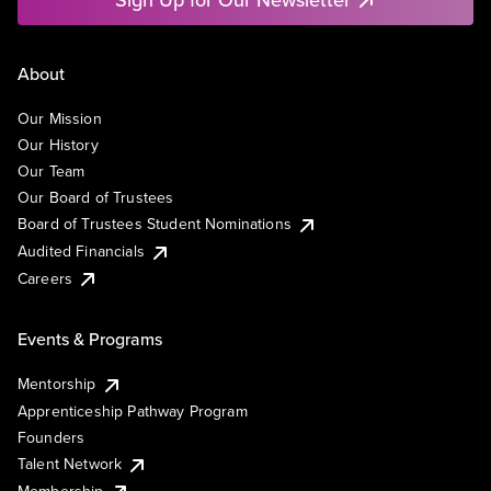
About
Our Mission
Our History
Our Team
Our Board of Trustees
Board of Trustees Student Nominations
Audited Financials
Careers
Events & Programs
Mentorship
Apprenticeship Pathway Program
Founders
Talent Network
Membership