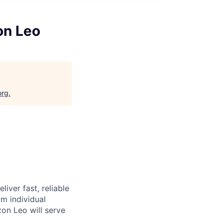
on Leo
org
.
iver fast, reliable
m individual
on Leo will serve