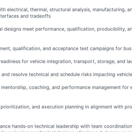
ith electrical, thermal, structural analysis, manufacturing, 
nterfaces and tradeoffs
l designs meet performance, qualification, producibility, a
ent, qualification, and acceptance test campaigns for bu
adiness for vehicle integration, transport, storage, and lau
e, and resolve technical and schedule risks impacting vehicle
al mentorship, coaching, and performance management for 
 prioritization, and execution planning in alignment with p
balance hands-on technical leadership with team coordinatio