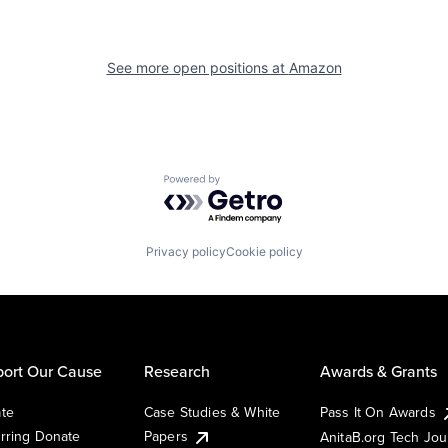
See more open positions at
Amazon
Powered by Getro.com
Privacy policy
Cookie policy
ort Our Cause
Research
Awards & Grants
te
Case Studies & White
Pass It On Awards
rring Donate
Papers
AnitaB.org Tech Jo