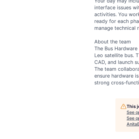
Your day may inclu
interface issues wi
activities. You wo
ready for each pha
manage technical r
About the team
The Bus Hardware 
Leo satellite bus.
CAD, and launch su
The team collabora
ensure hardware is 
strong cross-funct
This 
See o
See op
Anita