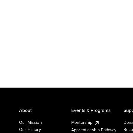
About
Events & Programs
Supp
Our Mission
Mentorship
Dona
Our History
Recu
Apprenticeship Pathway