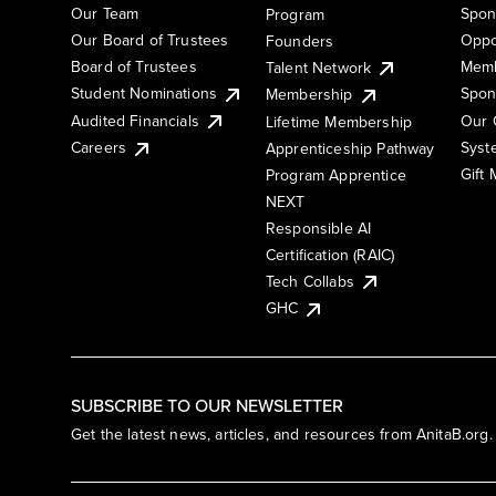
Our Team
Spon
Program
Our Board of Trustees
Oppo
Founders
Board of Trustees
Memb
Talent Network
Student Nominations
Spon
Membership
Audited Financials
Our 
Lifetime Membership
Syst
Careers
Apprenticeship Pathway
Gift
Program Apprentice
NEXT
Responsible AI
Certification (RAIC)
Tech Collabs
GHC
SUBSCRIBE TO OUR NEWSLETTER
Get the latest news, articles, and resources from AnitaB.org.