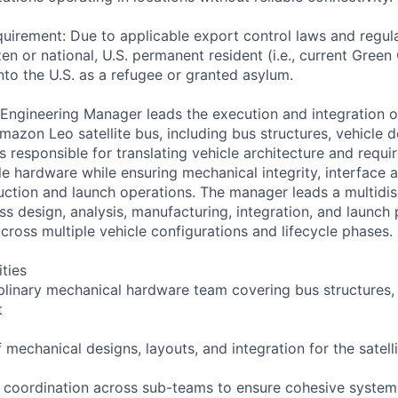
uirement: Due to applicable export control laws and regul
zen or national, U.S. permanent resident (i.e., current Green
nto the U.S. as a refugee or granted asylum.
ngineering Manager leads the execution and integration o
mazon Leo satellite bus, including bus structures, vehicle d
is responsible for translating vehicle architecture and requi
le hardware while ensuring mechanical integrity, interface 
uction and launch operations. The manager leads a multidis
s design, analysis, manufacturing, integration, and launch 
cross multiple vehicle configurations and lifecycle phases.
ities
iplinary mechanical hardware team covering bus structures, 
t
mechanical designs, layouts, and integration for the satell
 coordination across sub-teams to ensure cohesive system