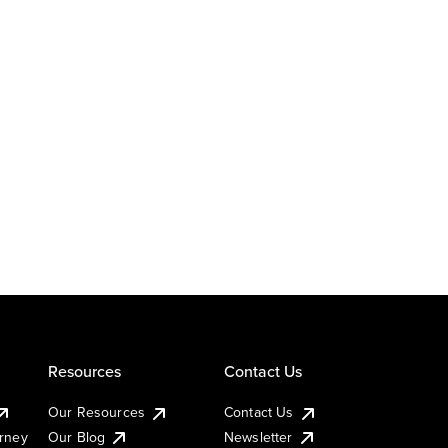
Resources
Contact Us
Our Resources
Contact Us
urney
Our Blog
Newsletter