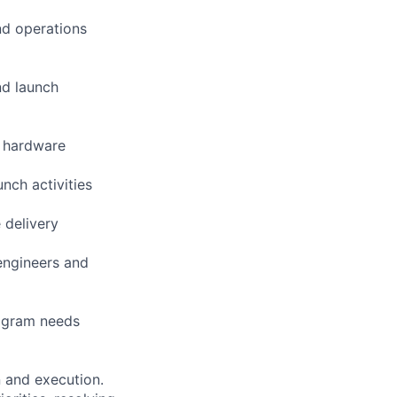
and operations
nd launch
s hardware
nch activities
 delivery
engineers and
rogram needs
n and execution.