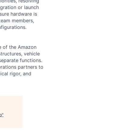
rities, resolving
egration or launch
nsure hardware is
h team members,
figurations.
ne of the Amazon
tructures, vehicle
separate functions.
rations partners to
cal rigor, and
o
"