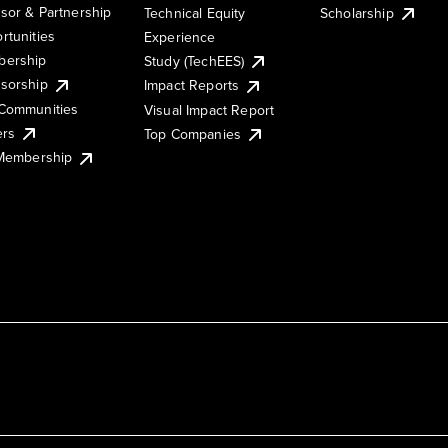
sor & Partnership
Technical Equity
Scholarship
rtunities
Experience
ership
Study (TechEES)
sorship
Impact Reports
Communities
Visual Impact Report
ers
Top Companies
 Membership