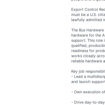
Export Control Req
must be a U.S. citi
lawfully admitted i
The Bus Hardware E
hardware for the A
support. This role 
qualified, producib
readiness for prod
works closely acros
reliable hardware a
Key job responsibil
- Lead a multidisc
and launch suppor
- Own execution of 
- Drive day-to-day