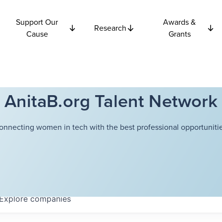
Support Our
Awards &
Research
Cause
Grants
AnitaB.org Talent Network
onnecting women in tech with the best professional opportunitie
Explore
companies