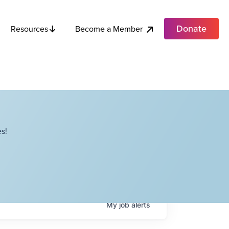
Donate
Become a Member
Resources
s!
My
job
alerts