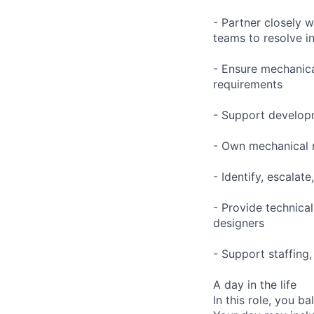
- Partner closely w
teams to resolve i
- Ensure mechanica
requirements
- Support developm
- Own mechanical re
- Identify, escalat
- Provide technic
designers
- Support staffing,
A day in the life
In this role, you 