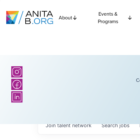
Events &
About
Programs
C
Join talent network
Search
jobs