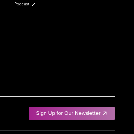
Podcast
Sign Up for Our Newsletter