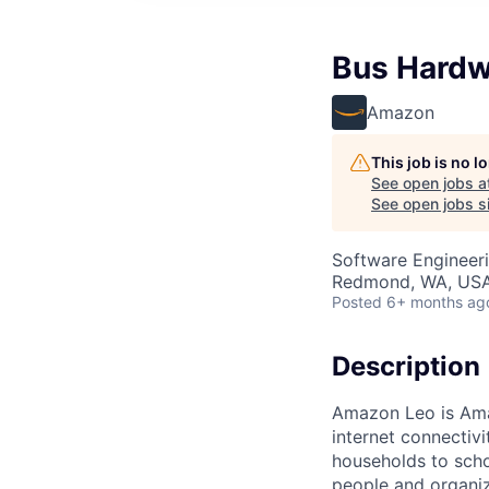
Bus Hardw
Amazon
This job is no 
See open jobs a
See open jobs si
Software Engineeri
Redmond, WA, US
Posted
6+ months ag
Description
Amazon Leo is Amazo
internet connectiv
households to scho
people and organiza