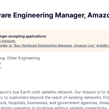
are Engineering Manager, Amaz
longer accepting applications
t
Amazon
.
milar to "
Bus Hardware Engineering Manager, Amazon Leo
"
AnitaB.
ng, Other Engineering
A
o
n's low Earth orbit satellite network. Our mission is to del
ity to customers beyond the reach of existing networks. Fro
ols, hospitals, businesses, and government agencies, Amaz
tions operating in locations without reliable connectivity.