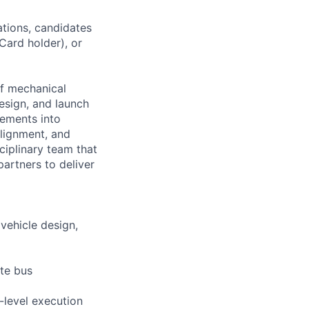
ations, candidates
 Card holder), or
f mechanical
esign, and launch
rements into
alignment, and
ciplinary team that
partners to deliver
vehicle design,
ite bus
-level execution