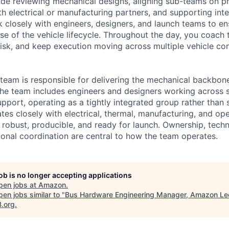
de reviewing mechanical designs, aligning sub-teams on prio
th electrical or manufacturing partners, and supporting int
rk closely with engineers, designers, and launch teams to e
se of the vehicle lifecycle. Throughout the day, you coac
isk, and keep execution moving across multiple vehicle con
team is responsible for delivering the mechanical backbo
 The team includes engineers and designers working across s
pport, operating as a tightly integrated group rather than 
tes closely with electrical, thermal, manufacturing, and ope
robust, producible, and ready for launch. Ownership, techni
ional coordination are central to how the team operates.
job is no longer accepting applications
pen jobs at
Amazon
.
en jobs similar to "
Bus Hardware Engineering Manager, Amazon Le
B.org
.