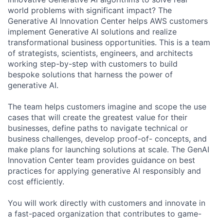
world problems with significant impact? The
Generative AI Innovation Center helps AWS customers
implement Generative AI solutions and realize
transformational business opportunities. This is a team
of strategists, scientists, engineers, and architects
working step-by-step with customers to build
bespoke solutions that harness the power of
generative AI.
The team helps customers imagine and scope the use
cases that will create the greatest value for their
businesses, define paths to navigate technical or
business challenges, develop proof-of- concepts, and
make plans for launching solutions at scale. The GenAI
Innovation Center team provides guidance on best
practices for applying generative AI responsibly and
cost efficiently.
You will work directly with customers and innovate in
a fast-paced organization that contributes to game-