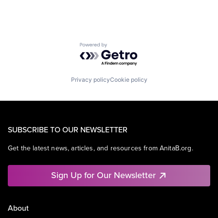
Powered by Getro.com
Privacy policy
Cookie policy
SUBSCRIBE TO OUR NEWSLETTER
Get the latest news, articles, and resources from AnitaB.org.
Sign Up for Our Newsletter
About