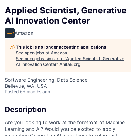
Applied Scientist, Generative
AI Innovation Center
Amazon
This job is no longer accepting applications
See open jobs at
Amazon
.
See open jobs similar to "
Applied Scientist, Generative
AI Innovation Center
"
AnitaB.org
.
Software Engineering, Data Science
Bellevue, WA, USA
Posted
6+ months ago
Description
Are you looking to work at the forefront of Machine
Learning and AI? Would you be excited to apply
innovative Generative AI algorithms to solve real