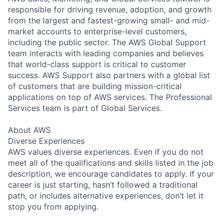
responsible for driving revenue, adoption, and growth
from the largest and fastest-growing small- and mid-
market accounts to enterprise-level customers,
including the public sector. The AWS Global Support
team interacts with leading companies and believes
that world-class support is critical to customer
success. AWS Support also partners with a global list
of customers that are building mission-critical
applications on top of AWS services. The Professional
Services team is part of Global Services.
About AWS
Diverse Experiences
AWS values diverse experiences. Even if you do not
meet all of the qualifications and skills listed in the job
description, we encourage candidates to apply. If your
career is just starting, hasn’t followed a traditional
path, or includes alternative experiences, don’t let it
stop you from applying.