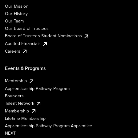
Our Mission
Our History
Our Team
Our Board of Trustees
Board of Trustees Student Nominations
Audited Financials
Careers
Events & Programs
Mentorship
Apprenticeship Pathway Program
Founders
Talent Network
Membership
Lifetime Membership
Apprenticeship Pathway Program Apprentice
NEXT