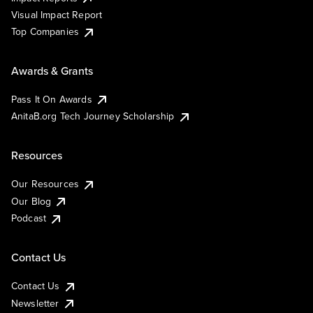
Visual Impact Report
Top Companies
Awards & Grants
Pass It On Awards
AnitaB.org Tech Journey Scholarship
Resources
Our Resources
Our Blog
Podcast
Contact Us
Contact Us
Newsletter