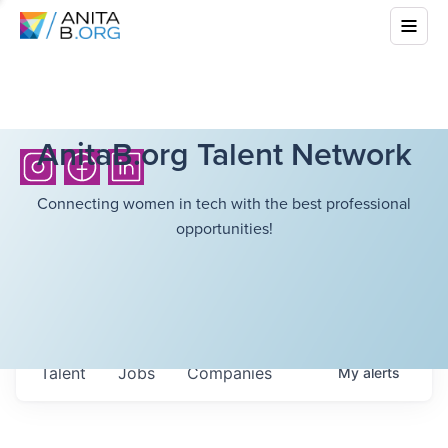
AnitaB.org Talent Network
Connecting women in tech with the best professional
opportunities!
Talent
Jobs
Companies
My
alerts