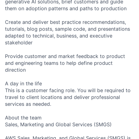
generative AI solutions, brief customers and guide
them on adoption patterns and paths to production
Create and deliver best practice recommendations,
tutorials, blog posts, sample code, and presentations
adapted to technical, business, and executive
stakeholder
Provide customer and market feedback to product
and engineering teams to help define product
direction
A day in the life
This is a customer facing role. You will be required to
travel to client locations and deliver professional
services as needed.
About the team
Sales, Marketing and Global Services (SMGS)
AWS Sales, Marketing, and Global Services (SMGS) is