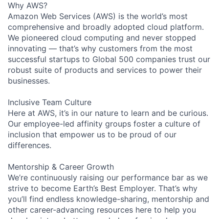
Why AWS?
Amazon Web Services (AWS) is the world’s most
comprehensive and broadly adopted cloud platform.
We pioneered cloud computing and never stopped
innovating — that’s why customers from the most
successful startups to Global 500 companies trust our
robust suite of products and services to power their
businesses.
Inclusive Team Culture
Here at AWS, it’s in our nature to learn and be curious.
Our employee-led affinity groups foster a culture of
inclusion that empower us to be proud of our
differences.
Mentorship & Career Growth
We’re continuously raising our performance bar as we
strive to become Earth’s Best Employer. That’s why
you’ll find endless knowledge-sharing, mentorship and
other career-advancing resources here to help you