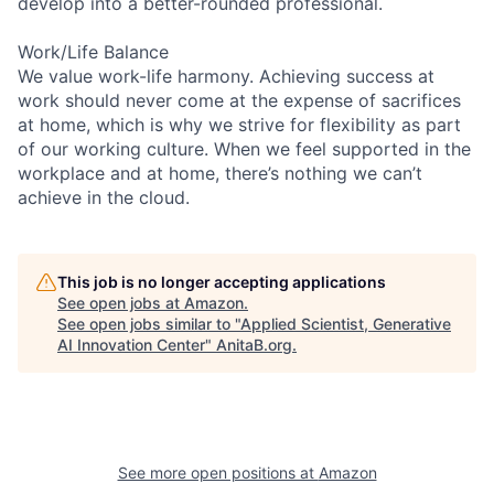
develop into a better-rounded professional.
Work/Life Balance
We value work-life harmony. Achieving success at
work should never come at the expense of sacrifices
at home, which is why we strive for flexibility as part
of our working culture. When we feel supported in the
workplace and at home, there’s nothing we can’t
achieve in the cloud.
This job is no longer accepting applications
See open jobs at
Amazon
.
See open jobs similar to "
Applied Scientist, Generative
AI Innovation Center
"
AnitaB.org
.
See more open positions at
Amazon