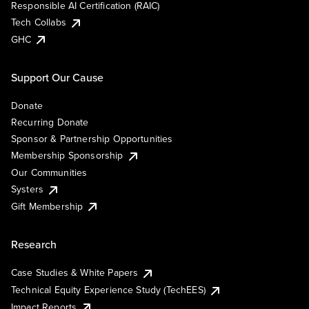
Responsible AI Certification (RAIC)
Tech Collabs
GHC
Support Our Cause
Donate
Recurring Donate
Sponsor & Partnership Opportunities
Membership Sponsorship
Our Communities
Systers
Gift Membership
Research
Case Studies & White Papers
Technical Equity Experience Study (TechEES)
Impact Reports