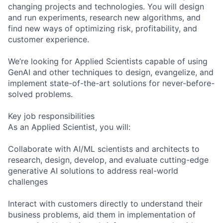
changing projects and technologies. You will design
and run experiments, research new algorithms, and
find new ways of optimizing risk, profitability, and
customer experience.
We’re looking for Applied Scientists capable of using
GenAI and other techniques to design, evangelize, and
implement state-of-the-art solutions for never-before-
solved problems.
Key job responsibilities
As an Applied Scientist, you will:
Collaborate with AI/ML scientists and architects to
research, design, develop, and evaluate cutting-edge
generative AI solutions to address real-world
challenges
Interact with customers directly to understand their
business problems, aid them in implementation of