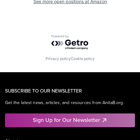
See more open positions at
Amazon
Powered by Getro.com
Privacy policy
Cookie policy
SUBSCRIBE TO OUR NEWSLETTER
Get the latest news, articles, and resources from AnitaB.org.
Sign Up for Our Newsletter