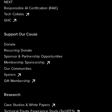
NEXT
Responsible AI Certification (RAIC)
Tech Collabs
GHC
Support Our Cause
Donate
Recurring Donate
Sponsor & Partnership Opportunities
Membership Sponsorship
Our Communities
Systers
Gift Membership
Research
Case Studies & White Papers
Technical Equity Experience Study (TechEES)