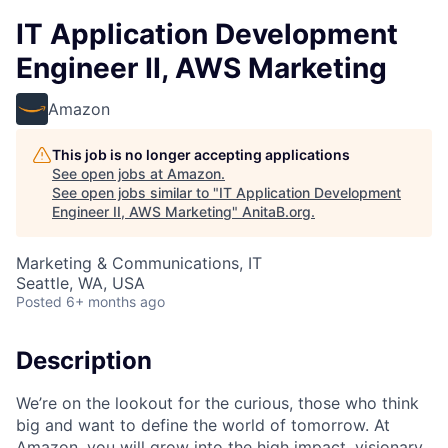
IT Application Development
Engineer II, AWS Marketing
Amazon
This job is no longer accepting applications
See open jobs at
Amazon
.
See open jobs similar to "
IT Application Development
Engineer II, AWS Marketing
"
AnitaB.org
.
Marketing & Communications, IT
Seattle, WA, USA
Posted
6+ months ago
Description
We’re on the lookout for the curious, those who think
big and want to define the world of tomorrow. At
Amazon, you will grow into the high impact, visionary