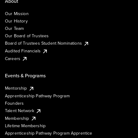
About
Our Mission
Our History
Our Team
Our Board of Trustees
Board of Trustees Student Nominations
Audited Financials
Careers
Events & Programs
Mentorship
Apprenticeship Pathway Program
Founders
Talent Network
Membership
Lifetime Membership
Apprenticeship Pathway Program Apprentice