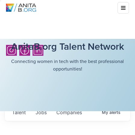
AnitaB.org Talent Network
Connecting women in tech with the best professional
opportunities!
Talent
Jobs
Companies
My
alerts