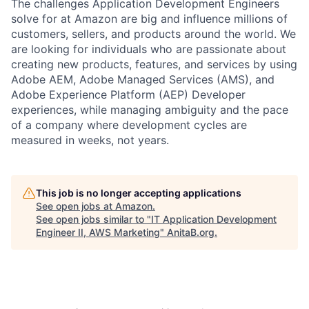
The challenges Application Development Engineers
solve for at Amazon are big and influence millions of
customers, sellers, and products around the world. We
are looking for individuals who are passionate about
creating new products, features, and services by using
Adobe AEM, Adobe Managed Services (AMS), and
Adobe Experience Platform (AEP) Developer
experiences, while managing ambiguity and the pace
of a company where development cycles are
measured in weeks, not years.
This job is no longer accepting applications
See open jobs at
Amazon
.
See open jobs similar to "
IT Application Development
Engineer II, AWS Marketing
"
AnitaB.org
.