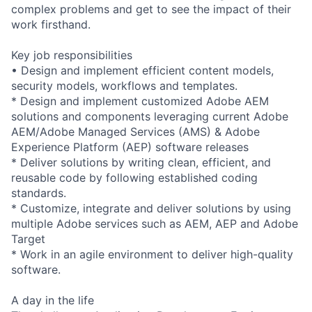
complex problems and get to see the impact of their
work firsthand.
Key job responsibilities
• Design and implement efficient content models,
security models, workflows and templates.
* Design and implement customized Adobe AEM
solutions and components leveraging current Adobe
AEM/Adobe Managed Services (AMS) & Adobe
Experience Platform (AEP) software releases
* Deliver solutions by writing clean, efficient, and
reusable code by following established coding
standards.
* Customize, integrate and deliver solutions by using
multiple Adobe services such as AEM, AEP and Adobe
Target
* Work in an agile environment to deliver high-quality
software.
A day in the life