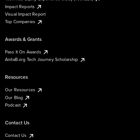
Impact Reports
Visual Impact Report
Top Companies
Awards & Grants
Pass It On Awards
AnitaB.org Tech Journey Scholarship
Resources
Our Resources
Our Blog
Podcast
Contact Us
Contact Us