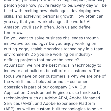
person you know you’re ready to be. Every day will be
filled with exciting new challenges, developing new
skills, and achieving personal growth. How often can
you say that your work changes the world? At
Amazon, you’ll say it often. Join us and define
tomorrow.
Do you want to solve business challenges through
innovative technology? Do you enjoy working on
cutting-edge, scalable services technology in a team
environment? Do you like working on industry-
defining projects that move the needle?
At Amazon, we hire the best minds in technology to
innovate and build on behalf of our customers. The
focus we have on our customers is why we are one of
the world’s most beloved brands – customer
obsession is part of our company DNA. Our
Application Development Engineers use third-party
technologies such as Adobe AEM, Adobe Managed
Services (AMS), and Adobe Experience Platform
(AEP), as well as custom-built technologies to solve