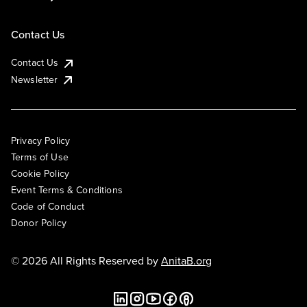
Contact Us
Contact Us
Newsletter
Privacy Policy
Terms of Use
Cookie Policy
Event Terms & Conditions
Code of Conduct
Donor Policy
© 2026 All Rights Reserved by
AnitaB.org