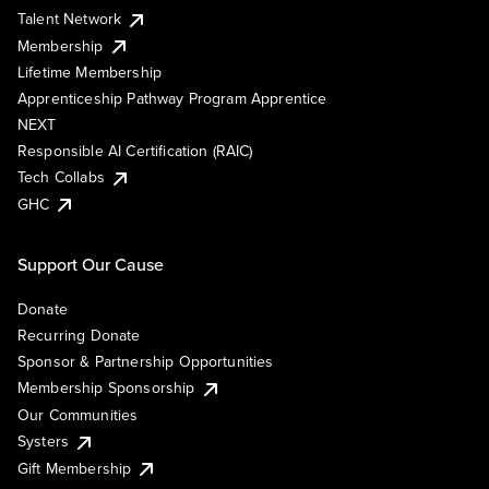
Talent Network
Membership
Lifetime Membership
Apprenticeship Pathway Program Apprentice
NEXT
Responsible AI Certification (RAIC)
Tech Collabs
GHC
Support Our Cause
Donate
Recurring Donate
Sponsor & Partnership Opportunities
Membership Sponsorship
Our Communities
Systers
Gift Membership