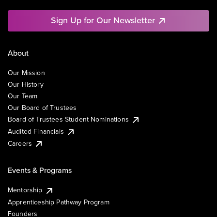
Sign Up for Our Newsletter
About
Our Mission
Our History
Our Team
Our Board of Trustees
Board of Trustees Student Nominations
Audited Financials
Careers
Events & Programs
Mentorship
Apprenticeship Pathway Program
Founders