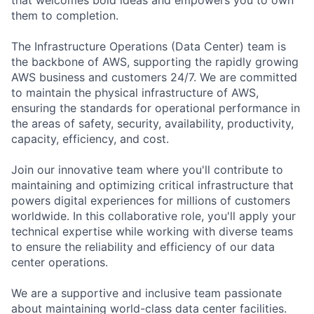
them to completion.
The Infrastructure Operations (Data Center) team is
the backbone of AWS, supporting the rapidly growing
AWS business and customers 24/7. We are committed
to maintain the physical infrastructure of AWS,
ensuring the standards for operational performance in
the areas of safety, security, availability, productivity,
capacity, efficiency, and cost.
Join our innovative team where you'll contribute to
maintaining and optimizing critical infrastructure that
powers digital experiences for millions of customers
worldwide. In this collaborative role, you'll apply your
technical expertise while working with diverse teams
to ensure the reliability and efficiency of our data
center operations.
We are a supportive and inclusive team passionate
about maintaining world-class data center facilities.