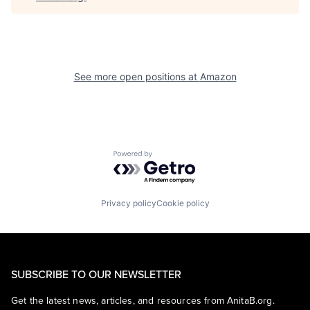
See more open positions at
Amazon
Powered by Getro.com
Privacy policy
Cookie policy
SUBSCRIBE TO OUR NEWSLETTER
Get the latest news, articles, and resources from AnitaB.org.