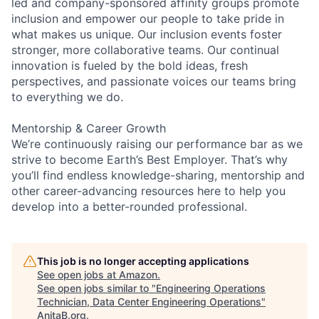
led and company-sponsored affinity groups promote
inclusion and empower our people to take pride in
what makes us unique. Our inclusion events foster
stronger, more collaborative teams. Our continual
innovation is fueled by the bold ideas, fresh
perspectives, and passionate voices our teams bring
to everything we do.
Mentorship & Career Growth
We’re continuously raising our performance bar as we
strive to become Earth’s Best Employer. That’s why
you’ll find endless knowledge-sharing, mentorship and
other career-advancing resources here to help you
develop into a better-rounded professional.
This job is no longer accepting applications
See open jobs at
Amazon
.
See open jobs similar to "
Engineering Operations
Technician, Data Center Engineering Operations
"
AnitaB.org
.