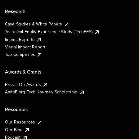
Research
Case Studies & White Papers
Technical Equity Experience Study (TechEES)
Impact Reports
Visual Impact Report
Top Companies
Awards & Grants
Pass It On Awards
AnitaB.org Tech Journey Scholarship
Resources
Our Resources
Our Blog
Podcast