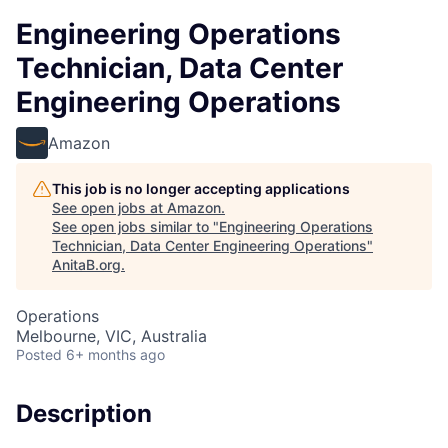
Engineering Operations
Technician, Data Center
Engineering Operations
Amazon
This job is no longer accepting applications
See open jobs at
Amazon
.
See open jobs similar to "
Engineering Operations
Technician, Data Center Engineering Operations
"
AnitaB.org
.
Operations
Melbourne, VIC, Australia
Posted
6+ months ago
Description