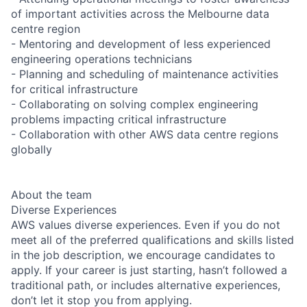
of important activities across the Melbourne data
centre region
- Mentoring and development of less experienced
engineering operations technicians
- Planning and scheduling of maintenance activities
for critical infrastructure
- Collaborating on solving complex engineering
problems impacting critical infrastructure
- Collaboration with other AWS data centre regions
globally
About the team
Diverse Experiences
AWS values diverse experiences. Even if you do not
meet all of the preferred qualifications and skills listed
in the job description, we encourage candidates to
apply. If your career is just starting, hasn’t followed a
traditional path, or includes alternative experiences,
don’t let it stop you from applying.