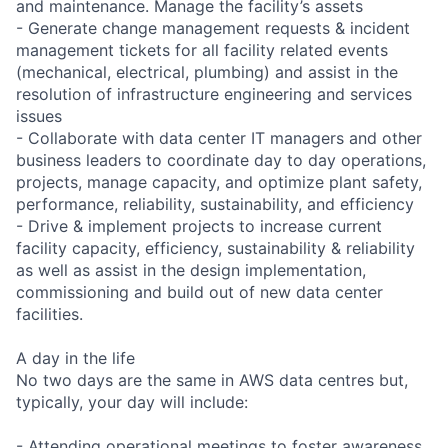
and maintenance. Manage the facility’s assets
- Generate change management requests & incident
management tickets for all facility related events
(mechanical, electrical, plumbing) and assist in the
resolution of infrastructure engineering and services
issues
- Collaborate with data center IT managers and other
business leaders to coordinate day to day operations,
projects, manage capacity, and optimize plant safety,
performance, reliability, sustainability, and efficiency
- Drive & implement projects to increase current
facility capacity, efficiency, sustainability & reliability
as well as assist in the design implementation,
commissioning and build out of new data center
facilities.
A day in the life
No two days are the same in AWS data centres but,
typically, your day will include:
- Attending operational meetings to foster awareness