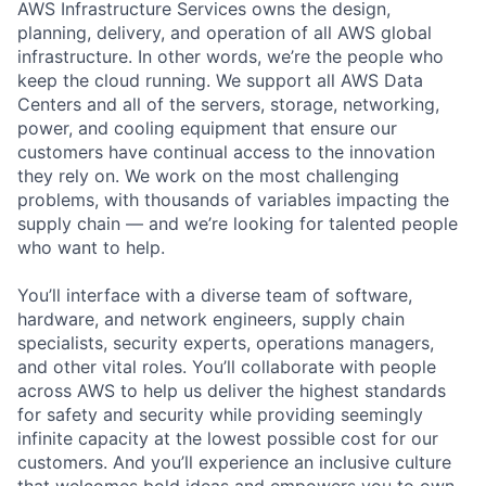
AWS Infrastructure Services owns the design,
planning, delivery, and operation of all AWS global
infrastructure. In other words, we’re the people who
keep the cloud running. We support all AWS Data
Centers and all of the servers, storage, networking,
power, and cooling equipment that ensure our
customers have continual access to the innovation
they rely on. We work on the most challenging
problems, with thousands of variables impacting the
supply chain — and we’re looking for talented people
who want to help.
You’ll interface with a diverse team of software,
hardware, and network engineers, supply chain
specialists, security experts, operations managers,
and other vital roles. You’ll collaborate with people
across AWS to help us deliver the highest standards
for safety and security while providing seemingly
infinite capacity at the lowest possible cost for our
customers. And you’ll experience an inclusive culture
that welcomes bold ideas and empowers you to own