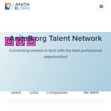
AnitaB.org Talent Network
Connecting women in tech with the best professional
opportunities!
Talent
Jobs
Companies
My
alerts