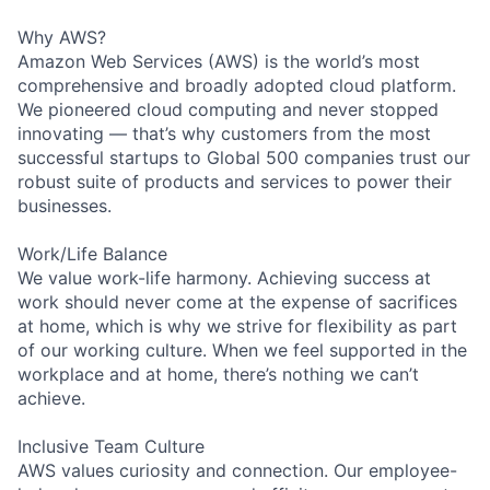
Why AWS?
Amazon Web Services (AWS) is the world’s most
comprehensive and broadly adopted cloud platform.
We pioneered cloud computing and never stopped
innovating — that’s why customers from the most
successful startups to Global 500 companies trust our
robust suite of products and services to power their
businesses.
Work/Life Balance
We value work-life harmony. Achieving success at
work should never come at the expense of sacrifices
at home, which is why we strive for flexibility as part
of our working culture. When we feel supported in the
workplace and at home, there’s nothing we can’t
achieve.
Inclusive Team Culture
AWS values curiosity and connection. Our employee-