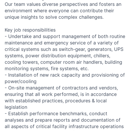
Our team values diverse perspectives and fosters an
environment where everyone can contribute their
unique insights to solve complex challenges.
Key job responsibilities
- Undertake and support management of both routine
maintenance and emergency service of a variety of
critical systems such as switch-gear, generators, UPS
systems, power distribution equipment, chillers,
cooling towers, computer room air handlers, building
monitoring systems, fire systems, etc.
- Installation of new rack capacity and provisioning of
power/cooling
- On-site management of contractors and vendors,
ensuring that all work performed, is in accordance
with established practices, procedures & local
legislation
- Establish performance benchmarks, conduct
analyses and prepare reports and documentation of
all aspects of critical facility infrastructure operations