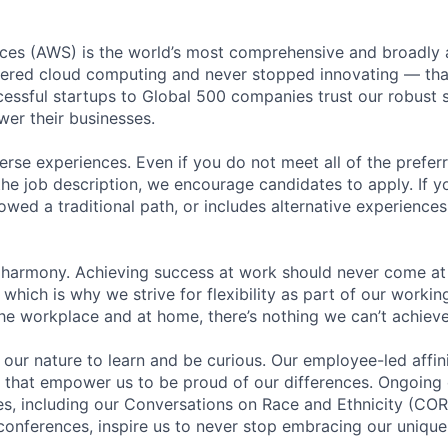
es (AWS) is the world’s most comprehensive and broadly
eered cloud computing and never stopped innovating — tha
essful startups to Global 500 companies trust our robust s
wer their businesses.
rse experiences. Even if you do not meet all of the preferr
n the job description, we encourage candidates to apply. If yo
lowed a traditional path, or includes alternative experiences,
 harmony. Achieving success at work should never come at
 which is why we strive for flexibility as part of our worki
the workplace and at home, there’s nothing we can’t achieve
n our nature to learn and be curious. Our employee-led affin
on that empower us to be proud of our differences. Ongoing
ces, including our Conversations on Race and Ethnicity (
 conferences, inspire us to never stop embracing our unique