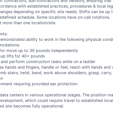
of contractors, sub-contractors and vendors, ensuring that 
cordance with established practices, procedures & local leg
anges depending on specific site needs. Shifts can be up 
edefined schedule. Some locations have on-call rotations.
 more than one location/site.
nts:
demonstrated ability to work in the following physical condi
modations:
nd/or move up to 39 pounds independently
oup lifts for 40+ pounds
 and perform construction tasks while on a ladder
se hands and fingers, handle or feel, reach with hands and 
imb stairs, twist, bend, work above shoulders, grasp, carry,
on
onment requiring provided ear protection
 data centers in various operational stages. The position m
r development, which could require travel to established locat
ed site becomes fully operational.