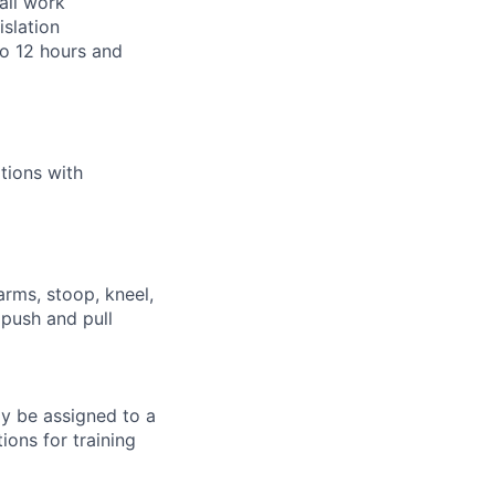
all work
islation
to 12 hours and
tions with
arms, stoop, kneel,
 push and pull
ay be assigned to a
ions for training