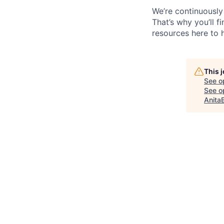
We’re continuously
That’s why you’ll 
resources here to 
This 
See o
See op
Anita