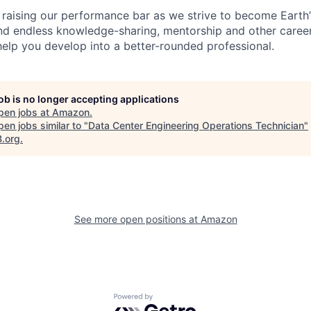
 raising our performance bar as we strive to become Earth
find endless knowledge-sharing, mentorship and other care
help you develop into a better-rounded professional.
job is no longer accepting applications
pen jobs at
Amazon
.
en jobs similar to "
Data Center Engineering Operations Technician
"
B.org
.
See more open positions at
Amazon
Powered by Getro.com