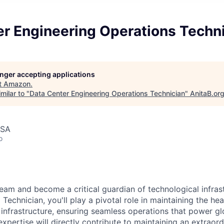
er Engineering Operations Techn
longer accepting applications
t
Amazon
.
milar to "
Data Center Engineering Operations Technician
"
AnitaB.or
USA
o
eam and become a critical guardian of technological infras
Technician, you'll play a pivotal role in maintaining the he
 infrastructure, ensuring seamless operations that power glo
expertise will directly contribute to maintaining an extrao