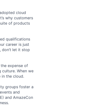
 adopted cloud
t’s why customers
uite of products
ed qualifications
ur career is just
 don’t let it stop
 the expense of
ng culture. When we
 in the cloud.
ity groups foster a
 events and
CORE) and AmazeCon
ness.