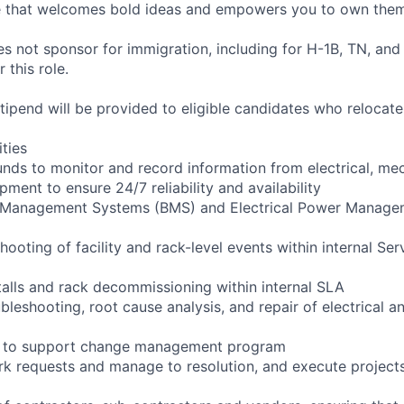
re that welcomes bold ideas and empowers you to own them
not sponsor for immigration, including for H-1B, TN, and
 this role.
pend will be provided to eligible candidates who relocate f
ities
ounds to monitor and record information from electrical, me
ipment to ensure 24/7 reliability and availability
g Management Systems (BMS) and Electrical Power Manag
shooting of facility and rack-level events within internal Ser
talls and rack decommissioning within internal SLA
bleshooting, root cause analysis, and repair of electrical 
ng to support change management program
rk requests and manage to resolution, and execute project