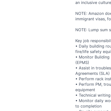
an inclusive cultu
NOTE: Amazon does 
immigrant visas, for
NOTE: Lump sum sti
Key job responsibil
• Daily building r
fire/life safety equ
• Monitor Buildin
(EPMS)
• Assist in trouble
Agreements (SLA)
• Perform rack ins
• Perform PM, trou
equipment
• Technical writi
• Monitor daily wo
to completion