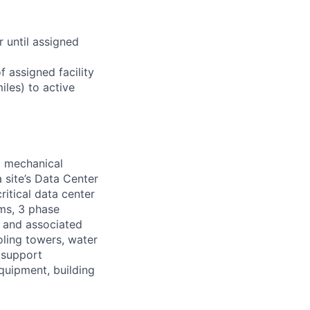
r until assigned
 assigned facility
iles) to active
d mechanical
 site’s Data Center
ritical data center
ems, 3 phase
s and associated
oling towers, water
 support
equipment, building