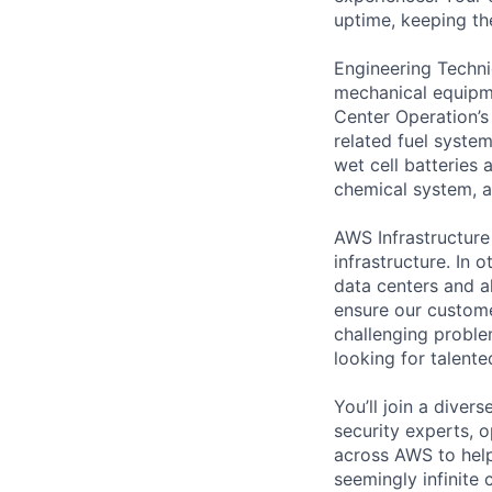
uptime, keeping the
Engineering Techni
mechanical equipme
Center Operation’s 
related fuel system
wet cell batteries
chemical system, a
AWS Infrastructure
infrastructure. In
data centers and a
ensure our custome
challenging proble
looking for talent
You’ll join a diver
security experts, o
across AWS to help
seemingly infinite 