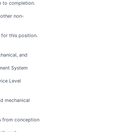
 to completion.
 other non-
or this position.
chanical, and
ement System
vice Level
and mechanical
s from conception