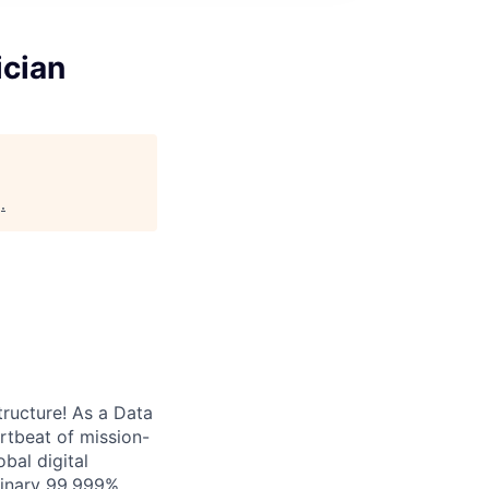
ician
g
.
tructure! As a Data
artbeat of mission-
bal digital
rdinary 99.999%