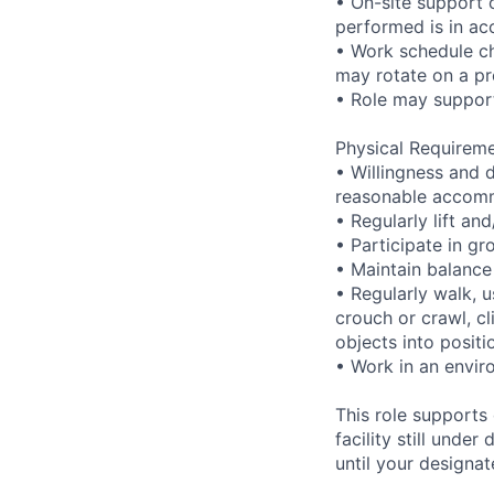
• On-site support 
performed is in ac
• Work schedule ch
may rotate on a pr
• Role may support
Physical Requireme
• Willingness and 
reasonable accom
• Regularly lift a
• Participate in gr
• Maintain balance
• Regularly walk, u
crouch or crawl, cl
objects into positi
• Work in an envir
This role supports
facility still unde
until your designat