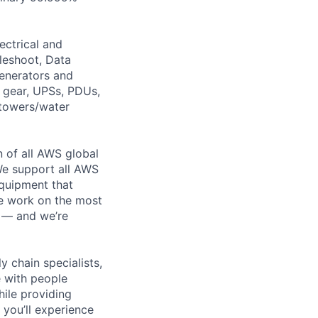
ectrical and
leshoot, Data
generators and
h gear, UPSs, PDUs,
 towers/water
n of all AWS global
 We support all AWS
equipment that
We work on the most
n — and we’re
y chain specialists,
e with people
hile providing
 you’ll experience