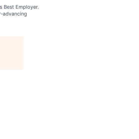
’s Best Employer.
er-advancing