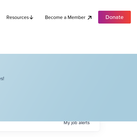
Donate
Become a Member
Resources
s!
My
job
alerts