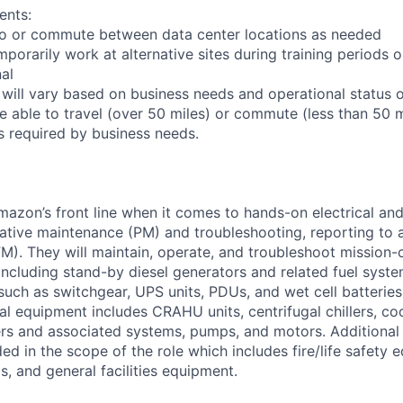
ents:
l to or commute between data center locations as needed
mporarily work at alternative sites during training periods o
nal
 will vary based on business needs and operational status of
 able to travel (over 50 miles) or commute (less than 50 m
as required by business needs.
Amazon’s front line when it comes to hands-on electrical an
tive maintenance (PM) and troubleshooting, reporting to a
M). They will maintain, operate, and troubleshoot mission-c
 including stand-by diesel generators and related fuel syst
 such as switchgear, UPS units, PDUs, and wet cell batterie
l equipment includes CRAHU units, centrifugal chillers, co
ers and associated systems, pumps, and motors. Additional
ed in the scope of the role which includes fire/life safety 
, and general facilities equipment.