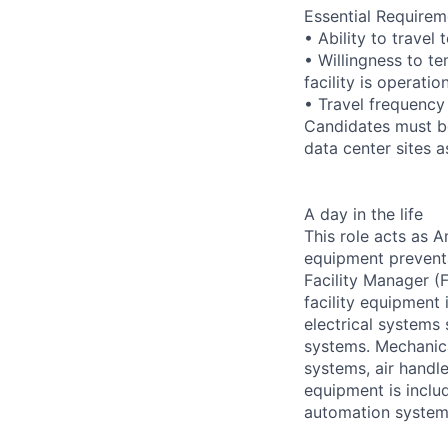
Essential Requirem
• Ability to trave
• Willingness to te
facility is operatio
• Travel frequency
Candidates must be
data center sites 
A day in the life
This role acts as 
equipment preventa
Facility Manager (F
facility equipment
electrical systems
systems. Mechanica
systems, air handl
equipment is includ
automation systems