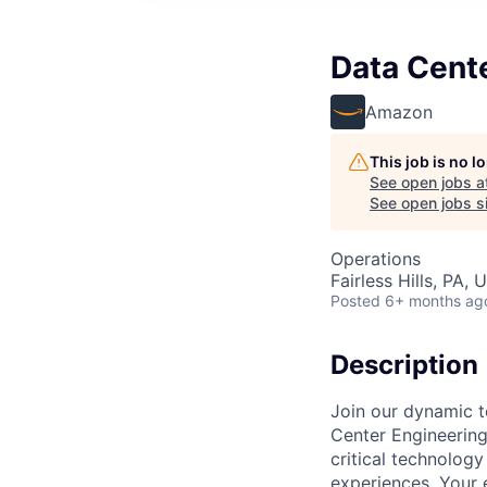
Data Cent
Amazon
This job is no 
See open jobs a
See open jobs si
Operations
Fairless Hills, PA, 
Posted
6+ months ag
Description
Join our dynamic t
Center Engineering 
critical technology
experiences. Your 