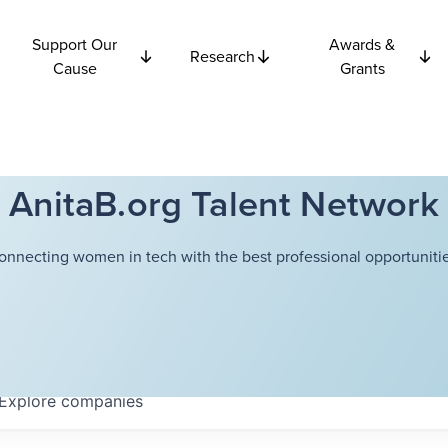
Support Our
Awards &
Research
Cause
Grants
AnitaB.org Talent Network
onnecting women in tech with the best professional opportunitie
Explore
companies