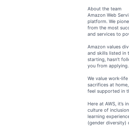
About the team
Amazon Web Servic
platform. We pion
from the most succ
and services to po
Amazon values dive
and skills listed i
starting, hasn’t fol
you from applying.
We value work-life
sacrifices at home,
feel supported in 
Here at AWS, it’s i
culture of inclusi
learning experien
(gender diversity)