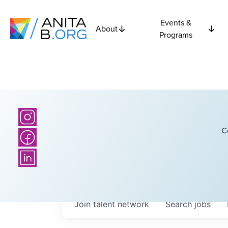
Events &
About
Programs
C
Join talent network
Search
jobs