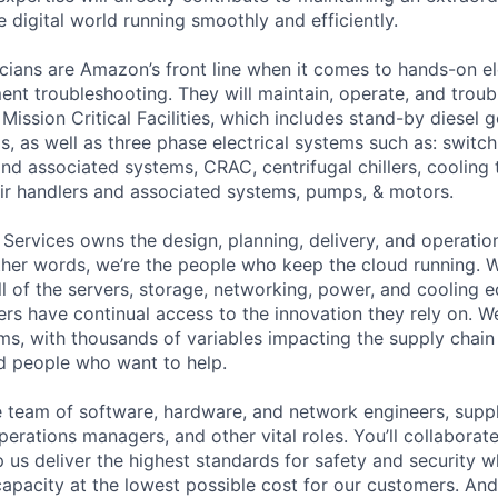
 digital world running smoothly and efficiently.
cians are Amazon’s front line when it comes to hands-on el
nt troubleshooting. They will maintain, operate, and troub
Mission Critical Facilities, which includes stand-by diesel 
s, as well as three phase electrical systems such as: switc
 and associated systems, CRAC, centrifugal chillers, cooling
ir handlers and associated systems, pumps, & motors.
 Services owns the design, planning, delivery, and operatio
 other words, we’re the people who keep the cloud running.
ll of the servers, storage, networking, power, and cooling 
rs have continual access to the innovation they rely on. 
ms, with thousands of variables impacting the supply chai
ed people who want to help.
se team of software, hardware, and network engineers, suppl
perations managers, and other vital roles. You’ll collaborat
 us deliver the highest standards for safety and security w
capacity at the lowest possible cost for our customers. And