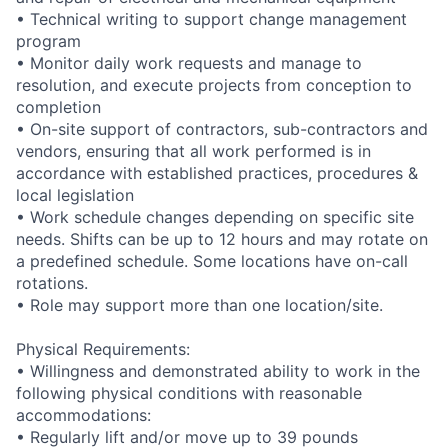
• Technical writing to support change management
program
• Monitor daily work requests and manage to
resolution, and execute projects from conception to
completion
• On-site support of contractors, sub-contractors and
vendors, ensuring that all work performed is in
accordance with established practices, procedures &
local legislation
• Work schedule changes depending on specific site
needs. Shifts can be up to 12 hours and may rotate on
a predefined schedule. Some locations have on-call
rotations.
• Role may support more than one location/site.
Physical Requirements:
• Willingness and demonstrated ability to work in the
following physical conditions with reasonable
accommodations:
• Regularly lift and/or move up to 39 pounds