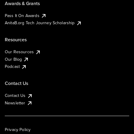
Awards & Grants
Pass It On Awards
AnitaB.org Tech Journey Scholarship
Resources
Our Resources
Our Blog
Podcast
Contact Us
Contact Us
Newsletter
Privacy Policy