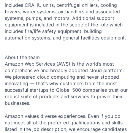
includes CRAHU units, centrifugal chillers, cooling
towers, water systems, air handlers and associated
systems, pumps, and motors. Additional support
equipment is included in the scope of the role which
includes fire/life safety equipment, building
automation systems, and general facilities equipment.
About the team
Amazon Web Services (AWS) is the world’s most
comprehensive and broadly adopted cloud platform.
We pioneered cloud computing and never stopped
innovating — that’s why customers from the most
successful startups to Global 500 companies trust our
robust suite of products and services to power their
businesses.
Amazon values diverse experiences. Even if you do
not meet all of the preferred qualifications and skills
listed in the job description, we encourage candidates