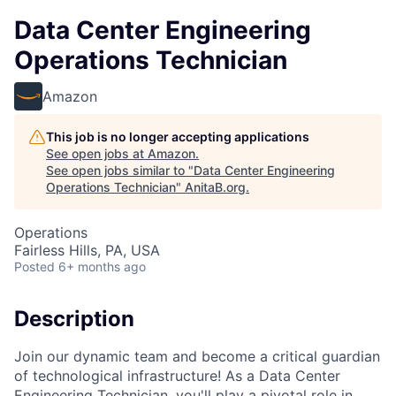
Data Center Engineering
Operations Technician
Amazon
This job is no longer accepting applications
See open jobs at
Amazon
.
See open jobs similar to "
Data Center Engineering
Operations Technician
"
AnitaB.org
.
Operations
Fairless Hills, PA, USA
Posted
6+ months ago
Description
Join our dynamic team and become a critical guardian
of technological infrastructure! As a Data Center
Engineering Technician, you'll play a pivotal role in