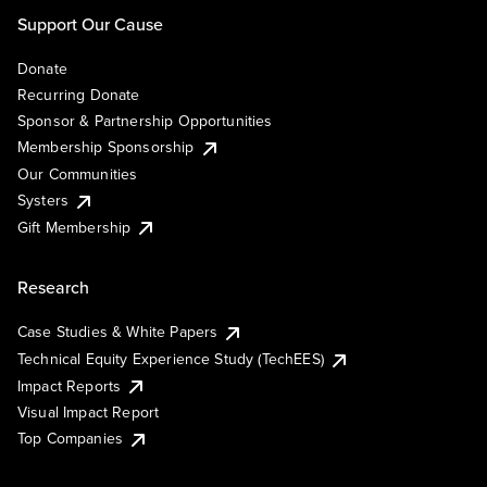
Support Our Cause
Donate
Recurring Donate
Sponsor & Partnership Opportunities
Membership Sponsorship
Our Communities
Systers
Gift Membership
Research
Case Studies & White Papers
Technical Equity Experience Study (TechEES)
Impact Reports
Visual Impact Report
Top Companies