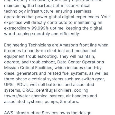
maintaining the heartbeat of mission-critical
technology infrastructure, ensuring seamless
operations that power global digital experiences. Your
expertise will directly contribute to maintaining an
extraordinary 99.999% uptime, keeping the digital
world running smoothly and efficiently.
Engineering Technicians are Amazon’s front line when
it comes to hands-on electrical and mechanical
equipment troubleshooting. They will maintain,
operate, and troubleshoot, Data Center Operation’s
Mission Critical Facilities, which includes stand-by
diesel generators and related fuel systems, as well as
three phase electrical systems such as: switch gear,
UPSs, PDUs, wet cell batteries and associated
systems, CRAC, centrifugal chillers, cooling
towers/water chemical system, air handlers and
associated systems, pumps, & motors.
AWS Infrastructure Services owns the design,