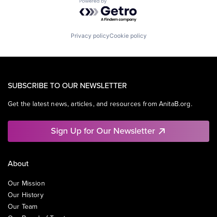
Powered by Getro.com
Privacy policy
Cookie policy
SUBSCRIBE TO OUR NEWSLETTER
Get the latest news, articles, and resources from AnitaB.org.
Sign Up for Our Newsletter
About
Our Mission
Our History
Our Team