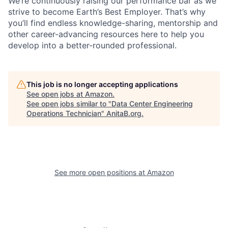
We’re continuously raising our performance bar as we
strive to become Earth’s Best Employer. That’s why
you’ll find endless knowledge-sharing, mentorship and
other career-advancing resources here to help you
develop into a better-rounded professional.
This job is no longer accepting applications
See open jobs at
Amazon
.
See open jobs similar to "
Data Center Engineering
Operations Technician
"
AnitaB.org
.
See more open positions at
Amazon