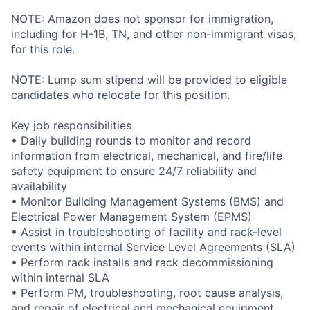
NOTE: Amazon does not sponsor for immigration,
including for H-1B, TN, and other non-immigrant visas,
for this role.
NOTE: Lump sum stipend will be provided to eligible
candidates who relocate for this position.
Key job responsibilities
• Daily building rounds to monitor and record
information from electrical, mechanical, and fire/life
safety equipment to ensure 24/7 reliability and
availability
• Monitor Building Management Systems (BMS) and
Electrical Power Management System (EPMS)
• Assist in troubleshooting of facility and rack-level
events within internal Service Level Agreements (SLA)
• Perform rack installs and rack decommissioning
within internal SLA
• Perform PM, troubleshooting, root cause analysis,
and repair of electrical and mechanical equipment