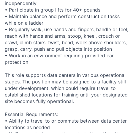
independently
• Participate in group lifts for 40+ pounds
• Maintain balance and perform construction tasks
while on a ladder
• Regularly walk, use hands and fingers, handle or feel,
reach with hands and arms, stoop, kneel, crouch or
crawl, climb stairs, twist, bend, work above shoulders,
grasp, carry, push and pull objects into position
• Work in an environment requiring provided ear
protection
This role supports data centers in various operational
stages. The position may be assigned to a facility still
under development, which could require travel to
established locations for training until your designated
site becomes fully operational.
Essential Requirements:
• Ability to travel to or commute between data center
locations as needed