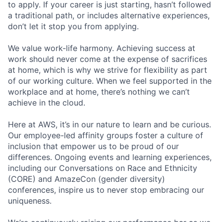
to apply. If your career is just starting, hasn’t followed
a traditional path, or includes alternative experiences,
don’t let it stop you from applying.
We value work-life harmony. Achieving success at
work should never come at the expense of sacrifices
at home, which is why we strive for flexibility as part
of our working culture. When we feel supported in the
workplace and at home, there’s nothing we can’t
achieve in the cloud.
Here at AWS, it’s in our nature to learn and be curious.
Our employee-led affinity groups foster a culture of
inclusion that empower us to be proud of our
differences. Ongoing events and learning experiences,
including our Conversations on Race and Ethnicity
(CORE) and AmazeCon (gender diversity)
conferences, inspire us to never stop embracing our
uniqueness.