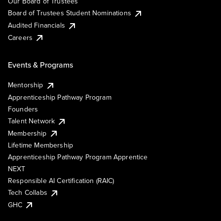
Our Board of Trustees
Board of Trustees Student Nominations
Audited Financials
Careers
Events & Programs
Mentorship
Apprenticeship Pathway Program
Founders
Talent Network
Membership
Lifetime Membership
Apprenticeship Pathway Program Apprentice
NEXT
Responsible AI Certification (RAIC)
Tech Collabs
GHC