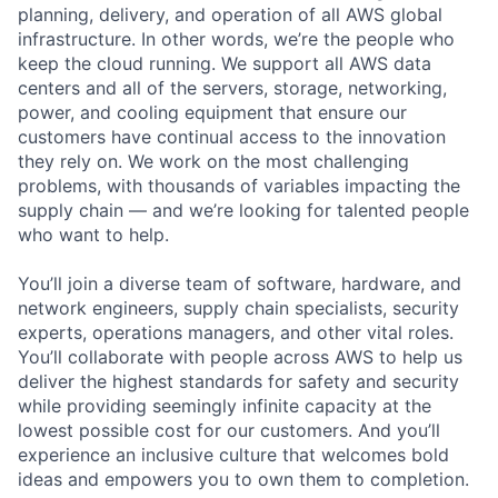
planning, delivery, and operation of all AWS global
infrastructure. In other words, we’re the people who
keep the cloud running. We support all AWS data
centers and all of the servers, storage, networking,
power, and cooling equipment that ensure our
customers have continual access to the innovation
they rely on. We work on the most challenging
problems, with thousands of variables impacting the
supply chain — and we’re looking for talented people
who want to help.
You’ll join a diverse team of software, hardware, and
network engineers, supply chain specialists, security
experts, operations managers, and other vital roles.
You’ll collaborate with people across AWS to help us
deliver the highest standards for safety and security
while providing seemingly infinite capacity at the
lowest possible cost for our customers. And you’ll
experience an inclusive culture that welcomes bold
ideas and empowers you to own them to completion.