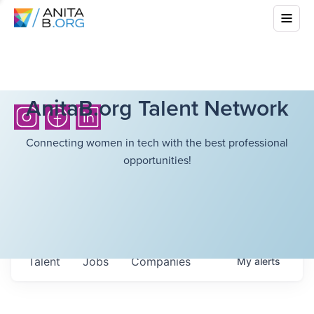
AnitaB.org Talent Network
Connecting women in tech with the best professional
opportunities!
Talent
Jobs
Companies
My
alerts