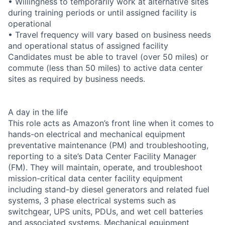
• Willingness to temporarily work at alternative sites
during training periods or until assigned facility is
operational
• Travel frequency will vary based on business needs
and operational status of assigned facility
Candidates must be able to travel (over 50 miles) or
commute (less than 50 miles) to active data center
sites as required by business needs.
A day in the life
This role acts as Amazon’s front line when it comes to
hands-on electrical and mechanical equipment
preventative maintenance (PM) and troubleshooting,
reporting to a site’s Data Center Facility Manager
(FM). They will maintain, operate, and troubleshoot
mission-critical data center facility equipment
including stand-by diesel generators and related fuel
systems, 3 phase electrical systems such as
switchgear, UPS units, PDUs, and wet cell batteries
and associated systems. Mechanical equipment