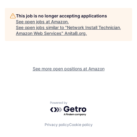
This job is no longer accepting applications
See open jobs at
Amazon
.
See open jobs similar to "
Network Install Technician,
Amazon Web Services
"
AnitaB.org
.
See more open positions at
Amazon
Powered by Getro.com
Privacy policy
Cookie policy