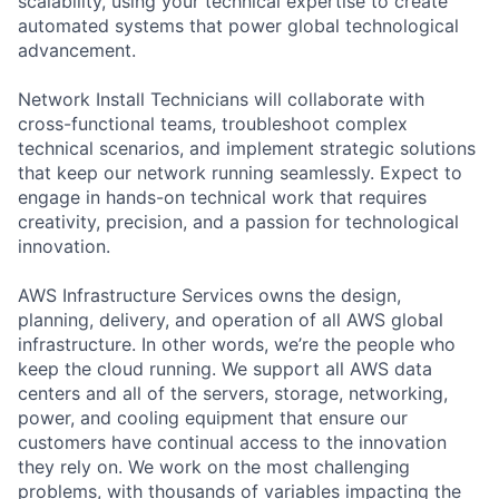
scalability, using your technical expertise to create
automated systems that power global technological
advancement.
Network Install Technicians will collaborate with
cross-functional teams, troubleshoot complex
technical scenarios, and implement strategic solutions
that keep our network running seamlessly. Expect to
engage in hands-on technical work that requires
creativity, precision, and a passion for technological
innovation.
AWS Infrastructure Services owns the design,
planning, delivery, and operation of all AWS global
infrastructure. In other words, we’re the people who
keep the cloud running. We support all AWS data
centers and all of the servers, storage, networking,
power, and cooling equipment that ensure our
customers have continual access to the innovation
they rely on. We work on the most challenging
problems, with thousands of variables impacting the