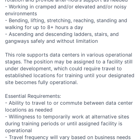
- Working in cramped and/or elevated and/or noisy
environments
- Bending, lifting, stretching, reaching, standing and
walking for up to 8+ hours a day
- Ascending and descending ladders, stairs, and
gangways safely and without limitation
This role supports data centers in various operational
stages. The position may be assigned to a facility still
under development, which could require travel to
established locations for training until your designated
site becomes fully operational.
Essential Requirements:
- Ability to travel to or commute between data center
locations as needed
- Willingness to temporarily work at alternative sites
during training periods or until assigned facility is
operational
- Travel frequency will vary based on business needs