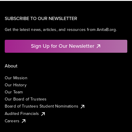
SUBSCRIBE TO OUR NEWSLETTER
Get the latest news, articles, and resources from AnitaB.org.
Sign Up for Our Newsletter
About
Our Mission
Our History
Our Team
Our Board of Trustees
Board of Trustees Student Nominations
Audited Financials
Careers