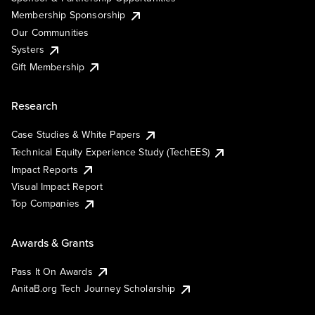
Membership Sponsorship
Our Communities
Systers
Gift Membership
Research
Case Studies & White Papers
Technical Equity Experience Study (TechEES)
Impact Reports
Visual Impact Report
Top Companies
Awards & Grants
Pass It On Awards
AnitaB.org Tech Journey Scholarship