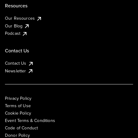
Resources
Our Resources
Our Blog
Podcast
Contact Us
Contact Us
Newsletter
Privacy Policy
Terms of Use
Cookie Policy
Event Terms & Conditions
Code of Conduct
Donor Policy