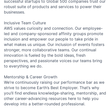
successful startups to Global 500 companies trust our
robust suite of products and services to power their
businesses.
Inclusive Team Culture
AWS values curiosity and connection. Our employee-
led and company-sponsored affinity groups promote
inclusion and empower our people to take pride in
what makes us unique. Our inclusion of events fosters
stronger, more collaborative teams. Our continual
innovation is fueled by the bold ideas, fresh
perspectives, and passionate voices our teams bring
to everything we do.
Mentorship & Career Growth
We’re continuously raising our performance bar as we
strive to become Earth’s Best Employer. That’s why
you’ll find endless knowledge-sharing, mentorship, and
other career-advancing resources here to help you
develop into a better-rounded professional.