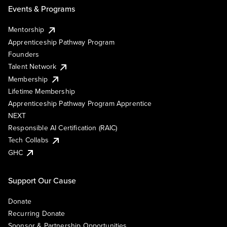
Events & Programs
Mentorship
Apprenticeship Pathway Program
Founders
Talent Network
Membership
Lifetime Membership
Apprenticeship Pathway Program Apprentice
NEXT
Responsible AI Certification (RAIC)
Tech Collabs
GHC
Support Our Cause
Donate
Recurring Donate
Sponsor & Partnership Opportunities