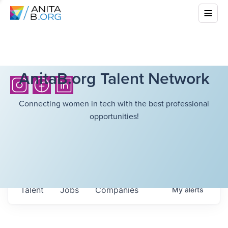
AnitaB.org Talent Network
Connecting women in tech with the best professional
opportunities!
Talent
Jobs
Companies
My
alerts