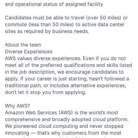
and operational status of assigned facility
Candidates must be able to travel (over 50 miles) or
commute (less than 50 miles) to active data center
sites as required by business needs.
About the team
Diverse Experiences
AWS values diverse experiences. Even if you do not
meet all of the preferred qualifications and skills listed
in the job description, we encourage candidates to
apply. If your career is just starting, hasn’t followed a
traditional path, or includes alternative experiences,
don’t let it stop you from applying.
Why AWS?
Amazon Web Services (AWS) is the world’s most
comprehensive and broadly adopted cloud platform.
We pioneered cloud computing and never stopped
innovating — that’s why customers from the most