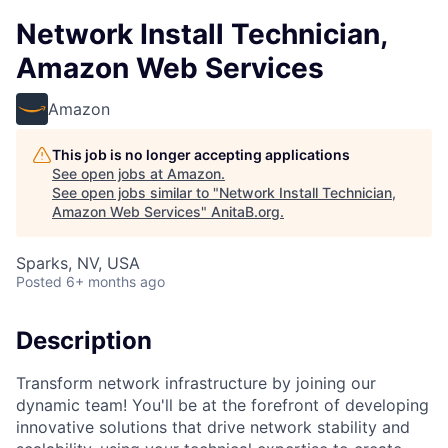
Network Install Technician,
Amazon Web Services
Amazon
This job is no longer accepting applications
See open jobs at
Amazon
.
See open jobs similar to "
Network Install Technician,
Amazon Web Services
"
AnitaB.org
.
Sparks, NV, USA
Posted
6+ months ago
Description
Transform network infrastructure by joining our
dynamic team! You'll be at the forefront of developing
innovative solutions that drive network stability and