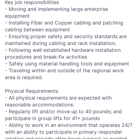
Key job responsibilities
- Moving and implementing large enterprise
equipment
- Installing Fiber and Copper cabling and patching
cabling between equipment
- Ensuring proper safety and security standards are
maintained during cabling and rack installation,
- Following well established hardware installation
procedures and break-fix activities
- Safely using material handling tools and equipment
- Traveling within and outside of the regional work
area is required.
Physical Requirements:
- All physical requirements are expected with
reasonable accommodations:
- Regularly lift and/or move up to 40 pounds; and
participate in group lifts for 41+ pounds
- Ability to work in an environment that operates 24/7
with an ability to participate in primary responder
rotation and provide after-hours support as needed