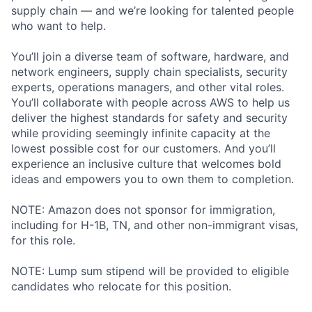
supply chain — and we’re looking for talented people
who want to help.
You’ll join a diverse team of software, hardware, and
network engineers, supply chain specialists, security
experts, operations managers, and other vital roles.
You’ll collaborate with people across AWS to help us
deliver the highest standards for safety and security
while providing seemingly infinite capacity at the
lowest possible cost for our customers. And you’ll
experience an inclusive culture that welcomes bold
ideas and empowers you to own them to completion.
NOTE: Amazon does not sponsor for immigration,
including for H-1B, TN, and other non-immigrant visas,
for this role.
NOTE: Lump sum stipend will be provided to eligible
candidates who relocate for this position.