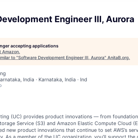
evelopment Engineer III, Aurora
longer accepting applications
t
Amazon
.
milar to "
Software Development Engineer III, Aurora
"
AnitaB.org
.
ing
arnataka, India · Karnataka, India · Ind
o
ing (UC) provides product innovations — from foundationa
torage Service (S3) and Amazon Elastic Compute Cloud (E
sed new product innovations that continue to set AWS’s ser
try. As a member of the UC organization, you’ll support th