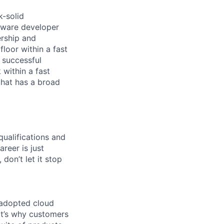
k-solid
tware developer
ership and
floor within a fast
 successful
 within a fast
that has a broad
qualifications and
areer is just
 don’t let it stop
 adopted cloud
t’s why customers