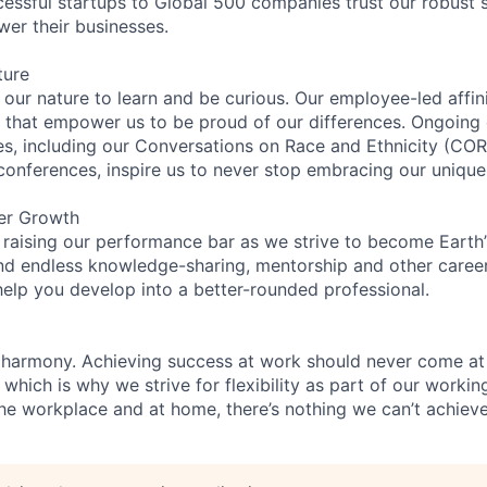
essful startups to Global 500 companies trust our robust s
wer their businesses.
ture
n our nature to learn and be curious. Our employee-led affin
on that empower us to be proud of our differences. Ongoing
ces, including our Conversations on Race and Ethnicity (
 conferences, inspire us to never stop embracing our unique
er Growth
 raising our performance bar as we strive to become Earth
find endless knowledge-sharing, mentorship and other care
help you develop into a better-rounded professional.
 harmony. Achieving success at work should never come at
 which is why we strive for flexibility as part of our worki
the workplace and at home, there’s nothing we can’t achieve