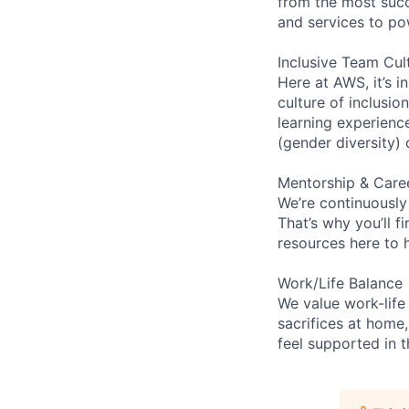
from the most succ
and services to po
Inclusive Team Cul
Here at AWS, it’s i
culture of inclusi
learning experien
(gender diversity)
Mentorship & Care
We’re continuously
That’s why you’ll 
resources here to 
Work/Life Balance
We value work-life
sacrifices at home,
feel supported in 