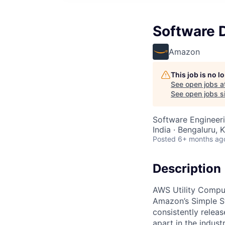
Software D
Amazon
This job is no 
See open jobs a
See open jobs si
Software Engineer
India · Bengaluru, K
Posted
6+ months ag
Description
AWS Utility Comput
Amazon’s Simple S
consistently relea
apart in the indus