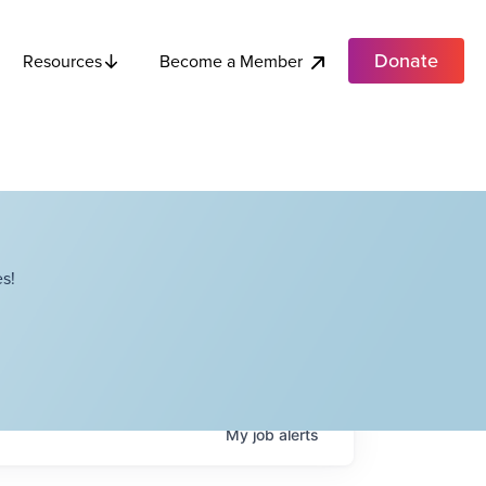
Donate
Become a Member
Resources
s!
My
job
alerts