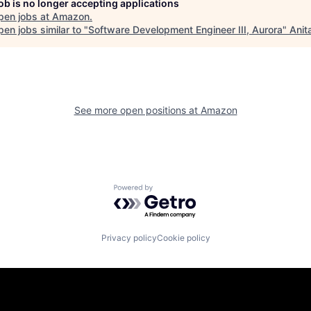
job is no longer accepting applications
pen jobs at
Amazon
.
en jobs similar to "
Software Development Engineer III, Aurora
"
Anit
See more open positions at
Amazon
Powered by Getro.com
Privacy policy
Cookie policy