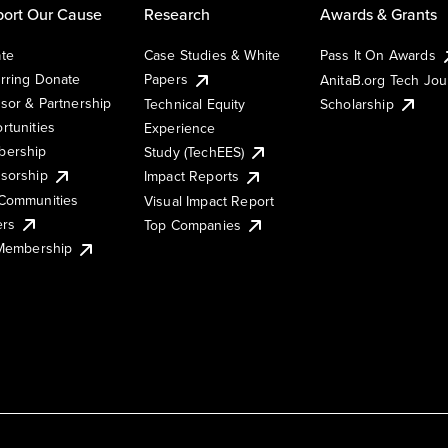
ort Our Cause
Research
Awards & Grants
te
Case Studies & White
Pass It On Awards
rring Donate
Papers
AnitaB.org Tech Jo
sor & Partnership
Technical Equity
Scholarship
rtunities
Experience
ership
Study (TechEES)
sorship
Impact Reports
Communities
Visual Impact Report
ers
Top Companies
 Membership