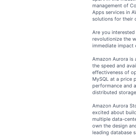
management of Comp
Apps services in A
solutions for their 
Are you interested
revolutionize the 
immediate impact 
Amazon Aurora is 
the speed and avai
effectiveness of o
MySQL at a price p
performance and av
distributed storag
Amazon Aurora Sto
excited about buil
multiple data-cent
own the design and
leading database s