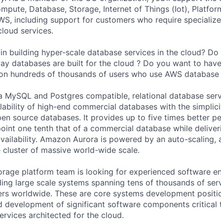
ute, Database, Storage, Internet of Things (Iot), Platform
WS, including support for customers who require specialize
cloud services.
 in building hyper-scale database services in the cloud? Do
way databases are built for the cloud ? Do you want to have
on hundreds of thousands of users who use AWS database 
a MySQL and Postgres compatible, relational database ser
lability of high-end commercial databases with the simplici
pen source databases. It provides up to five times better 
oint one tenth that of a commercial database while deliveri
ailability. Amazon Aurora is powered by an auto-scaling, 
e cluster of massive world-wide scale.
rage platform team is looking for experienced software e
ding large scale systems spanning tens of thousands of ser
ers worldwide. These are core systems development positi
 development of significant software components critical t
ervices architected for the cloud.