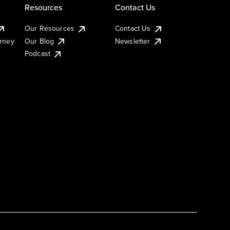
Resources
Contact Us
Our Resources
Contact Us
urney
Our Blog
Newsletter
Podcast