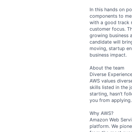
In this hands on po
components to ment
with a good track 
customer focus. Thi
growing business a
candidate will brin
moving, startup en
business impact.
About the team
Diverse Experienc
AWS values diverse
skills listed in th
starting, hasn’t fol
you from applying.
Why AWS?
Amazon Web Servic
platform. We pion