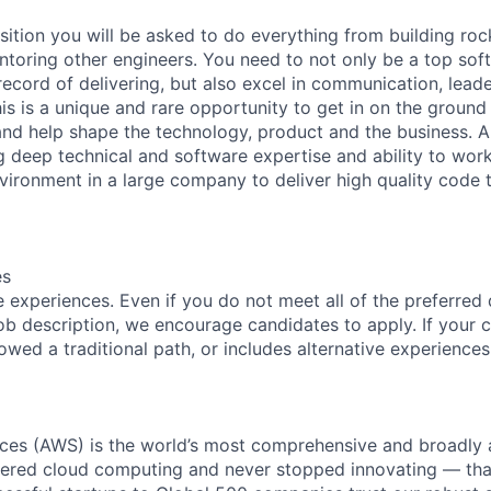
sition you will be asked to do everything from building roc
oring other engineers. You need to not only be a top sof
record of delivering, but also excel in communication, lead
s is a unique and rare opportunity to get in on the ground 
nd help shape the technology, product and the business. A
g deep technical and software expertise and ability to work
vironment in a large company to deliver high quality code 
es
 experiences. Even if you do not meet all of the preferred 
e job description, we encourage candidates to apply. If your c
lowed a traditional path, or includes alternative experiences,
es (AWS) is the world’s most comprehensive and broadly
eered cloud computing and never stopped innovating — tha