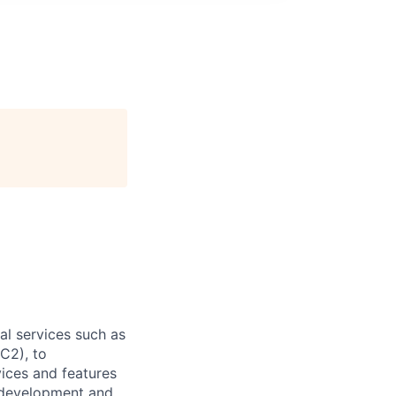
l services such as
C2), to
vices and features
e development and