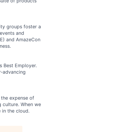
uite of products
ity groups foster a
 events and
CORE) and AmazeCon
ness.
’s Best Employer.
er-advancing
 the expense of
ng culture. When we
 in the cloud.