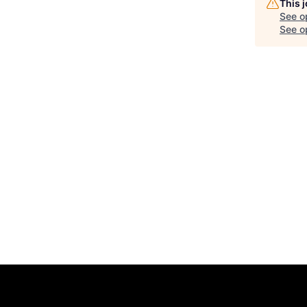
This 
See o
See op