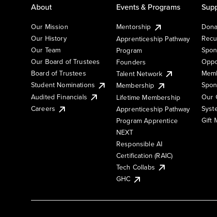
About
Events & Programs
Supp
Our Mission
Mentorship
Dona
Our History
Recu
Apprenticeship Pathway
Our Team
Spon
Program
Our Board of Trustees
Oppo
Founders
Board of Trustees
Memb
Talent Network
Student Nominations
Spon
Membership
Audited Financials
Our 
Lifetime Membership
Syst
Careers
Apprenticeship Pathway
Gift
Program Apprentice
NEXT
Responsible AI
Certification (RAIC)
Tech Collabs
GHC