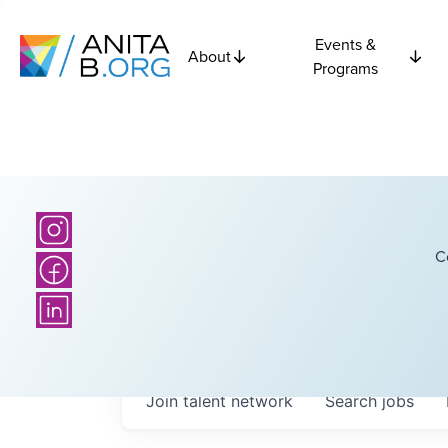
Events &
About
Programs
C
Join talent network
Search
jobs