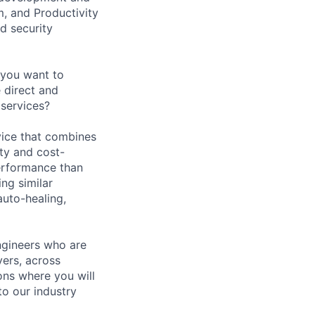
, and Productivity
d security
 you want to
 direct and
services?
vice that combines
ty and cost-
performance than
ng similar
auto-healing,
ngineers who are
vers, across
ons where you will
o our industry