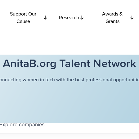
Support Our
Awards &
Research
Cause
Grants
AnitaB.org Talent Network
onnecting women in tech with the best professional opportunitie
Explore
companies