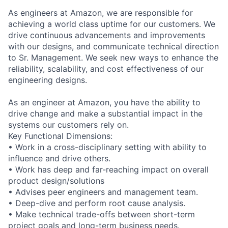
As engineers at Amazon, we are responsible for
achieving a world class uptime for our customers. We
drive continuous advancements and improvements
with our designs, and communicate technical direction
to Sr. Management. We seek new ways to enhance the
reliability, scalability, and cost effectiveness of our
engineering designs.
As an engineer at Amazon, you have the ability to
drive change and make a substantial impact in the
systems our customers rely on.
Key Functional Dimensions:
• Work in a cross-disciplinary setting with ability to
influence and drive others.
• Work has deep and far-reaching impact on overall
product design/solutions
• Advises peer engineers and management team.
• Deep-dive and perform root cause analysis.
• Make technical trade-offs between short-term
project goals and long-term business needs.