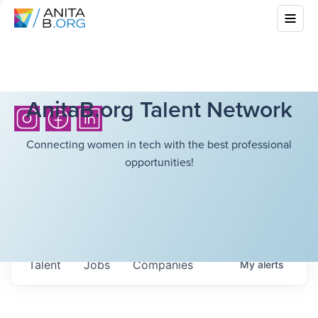
AnitaB.org Talent Network
Connecting women in tech with the best professional
opportunities!
Talent
Jobs
Companies
My
alerts