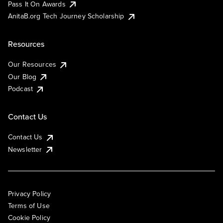
Pass It On Awards
AnitaB.org Tech Journey Scholarship
Resources
Our Resources
Our Blog
Podcast
Contact Us
Contact Us
Newsletter
Privacy Policy
Terms of Use
Cookie Policy