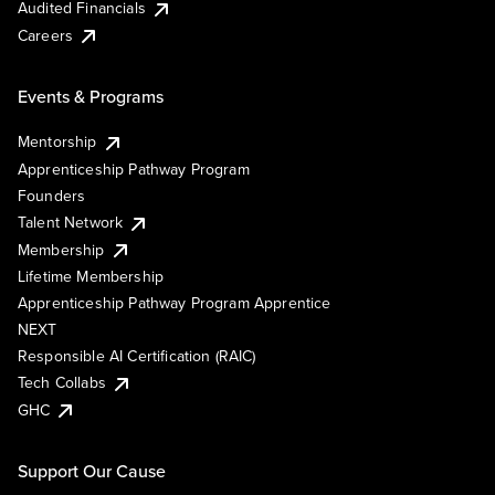
Audited Financials
Careers
Events & Programs
Mentorship
Apprenticeship Pathway Program
Founders
Talent Network
Membership
Lifetime Membership
Apprenticeship Pathway Program Apprentice
NEXT
Responsible AI Certification (RAIC)
Tech Collabs
GHC
Support Our Cause