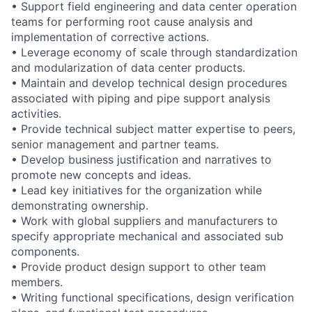
• Support field engineering and data center operation
teams for performing root cause analysis and
implementation of corrective actions.
• Leverage economy of scale through standardization
and modularization of data center products.
• Maintain and develop technical design procedures
associated with piping and pipe support analysis
activities.
• Provide technical subject matter expertise to peers,
senior management and partner teams.
• Develop business justification and narratives to
promote new concepts and ideas.
• Lead key initiatives for the organization while
demonstrating ownership.
• Work with global suppliers and manufacturers to
specify appropriate mechanical and associated sub
components.
• Provide product design support to other team
members.
• Writing functional specifications, design verification