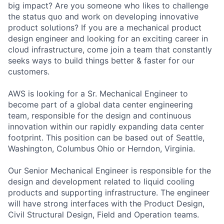
big impact? Are you someone who likes to challenge
the status quo and work on developing innovative
product solutions? If you are a mechanical product
design engineer and looking for an exciting career in
cloud infrastructure, come join a team that constantly
seeks ways to build things better & faster for our
customers.
AWS is looking for a Sr. Mechanical Engineer to
become part of a global data center engineering
team, responsible for the design and continuous
innovation within our rapidly expanding data center
footprint. This position can be based out of Seattle,
Washington, Columbus Ohio or Herndon, Virginia.
Our Senior Mechanical Engineer is responsible for the
design and development related to liquid cooling
products and supporting infrastructure. The engineer
will have strong interfaces with the Product Design,
Civil Structural Design, Field and Operation teams.