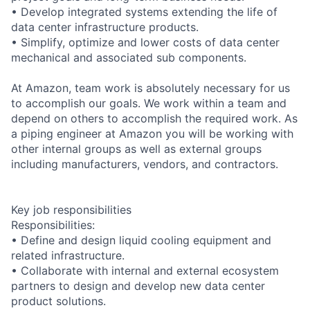
• Develop integrated systems extending the life of
data center infrastructure products.
• Simplify, optimize and lower costs of data center
mechanical and associated sub components.
At Amazon, team work is absolutely necessary for us
to accomplish our goals. We work within a team and
depend on others to accomplish the required work. As
a piping engineer at Amazon you will be working with
other internal groups as well as external groups
including manufacturers, vendors, and contractors.
Key job responsibilities
Responsibilities:
• Define and design liquid cooling equipment and
related infrastructure.
• Collaborate with internal and external ecosystem
partners to design and develop new data center
product solutions.