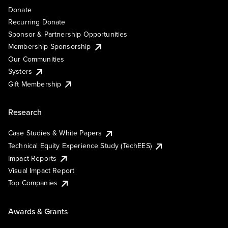
Donate
Recurring Donate
Sponsor & Partnership Opportunities
Membership Sponsorship
Our Communities
Systers
Gift Membership
Research
Case Studies & White Papers
Technical Equity Experience Study (TechEES)
Impact Reports
Visual Impact Report
Top Companies
Awards & Grants