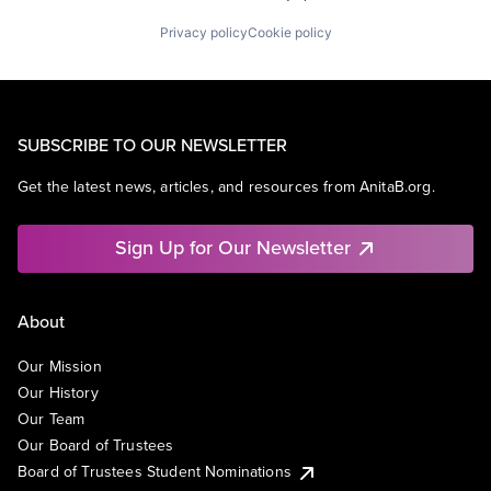
Privacy policy
Cookie policy
SUBSCRIBE TO OUR NEWSLETTER
Get the latest news, articles, and resources from AnitaB.org.
Sign Up for Our Newsletter
About
Our Mission
Our History
Our Team
Our Board of Trustees
Board of Trustees Student Nominations