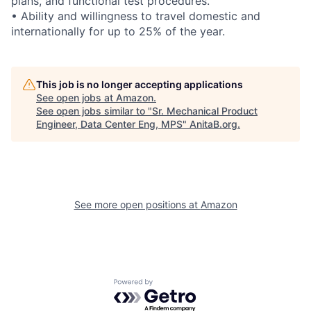
plans, and functional test procedures.
• Ability and willingness to travel domestic and
internationally for up to 25% of the year.
This job is no longer accepting applications
See open jobs at
Amazon
.
See open jobs similar to "
Sr. Mechanical Product
Engineer, Data Center Eng, MPS
"
AnitaB.org
.
See more open positions at
Amazon
Powered by Getro.com