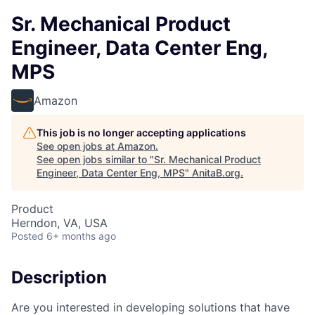
Sr. Mechanical Product
Engineer, Data Center Eng,
MPS
Amazon
This job is no longer accepting applications
See open jobs at
Amazon
.
See open jobs similar to "
Sr. Mechanical Product
Engineer, Data Center Eng, MPS
"
AnitaB.org
.
Product
Herndon, VA, USA
Posted
6+ months ago
Description
Are you interested in developing solutions that have