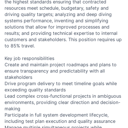
the highest standards ensuring that contracted
resources meet schedule, budgetary, safety and
driving quality targets; analyzing and deep diving
systems performance, inventing and simplifying
solutions that allow for improved processes and
results; and providing technical expertise to internal
customers and stakeholders. This position requires up
to 85% travel.
Key job responsibilities
Create and maintain project roadmaps and plans to
ensure transparency and predictability with all
stakeholders
Drive program delivery to meet timeline goals while
exceeding quality standards
Lead complex cross-functional projects in ambiguous
environments, providing clear direction and decision-
making
Participate in full system development lifecycle,
including test plan execution and quality assurance
Manage multiple simultaneous projects while