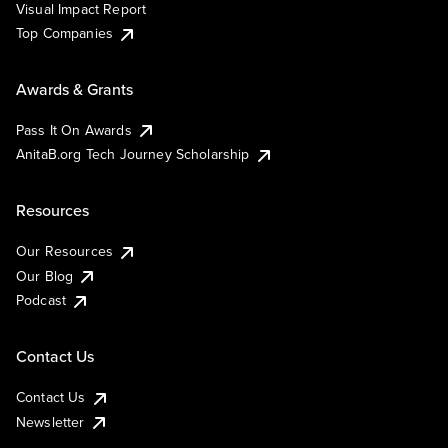
Visual Impact Report
Top Companies
Awards & Grants
Pass It On Awards
AnitaB.org Tech Journey Scholarship
Resources
Our Resources
Our Blog
Podcast
Contact Us
Contact Us
Newsletter