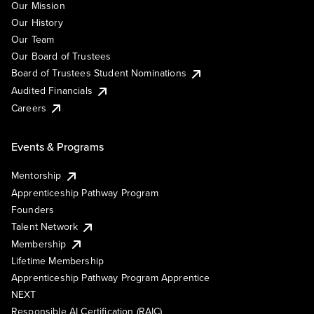
Our Mission
Our History
Our Team
Our Board of Trustees
Board of Trustees Student Nominations
Audited Financials
Careers
Events & Programs
Mentorship
Apprenticeship Pathway Program
Founders
Talent Network
Membership
Lifetime Membership
Apprenticeship Pathway Program Apprentice
NEXT
Responsible AI Certification (RAIC)