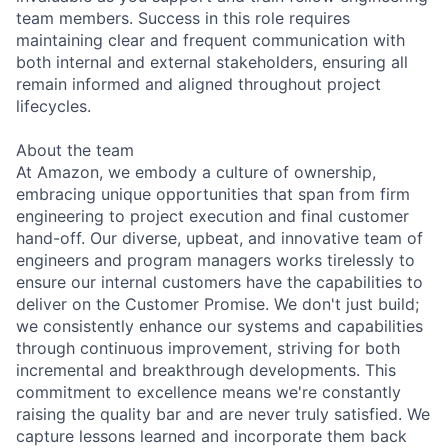
team members. Success in this role requires
maintaining clear and frequent communication with
both internal and external stakeholders, ensuring all
remain informed and aligned throughout project
lifecycles.
About the team
At Amazon, we embody a culture of ownership,
embracing unique opportunities that span from firm
engineering to project execution and final customer
hand-off. Our diverse, upbeat, and innovative team of
engineers and program managers works tirelessly to
ensure our internal customers have the capabilities to
deliver on the Customer Promise. We don't just build;
we consistently enhance our systems and capabilities
through continuous improvement, striving for both
incremental and breakthrough developments. This
commitment to excellence means we're constantly
raising the quality bar and are never truly satisfied. We
capture lessons learned and incorporate them back