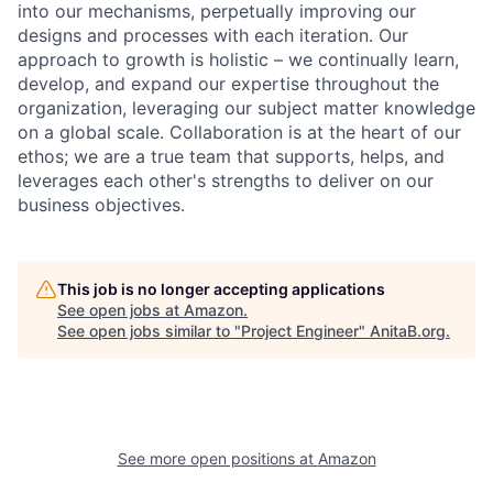
into our mechanisms, perpetually improving our
designs and processes with each iteration. Our
approach to growth is holistic – we continually learn,
develop, and expand our expertise throughout the
organization, leveraging our subject matter knowledge
on a global scale. Collaboration is at the heart of our
ethos; we are a true team that supports, helps, and
leverages each other's strengths to deliver on our
business objectives.
This job is no longer accepting applications
See open jobs at
Amazon
.
See open jobs similar to "
Project Engineer
"
AnitaB.org
.
See more open positions at
Amazon