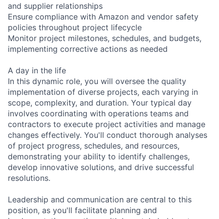
and supplier relationships
Ensure compliance with Amazon and vendor safety
policies throughout project lifecycle
Monitor project milestones, schedules, and budgets,
implementing corrective actions as needed
A day in the life
In this dynamic role, you will oversee the quality
implementation of diverse projects, each varying in
scope, complexity, and duration. Your typical day
involves coordinating with operations teams and
contractors to execute project activities and manage
changes effectively. You'll conduct thorough analyses
of project progress, schedules, and resources,
demonstrating your ability to identify challenges,
develop innovative solutions, and drive successful
resolutions.
Leadership and communication are central to this
position, as you'll facilitate planning and