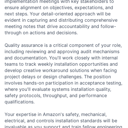
implementation meetings with key stakeholders to
ensure alignment on objectives, expectations, and
next steps. Your detail-oriented approach will be
evident in capturing and distributing comprehensive
meeting notes that drive accountability and follow-
through on actions and decisions.
Quality assurance is a critical component of your role,
including reviewing and approving audit mechanisms
and documentation. You'll work closely with internal
teams to track weekly installation opportunities and
develop creative workaround solutions when facing
project delays or design challenges. The position
involves hands-on participation in acceptance testing,
where you'll evaluate systems installation quality,
safety protocols, throughput, and performance
qualifications.
Your expertise in Amazon's safety, mechanical,
electrical, and controls installation standards will be
invaluable as you support and train fellow engineering