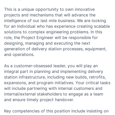
This is a unique opportunity to own innovative
projects and mechanisms that will advance the
intelligence of our last mile business. We are looking
for an individual who has experience creating scalable
solutions to complex engineering problems. In this
role, the Project Engineer will be responsible for
designing, managing and executing the next
generation of delivery station processes, equipment,
and operations.
As a customer-obsessed leader, you will play an
integral part in planning and implementing delivery
station infrastructure, including new builds, retrofits,
expansions, and program initiatives. Your critical tasks
will include partnering with internal customers and
internal/external stakeholders to engage as a team
and ensure timely project handover.
Key competencies of this position include insisting on