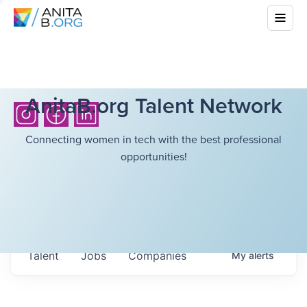
AnitaB.org Talent Network
Connecting women in tech with the best professional
opportunities!
Talent
Jobs
Companies
My
alerts