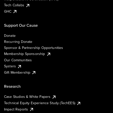
Tech Collabs
GHC
Support Our Cause
Donate
Recurring Donate
Sponsor & Partnership Opportunities
Membership Sponsorship
Our Communities
Systers
Gift Membership
Research
Case Studies & White Papers
Technical Equity Experience Study (TechEES)
Impact Reports