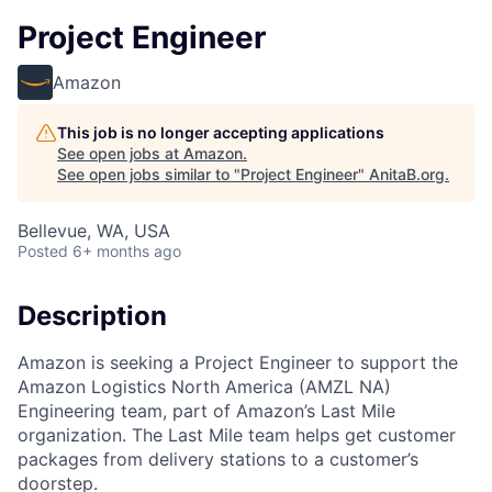
Project Engineer
Amazon
This job is no longer accepting applications
See open jobs at
Amazon
.
See open jobs similar to "
Project Engineer
"
AnitaB.org
.
Bellevue, WA, USA
Posted
6+ months ago
Description
Amazon is seeking a Project Engineer to support the
Amazon Logistics North America (AMZL NA)
Engineering team, part of Amazon’s Last Mile
organization. The Last Mile team helps get customer
packages from delivery stations to a customer’s
doorstep.