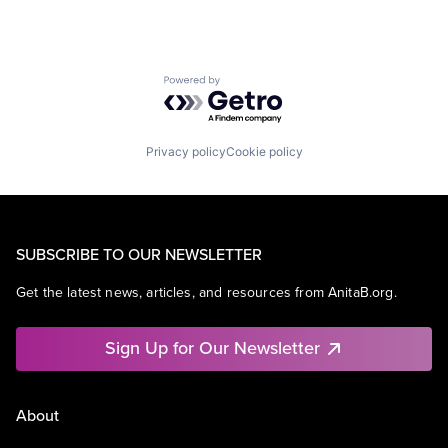
Powered by Getro.com
Privacy policy
Cookie policy
SUBSCRIBE TO OUR NEWSLETTER
Get the latest news, articles, and resources from AnitaB.org.
Sign Up for Our Newsletter
About