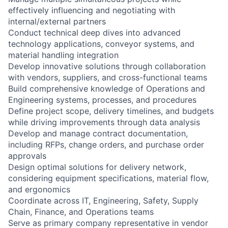
effectively influencing and negotiating with
internal/external partners
Conduct technical deep dives into advanced
technology applications, conveyor systems, and
material handling integration
Develop innovative solutions through collaboration
with vendors, suppliers, and cross-functional teams
Build comprehensive knowledge of Operations and
Engineering systems, processes, and procedures
Define project scope, delivery timelines, and budgets
while driving improvements through data analysis
Develop and manage contract documentation,
including RFPs, change orders, and purchase order
approvals
Design optimal solutions for delivery network,
considering equipment specifications, material flow,
and ergonomics
Coordinate across IT, Engineering, Safety, Supply
Chain, Finance, and Operations teams
Serve as primary company representative in vendor