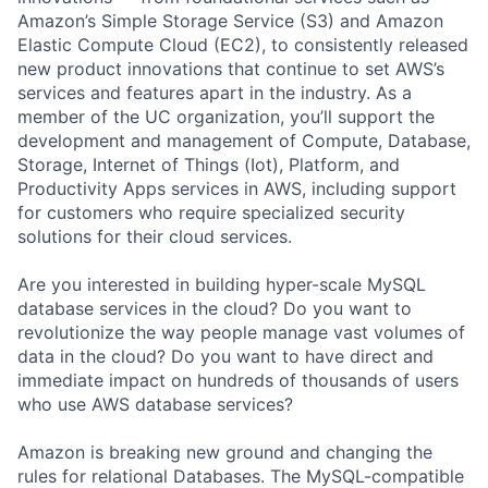
Amazon’s Simple Storage Service (S3) and Amazon
Elastic Compute Cloud (EC2), to consistently released
new product innovations that continue to set AWS’s
services and features apart in the industry. As a
member of the UC organization, you’ll support the
development and management of Compute, Database,
Storage, Internet of Things (Iot), Platform, and
Productivity Apps services in AWS, including support
for customers who require specialized security
solutions for their cloud services.
Are you interested in building hyper-scale MySQL
database services in the cloud? Do you want to
revolutionize the way people manage vast volumes of
data in the cloud? Do you want to have direct and
immediate impact on hundreds of thousands of users
who use AWS database services?
Amazon is breaking new ground and changing the
rules for relational Databases. The MySQL-compatible