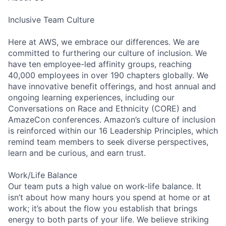
Inclusive Team Culture
Here at AWS, we embrace our differences. We are
committed to furthering our culture of inclusion. We
have ten employee-led affinity groups, reaching
40,000 employees in over 190 chapters globally. We
have innovative benefit offerings, and host annual and
ongoing learning experiences, including our
Conversations on Race and Ethnicity (CORE) and
AmazeCon conferences. Amazon’s culture of inclusion
is reinforced within our 16 Leadership Principles, which
remind team members to seek diverse perspectives,
learn and be curious, and earn trust.
Work/Life Balance
Our team puts a high value on work-life balance. It
isn’t about how many hours you spend at home or at
work; it’s about the flow you establish that brings
energy to both parts of your life. We believe striking