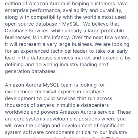
edition of Amazon Aurora is helping customers have
enterprise performance, availability and durability,
along with compatibility with the world's most used
open source database - MySQL . We believe that
Database Services, while already a large profitable
businesses, is in it's infancy. Over the next few years,
it will represent a very large business. We are looking
for an experienced technical leader to take our early
lead in the database services market and extend it by
defining and delivering industry leading next
generation databases.
Amazon Aurora MySQL team is looking for
experienced technical experts in database
development to build services that run across
thousands of servers in multiple datacenters
worldwide and powers Amazon Aurora service. These
are core systems development positions where you
will own the design and development of significant
system software components critical to our industry