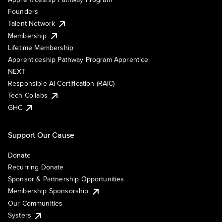
Founders
Talent Network
Membership
Lifetime Membership
Apprenticeship Pathway Program Apprentice
NEXT
Responsible AI Certification (RAIC)
Tech Collabs
GHC
Support Our Cause
Donate
Recurring Donate
Sponsor & Partnership Opportunities
Membership Sponsorship
Our Communities
Systers