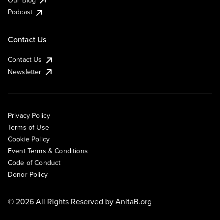
Podcast
Contact Us
Contact Us
Newsletter
Privacy Policy
Terms of Use
Cookie Policy
Event Terms & Conditions
Code of Conduct
Donor Policy
© 2026 All Rights Reserved by
AnitaB.org