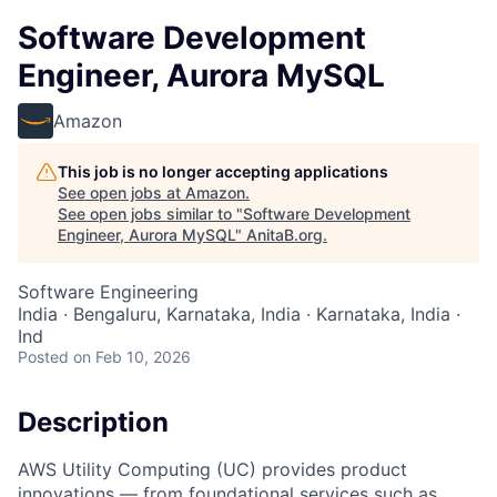
Software Development
Engineer, Aurora MySQL
Amazon
This job is no longer accepting applications
See open jobs at
Amazon
.
See open jobs similar to "
Software Development
Engineer, Aurora MySQL
"
AnitaB.org
.
Software Engineering
India · Bengaluru, Karnataka, India · Karnataka, India ·
Ind
Posted
on Feb 10, 2026
Description
AWS Utility Computing (UC) provides product
innovations — from foundational services such as