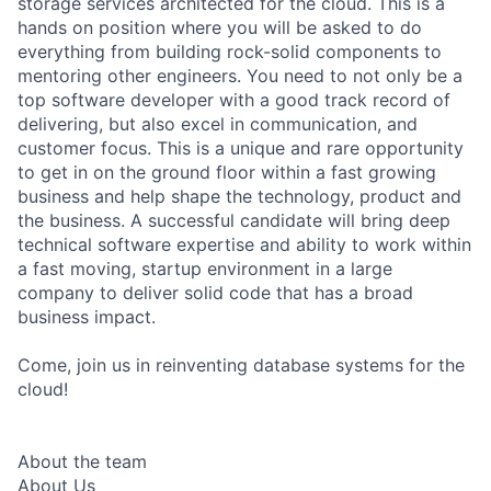
storage services architected for the cloud. This is a
hands on position where you will be asked to do
everything from building rock-solid components to
mentoring other engineers. You need to not only be a
top software developer with a good track record of
delivering, but also excel in communication, and
customer focus. This is a unique and rare opportunity
to get in on the ground floor within a fast growing
business and help shape the technology, product and
the business. A successful candidate will bring deep
technical software expertise and ability to work within
a fast moving, startup environment in a large
company to deliver solid code that has a broad
business impact.
Come, join us in reinventing database systems for the
cloud!
About the team
About Us