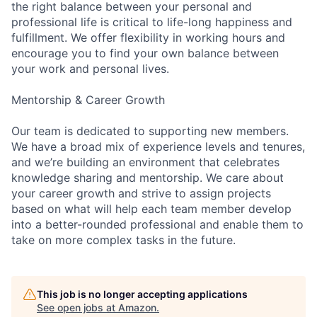
the right balance between your personal and
professional life is critical to life-long happiness and
fulfillment. We offer flexibility in working hours and
encourage you to find your own balance between
your work and personal lives.
Mentorship & Career Growth
Our team is dedicated to supporting new members.
We have a broad mix of experience levels and tenures,
and we’re building an environment that celebrates
knowledge sharing and mentorship. We care about
your career growth and strive to assign projects
based on what will help each team member develop
into a better-rounded professional and enable them to
take on more complex tasks in the future.
This job is no longer accepting applications
See open jobs at
Amazon
.