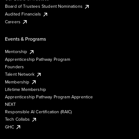
Board of Trustees Student Nominations
Audited Financials
Careers
Events & Programs
Mentorship
Apprenticeship Pathway Program
Founders
Talent Network
Membership
Lifetime Membership
Apprenticeship Pathway Program Apprentice
NEXT
Responsible AI Certification (RAIC)
Tech Collabs
GHC