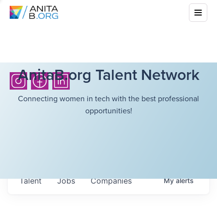
AnitaB.org Talent Network
Connecting women in tech with the best professional
opportunities!
Talent
Jobs
Companies
My
alerts