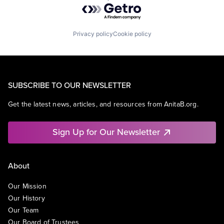
Powered by Getro.com
Privacy policy
Cookie policy
SUBSCRIBE TO OUR NEWSLETTER
Get the latest news, articles, and resources from AnitaB.org.
Sign Up for Our Newsletter
About
Our Mission
Our History
Our Team
Our Board of Trustees