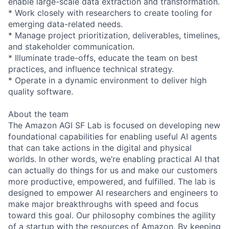
enable large-scale data extraction and transformation.
* Work closely with researchers to create tooling for
emerging data-related needs.
* Manage project prioritization, deliverables, timelines,
and stakeholder communication.
* Illuminate trade-offs, educate the team on best
practices, and influence technical strategy.
* Operate in a dynamic environment to deliver high
quality software.
About the team
The Amazon AGI SF Lab is focused on developing new
foundational capabilities for enabling useful AI agents
that can take actions in the digital and physical
worlds. In other words, we’re enabling practical AI that
can actually do things for us and make our customers
more productive, empowered, and fulfilled. The lab is
designed to empower AI researchers and engineers to
make major breakthroughs with speed and focus
toward this goal. Our philosophy combines the agility
of a startup with the resources of Amazon. By keeping