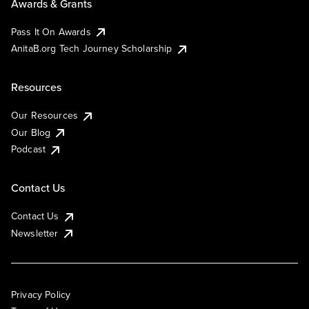
Awards & Grants
Pass It On Awards
AnitaB.org Tech Journey Scholarship
Resources
Our Resources
Our Blog
Podcast
Contact Us
Contact Us
Newsletter
Privacy Policy