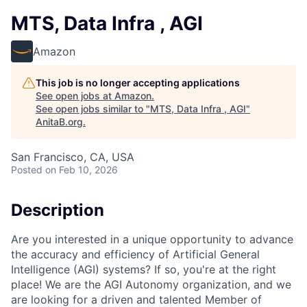
MTS, Data Infra , AGI
Amazon
This job is no longer accepting applications
See open jobs at
Amazon
.
See open jobs similar to "
MTS, Data Infra , AGI
"
AnitaB.org
.
San Francisco, CA, USA
Posted
on Feb 10, 2026
Description
Are you interested in a unique opportunity to advance
the accuracy and efficiency of Artificial General
Intelligence (AGI) systems? If so, you're at the right
place! We are the AGI Autonomy organization, and we
are looking for a driven and talented Member of