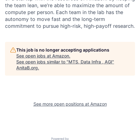
the team lean, we’re able to maximize the amount of
compute per person. Each team in the lab has the
autonomy to move fast and the long-term
commitment to pursue high-risk, high-payoff research.
This job is no longer accepting applications
See open jobs at
Amazon
.
See open jobs similar to "
MTS, Data Infra , AGI
"
AnitaB.org
.
See more open positions at
Amazon