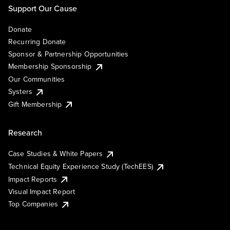
Support Our Cause
Donate
Recurring Donate
Sponsor & Partnership Opportunities
Membership Sponsorship
Our Communities
Systers
Gift Membership
Research
Case Studies & White Papers
Technical Equity Experience Study (TechEES)
Impact Reports
Visual Impact Report
Top Companies