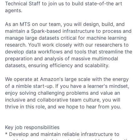
Technical Staff to join us to build state-of-the art
agents.
As an MTS on our team, you will design, build, and
maintain a Spark-based infrastructure to process and
manage large datasets critical for machine learning
research. You’ll work closely with our researchers to
develop data workflows and tools that streamline the
preparation and analysis of massive multimodal
datasets, ensuring efficiency and scalability.
We operate at Amazon's large scale with the energy
of a nimble start-up. If you have a learner's mindset,
enjoy solving challenging problems and value an
inclusive and collaborative team culture, you will
thrive in this role, and we hope to hear from you.
Key job responsibilities
* Develop and maintain reliable infrastructure to