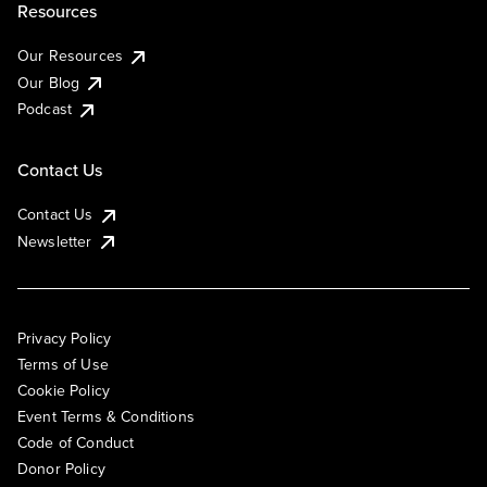
Resources
Our Resources
Our Blog
Podcast
Contact Us
Contact Us
Newsletter
Privacy Policy
Terms of Use
Cookie Policy
Event Terms & Conditions
Code of Conduct
Donor Policy