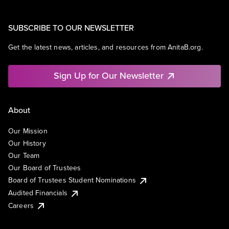
SUBSCRIBE TO OUR NEWSLETTER
Get the latest news, articles, and resources from AnitaB.org.
Sign Up for Our Newsletter
About
Our Mission
Our History
Our Team
Our Board of Trustees
Board of Trustees Student Nominations
Audited Financials
Careers