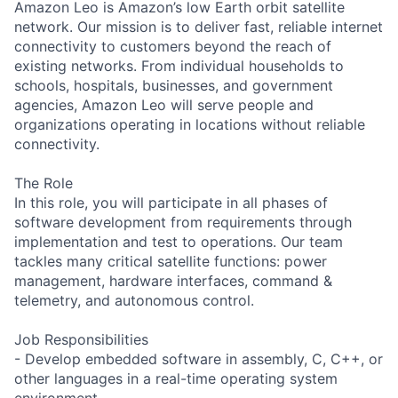
Amazon Leo is Amazon’s low Earth orbit satellite
network. Our mission is to deliver fast, reliable internet
connectivity to customers beyond the reach of
existing networks. From individual households to
schools, hospitals, businesses, and government
agencies, Amazon Leo will serve people and
organizations operating in locations without reliable
connectivity.
The Role
In this role, you will participate in all phases of
software development from requirements through
implementation and test to operations. Our team
tackles many critical satellite functions: power
management, hardware interfaces, command &
telemetry, and autonomous control.
Job Responsibilities
- Develop embedded software in assembly, C, C++, or
other languages in a real-time operating system
environment