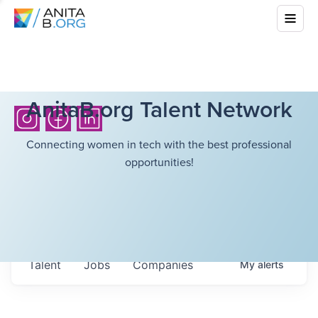
AnitaB.org Talent Network
Connecting women in tech with the best professional
opportunities!
Talent
Jobs
Companies
My
alerts