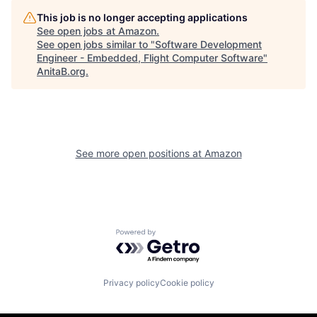
This job is no longer accepting applications
See open jobs at
Amazon
.
See open jobs similar to "
Software Development
Engineer - Embedded, Flight Computer Software
"
AnitaB.org
.
See more open positions at
Amazon
Powered by Getro.com
Privacy policy
Cookie policy