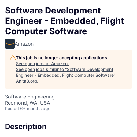
Software Development
Engineer - Embedded, Flight
Computer Software
Amazon
This job is no longer accepting applications
See open jobs at
Amazon
.
See open jobs similar to "
Software Development
Engineer - Embedded, Flight Computer Software
"
AnitaB.org
.
Software Engineering
Redmond, WA, USA
Posted
6+ months ago
Description