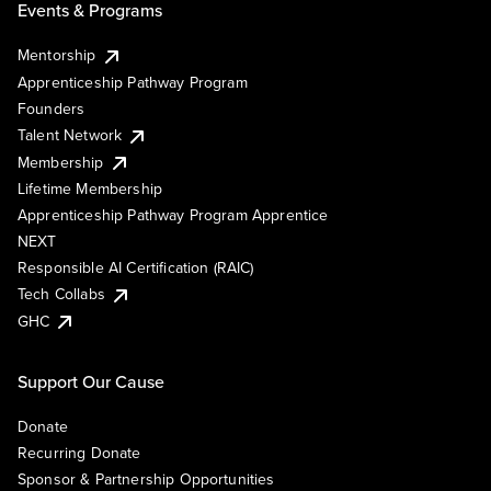
Events & Programs
Mentorship
Apprenticeship Pathway Program
Founders
Talent Network
Membership
Lifetime Membership
Apprenticeship Pathway Program Apprentice
NEXT
Responsible AI Certification (RAIC)
Tech Collabs
GHC
Support Our Cause
Donate
Recurring Donate
Sponsor & Partnership Opportunities