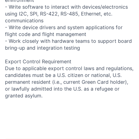
- Write software to interact with devices/electronics
using I2C, SPI, RS-422, RS-485, Ethernet, etc.
communications
- Write device drivers and system applications for
flight code and flight management
- Work closely with hardware teams to support board
bring-up and integration testing
Export Control Requirement
Due to applicable export control laws and regulations,
candidates must be a U.S. citizen or national, U.S.
permanent resident (i.e., current Green Card holder),
or lawfully admitted into the U.S. as a refugee or
granted asylum.