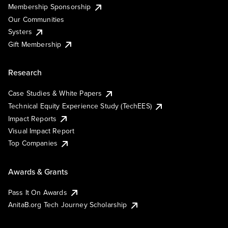
Membership Sponsorship
Our Communities
Systers
Gift Membership
Research
Case Studies & White Papers
Technical Equity Experience Study (TechEES)
Impact Reports
Visual Impact Report
Top Companies
Awards & Grants
Pass It On Awards
AnitaB.org Tech Journey Scholarship