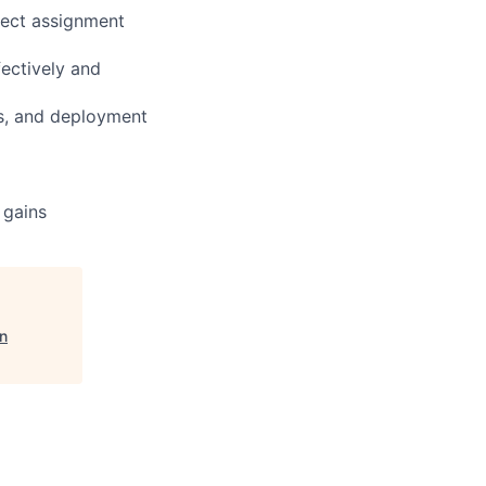
ject assignment
ectively and
rs, and deployment
 gains
n