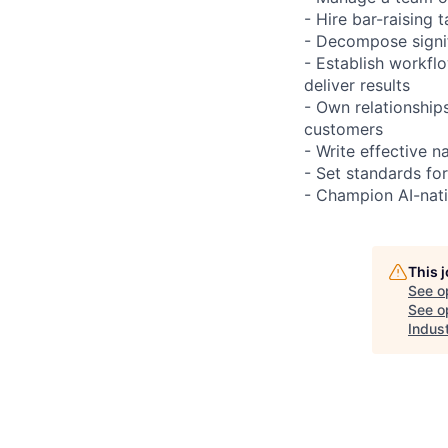
- Hire bar-raising
- Decompose signif
- Establish workfl
deliver results
- Own relationship
customers
- Write effective n
- Set standards fo
- Champion AI-nati
This 
See o
See op
Indust