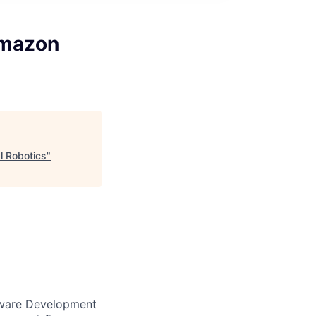
Amazon
l Robotics
"
ftware Development