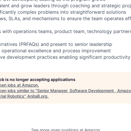
 talent and grow leaders through coaching and strategic pro
icantly complex problems into straightforward solutions
ows, SLAs, and mechanisms to ensure the team operates eff
s with operations teams, product team, technology partne
arratives (PRFAQs) and present to senior leadership
r operational excellence and process improvement
ve development practices enabling significant productivity
job is no longer accepting applications
pen jobs at
Amazon
.
en jobs similar to "
Senior Manager, Software Development , Amazo
rial Robotics
"
AnitaB.org
.
See more open positions at
Amazon