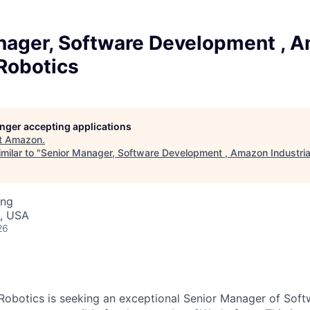
nager, Software Development , 
 Robotics
longer accepting applications
t
Amazon
.
milar to "
Senior Manager, Software Development , Amazon Industria
ing
, USA
26
 Robotics is seeking an exceptional Senior Manager of So