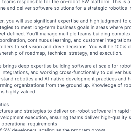
g teams responsible for the on-robot SW platform. This is a
ne and deliver software solutions for a strategic robotics in
r, you will use significant expertise and high judgment to
ategies to meet long-term business goals in areas where p
 yet defined. You'll manage multiple teams building complex
oordination, continuous learning, and customer integrations,
olders to set vision and drive decisions. You will be 100% 
wnership of roadmap, technical strategy, and execution.
e brings deep expertise building software at scale for robo
ntegrations, and working cross-functionally to deliver busi
stand robotics and AI-native development practices and ha
orming organizations from the ground up. Knowledge of rob
is highly valued.
ities
tures and strategies to deliver on-robot software in rapid 
velopment execution, ensuring teams deliver high-quality 
 operational requirements
f SW developers, scaling as the program grows