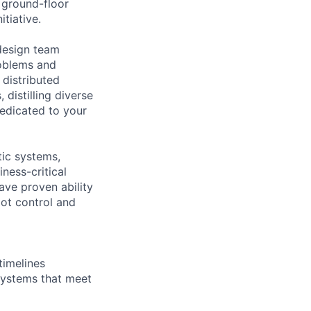
 ground-floor
itiative.
 design team
roblems and
 distributed
 distilling diverse
dedicated to your
tic systems,
ness-critical
ve proven ability
ot control and
timelines
systems that meet