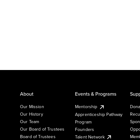
About
Events & Programs
Supp
Our Mission
Mentorship
Dona
Our History
Recu
Apprenticeship Pathway
Our Team
Spon
Program
Our Board of Trustees
Oppo
Founders
Board of Trustees
Memb
Talent Network