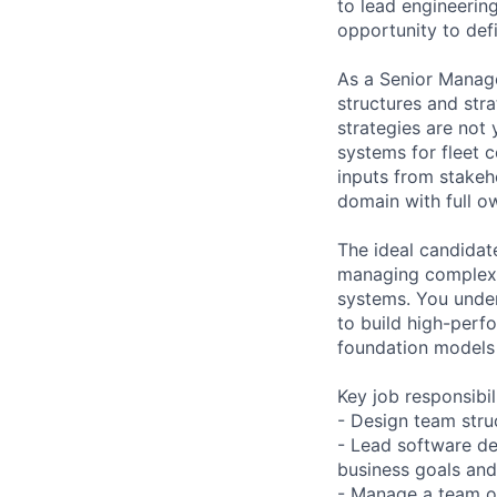
to lead engineerin
opportunity to defi
As a Senior Manage
structures and str
strategies are not
systems for fleet c
inputs from stakeh
domain with full o
The ideal candidat
managing complex i
systems. You under
to build high-perf
foundation models 
Key job responsibil
- Design team struc
- Lead software de
business goals and
- Manage a team o