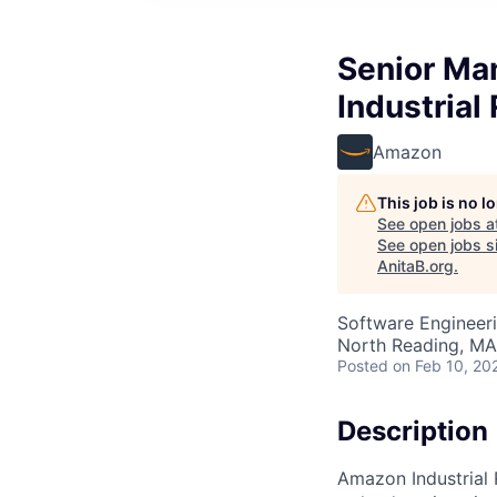
Senior Ma
Industrial
Amazon
This job is no 
See open jobs a
See open jobs si
AnitaB.org
.
Software Engineer
North Reading, MA
Posted
on Feb 10, 20
Description
Amazon Industrial