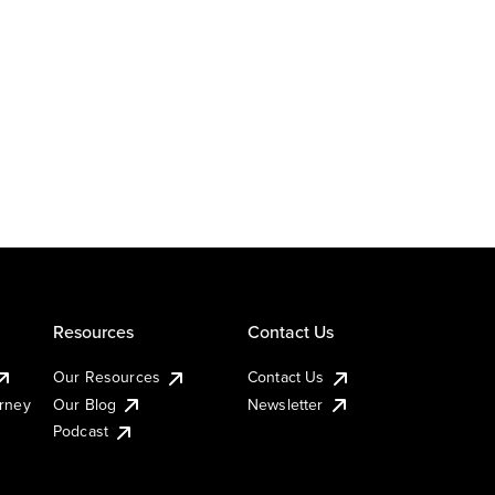
Resources
Contact Us
Our Resources
Contact Us
urney
Our Blog
Newsletter
Podcast