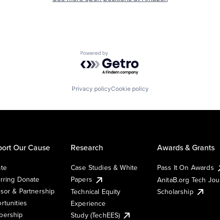
Powered by Getro.com
Privacy policy
Cookie policy
ort Our Cause
Research
Awards & Grants
te
Case Studies & White
Pass It On Awards
rring Donate
Papers
AnitaB.org Tech Jo
sor & Partnership
Technical Equity
Scholarship
rtunities
Experience
ership
Study (TechEES)