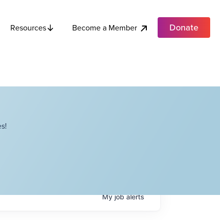
Donate
Become a Member
Resources
s!
My
job
alerts