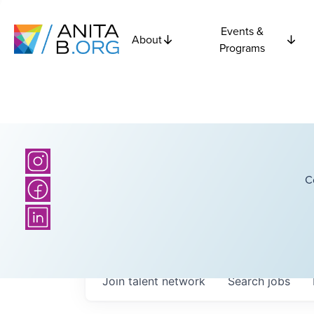
Events &
About
Programs
C
Join talent network
Search
jobs