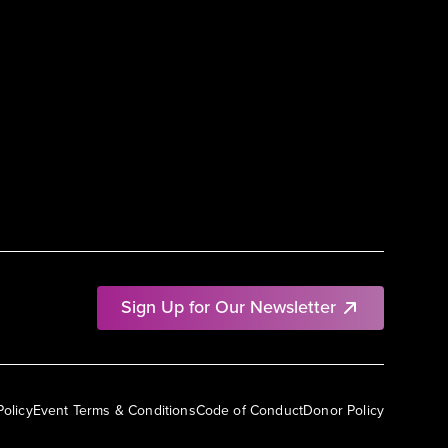
Sign Up for Our Newsletter
Policy
Event Terms & Conditions
Code of Conduct
Donor Policy