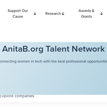
Support Our
Awards &
Research
Cause
Grants
AnitaB.org Talent Network
onnecting women in tech with the best professional opportunitie
Explore
companies