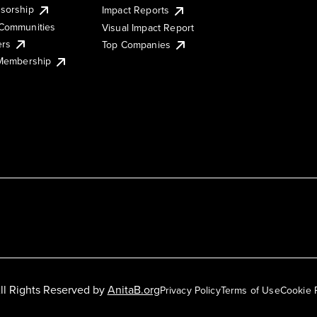
sorship
Impact Reports
Communities
Visual Impact Report
ers
Top Companies
 Membership
ll Rights Reserved by
AnitaB.org
Privacy Policy
Terms of Use
Cookie 