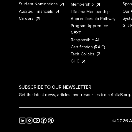
Student Nominations
Spon
Membership
Audited Financials
Our 
Lifetime Membership
Syst
Careers
Apprenticeship Pathway
Gift
Program Apprentice
NEXT
Responsible AI
Certification (RAIC)
Tech Collabs
GHC
SUBSCRIBE TO OUR NEWSLETTER
Get the latest news, articles, and resources from AnitaB.org.
© 2026 A