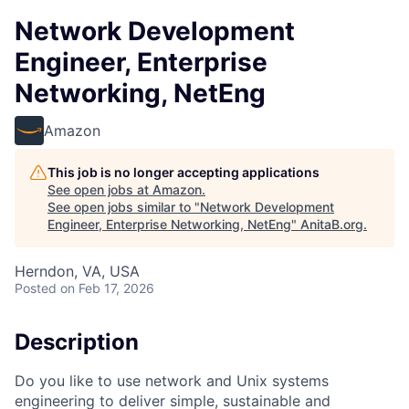
Network Development
Engineer, Enterprise
Networking, NetEng
Amazon
This job is no longer accepting applications
See open jobs at
Amazon
.
See open jobs similar to "
Network Development
Engineer, Enterprise Networking, NetEng
"
AnitaB.org
.
Herndon, VA, USA
Posted
on Feb 17, 2026
Description
Do you like to use network and Unix systems
engineering to deliver simple, sustainable and