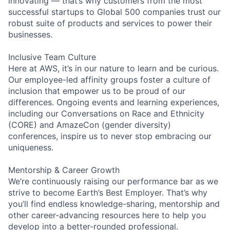
innovating — that’s why customers from the most
successful startups to Global 500 companies trust our
robust suite of products and services to power their
businesses.
Inclusive Team Culture
Here at AWS, it’s in our nature to learn and be curious.
Our employee-led affinity groups foster a culture of
inclusion that empower us to be proud of our
differences. Ongoing events and learning experiences,
including our Conversations on Race and Ethnicity
(CORE) and AmazeCon (gender diversity)
conferences, inspire us to never stop embracing our
uniqueness.
Mentorship & Career Growth
We’re continuously raising our performance bar as we
strive to become Earth’s Best Employer. That’s why
you’ll find endless knowledge-sharing, mentorship and
other career-advancing resources here to help you
develop into a better-rounded professional.