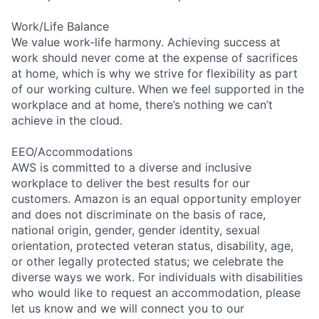
Work/Life Balance
We value work-life harmony. Achieving success at
work should never come at the expense of sacrifices
at home, which is why we strive for flexibility as part
of our working culture. When we feel supported in the
workplace and at home, there’s nothing we can’t
achieve in the cloud.
EEO/Accommodations
AWS is committed to a diverse and inclusive
workplace to deliver the best results for our
customers. Amazon is an equal opportunity employer
and does not discriminate on the basis of race,
national origin, gender, gender identity, sexual
orientation, protected veteran status, disability, age,
or other legally protected status; we celebrate the
diverse ways we work. For individuals with disabilities
who would like to request an accommodation, please
let us know and we will connect you to our