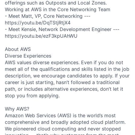
offerings such as Outposts and Local Zones.
Working at AWS in the Core Networking Team
- Meet Matt, VP, Core Networking ---
https://youtu.be/DqTStjRtjX4
- Meet Kensie, Network Development Engineer ---
https://youtu.be/ezF3kpUAhWU
About AWS
Diverse Experiences
AWS values diverse experiences. Even if you do not
meet all of the qualifications and skills listed in the job
description, we encourage candidates to apply. If your
career is just starting, hasn’t followed a traditional
path, or includes alternative experiences, don’t let it
stop you from applying.
Why AWS?
Amazon Web Services (AWS) is the world’s most
comprehensive and broadly adopted cloud platform.
We pioneered cloud computing and never stopped