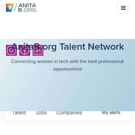
AnitaB.org Talent Network
Connecting women in tech with the best professional
opportunities!
Talent
Jobs
Companies
My
alerts