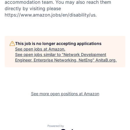
accommodation team. You may also reach them
directly by visiting please
https://www.amazon.jobs/en/disability/us.
This job is no longer accepting applications
See open jobs at
Amazon
.
See open jobs similar to "
Network Development
Engineer, Enterprise Networking, NetEng
"
AnitaB.org
.
See more open positions at
Amazon
Powered by Getro.com