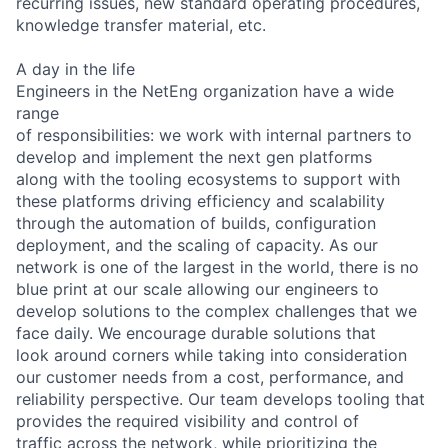
recurring issues, new standard operating procedures,
knowledge transfer material, etc.
A day in the life
Engineers in the NetEng organization have a wide
range
of responsibilities: we work with internal partners to
develop and implement the next gen platforms
along with the tooling ecosystems to support with
these platforms driving efficiency and scalability
through the automation of builds, configuration
deployment, and the scaling of capacity. As our
network is one of the largest in the world, there is no
blue print at our scale allowing our engineers to
develop solutions to the complex challenges that we
face daily. We encourage durable solutions that
look around corners while taking into consideration
our customer needs from a cost, performance, and
reliability perspective. Our team develops tooling that
provides the required visibility and control of
traffic across the network, while prioritizing the