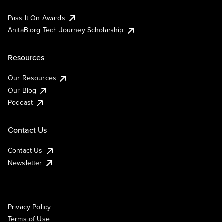
Pass It On Awards
AnitaB.org Tech Journey Scholarship
Resources
Our Resources
Our Blog
Podcast
Contact Us
Contact Us
Newsletter
Privacy Policy
Terms of Use