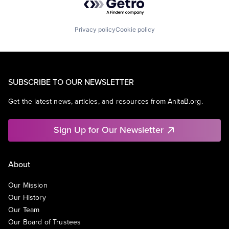
Privacy policy
Cookie policy
SUBSCRIBE TO OUR NEWSLETTER
Get the latest news, articles, and resources from AnitaB.org.
Sign Up for Our Newsletter
About
Our Mission
Our History
Our Team
Our Board of Trustees