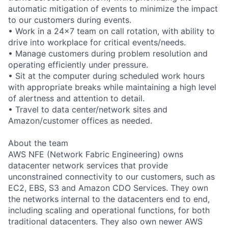
automatic mitigation of events to minimize the impact
to our customers during events.
• Work in a 24x7 team on call rotation, with ability to
drive into workplace for critical events/needs.
• Manage customers during problem resolution and
operating efficiently under pressure.
• Sit at the computer during scheduled work hours
with appropriate breaks while maintaining a high level
of alertness and attention to detail.
• Travel to data center/network sites and
Amazon/customer offices as needed.
About the team
AWS NFE (Network Fabric Engineering) owns
datacenter network services that provide
unconstrained connectivity to our customers, such as
EC2, EBS, S3 and Amazon CDO Services. They own
the networks internal to the datacenters end to end,
including scaling and operational functions, for both
traditional datacenters. They also own newer AWS