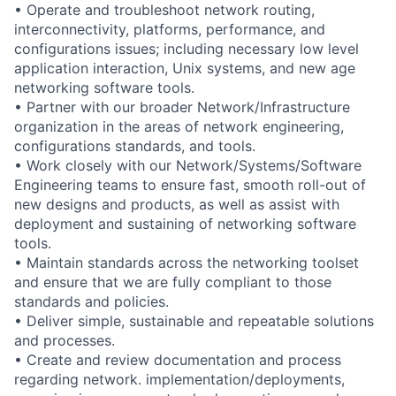
• Operate and troubleshoot network routing,
interconnectivity, platforms, performance, and
configurations issues; including necessary low level
application interaction, Unix systems, and new age
networking software tools.
• Partner with our broader Network/Infrastructure
organization in the areas of network engineering,
configurations standards, and tools.
• Work closely with our Network/Systems/Software
Engineering teams to ensure fast, smooth roll-out of
new designs and products, as well as assist with
deployment and sustaining of networking software
tools.
• Maintain standards across the networking toolset
and ensure that we are fully compliant to those
standards and policies.
• Deliver simple, sustainable and repeatable solutions
and processes.
• Create and review documentation and process
regarding network. implementation/deployments,