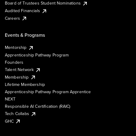
Board of Trustees Student Nominations
Audited Financials
Careers
Events & Programs
Mentorship
Apprenticeship Pathway Program
Founders
Talent Network
Membership
Lifetime Membership
Apprenticeship Pathway Program Apprentice
NEXT
Responsible AI Certification (RAIC)
Tech Collabs
GHC