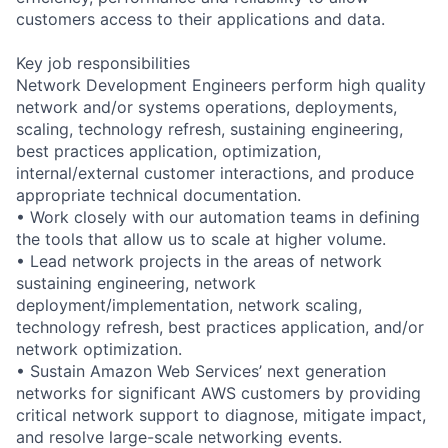
customers access to their applications and data.
Key job responsibilities
Network Development Engineers perform high quality
network and/or systems operations, deployments,
scaling, technology refresh, sustaining engineering,
best practices application, optimization,
internal/external customer interactions, and produce
appropriate technical documentation.
• Work closely with our automation teams in defining
the tools that allow us to scale at higher volume.
• Lead network projects in the areas of network
sustaining engineering, network
deployment/implementation, network scaling,
technology refresh, best practices application, and/or
network optimization.
• Sustain Amazon Web Services’ next generation
networks for significant AWS customers by providing
critical network support to diagnose, mitigate impact,
and resolve large-scale networking events.