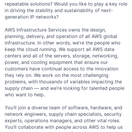
repeatable solutions? Would you like to play a key role
in driving the stability and sustainability of next-
generation IP networks?
AWS Infrastructure Services owns the design,
planning, delivery, and operation of all AWS global
infrastructure. In other words, we’re the people who
keep the cloud running. We support all AWS data
centers and all of the servers, storage, networking,
power, and cooling equipment that ensure our
customers have continual access to the innovation
they rely on. We work on the most challenging
problems, with thousands of variables impacting the
supply chain — and we’re looking for talented people
who want to help.
You’ll join a diverse team of software, hardware, and
network engineers, supply chain specialists, security
experts, operations managers, and other vital roles.
You’ll collaborate with people across AWS to help us