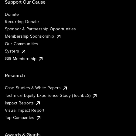
Support Our Cause
Donate
Recurring Donate
Sponsor & Partnership Opportunities
Membership Sponsorship
Our Communities
Systers
Gift Membership
Research
Case Studies & White Papers
Technical Equity Experience Study (TechEES)
Impact Reports
Visual Impact Report
Top Companies
Awards & Grants