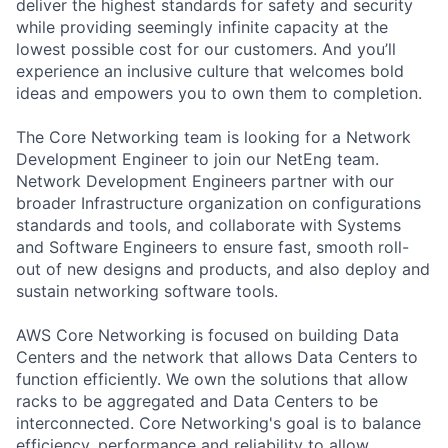
deliver the highest standards for safety and security
while providing seemingly infinite capacity at the
lowest possible cost for our customers. And you’ll
experience an inclusive culture that welcomes bold
ideas and empowers you to own them to completion.
The Core Networking team is looking for a Network
Development Engineer to join our NetEng team.
Network Development Engineers partner with our
broader Infrastructure organization on configurations
standards and tools, and collaborate with Systems
and Software Engineers to ensure fast, smooth roll-
out of new designs and products, and also deploy and
sustain networking software tools.
AWS Core Networking is focused on building Data
Centers and the network that allows Data Centers to
function efficiently. We own the solutions that allow
racks to be aggregated and Data Centers to be
interconnected. Core Networking's goal is to balance
efficiency, performance and reliability to allow