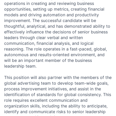
operations in creating and reviewing business
opportunities, setting up metrics, creating financial
models and driving automation and productivity
improvement. The successful candidate will be
thoughtful, analytical, and has demonstrated ability to
effectively influence the decisions of senior business
leaders through clear verbal and written
communication, financial analysis, and logical
reasoning. The role operates in a fast-paced, global,
autonomous and results-oriented environment, and
will be an important member of the business
leadership team.
This position will also partner with the members of the
global advertising team to develop team-wide goals,
process improvement initiatives, and assist in the
identification of standards for global consistency. This
role requires excellent communication and
organization skills, including the ability to anticipate,
identify and communicate risks to senior leadership