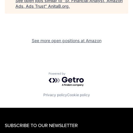
See open jobs similar to "
Sr. Financial Analyst, Amazon
Ads, Ads Trust
"
AnitaB.org
.
See more open positions at
Amazon
Powered by Getro.com
Privacy policy
Cookie policy
SUBSCRIBE TO OUR NEWSLETTER