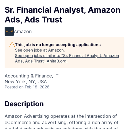
Sr. Financial Analyst, Amazon
Ads, Ads Trust
Amazon
This job is no longer accepting applications
See open jobs at
Amazon
.
See open jobs similar to "
Sr. Financial Analyst, Amazon
Ads, Ads Trust
"
AnitaB.org
.
Accounting & Finance, IT
New York, NY, USA
Posted
on Feb 18, 2026
Description
Amazon Advertising operates at the intersection of
eCommerce and advertising, offering a rich array of
digital display advertising solutions with the goal of