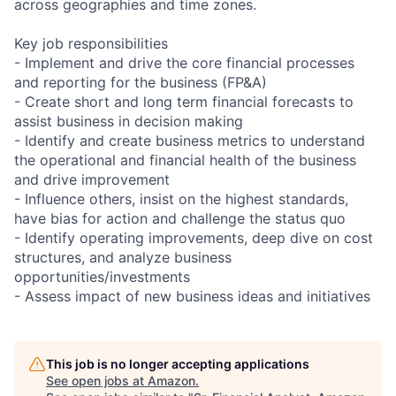
across geographies and time zones.
Key job responsibilities
- Implement and drive the core financial processes
and reporting for the business (FP&A)
- Create short and long term financial forecasts to
assist business in decision making
- Identify and create business metrics to understand
the operational and financial health of the business
and drive improvement
- Influence others, insist on the highest standards,
have bias for action and challenge the status quo
- Identify operating improvements, deep dive on cost
structures, and analyze business
opportunities/investments
- Assess impact of new business ideas and initiatives
This job is no longer accepting applications
See open jobs at
Amazon
.