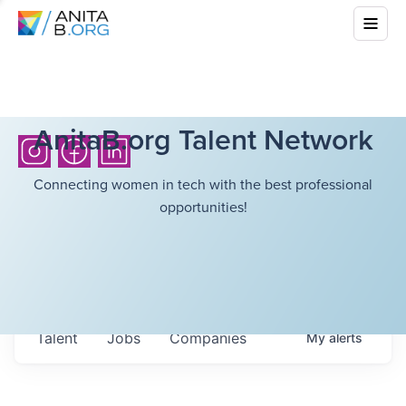
AnitaB.org Talent Network
Connecting women in tech with the best professional
opportunities!
Talent
Jobs
Companies
My
alerts