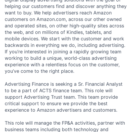
helping our customers find and discover anything they
want to buy. We help advertisers reach Amazon
customers on Amazon.com, across our other owned
and operated sites, on other high-quality sites across
the web, and on millions of Kindles, tablets, and
mobile devices. We start with the customer and work
backwards in everything we do, including advertising.
If you’re interested in joining a rapidly growing team
working to build a unique, world-class advertising
experience with a relentless focus on the customer,
you’ve come to the right place.
Advertising Finance is seeking a Sr. Financial Analyst
to be a part of ACTS finance team. This role will
support Advertising Trust team. This team provide
critical support to ensure we provide the best
experience to Amazon advertisers and customers.
This role will manage the FP&A activities, partner with
business teams including both technology and