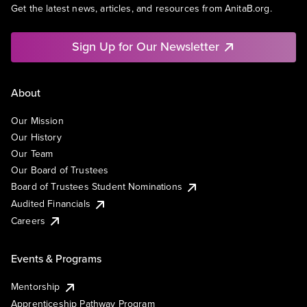
Get the latest news, articles, and resources from AnitaB.org.
Sign Up for Our Newsletter
About
Our Mission
Our History
Our Team
Our Board of Trustees
Board of Trustees Student Nominations
Audited Financials
Careers
Events & Programs
Mentorship
Apprenticeship Pathway Program