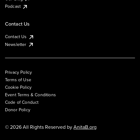
Podcast
Contact Us
Contact Us
Newsletter
Privacy Policy
Terms of Use
Cookie Policy
Event Terms & Conditions
Code of Conduct
Donor Policy
© 2026 All Rights Reserved by
AnitaB.org