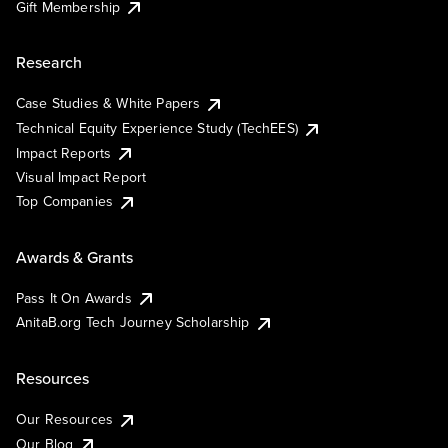
Gift Membership
Research
Case Studies & White Papers
Technical Equity Experience Study (TechEES)
Impact Reports
Visual Impact Report
Top Companies
Awards & Grants
Pass It On Awards
AnitaB.org Tech Journey Scholarship
Resources
Our Resources
Our Blog