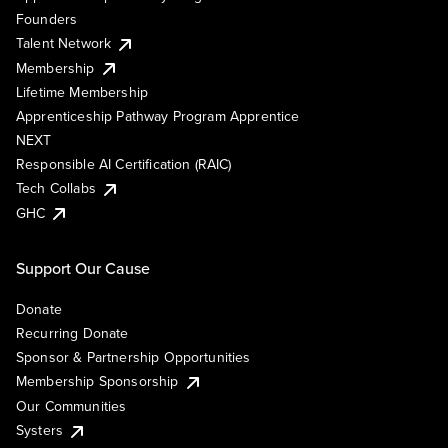
Founders
Talent Network
Membership
Lifetime Membership
Apprenticeship Pathway Program Apprentice
NEXT
Responsible AI Certification (RAIC)
Tech Collabs
GHC
Support Our Cause
Donate
Recurring Donate
Sponsor & Partnership Opportunities
Membership Sponsorship
Our Communities
Systers